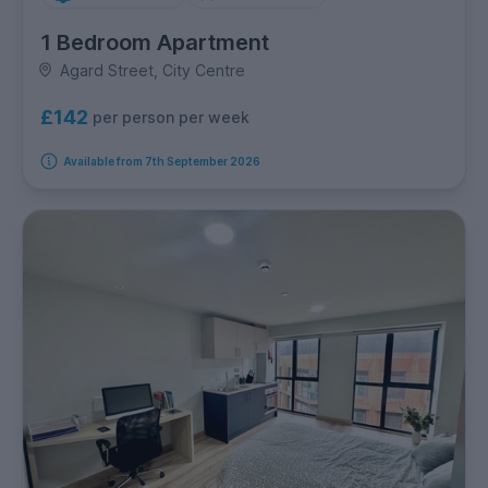
1 Bedroom Apartment
Agard Street, City Centre
£142
per person per week
Available from 7th September 2026