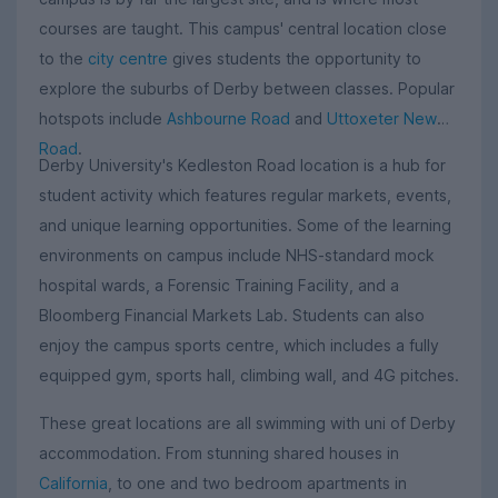
courses are taught. This campus' central location close
to the
city centre
gives students the opportunity to
explore the suburbs of Derby between classes. Popular
hotspots include
Ashbourne Road
and
Uttoxeter New
Road
.
Derby University's Kedleston Road location is a hub for
student activity which features regular markets, events,
and unique learning opportunities. Some of the learning
environments on campus include NHS-standard mock
hospital wards, a Forensic Training Facility, and a
Bloomberg Financial Markets Lab. Students can also
enjoy the campus sports centre, which includes a fully
equipped gym, sports hall, climbing wall, and 4G pitches.
These great locations are all swimming with uni of Derby
accommodation. From stunning shared houses in
California
, to one and two bedroom apartments in