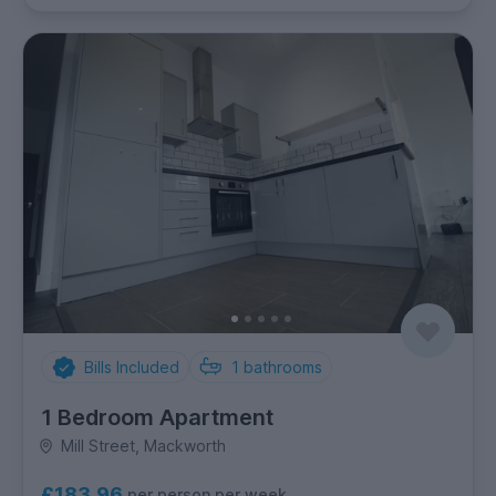
Bills Included
1
bathrooms
1 Bedroom Apartment
Mill Street, Mackworth
£183.96
per person per week