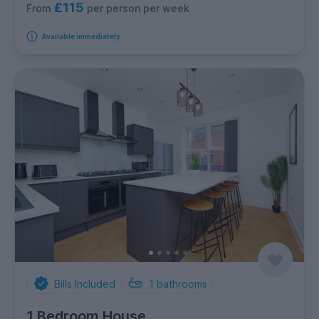
£115
per person per week
From
Available immediately
Bills Included
1
bathrooms
1 Bedroom House