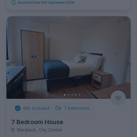
Available from 12th September 2026
Bills Included
7
bathrooms
7 Bedroom House
Wardwick, City Centre