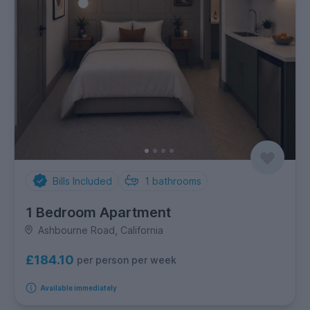
Bills Included
1
bathrooms
1 Bedroom Apartment
Ashbourne Road, California
£184.10
per person per week
Available immediately