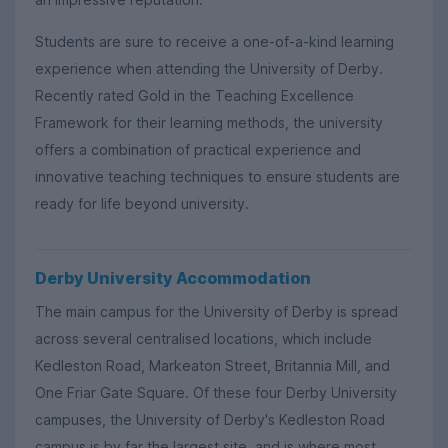
Students are sure to receive a one-of-a-kind learning
experience when attending the University of Derby.
Recently rated Gold in the Teaching Excellence
Framework for their learning methods, the university
offers a combination of practical experience and
innovative teaching techniques to ensure students are
ready for life beyond university.
Derby University Accommodation
The main campus for the University of Derby is spread
across several centralised locations, which include
Kedleston Road, Markeaton Street, Britannia Mill, and
One Friar Gate Square. Of these four Derby University
campuses, the University of Derby's Kedleston Road
campus is by far the largest site, and is where most