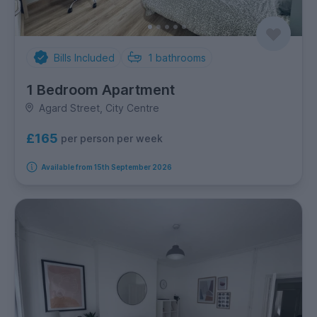
Bills Included
1
bathrooms
1 Bedroom Apartment
Agard Street, City Centre
£165
per person per week
Available from 15th September 2026