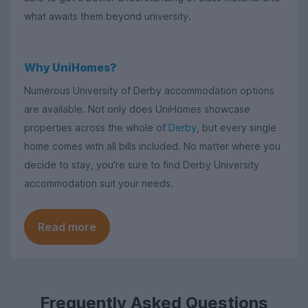
what awaits them beyond university.
Why UniHomes?
Numerous University of Derby accommodation options
are available. Not only does UniHomes showcase
properties across the whole of
Derby
, but every single
home comes with all bills included. No matter where you
decide to stay, you're sure to find Derby University
accommodation suit your needs.
Read more
Frequently Asked Questions