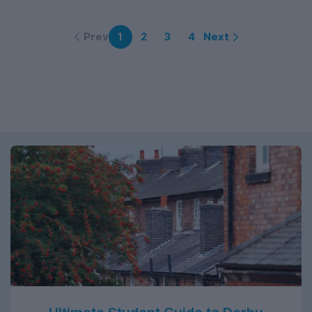
Prev
Next
1
2
3
4