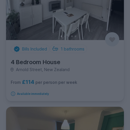
Bills Included
1
bathrooms
4 Bedroom House
Arnold Street, New Zealand
£114
per person per week
From
Available immediately