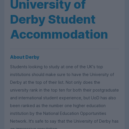
University of
Derby Student
Accommodation
About Derby
Students looking to study at one of the UK's top
institutions should make sure to have the University of
Derby at the top of their list. Not only does the
university rank in the top ten for both their postgraduate
and international student experience, but UoD has also
been ranked as the number one higher education
institution by the National Education Opportunities
Network. It's safe to say that the University of Derby has
an impressive reputation.