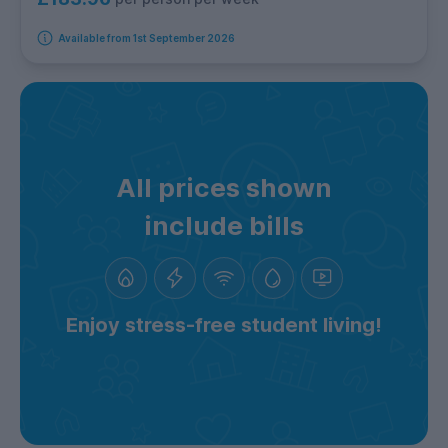
Available from 1st September 2026
All prices shown
include bills
Enjoy stress-free student living!