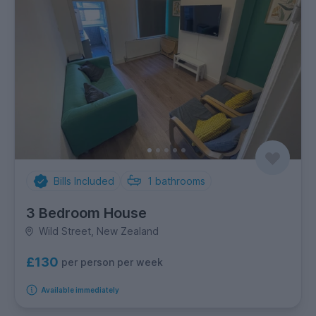
Bills Included
1
bathrooms
3 Bedroom House
Wild Street, New Zealand
£130
per person per week
Available immediately