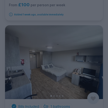
£100
per person per week
From
Added 1 week ago, available immediately
Bills Included
1
bathrooms