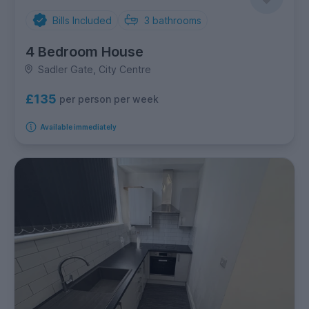
Bills Included
3
bathrooms
4 Bedroom House
Sadler Gate, City Centre
£135
per person per week
Available immediately