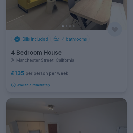
Bills Included
4
bathrooms
4 Bedroom House
Manchester Street, California
£135
per person per week
Available immediately