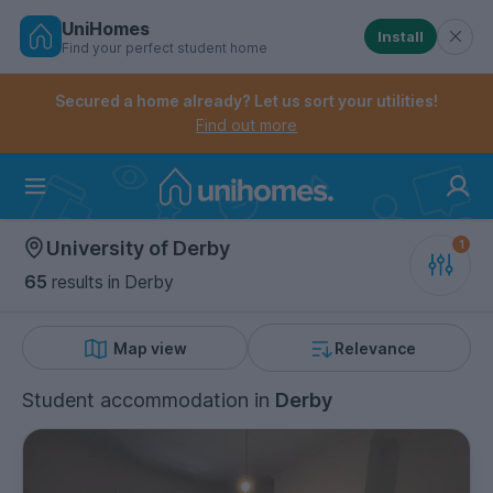
UniHomes
Install
Find your perfect student home
Controls the mobile navigation menu. When checked, 
Controls the mobile account menu. When checked, th
Skip
to
Secured a home already? Let us sort your utilities!
main
Find out more
content
Home
University of Derby
65
results
in Derby
Map view
Relevance
Student accommodation
in
Derby