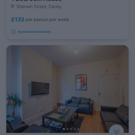
Sherwin Street, Darley
£132
per person per week
Available immediately