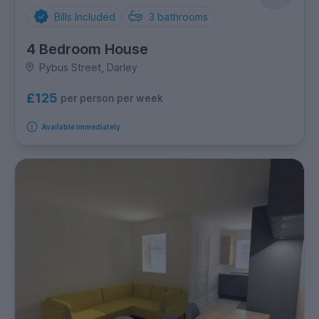
Bills Included
3
bathrooms
4 Bedroom House
Pybus Street, Darley
£125
per person per week
Available immediately