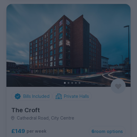
Bills Included
Private Halls
The Croft
Cathedral Road, City Centre
£149
per week
6
room options