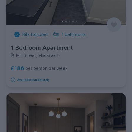
Bills Included
1
bathrooms
1 Bedroom Apartment
Mill Street, Mackworth
£186
per person per week
Available immediately