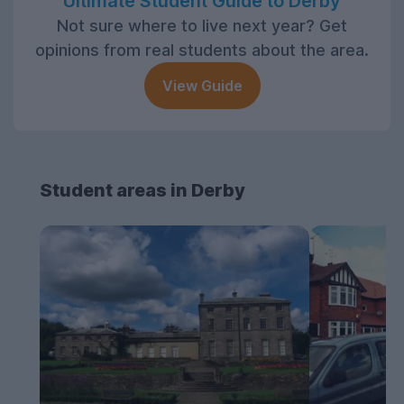
Ultimate Student Guide to Derby
Not sure where to live next year? Get
opinions from real students about the area.
View Guide
Student areas in Derby