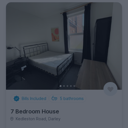
Bills Included
5
bathrooms
7 Bedroom House
Kedleston Road, Darley