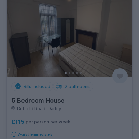
Bills Included
2
bathrooms
5 Bedroom House
Duffield Road, Darley
£115
per person per week
Available immediately