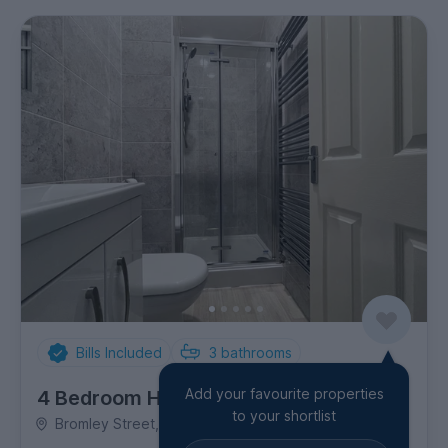
Bills Included
3
bathrooms
Add your favourite properties
4 Bedroom House
to your shortlist
Bromley Street, Allestree