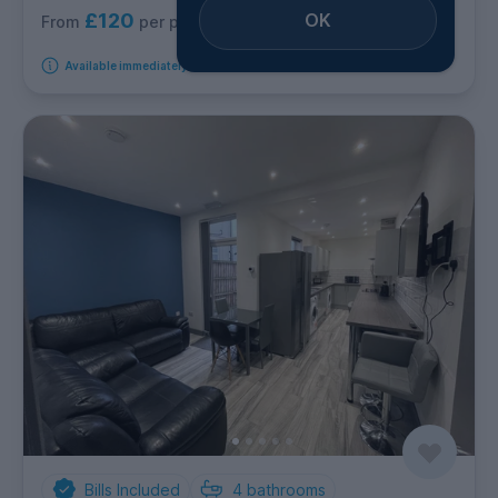
£120
OK
per person per week
From
Available immediately
Bills Included
4
bathrooms