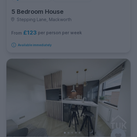
5 Bedroom House
Stepping Lane, Mackworth
£123
per person per week
From
Available immediately