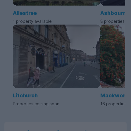
Allestree
Ashbourne
1 property available
8 properties av
Litchurch
Mackworth
Properties coming soon
16 properties a