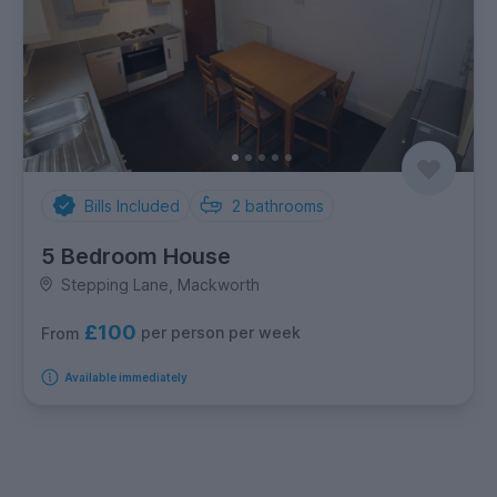
Bills Included
2
bathrooms
5 Bedroom House
Stepping Lane, Mackworth
£100
per person per week
From
Available immediately