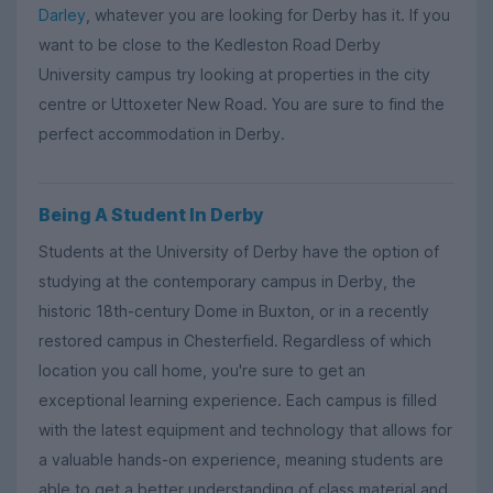
Darley
, whatever you are looking for Derby has it. If you
want to be close to the Kedleston Road Derby
University campus try looking at properties in the city
centre or Uttoxeter New Road. You are sure to find the
perfect accommodation in Derby.
Being A Student In Derby
Students at the University of Derby have the option of
studying at the contemporary campus in Derby, the
historic 18th-century Dome in Buxton, or in a recently
restored campus in Chesterfield. Regardless of which
location you call home, you're sure to get an
exceptional learning experience. Each campus is filled
with the latest equipment and technology that allows for
a valuable hands-on experience, meaning students are
able to get a better understanding of class material and