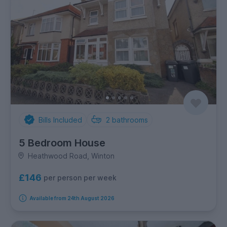
Bills Included
2
bathrooms
5 Bedroom House
Heathwood Road, Winton
£146
per person per week
Available from 24th August 2026