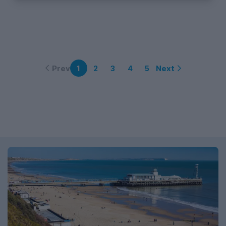
Prev
Next
1
2
3
4
5