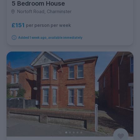
5 Bedroom House
Nortoft Road, Charminster
£151
per person per week
Added 1 week ago, available immediately