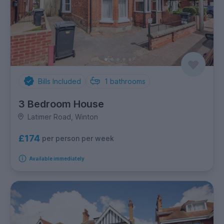
Bills Included
1
bathrooms
3 Bedroom House
Latimer Road, Winton
£174
per person per week
Available immediately