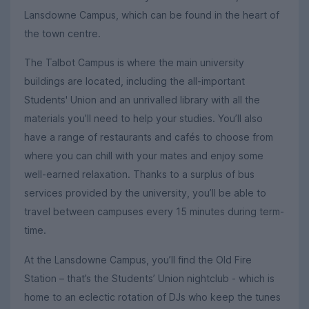
Lansdowne Campus, which can be found in the heart of
the town centre.
The Talbot Campus is where the main university
buildings are located, including the all-important
Students' Union and an unrivalled library with all the
materials you’ll need to help your studies. You’ll also
have a range of restaurants and cafés to choose from
where you can chill with your mates and enjoy some
well-earned relaxation. Thanks to a surplus of bus
services provided by the university, you’ll be able to
travel between campuses every 15 minutes during term-
time.
At the Lansdowne Campus, you’ll find the Old Fire
Station – that’s the Students’ Union nightclub - which is
home to an eclectic rotation of DJs who keep the tunes