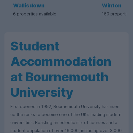
Wallisdown
Winton
6 properties available
160 properties 
Student
Accommodation
at Bournemouth
University
First opened in 1992, Bournemouth University has risen
up the ranks to become one of the UK’s leading modern
universities. Boasting an eclectic mix of courses and a
student population of over 16,000, including over 3,000