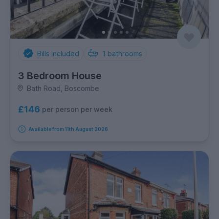
Bills Included
1
bathrooms
3 Bedroom House
Bath Road, Boscombe
£146
per person per week
Available from 11th August 2026