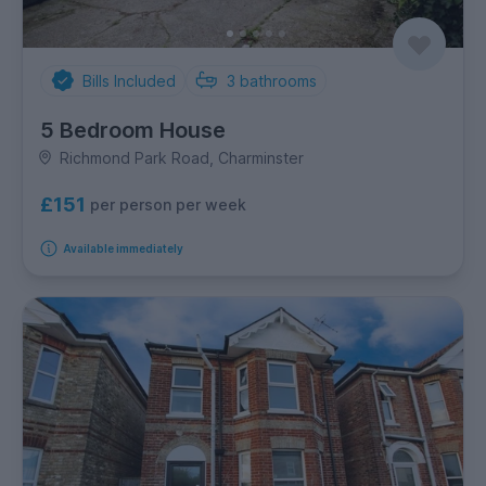
Bills Included
3
bathrooms
5 Bedroom House
Richmond Park Road, Charminster
£151
per person per week
Available immediately