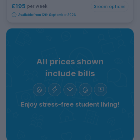
£195
per week
3
room options
Available from 12th September 2026
All prices shown
include bills
Enjoy stress-free student living!