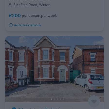
Stanfield Road, Winton
£200
per person per week
Available immediately