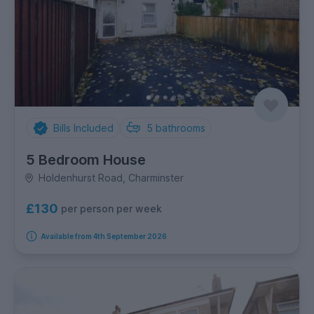
Bills Included
5
bathrooms
5 Bedroom House
Holdenhurst Road, Charminster
£130
per person per week
Available from 4th September 2026