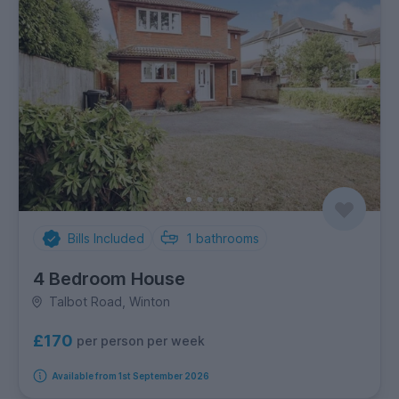
Bills Included
1
bathrooms
4 Bedroom House
Talbot Road, Winton
£170
per person per week
Available from 1st September 2026