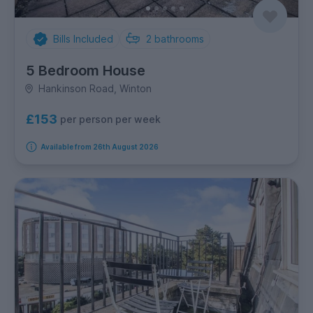
Bills Included
2
bathrooms
5 Bedroom House
Hankinson Road, Winton
£153
per person per week
Available from 26th August 2026