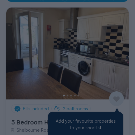
Bills Included
2
bathrooms
Add your favourite properties
5 Bedroom House
to your shortlist
Shelbourne Road, Charminster