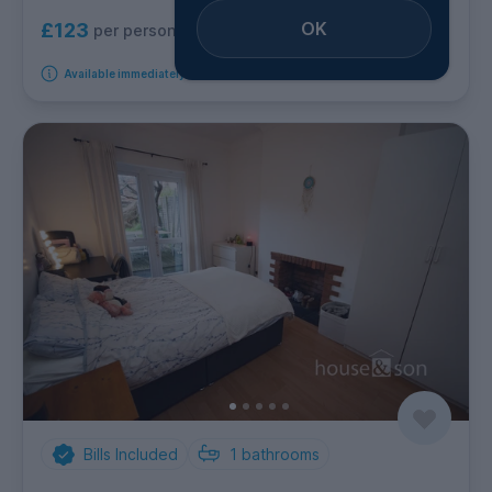
OK
£123
per person per week
Available immediately
Bills Included
1
bathrooms