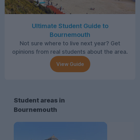
Ultimate Student Guide to
Bournemouth
Not sure where to live next year? Get
opinions from real students about the area.
View Guide
Student areas in
Bournemouth