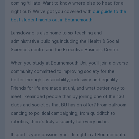
coming ‘til late. Want to know where else to head for a
night out? We've got you covered with
our guide to the
best student nights out in Bournemouth
.
Lansdowne is also home to six teaching and
administrative buildings including the Health & Social
Sciences centre and the Executive Business Centre.
When you study at Bournemouth Uni, you’ll join a diverse
community committed to improving society for the
better through sustainability, inclusivity and equality.
Friends for life are made at uni, and what better way to
meet likeminded people than by joining one of the 130
clubs and societies that BU has on offer? From ballroom
dancing to political campaigning, from quidditch to
robotics, there’s truly a society for every niche.
If sport is your passion, you’ll fit right in at Bournemouth.