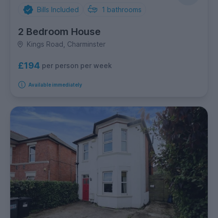
Bills Included
1
bathrooms
2 Bedroom House
Kings Road, Charminster
£194
per person per week
Available immediately