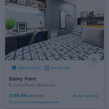
Bills Included
Private Halls
Bailey Point
Oxford Road, Charminster
£185.64
per week
3
room options
Available from 12th September 2026