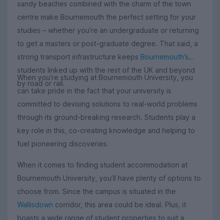
sandy beaches combined with the charm of the town
centre make Bournemouth the perfect setting for your
studies – whether you’re an undergraduate or returning
to get a masters or post-graduate degree. That said, a
strong transport infrastructure keeps
Bournemouth’s
students linked up with the rest of the UK and beyond
When you’re studying at Bournemouth University, you
by road or rail.
can take pride in the fact that your university is
committed to devising solutions to real-world problems
through its ground-breaking research. Students play a
key role in this, co-creating knowledge and helping to
fuel pioneering discoveries.
When it comes to finding student accommodation at
Bournemouth University, you’ll have plenty of options to
choose from. Since the campus is situated in the
Wallisdown
corridor, this area could be ideal. Plus, it
boasts a wide range of student properties to suit a