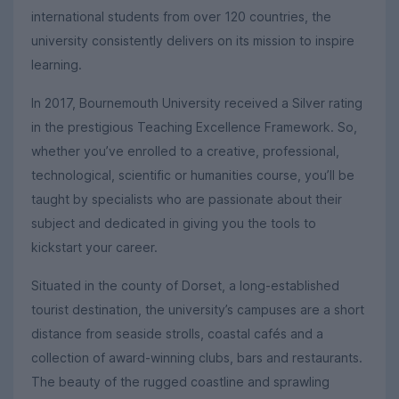
international students from over 120 countries, the
university consistently delivers on its mission to inspire
learning.
In 2017, Bournemouth University received a Silver rating
in the prestigious Teaching Excellence Framework. So,
whether you’ve enrolled to a creative, professional,
technological, scientific or humanities course, you’ll be
taught by specialists who are passionate about their
subject and dedicated in giving you the tools to
kickstart your career.
Situated in the county of Dorset, a long-established
tourist destination, the university’s campuses are a short
distance from seaside strolls, coastal cafés and a
collection of award-winning clubs, bars and restaurants.
The beauty of the rugged coastline and sprawling