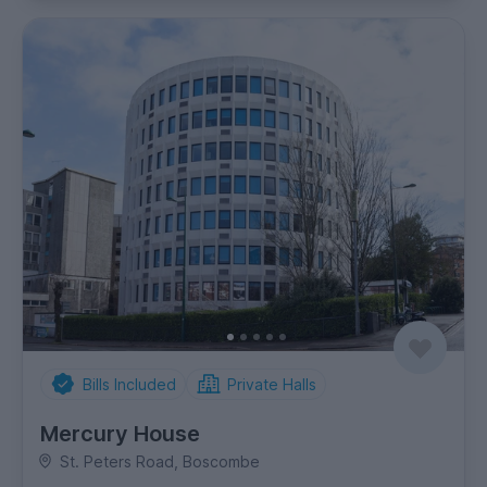
Bills Included
Private Halls
Mercury House
St. Peters Road, Boscombe