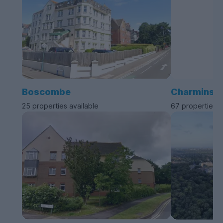
Boscombe
Charminste
25 properties available
67 properties a