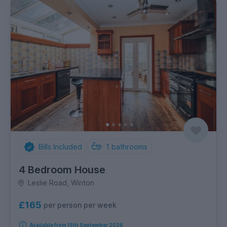
Bills Included
1
bathrooms
4 Bedroom House
Leslie Road, Winton
£165
per person per week
Available from 15th September 2026