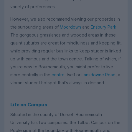
variety of preferences.
However, we also recommend viewing our properties in
the surrounding areas of
Moordown
and
Ensbury Park
.
The gorgeous grasslands and wooded areas in these
quaint suburbs are great for mindfulness and keeping fit,
while providing regular bus links to keep students linked
up with campus and the town centre. Talking of which, if
you’re new to Bournemouth, you might prefer to live
more centrally in the
centre
itself or
Lansdowne Road
, a
vibrant student hotspot that’s always in demand.
Life on Campus
Situated in the county of Dorset, Bournemouth
University has two campuses: the Talbot Campus on the
Poole side of the boundary with Bournemouth, and