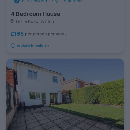
Bills Included
1
bathrooms
4 Bedroom House
Leslie Road, Winton
£165
per person per week
Available immediately