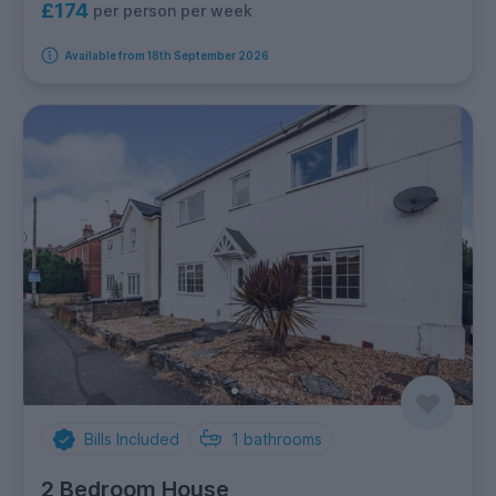
£174
per person per week
Available from 18th September 2026
Bills Included
1
bathrooms
2 Bedroom House