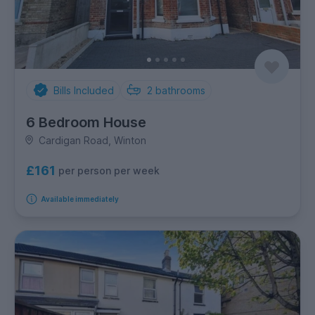
Bills Included
2
bathrooms
6 Bedroom House
Cardigan Road, Winton
£161
per person per week
Available immediately