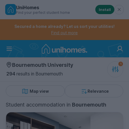
UniHomes
Install
Find your perfect student home
Controls the mobile navigation menu. When checked, 
Controls the mobile account menu. When checked, th
Skip
to
Secured a home already? Let us sort your utilities!
main
Find out more
content
Home
Bournemouth University
294
results
in Bournemouth
Map view
Relevance
Student accommodation
in
Bournemouth