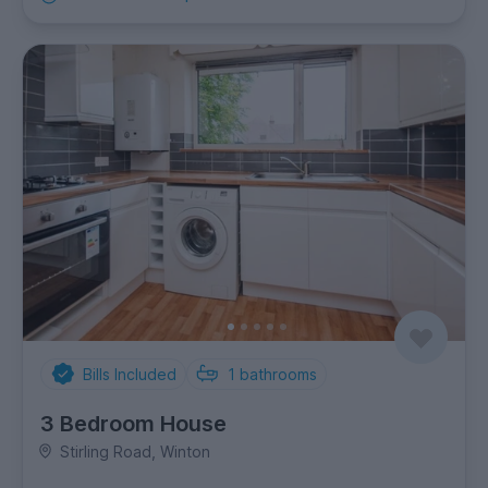
Bills Included
1
bathrooms
3 Bedroom House
Stirling Road, Winton