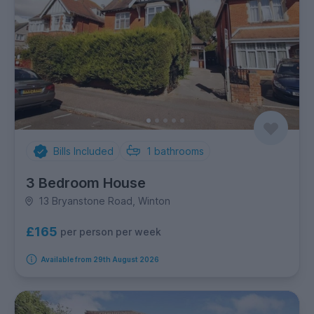
Bills Included
1
bathrooms
3 Bedroom House
13 Bryanstone Road, Winton
£165
per person per week
Available from 29th August 2026