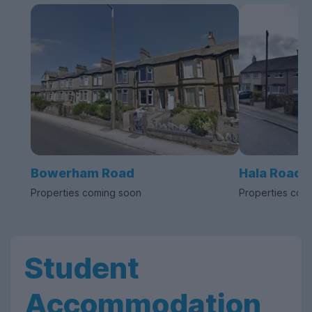
Bowerham Road
Hala Road
Properties coming soon
Properties com
Student
Accommodation