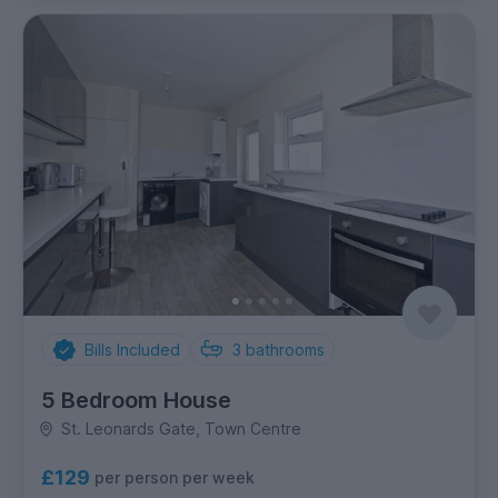
Bills Included
3
bathrooms
5 Bedroom House
St. Leonards Gate, Town Centre
£129
per person per week