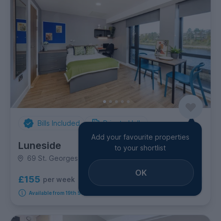
Bills Included
Private Halls
Add your favourite properties
Luneside
to your shortlist
69 St. Georges Quay, Town Centre
OK
£155
per week
7
room options
Available from 19th September 2026