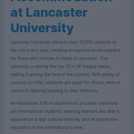
at Lancaster
University
Lancaster University attracts over 13,000 students to
the city every year, creating an impressive atmosphere
for those who choose to study in
Lancaster
. The
university is among the top 15 in UK league tables,
making it among the best in the country. With plenty of
courses on offer, students are spoilt for choice when it
comes to tailoring learning to their interests.
An impressive 30% of students at Lancaster University
are international students, meaning learners are able to
experience a high cultural diversity and an impressive
reputation in the international scene.