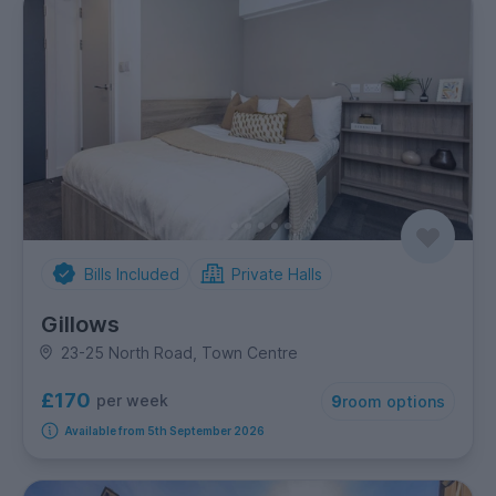
Bills Included
Private Halls
Gillows
23-25 North Road, Town Centre
£170
per week
9
room options
Available from 5th September 2026