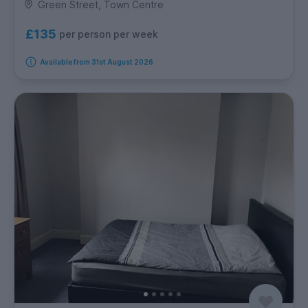
Green Street, Town Centre
£135
per person per week
Available from 31st August 2026