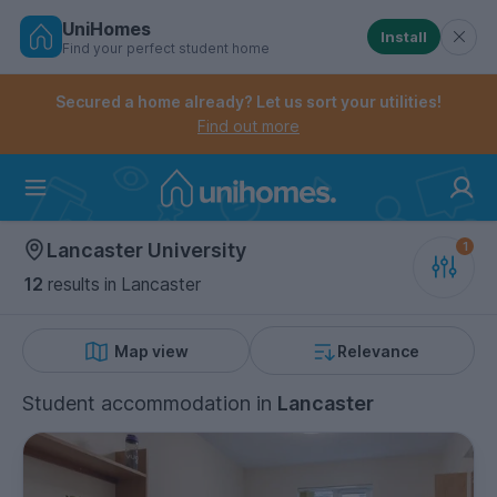
UniHomes
Install
Find your perfect student home
Controls the mobile navigation menu. When checked, 
Controls the mobile account menu. When checked, th
Skip
to
Secured a home already? Let us sort your utilities!
main
Find out more
content
Home
Lancaster University
12
results
in Lancaster
Map view
Relevance
Student accommodation
in
Lancaster