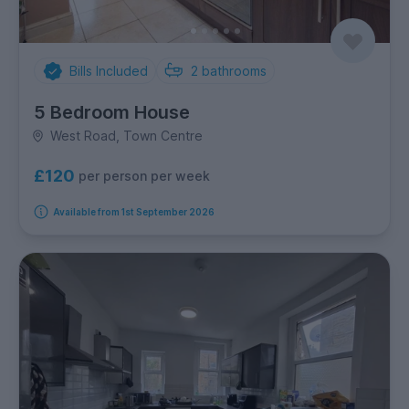
Bills Included
2
bathrooms
5 Bedroom House
West Road, Town Centre
£120
per person per week
Available from 1st September 2026