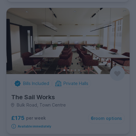
Bills Included
Private Halls
The Sail Works
Bulk Road, Town Centre
£175
per week
6
room options
Available immediately