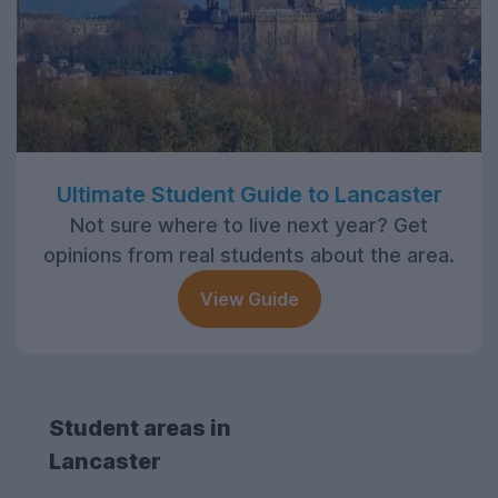
Ultimate Student Guide to Lancaster
Not sure where to live next year? Get
opinions from real students about the area.
View Guide
Student areas in
Lancaster