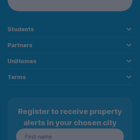
Students
Partners
UniHomes
Terms
Register to receive property
alerts in your chosen city