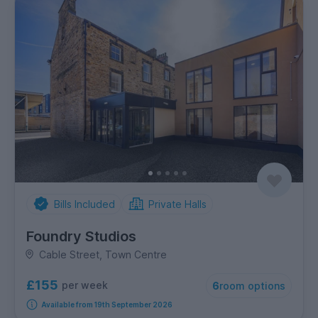
Bills Included
Private Halls
Foundry Studios
Cable Street, Town Centre
£155
per week
6
room options
Available from 19th September 2026