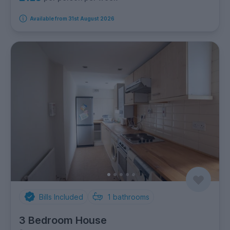
Available from 31st August 2026
Bills Included
1
bathrooms
3 Bedroom House