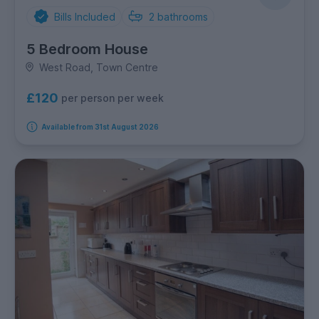
Bills Included
2
bathrooms
5 Bedroom House
West Road, Town Centre
£120
per person per week
Available from 31st August 2026