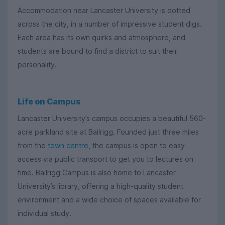
Accommodation near Lancaster University is dotted
across the city, in a number of impressive student digs.
Each area has its own quirks and atmosphere, and
students are bound to find a district to suit their
personality.
Life on Campus
Lancaster University’s campus occupies a beautiful 560-
acre parkland site at Bailrigg. Founded just three miles
from the
town centre
, the campus is open to easy
access via public transport to get you to lectures on
time. Bailrigg Campus is also home to Lancaster
University’s library, offering a high-quality student
environment and a wide choice of spaces available for
individual study.