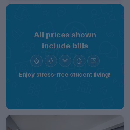
All prices shown
include bills
Enjoy stress-free student living!