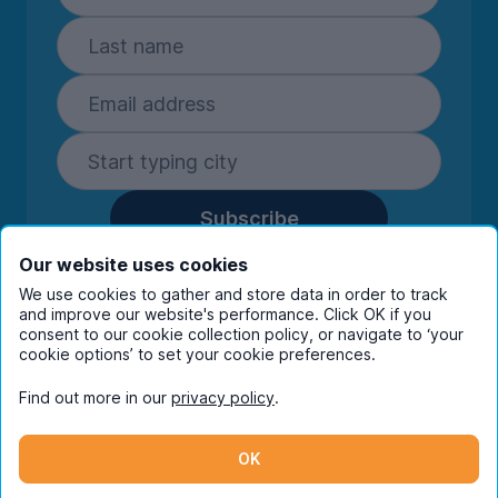
Subscribe
By entering your details you are confirming
Our website uses cookies
you're happy to receive marketing
We use cookies to gather and store data in order to track
communications from UniHomes and its group
and improve our website's performance. Click OK if you
companies.
View our
privacy policy.
consent to our cookie collection policy, or navigate to ‘your
cookie options’ to set your cookie preferences.
Find out more in our
privacy policy
.
Facebook
Instagram
Twitter
TikTok
OK