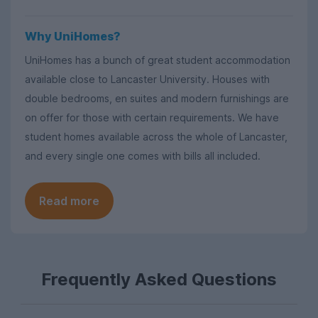
Why UniHomes?
UniHomes has a bunch of great student accommodation
available close to Lancaster University. Houses with
double bedrooms, en suites and modern furnishings are
on offer for those with certain requirements. We have
student homes available across the whole of Lancaster,
and every single one comes with bills all included.
Read more
Frequently Asked Questions