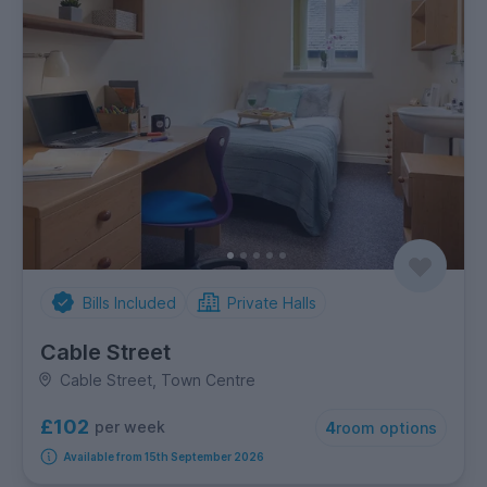
Bills Included
Private Halls
Cable Street
Cable Street, Town Centre
£102
per week
4
room options
Available from 15th September 2026