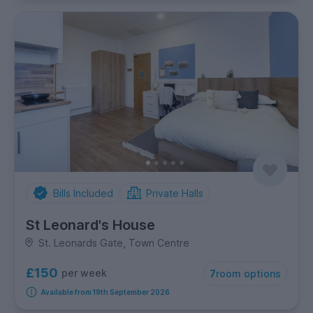
Bills Included
Private Halls
St Leonard's House
St. Leonards Gate, Town Centre
£150
per week
7
room options
Available from 19th September 2026