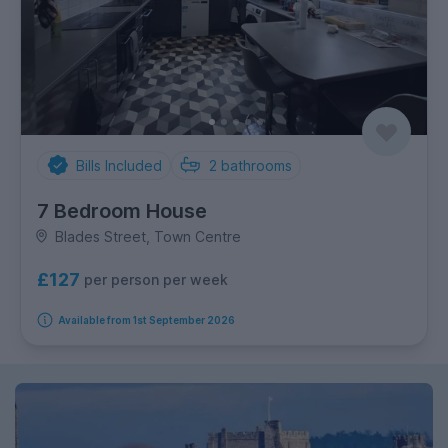
Bills Included
2
bathrooms
7 Bedroom House
Blades Street, Town Centre
£127
per person per week
Available from 1st September 2026