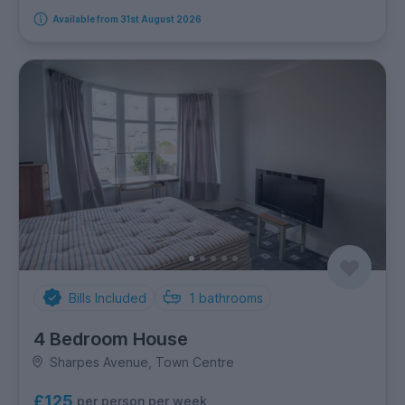
Available from 31st August 2026
Bills Included
1
bathrooms
4 Bedroom House
Sharpes Avenue, Town Centre
£125
per person per week