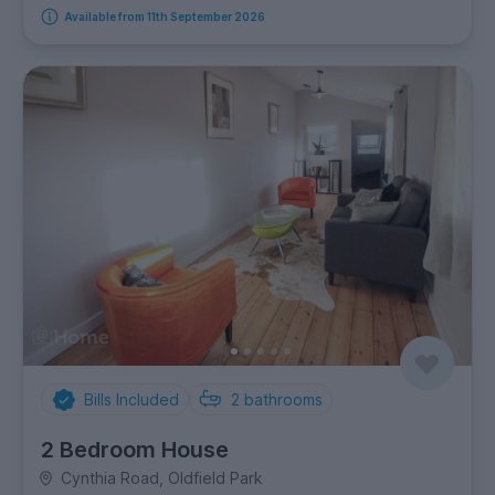
Available from 11th September 2026
Bills Included
2
bathrooms
2 Bedroom House
Cynthia Road, Oldfield Park