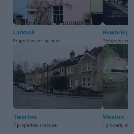
Larkhall
Newbridge
Properties coming soon
Properties com
Twerton
Weston
7 properties available
1 property avai