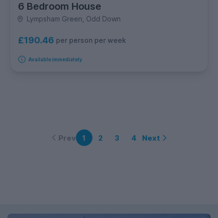
6 Bedroom House
Lympsham Green, Odd Down
£190.46
per person per week
Available immediately
Prev
Next
1
2
3
4