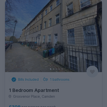
Bills Included
1
bathrooms
1 Bedroom Apartment
Grosvenor Place, Camden
£309
per person per week