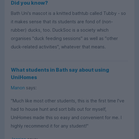
Did you know?
Bath Uni's mascot is a knitted bathtub called Tubby - so
it makes sense that its students are fond of (non-
rubber) ducks, too. DuckSoc is a society which
organises "duck feeding sessions" as well as "other
duck-related activities", whatever that means.
What students in Bath say about using
UniHomes
Manon
says:
"Much like most other students, this is the first time I've
had to house hunt and sort bills out for myself,
UniHomes made this so easy and convenient for me. I
highly recommend it for any student!"