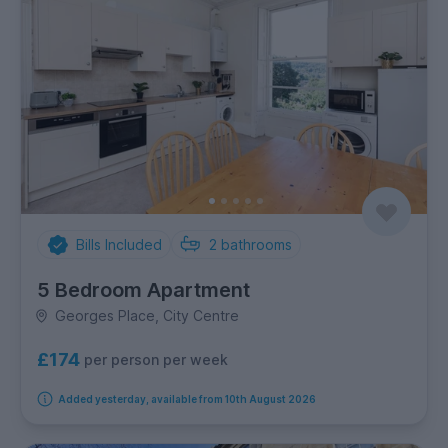
Bills Included
2
bathrooms
5 Bedroom Apartment
Georges Place, City Centre
£174
per person per week
Added yesterday, available from 10th August 2026