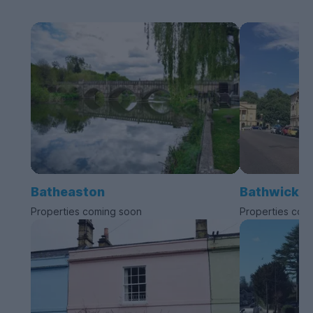
Batheaston
Bathwick
Properties coming soon
Properties com