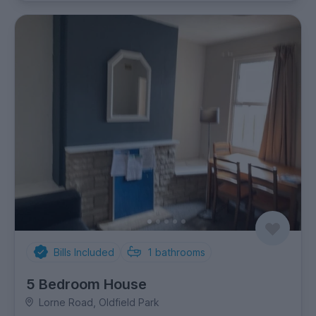
Bills Included
1
bathrooms
5 Bedroom House
Lorne Road, Oldfield Park