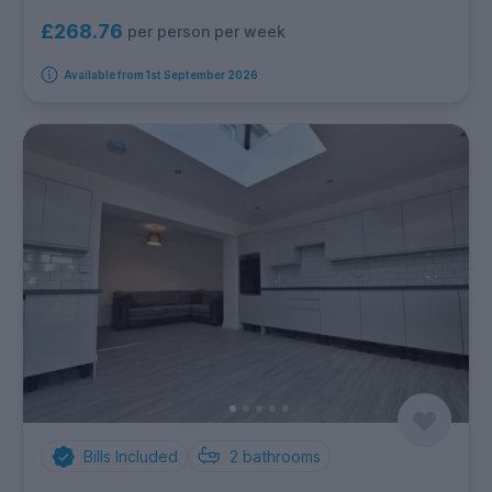
£268.76
per person per week
Available from 1st September 2026
Bills Included
2
bathrooms