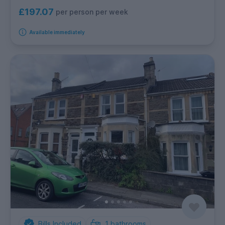
£197.07
per person per week
Available immediately
Bills Included
1
bathrooms