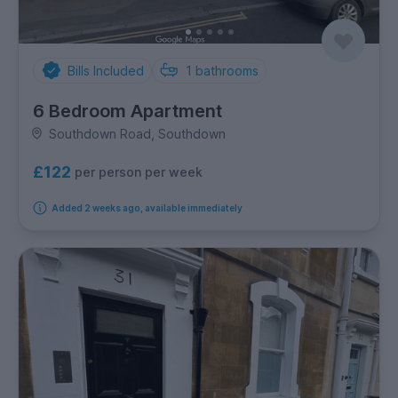
Bills Included
1
bathrooms
6 Bedroom Apartment
Southdown Road, Southdown
£122
per person per week
Added 2 weeks ago, available immediately