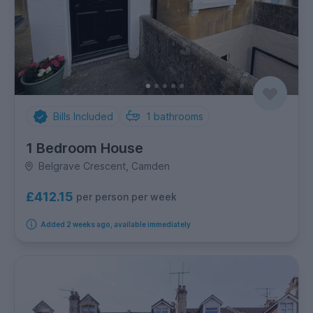
Bills Included
1
bathrooms
1 Bedroom House
Belgrave Crescent, Camden
£412.15
per person per week
Added 2 weeks ago, available immediately