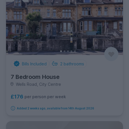
Bills Included
2
bathrooms
7 Bedroom House
Wells Road, City Centre
£176
per person per week
Added 2 weeks ago, available from 14th August 2026