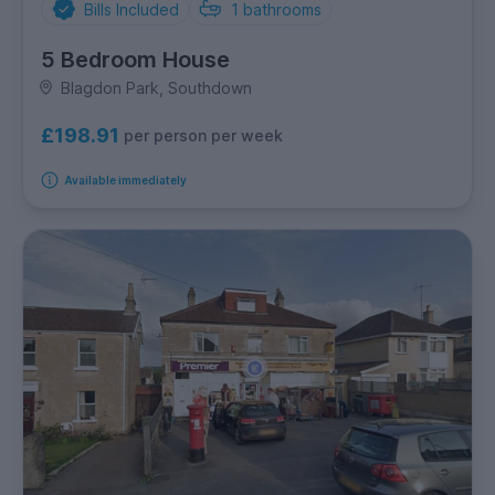
Bills Included
1
bathrooms
5 Bedroom House
Blagdon Park, Southdown
£198.91
per person per week
Available immediately