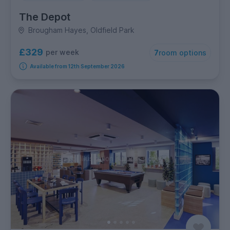
The Depot
Brougham Hayes, Oldfield Park
£329
per week
7
room options
Available from 12th September 2026