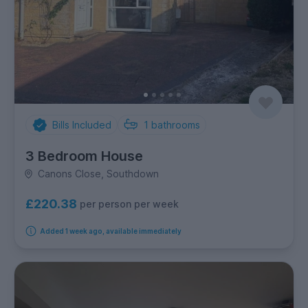
Bills Included
1
bathrooms
3 Bedroom House
Canons Close, Southdown
£220.38
per person per week
Added 1 week ago, available immediately