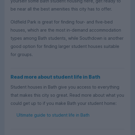
yourself some Bath student housing here, get ready to
be near all the best amenities this city has to offer.
Oldfield Park is great for finding four- and five-bed
houses, which are the most in-demand accommodation
types among Bath students, while Southdown is another
good option for finding larger student houses suitable
for groups.
Read more about student life in Bath
Student houses in Bath give you access to everything
that makes this city so great. Read more about what you
could get up to if you make Bath your student home:
Ultimate guide to student life in Bath