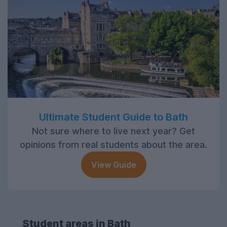
Ultimate Student Guide to Bath
Not sure where to live next year? Get
opinions from real students about the area.
View Guide
Student areas in Bath