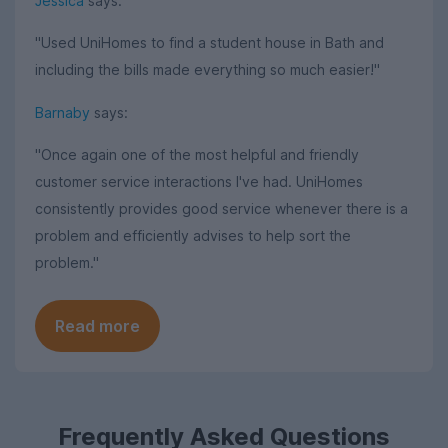
Jessica
says:
"Used UniHomes to find a student house in Bath and
including the bills made everything so much easier!"
Barnaby
says:
"Once again one of the most helpful and friendly
customer service interactions I've had. UniHomes
consistently provides good service whenever there is a
problem and efficiently advises to help sort the
problem."
Read more
Frequently Asked Questions