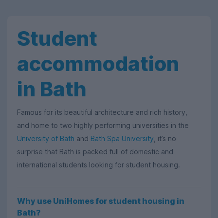
Student
accommodation
in Bath
Famous for its beautiful architecture and rich history,
and home to two highly performing universities in the
University of Bath
and
Bath Spa University
, it’s no
surprise that Bath is packed full of domestic and
international students looking for student housing.
Why use UniHomes for student housing in
Bath?