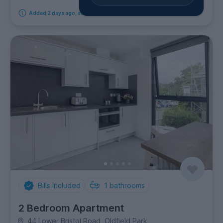
Added 2 days ago, available from 29th September 2026
Bills Included
1
bathrooms
2 Bedroom Apartment
44 Lower Bristol Road, Oldfield Park