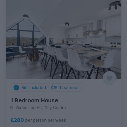
Bills Included
1
bathrooms
1 Bedroom House
Widcombe Hill, City Centre
£280
per person per week