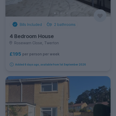
Bills Included
2
bathrooms
4 Bedroom House
Rosewarn Close, Twerton
£195
per person per week
Added 6 days ago, available from 1st September 2026