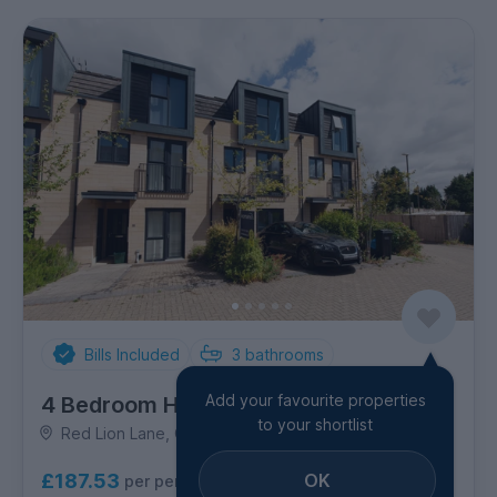
Bills Included
3
bathrooms
Add your favourite properties
4 Bedroom House
to your shortlist
Red Lion Lane, Combe Down
OK
£187.53
per person per week