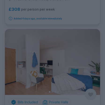
£308
per person per week
Added 4 days ago, available immediately
Bills Included
Private Halls