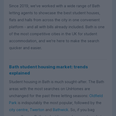
Since 2019, we've worked with a wide range of Bath
letting agents to showcase the best student houses,
flats and halls from across the city in one convenient
platform - and all with bills already included. Bath is one
of the most competitive cities in the UK for student
accommodation, and we're here to make the search
quicker and easier.
Bath student housing market: trends
explained
Student housing in Bath is much sought-after. The Bath
areas with the most searches on UniHomes are
unchanged for the past three letting seasons:
Oldfield
Park
is indisputably the most popular, followed by the
city centre
,
Twerton
and
Bathwick
. So, if you bag