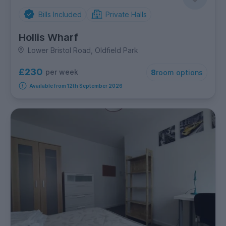
Bills Included
Private Halls
Hollis Wharf
Lower Bristol Road, Oldfield Park
£230
per week
8
room options
Available from 12th September 2026