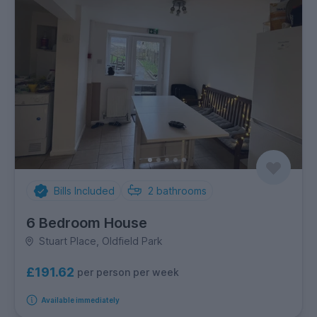
Bills Included
2
bathrooms
6 Bedroom House
Stuart Place, Oldfield Park
£191.62
per person per week
Available immediately