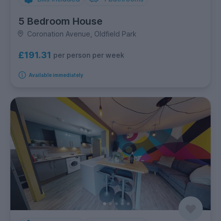
5 Bedroom House
Coronation Avenue, Oldfield Park
£191.31
per person per week
Available immediately