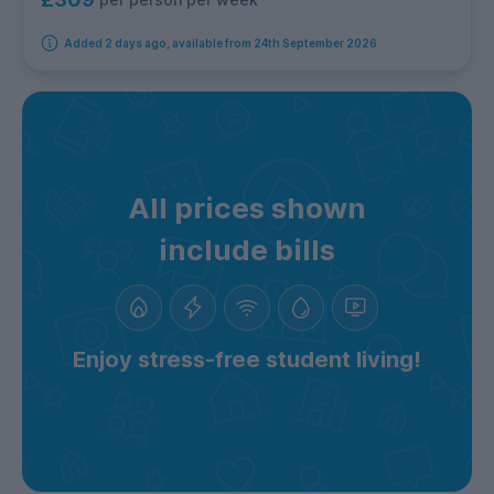
Added 2 days ago, available from 24th September 2026
All prices shown
include bills
Enjoy stress-free student living!