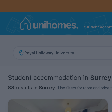
Controls the mobile navigation menu. When checked, 
Controls the mobile account menu. When checked, th
Skip
to
main
content
Student acco
Home
Student accommodation
in
Surrey
88 results in Surrey
Use filters for room and price 