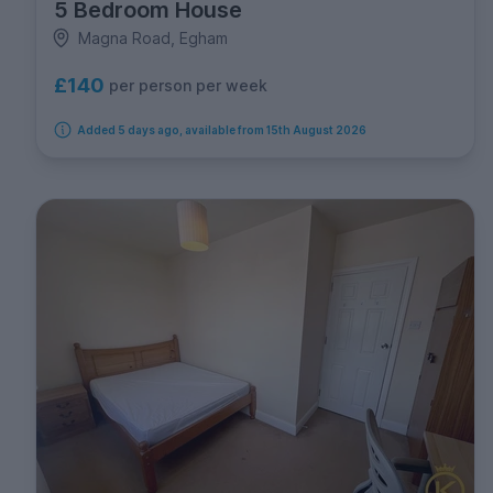
5 Bedroom House
Magna Road, Egham
£140
per person per week
Added 5 days ago, available from 15th August 2026