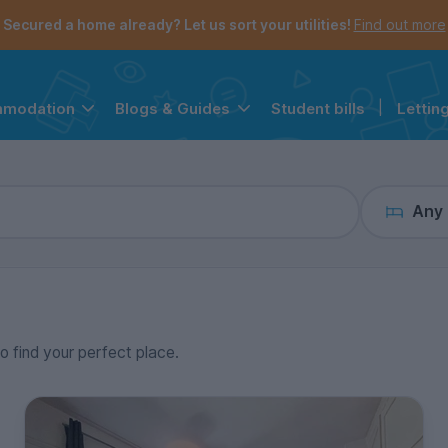
the navigation menu is open.
e account menu is open.
Secured a home already? Let us sort your utilities!
Find out more
Student bills
|
Lettin
mmodation
Blogs & Guides
Any
to find your perfect place.