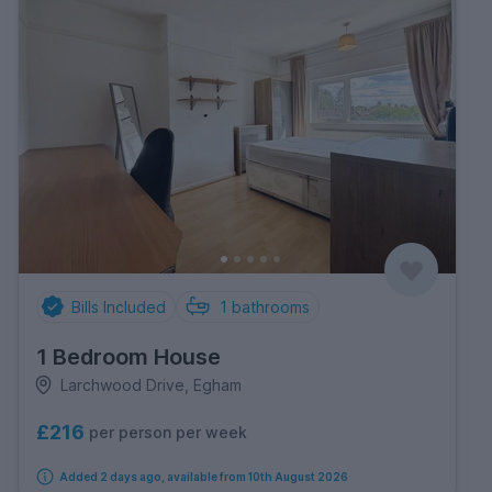
Bills Included
1
bathrooms
1 Bedroom House
Larchwood Drive, Egham
£216
per person per week
Added 2 days ago, available from 10th August 2026