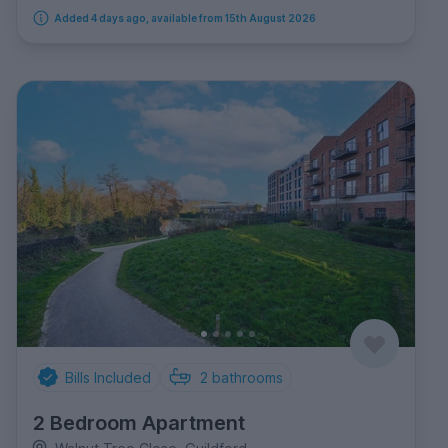
Added 4 days ago, available from 15th August 2026
Bills Included
2
bathrooms
2 Bedroom Apartment