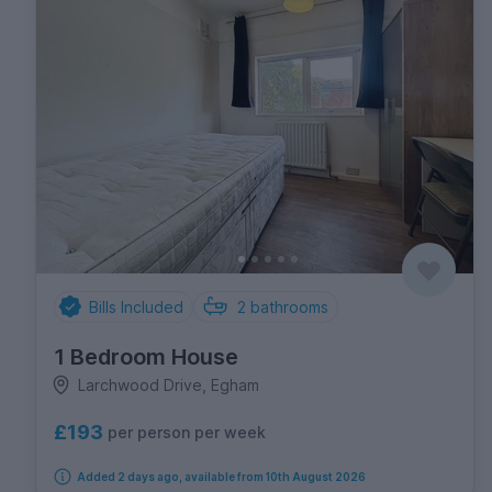
Bills Included
2
bathrooms
1 Bedroom House
Larchwood Drive, Egham
£193
per person per week
Added 2 days ago, available from 10th August 2026