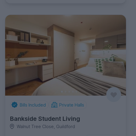
Bills Included
Private Halls
Bankside Student Living
Walnut Tree Close, Guildford