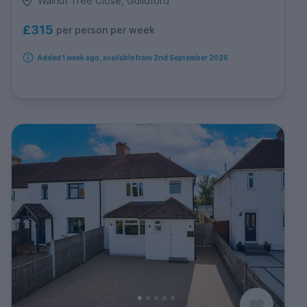
Walnut Tree Close, Guildford
£315
per person per week
Added 1 week ago, available from 2nd September 2026