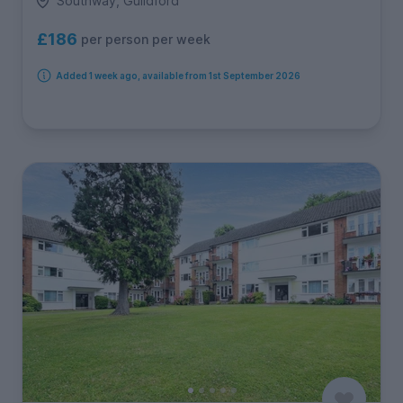
Southway, Guildford
£186
per person per week
Added 1 week ago, available from 1st September 2026