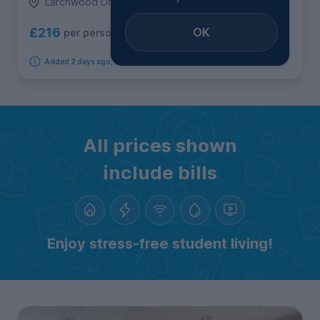
Larchwood Drive, Egham
OK
£216
per person per week
Added 2 days ago, available from 10th August 2026
All prices shown
include bills
Enjoy stress-free student living!