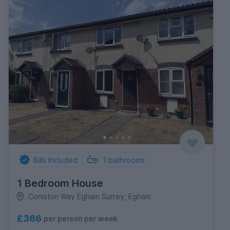
Bills Included
1
bathrooms
1 Bedroom House
Coniston Way Egham Surrey, Egham
£366
per person per week