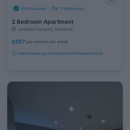
Bills Included
1
bathrooms
2 Bedroom Apartment
Lindfield Gardens, Guildford
£257
per person per week
Added 2 weeks ago, available from 30th September 2026