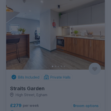
Bills Included
Private Halls
Straits Garden
High Street, Egham
£279
per week
9
room options