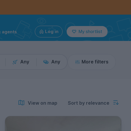
g agents
Log in
My shortlist
Any
Any
More filters
View on map
Sort by relevance