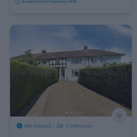
Available from 5th September 2026
Bills Included
2
bathrooms