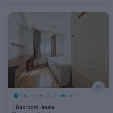
Bills Included
2
bathrooms
1 Bedroom House