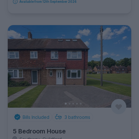
Available from 12th September 2026
Bills Included
3
bathrooms
5 Bedroom House