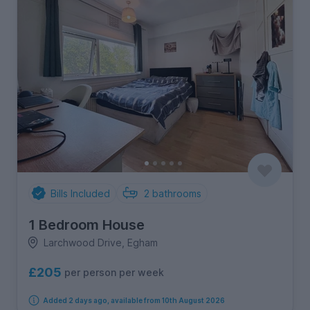
Bills Included
2
bathrooms
1 Bedroom House
Larchwood Drive, Egham
£205
per person per week
Added 2 days ago, available from 10th August 2026