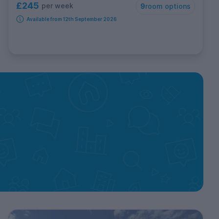
£245
per week
9
room options
Available from 12th September 2026