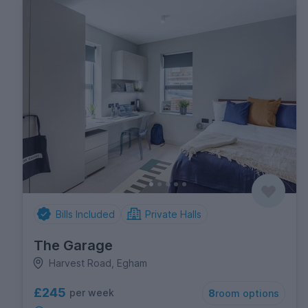
Bills Included
Private Halls
The Garage
Harvest Road, Egham
£245
per week
8
room options