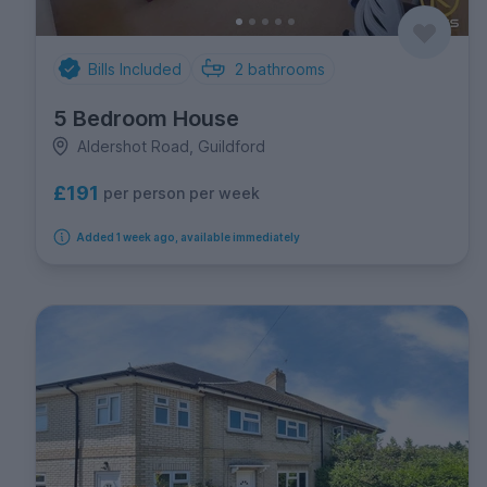
Bills Included
2
bathrooms
5 Bedroom House
Aldershot Road, Guildford
£191
per person per week
Added 1 week ago, available immediately