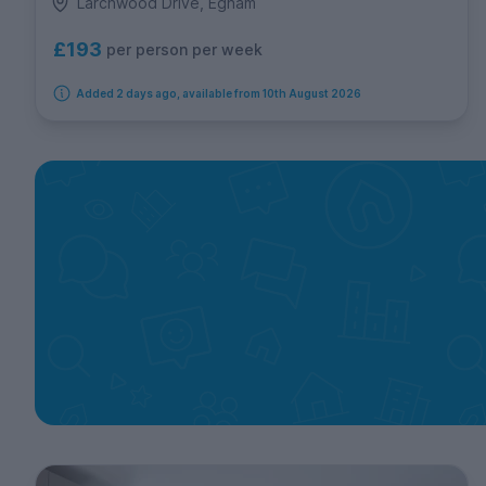
Larchwood Drive, Egham
£193
per person per week
Added 2 days ago, available from 10th August 2026