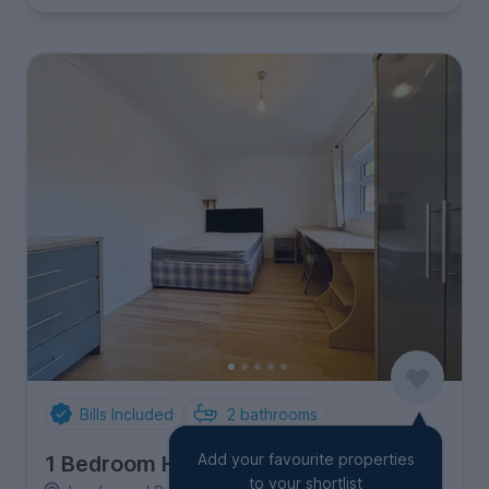
Bills Included
2
bathrooms
Add your favourite properties
1 Bedroom House
to your shortlist