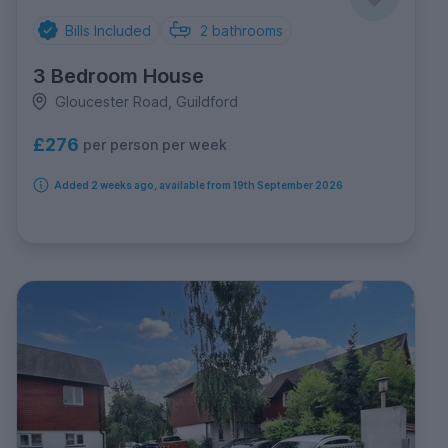
Bills Included
2
bathrooms
3 Bedroom House
Gloucester Road, Guildford
£276
per person per week
Added 2 weeks ago, available from 19th September 2026