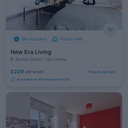
Bills Included
Private Halls
New Era Living
Boston Street, City Centre
£229
per week
1
room option
Available from 16th September 2026