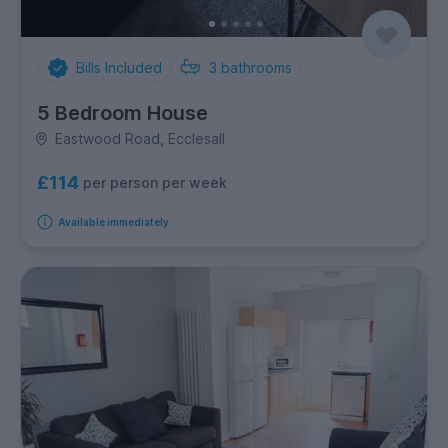
Bills Included
3
bathrooms
5 Bedroom House
Eastwood Road, Ecclesall
£114
per person per week
Available immediately