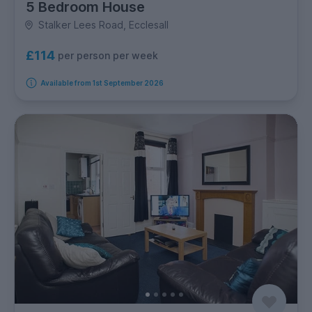
5 Bedroom House
Stalker Lees Road, Ecclesall
£114
per person per week
Available from 1st September 2026