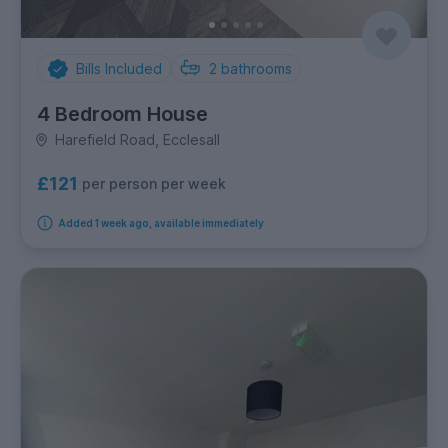
Bills Included
2
bathrooms
4 Bedroom House
Harefield Road, Ecclesall
£121
per person per week
Added 1 week ago, available immediately