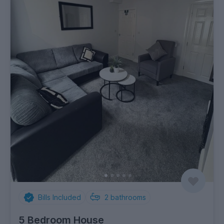
Bills Included
2
bathrooms
5 Bedroom House