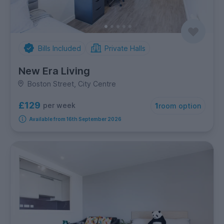
Bills Included
Private Halls
New Era Living
Boston Street, City Centre
£129
per week
1
room option
Available from 16th September 2026