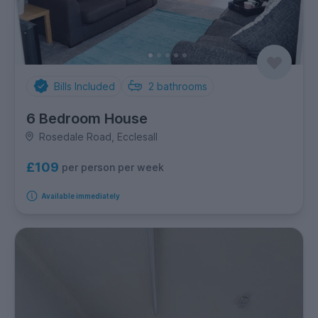
Bills Included
2
bathrooms
6 Bedroom House
Rosedale Road, Ecclesall
£109
per person per week
Available immediately