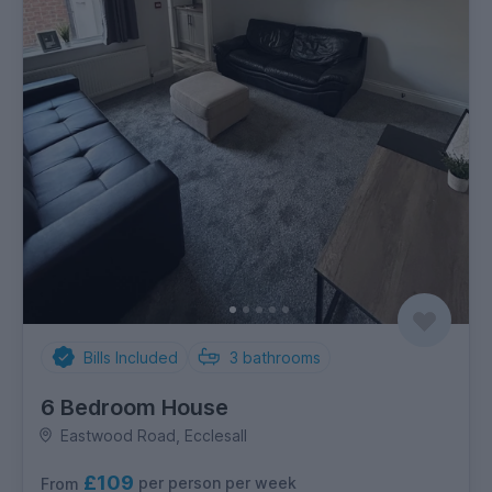
Bills Included
3
bathrooms
6 Bedroom House
Eastwood Road, Ecclesall
£109
per person per week
From