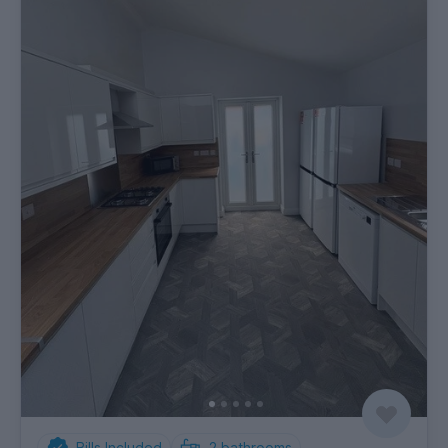
Bills Included
2
bathrooms