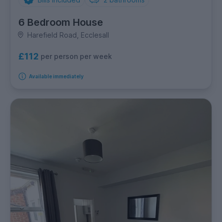
6 Bedroom House
Harefield Road, Ecclesall
£112
per person per week
Available immediately