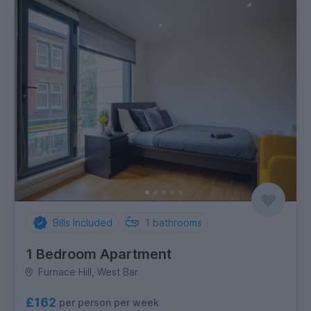
Bills Included
1
bathrooms
1 Bedroom Apartment
Furnace Hill, West Bar
£162
per person per week