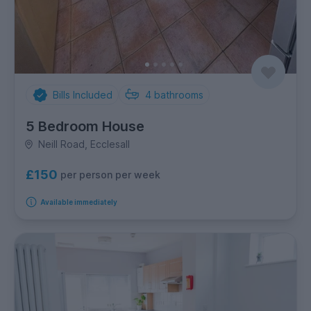
Bills Included
4
bathrooms
5 Bedroom House
Neill Road, Ecclesall
£150
per person per week
Available immediately