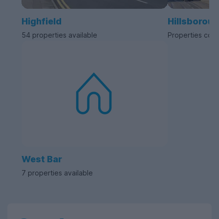
Highfield
Hillsborou
54 properties available
Properties com
West Bar
7 properties available