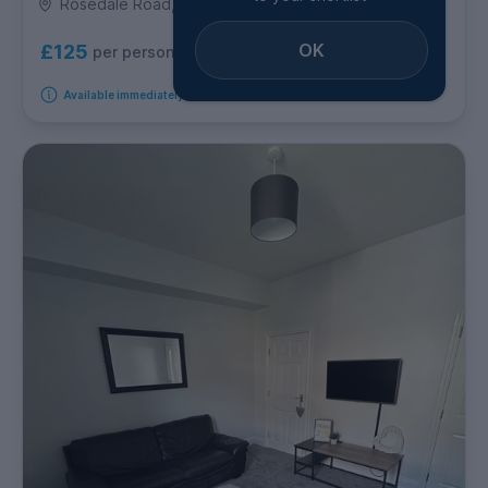
Rosedale Road, Ecclesall
OK
£125
per person per week
Available immediately