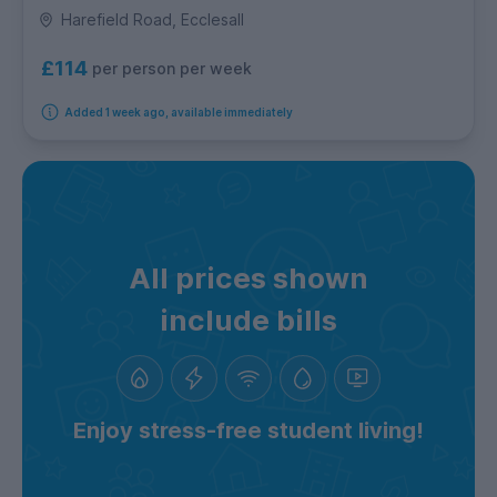
Harefield Road, Ecclesall
£114
per person per week
Added 1 week ago, available immediately
All prices shown
include bills
Enjoy stress-free student living!