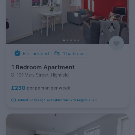
Bills Included
1
bathrooms
1 Bedroom Apartment
101 Mary Street, Highfield
£230
per person per week
Added 5 days ago, available from 12th August 2026