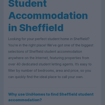
Student
Accommodation
in Sheffield
Looking for your perfect student home in Sheffield?
You’re in the right place! We’ve got one of the biggest
selections of Sheffield student accommodation
anywhere on the Internet, featuring properties from
over 40 dedicated student letting agents. It’s easy to
filter by number of bedrooms, area and price, so you
can quickly find the ideal place to call your own.
Why use UniHomes to find Sheffield student
accommodation?