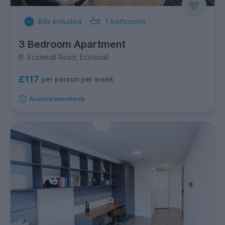
Bills Included
1
bathrooms
3 Bedroom Apartment
Ecclesall Road, Ecclesall
£117
per person per week
Available immediately