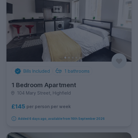
Bills Included
1
bathrooms
1 Bedroom Apartment
104 Mary Street, Highfield
£145
per person per week
Added 6 days ago, available from 16th September 2026