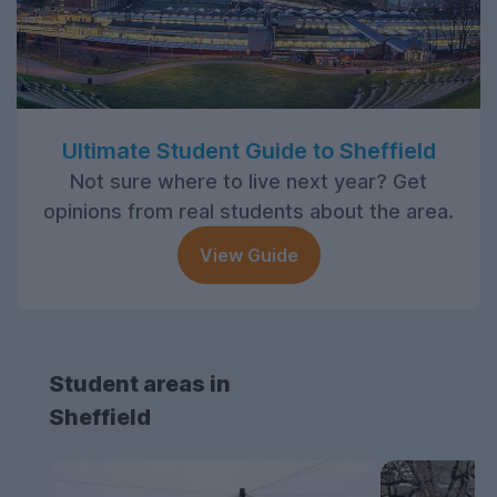
Ultimate Student Guide to Sheffield
Not sure where to live next year? Get
opinions from real students about the area.
View Guide
Student areas in
Sheffield