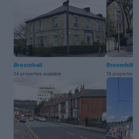
Broomhall
Broomhill
24 properties available
18 properties a