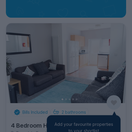
Bills Included
2
bathrooms
Add your favourite properties
4 Bedroom House
to your shortlist