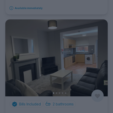
Available immediately
Bills Included
2
bathrooms