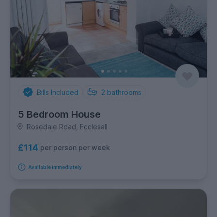
Bills Included
2
bathrooms
5 Bedroom House
Rosedale Road, Ecclesall
£114
per person per week
Available immediately