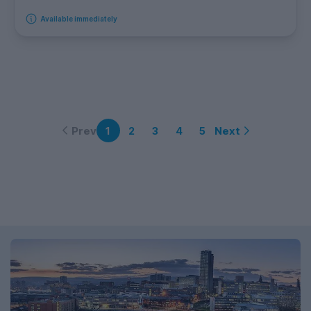
Available immediately
Prev
Next
1
2
3
4
5