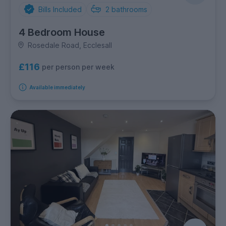
Bills Included
2
bathrooms
4 Bedroom House
Rosedale Road, Ecclesall
£116
per person per week
Available immediately