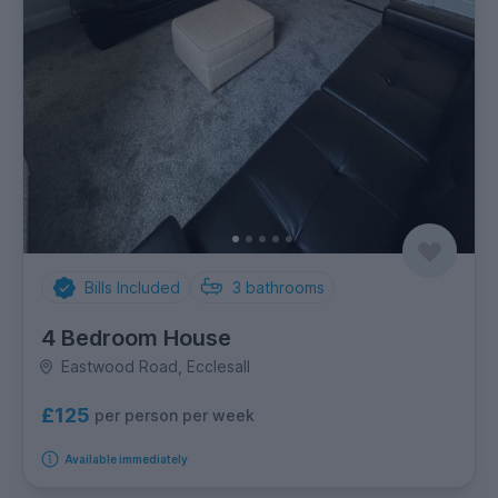
Bills Included
3
bathrooms
4 Bedroom House
Eastwood Road, Ecclesall
£125
per person per week
Available immediately