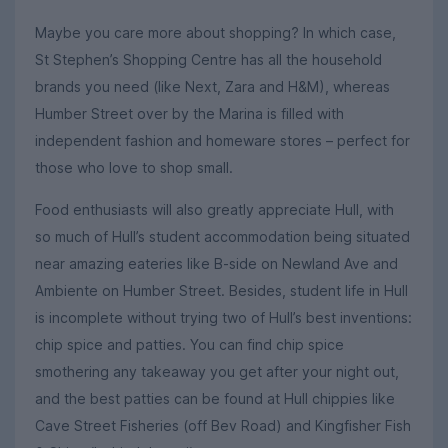
Maybe you care more about shopping? In which case,
St Stephen’s Shopping Centre has all the household
brands you need (like Next, Zara and H&M), whereas
Humber Street over by the Marina is filled with
independent fashion and homeware stores – perfect for
those who love to shop small.
Food enthusiasts will also greatly appreciate Hull, with
so much of Hull’s student accommodation being situated
near amazing eateries like B-side on Newland Ave and
Ambiente on Humber Street. Besides, student life in Hull
is incomplete without trying two of Hull’s best inventions:
chip spice and patties. You can find chip spice
smothering any takeaway you get after your night out,
and the best patties can be found at Hull chippies like
Cave Street Fisheries (off Bev Road) and Kingfisher Fish