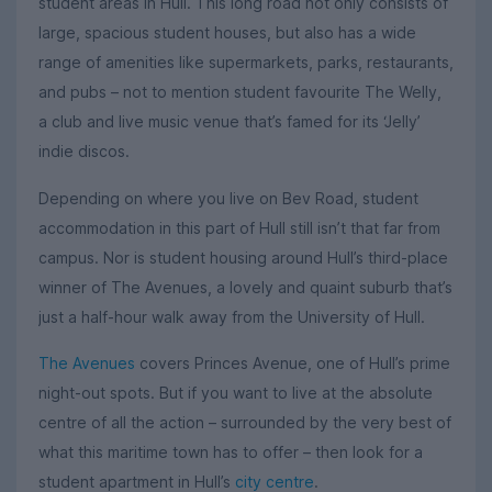
student areas in Hull. This long road not only consists of
large, spacious student houses, but also has a wide
range of amenities like supermarkets, parks, restaurants,
and pubs – not to mention student favourite The Welly,
a club and live music venue that’s famed for its ‘Jelly’
indie discos.
Depending on where you live on Bev Road, student
accommodation in this part of Hull still isn’t that far from
campus. Nor is student housing around Hull’s third-place
winner of The Avenues, a lovely and quaint suburb that’s
just a half-hour walk away from the University of Hull.
The Avenues
covers Princes Avenue, one of Hull’s prime
night-out spots. But if you want to live at the absolute
centre of all the action – surrounded by the very best of
what this maritime town has to offer – then look for a
student apartment in Hull’s
city centre
.