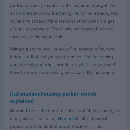
perfect property that falls within a student budget. We
also understand how frustrating it is to find a place, only
to have to account for a series of other costs like gas,
electricity and water. That’s why we decided to keep
things as simple as possible.
Using our search tool, you can find a range of student
lets in Hull that suit your preferences. Find something
you like? All properties include utility bills, so you won’t
have to worry about saving extra cash. It’s that simple.
Hull student housing market: trends
explained
Newland Ave is the heart of Hull’s student community, so
it only makes sense that
Newland
itself is the most
popular area for student properties in Hull. This