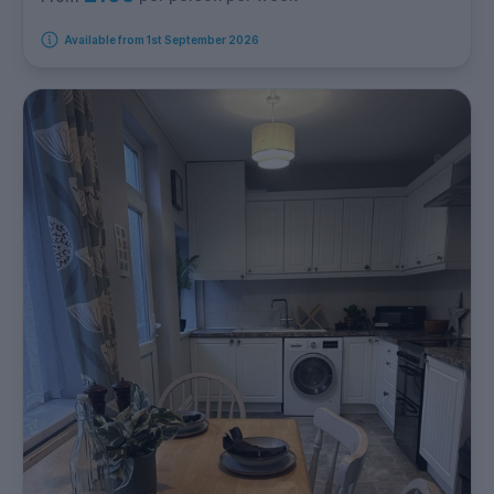
Available from 1st September 2026