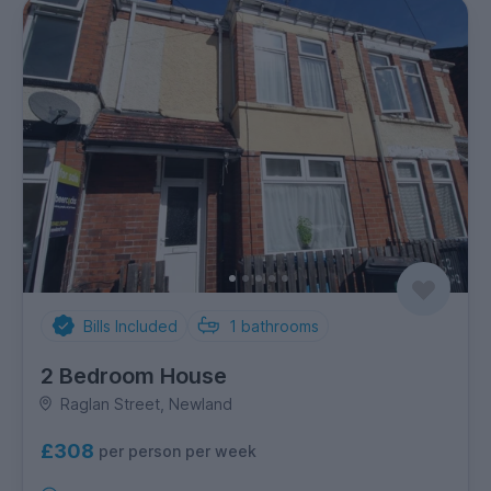
Bills Included
1
bathrooms
2 Bedroom House
Raglan Street, Newland
£308
per person per week