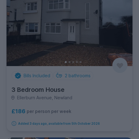
Bills Included
2
bathrooms
3 Bedroom House
Ellerburn Avenue, Newland
£186
per person per week
Added 3 days ago, available from 5th October 2026