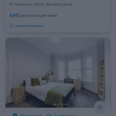
Heathcote Street, Beverley Road
£95
per person per week
Available immediately
Bills Included
2
bathrooms