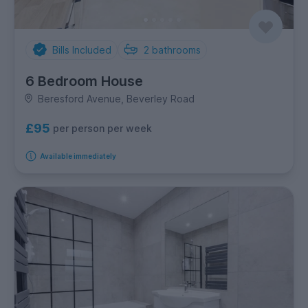
Bills Included
2
bathrooms
6 Bedroom House
Beresford Avenue, Beverley Road
£95
per person per week
Available immediately