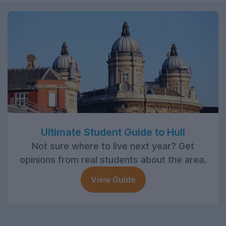
Ultimate Student Guide to Hull
Not sure where to live next year? Get
opinions from real students about the area.
View Guide