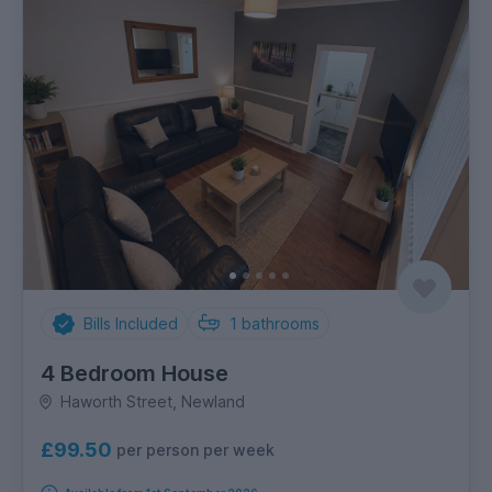
Bills Included
1
bathrooms
4 Bedroom House
Haworth Street, Newland
£99.50
per person per week