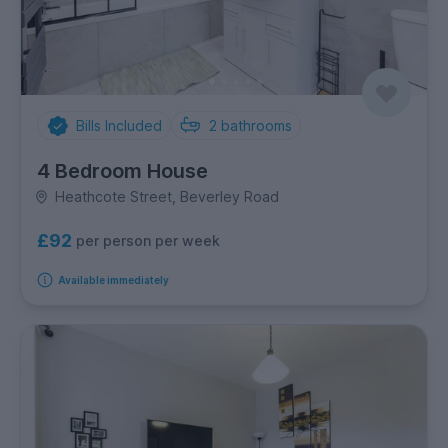
Bills Included
2
bathrooms
4 Bedroom House
Heathcote Street, Beverley Road
£92
per person per week
Available immediately