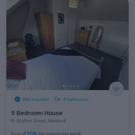
Bills Included
4
bathrooms
5 Bedroom House
Grafton Street, Newland
£106
per person per week
From