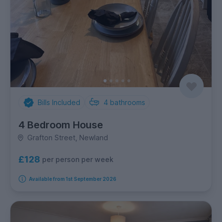
Bills Included
4
bathrooms
4 Bedroom House
Grafton Street, Newland
£128
per person per week
Available from 1st September 2026