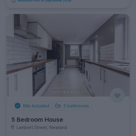
Available from 1st September 2026
Bills Included
5
bathrooms
5 Bedroom House
Lambert Street, Newland