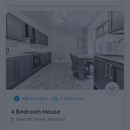
Bills Included
2
bathrooms
4 Bedroom House
Haworth Street, Newland