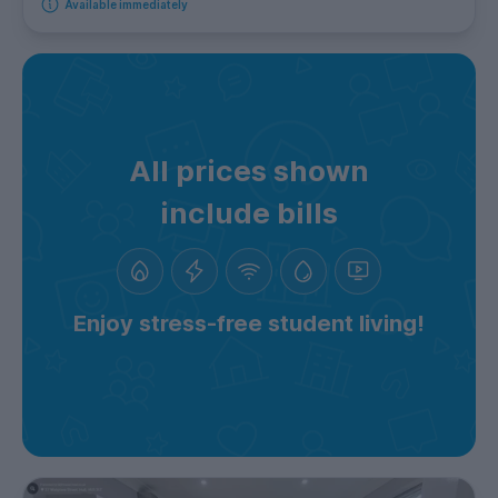
Available immediately
All prices shown
include bills
Enjoy stress-free student living!