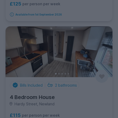
£125
per person per week
Available from 1st September 2026
Bills Included
2
bathrooms
4 Bedroom House
Hardy Street, Newland
£115
per person per week