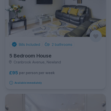
Bills Included
2
bathrooms
5 Bedroom House
Cranbrook Avenue, Newland
£95
per person per week
Available immediately