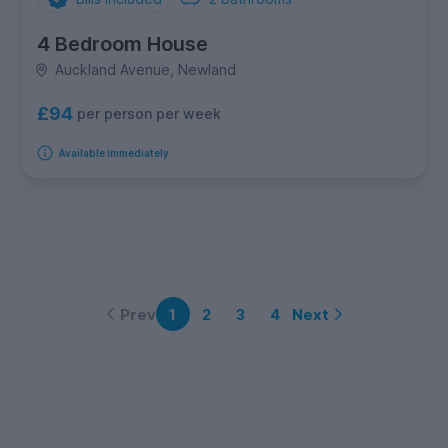
4 Bedroom House
Auckland Avenue, Newland
£94
per person per week
Available immediately
Prev
Next
1
2
3
4