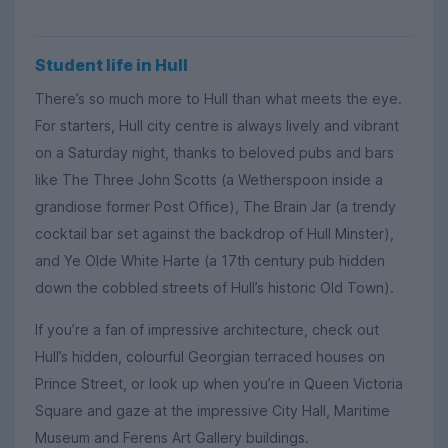
Student life in Hull
There’s so much more to Hull than what meets the eye.
For starters, Hull city centre is always lively and vibrant
on a Saturday night, thanks to beloved pubs and bars
like The Three John Scotts (a Wetherspoon inside a
grandiose former Post Office), The Brain Jar (a trendy
cocktail bar set against the backdrop of Hull Minster),
and Ye Olde White Harte (a 17th century pub hidden
down the cobbled streets of Hull’s historic Old Town).
If you’re a fan of impressive architecture, check out
Hull’s hidden, colourful Georgian terraced houses on
Prince Street, or look up when you’re in Queen Victoria
Square and gaze at the impressive City Hall, Maritime
Museum and Ferens Art Gallery buildings.