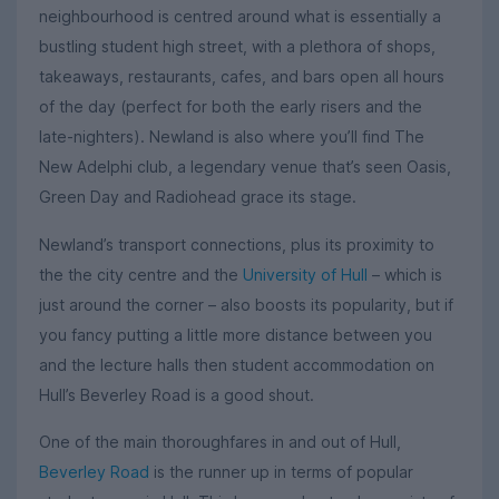
neighbourhood is centred around what is essentially a
bustling student high street, with a plethora of shops,
takeaways, restaurants, cafes, and bars open all hours
of the day (perfect for both the early risers and the
late-nighters). Newland is also where you’ll find The
New Adelphi club, a legendary venue that’s seen Oasis,
Green Day and Radiohead grace its stage.
Newland’s transport connections, plus its proximity to
the the city centre and the
University of Hull
– which is
just around the corner – also boosts its popularity, but if
you fancy putting a little more distance between you
and the lecture halls then student accommodation on
Hull’s Beverley Road is a good shout.
One of the main thoroughfares in and out of Hull,
Beverley Road
is the runner up in terms of popular