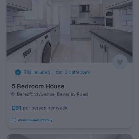
Bills Included
2
bathrooms
5 Bedroom House
Beresford Avenue, Beverley Road
£91
per person per week
Available immediately