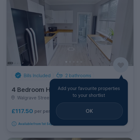
Bills Included
2
bathrooms
Add your favourite properties
4 Bedroom House
to your shortlist
Walgrave Street, Newland
OK
£117.50
per person per week
Available from 1st September 2026