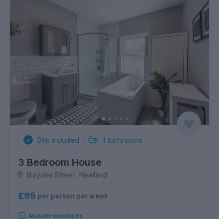
Bills Included
1
bathrooms
3 Bedroom House
Blaydes Street, Newland
£95
per person per week
Available immediately