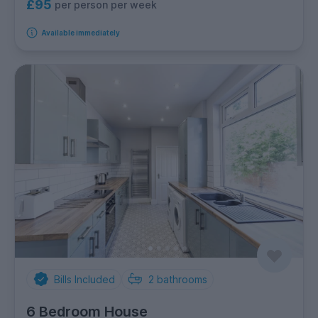
£95
per person per week
Available immediately
Bills Included
2
bathrooms
6 Bedroom House