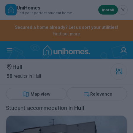
UniHomes
Install
Find your perfect student home
Controls the mobile navigation menu. When checked, 
Controls the mobile account menu. When checked, th
Skip
to
Secured a home already? Let us sort your utilities!
main
Find out more
content
Home
Hull
58
results
in Hull
Map view
Relevance
Student accommodation
in
Hull