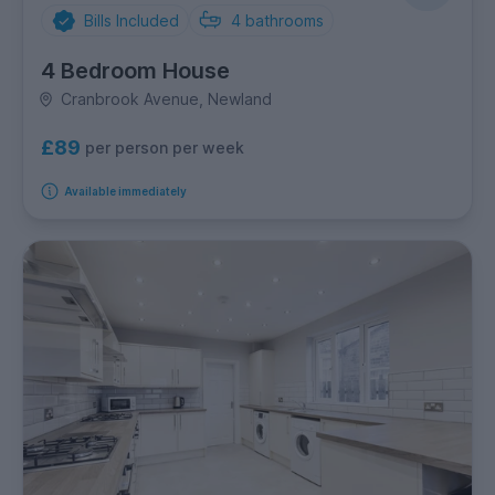
Bills Included
4
bathrooms
4 Bedroom House
Cranbrook Avenue, Newland
£89
per person per week
Available immediately