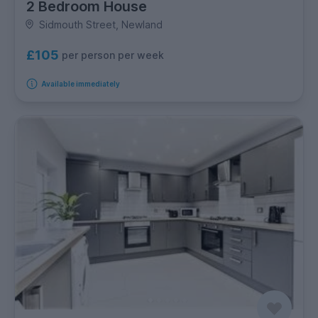
2 Bedroom House
Sidmouth Street, Newland
£105
per person per week
Available immediately