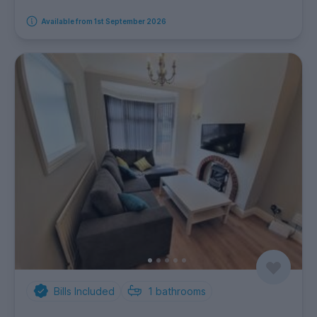
Available from 1st September 2026
Bills Included
1
bathrooms