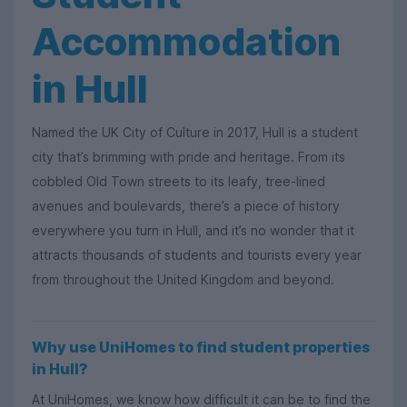
Accommodation
in Hull
Named the UK City of Culture in 2017, Hull is a student
city that’s brimming with pride and heritage. From its
cobbled Old Town streets to its leafy, tree-lined
avenues and boulevards, there’s a piece of history
everywhere you turn in Hull, and it’s no wonder that it
attracts thousands of students and tourists every year
from throughout the United Kingdom and beyond.
Why use UniHomes to find student properties
in Hull?
At UniHomes, we know how difficult it can be to find the