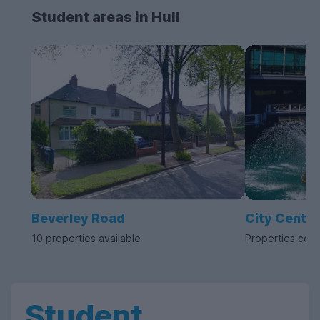
Student areas in Hull
Beverley Road
City Centre
10 properties available
Properties com
Student