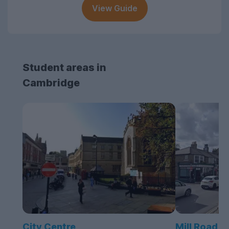
View Guide
Student areas in
Cambridge
City Centre
Mill Road