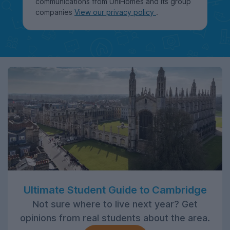
communications from UniHomes and its group
companies
View our privacy policy
.
Ultimate Student Guide to Cambridge
Not sure where to live next year? Get
opinions from real students about the area.