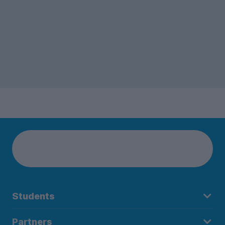
Students
Partners