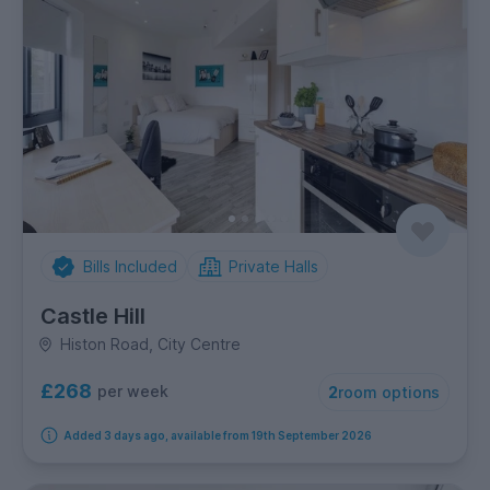
Bills Included
Private Halls
Castle Hill
Histon Road, City Centre
£268
per week
2
room options
Added 3 days ago, available from 19th September 2026