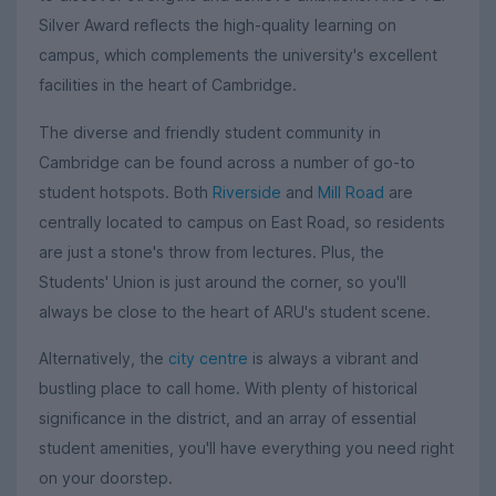
Silver Award reflects the high-quality learning on
campus, which complements the university's excellent
facilities in the heart of Cambridge.
The diverse and friendly student community in
Cambridge can be found across a number of go-to
student hotspots. Both
Riverside
and
Mill Road
are
centrally located to campus on East Road, so residents
are just a stone's throw from lectures. Plus, the
Students' Union is just around the corner, so you'll
always be close to the heart of ARU's student scene.
Alternatively, the
city centre
is always a vibrant and
bustling place to call home. With plenty of historical
significance in the district, and an array of essential
student amenities, you'll have everything you need right
on your doorstep.