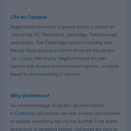
Life on Campus
Anglia Ruskin University is spread across a number of
cities in the UK; Chelmsford, Cambridge, Peterborough
and London. The Cambridge campus is bustling with
friendly faces and just a stone's throw the the vibrant
city. Luckily, the nearby neighbourhoods are jam-
packed with student accommodation options, so you're
bound to find something to suit you.
Why UniHomes?
Our extensive range of student accommodation
in
Cambridge
will provide you with endless opportunities
to explore everything the city has to offer. From quaint
apartments to sprawling houses, UniHomes are here to