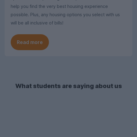
help you find the very best housing experience
possible. Plus, any housing options you select with us
will be all inclusive of bills!
Read more
What students are saying about us