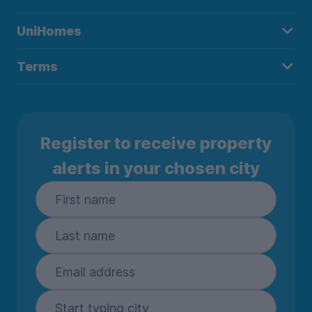
UniHomes
Terms
Register to receive property
alerts in your chosen city