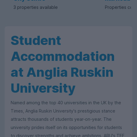
3 properties available
Properties com
Student
Accommodation
at Anglia Ruskin
University
Named among the top 40 universities in the UK by the
Times, Anglia Ruskin University's prestigious stance
attracts thousands of students year-on-year. The
university prides itself on its opportunities for students
to discover strengths and achieve ambitions. ARU's TEF