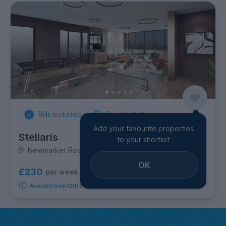
Bills Included
Private Halls
Add your favourite properties
Stellaris
to your shortlist
Newmarket Road, City Centre
OK
£230
per week
10
room options
Available from 12th September 2026