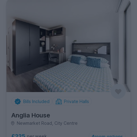
Bills Included
Private Halls
Anglia House
Newmarket Road, City Centre
£225
per week
4
room options