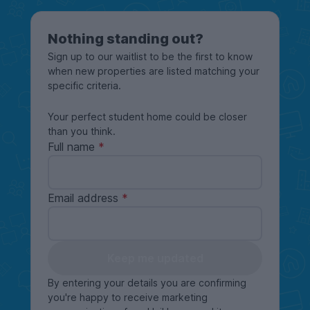
Nothing standing out?
Sign up to our waitlist to be the first to know
when new properties are listed matching your
specific criteria.
Your perfect student home could be closer
than you think.
Full name
Email address
Keep me updated
By entering your details you are confirming
you're happy to receive marketing