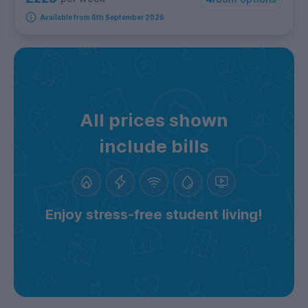
Available from 6th September 2026
All prices shown
include bills
Enjoy stress-free student living!