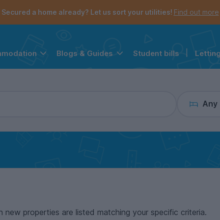
the navigation menu is open.
e account menu is open.
Secured a home already? Let us sort your utilities!
Find out more
Student bills
|
Lettin
mmodation
Blogs & Guides
Any
n new properties are listed matching your specific criteria.