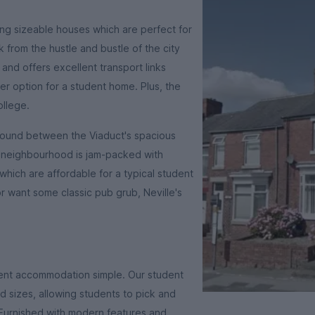
ing sizeable houses which are perfect for
from the hustle and bustle of the city
 and offers excellent transport links
er option for a student home. Plus, the
ollege.
ground between the Viaduct's spacious
 neighbourhood is jam-packed with
which are affordable for a typical student
r want some classic pub grub, Neville's
dent accommodation simple. Our student
 sizes, allowing students to pick and
 Furnished with modern features and