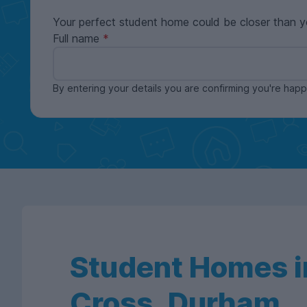
Your perfect student home could be closer than y
Full name
By entering your details you are confirming you're ha
Student Homes in
Cross, Durham