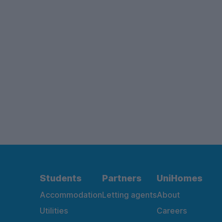
Students
Partners
UniHomes
Accommodation
Letting agents
About
Utilities
Careers