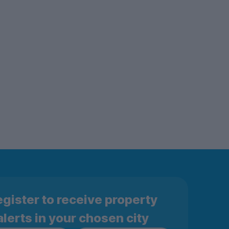
gister to receive property
alerts in your chosen city