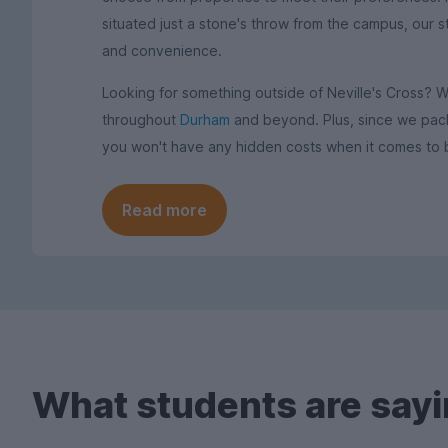
situated just a stone's throw from the campus, our 
and convenience.
Looking for something outside of Neville's Cross? 
throughout
Durham
and beyond. Plus, since we packag
you won't have any hidden costs when it comes to 
Read more
What students are sayi