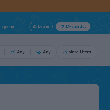
g agents
Log in
My shortlist
Any
Any
More filters