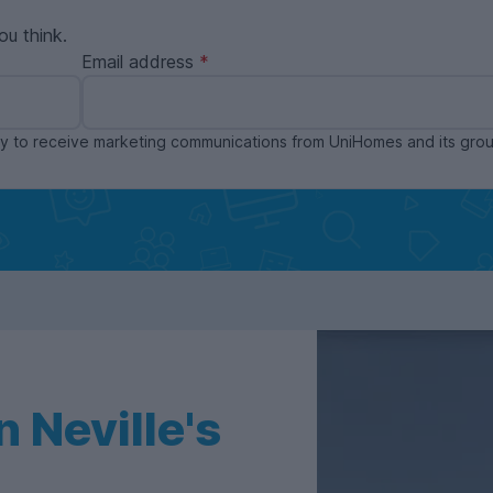
ou think.
Email address
ppy to receive marketing communications from UniHomes and its gr
 Neville's