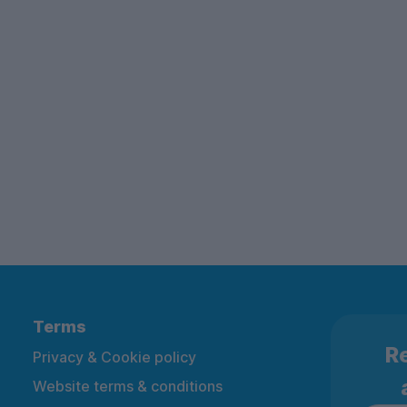
Terms
Re
Privacy & Cookie policy
Website terms & conditions