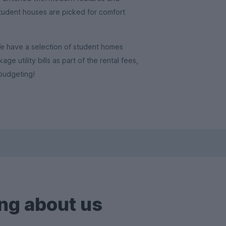
student houses are picked for comfort
We have a selection of student homes
e utility bills as part of the rental fees,
budgeting!
ng about us