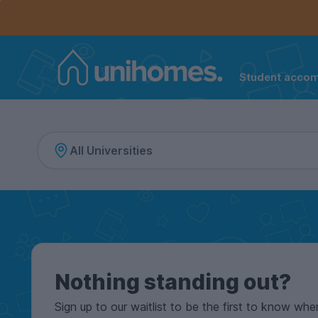
Controls the mobile navigation menu. When checked, 
Controls the mobile account menu. When checked, th
Skip
to
main
content
Student acco
Home
Nothing standing out?
Sign up to our waitlist to be the first to know whe