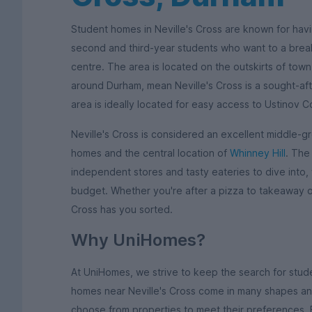
Student homes in Neville's Cross are known for hav
second and third-year students who want to a break 
centre. The area is located on the outskirts of town
around Durham, mean Neville's Cross is a sought-aft
area is ideally located for easy access to Ustinov C
Neville's Cross is considered an excellent middle-
homes and the central location of
Whinney Hill
. The
independent stores and tasty eateries to dive into, 
budget. Whether you're after a pizza to takeaway o
Cross has you sorted.
Why UniHomes?
At UniHomes, we strive to keep the search for stu
homes near Neville's Cross come in many shapes and
choose from properties to meet their preferences.