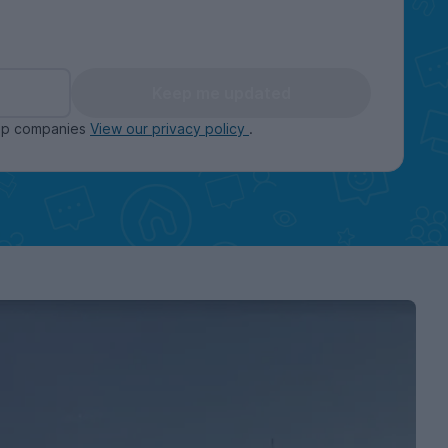
Keep me updated
oup companies
View our privacy policy
.