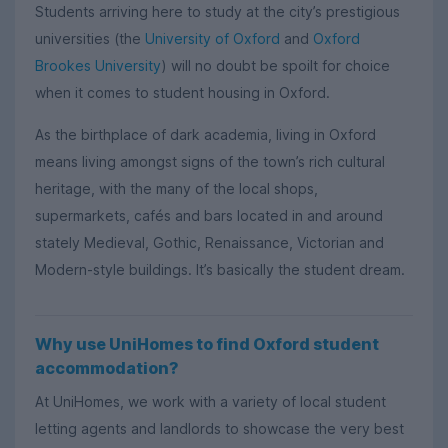
Students arriving here to study at the city’s prestigious
universities (the
University of Oxford
and
Oxford
Brookes University
) will no doubt be spoilt for choice
when it comes to student housing in Oxford.
As the birthplace of dark academia, living in Oxford
means living amongst signs of the town’s rich cultural
heritage, with the many of the local shops,
supermarkets, cafés and bars located in and around
stately Medieval, Gothic, Renaissance, Victorian and
Modern-style buildings. It’s basically the student dream.
Why use UniHomes to find Oxford student
accommodation?
At UniHomes, we work with a variety of local student
letting agents and landlords to showcase the very best