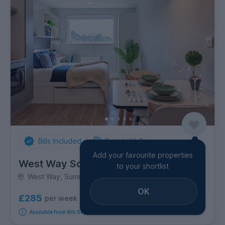
Bills Included
Private Halls
Add your favourite properties
West Way Square
to your shortlist
West Way, Summertown
OK
£285
per week
10
room options
Available from 6th September 2026