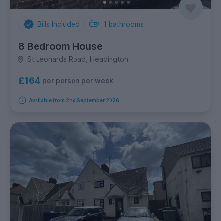
Bills Included
1
bathrooms
8 Bedroom House
St Leonards Road, Headington
£164
per person per week
Available from 2nd September 2026