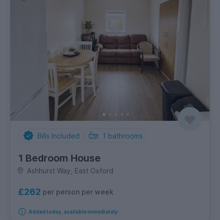
Bills Included
1
bathrooms
1 Bedroom House
Ashhurst Way, East Oxford
£262
per person per week
Added today, available immediately