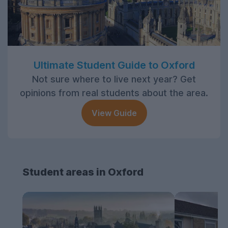
Ultimate Student Guide to Oxford
Not sure where to live next year? Get
opinions from real students about the area.
View Guide
Student areas in Oxford