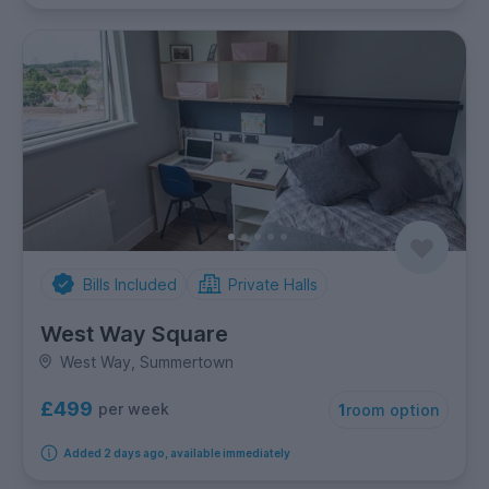
Bills Included
Private Halls
West Way Square
West Way, Summertown
£499
per week
1
room option
Added 2 days ago, available immediately