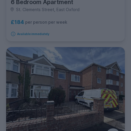
6 Bedroom Apartment
St. Clements Street, East Oxford
£184
per person per week
Available immediately