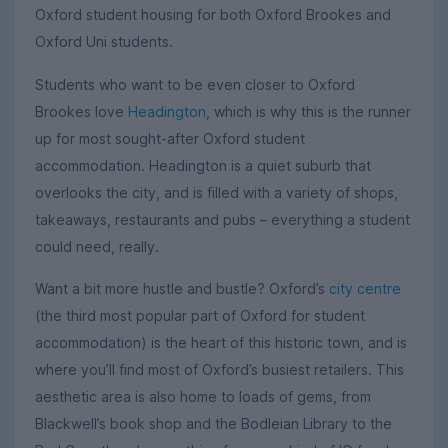
Oxford student housing for both Oxford Brookes and
Oxford Uni students.
Students who want to be even closer to Oxford
Brookes love
Headington
, which is why this is the runner
up for most sought-after Oxford student
accommodation. Headington is a quiet suburb that
overlooks the city, and is filled with a variety of shops,
takeaways, restaurants and pubs – everything a student
could need, really.
Want a bit more hustle and bustle? Oxford’s
city centre
(the third most popular part of Oxford for student
accommodation) is the heart of this historic town, and is
where you’ll find most of Oxford’s busiest retailers. This
aesthetic area is also home to loads of gems, from
Blackwell’s book shop and the Bodleian Library to the