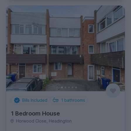
Bills Included
1
bathrooms
1 Bedroom House
Horwood Close, Headington