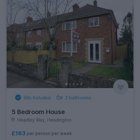
Bills Included
2
bathrooms
5 Bedroom House
Headley Way, Headington
£163
per person per week