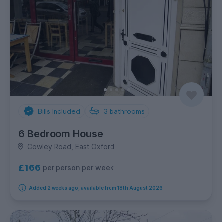
Bills Included
3
bathrooms
6 Bedroom House
Cowley Road, East Oxford
£166
per person per week
Added 2 weeks ago, available from 18th August 2026