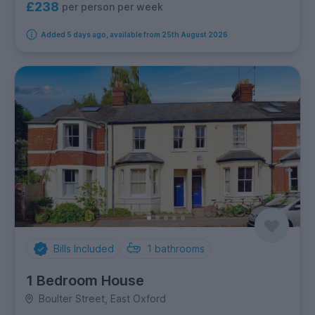
£238
per person per week
Added 5 days ago, available from 25th August 2026
Bills Included
1
bathrooms
1 Bedroom House
Boulter Street, East Oxford