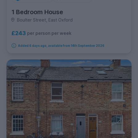
1 Bedroom House
Boulter Street, East Oxford
£243
per person per week
Added 6 days ago, available from 14th September 2026