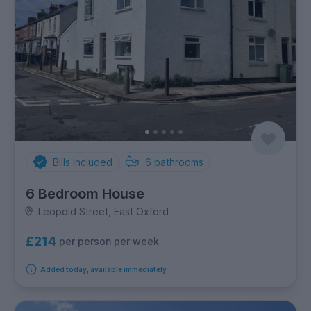
Bills Included
6
bathrooms
6 Bedroom House
Leopold Street, East Oxford
£214
per person per week
Added today, available immediately