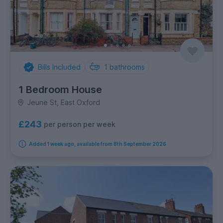
Bills Included
1
bathrooms
1 Bedroom House
Jeune St, East Oxford
£243
per person per week
Added 1 week ago, available from 8th September 2026