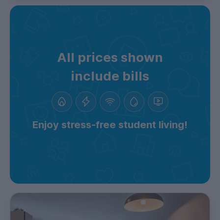
All prices shown
include bills
Enjoy stress-free student living!