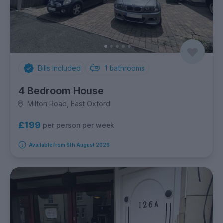
Bills Included
1
bathrooms
4 Bedroom House
Milton Road, East Oxford
£199
per person per week
Available from 9th August 2026