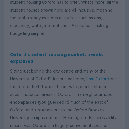
student housing Oxford has to offer. What’s more, all the
student houses shown here are all-inclusive, meaning
the rent already includes utility bills such as gas,
electricity, water, internet and TV Licence – making
budgeting simple!
Oxford student housing market: trends
explained
Sitting just behind the city centre and many of the
University of Oxford’s famous colleges,
East Oxford
is at
the top of the list when it comes to popular student
accommodation areas in Oxford. This neighbourhood
encompasses (you guessed it) much of the east of
Oxford, and stretches out to the Oxford Brookes
University campus out near Headington; its accessibility
means East Oxford is a hugely-convenient spot for