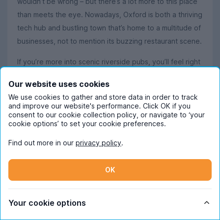
wouldn’t be wrong – but there’s a lot more to this place
than meets the eye. Nowadays, Oxford is both a thriving
tech hub and bustling town that’s home to a multitude of
businesses, not to mention its buzzing restaurant scene.
If you’re more into scenic riverside pubs, you’ll feel right
at home in this English city. Oxford has loads of student-
Our website uses cookies
friendly pubs and bars by both its universities, and the
We use cookies to gather and store data in order to track
clubbing scene is surprisingly lively, too, with students
and improve our website's performance. Click OK if you
flocking to The Bridge, Plush, and The Varsity Club.
consent to our cookie collection policy, or navigate to ‘your
cookie options’ to set your cookie preferences.
Students promising themselves they’ll at least try and
Find out more in our
privacy policy
.
keep fit while studying in Oxford will be pleased to
know the residents here are famously active. Since it’s a
OK
relatively small city, it doesn’t take long to walk, jog or
cycle to your destination – and the sights make it all the
more enjoyable. Of course, Oxford is renowned for
Your cookie options
rowing, and during the summer months, the River Isis