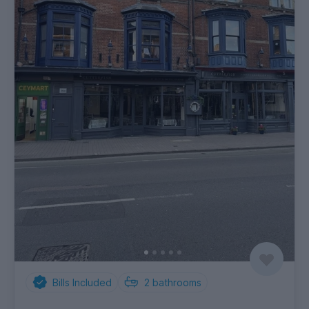
Bills Included
2
bathrooms