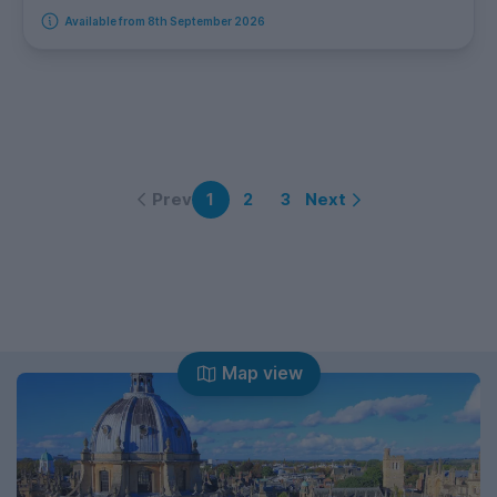
Available from 8th September 2026
Prev
Next
1
2
3
Map view