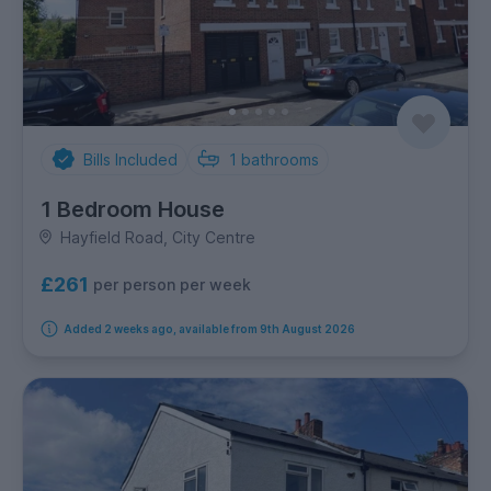
Bills Included
1
bathrooms
1 Bedroom House
Hayfield Road, City Centre
£261
per person per week
Added 2 weeks ago, available from 9th August 2026