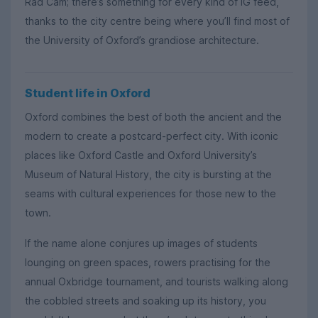
Rad Cam; there’s something for every kind of IG feed,
thanks to the city centre being where you’ll find most of
the University of Oxford’s grandiose architecture.
Student life in Oxford
Oxford combines the best of both the ancient and the
modern to create a postcard-perfect city. With iconic
places like Oxford Castle and Oxford University’s
Museum of Natural History, the city is bursting at the
seams with cultural experiences for those new to the
town.
If the name alone conjures up images of students
lounging on green spaces, rowers practising for the
annual Oxbridge tournament, and tourists walking along
the cobbled streets and soaking up its history, you