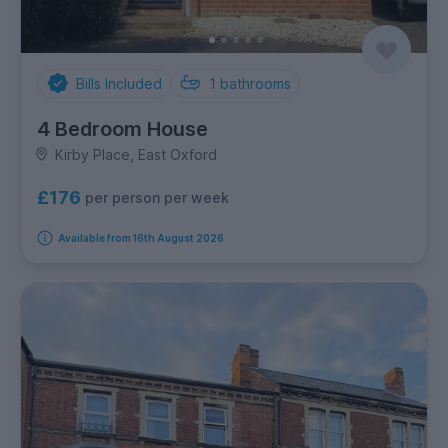
Bills Included
1
bathrooms
4 Bedroom House
Kirby Place, East Oxford
£176
per person per week
Available from 16th August 2026