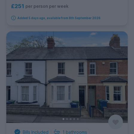
£251
per person per week
Added 5 days ago, available from 8th September 2026
Bills Included
1
bathrooms