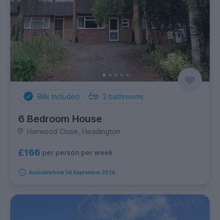
Bills Included
2
bathrooms
6 Bedroom House
Horwood Close, Headington
£166
per person per week
Available from 1st September 2026