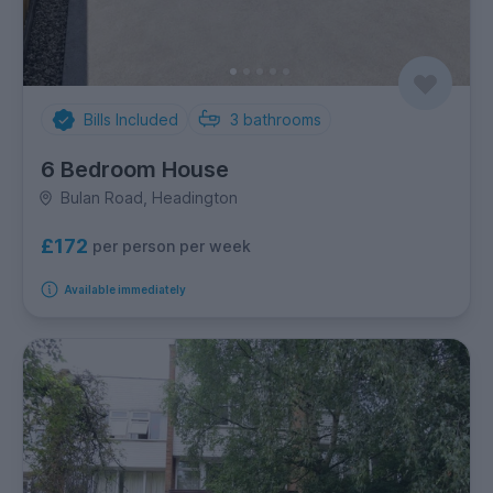
Bills Included
3
bathrooms
6 Bedroom House
Bulan Road, Headington
£172
per person per week
Available immediately