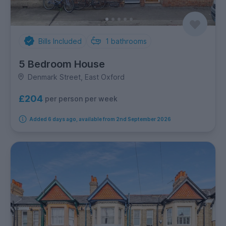
Bills Included
1
bathrooms
5 Bedroom House
Denmark Street, East Oxford
£204
per person per week
Added 6 days ago, available from 2nd September 2026