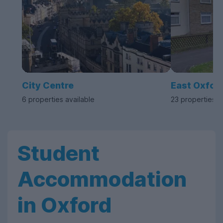
City Centre
East Oxfor
6 properties available
23 properties a
Student
Accommodation
in Oxford