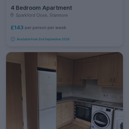
4 Bedroom Apartment
Sparkford Close, Stanmore
£143
per person per week
Available from 2nd September 2026