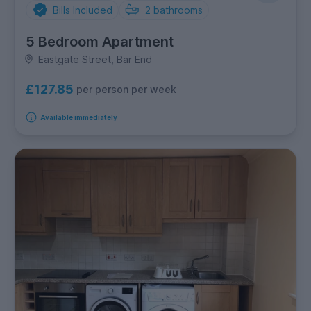
Bills Included
2
bathrooms
5 Bedroom Apartment
Eastgate Street, Bar End
£127.85
per person per week
Available immediately