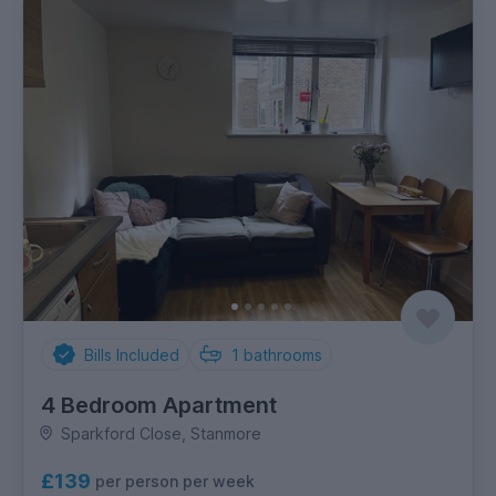
Bills Included
1
bathrooms
4 Bedroom Apartment
Sparkford Close, Stanmore
£139
per person per week