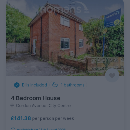
Bills Included
1
bathrooms
4 Bedroom House
Gordon Avenue, City Centre
£141.38
per person per week
Available from 25th August 2026