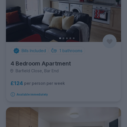
Bills Included
1
bathrooms
4 Bedroom Apartment
Barfield Close, Bar End
£124
per person per week
Available immediately