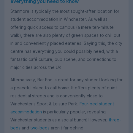
everything you need to know
Stanmore is typically the most sought-after location for
student accommodation in Winchester. As well as
offering quick access to campus (a mere ten-minute
walk), there are also plenty of green spaces to chill out
in and conveniently placed eateries. Saying this, the city
centre has everything you could possibly need, with a
fantastic café culture, pub scene, and connections to
major cities across the UK.
Alternatively, Bar End is great for any student looking for
a peaceful place to call home. It offers plenty of quiet
residential streets and is conveniently close to
Winchester's Sport & Leisure Park.
Four-bed student
accommodation
is particularly popular, revealing
Winchester students as a social bunch! However,
three-
beds
and
two-beds
aren't far behind.