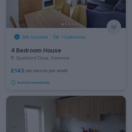
Bills Included
1
bathrooms
4 Bedroom House
Sparkford Close, Stanmore
£143
per person per week
Available immediately