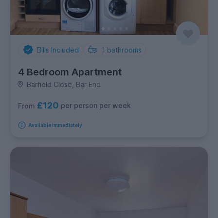
Bills Included
1
bathrooms
4 Bedroom Apartment
Barfield Close, Bar End
£120
per person per week
From
Available immediately