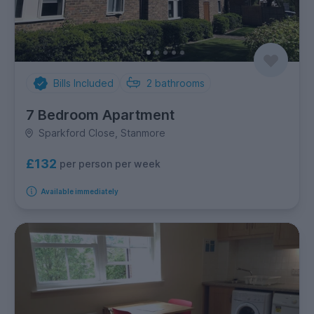
Bills Included
2
bathrooms
7 Bedroom Apartment
Sparkford Close, Stanmore
£132
per person per week
Available immediately