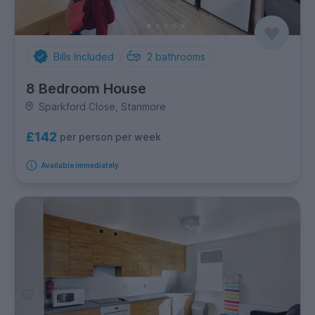
Bills Included
2
bathrooms
8 Bedroom House
Sparkford Close, Stanmore
£142
per person per week
Available immediately