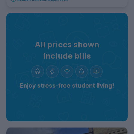
All prices shown
include bills
Enjoy stress-free student living!