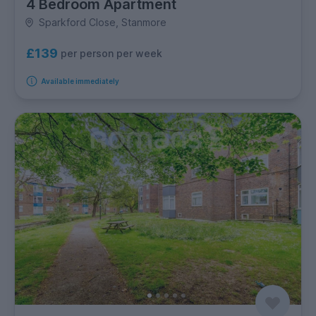
4 Bedroom Apartment
Sparkford Close, Stanmore
£139
per person per week
Available immediately