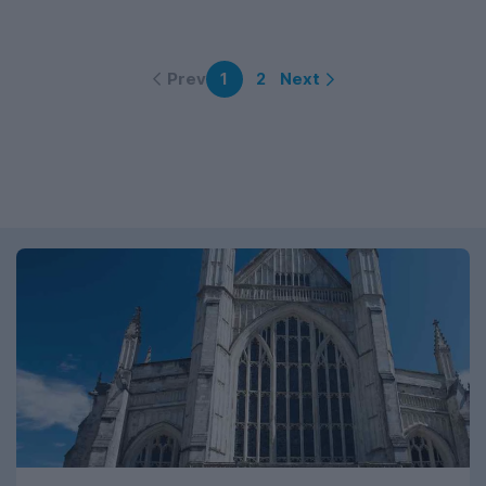
Prev
Next
1
2