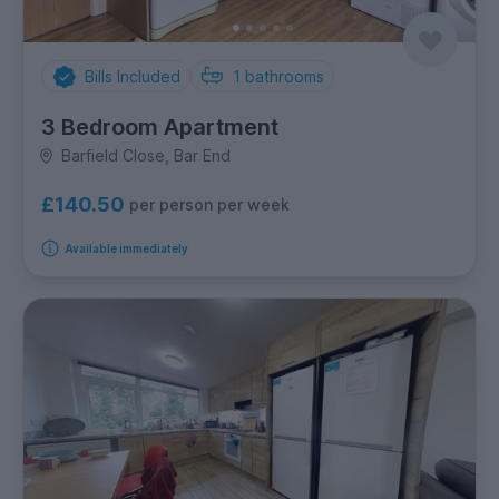
Bills Included
1
bathrooms
3 Bedroom Apartment
Barfield Close, Bar End
£140.50
per person per week
Available immediately