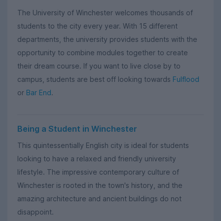
The University of Winchester welcomes thousands of
students to the city every year. With 15 different
departments, the university provides students with the
opportunity to combine modules together to create
their dream course. If you want to live close by to
campus, students are best off looking towards
Fulflood
or
Bar End
.
Being a Student in Winchester
This quintessentially English city is ideal for students
looking to have a relaxed and friendly university
lifestyle. The impressive contemporary culture of
Winchester is rooted in the town's history, and the
amazing architecture and ancient buildings do not
disappoint.