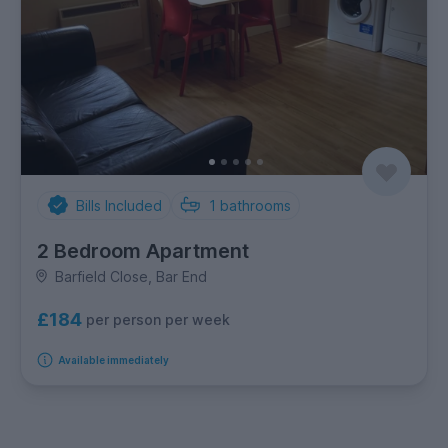
Bills Included
1
bathrooms
2 Bedroom Apartment
Barfield Close, Bar End
£184
per person per week
Available immediately