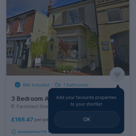
Bills Included
1
bathrooms
Add your favourite properties
3 Bedroom Apartment
to your shortlist
Parchment Street, City Centre
OK
£168.47
per person per week
Available from 17th August 2026