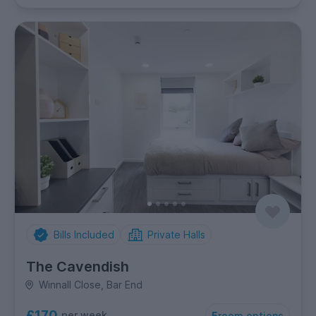
Bills Included
Private Halls
The Cavendish
Winnall Close, Bar End
£170
per week
5
room options