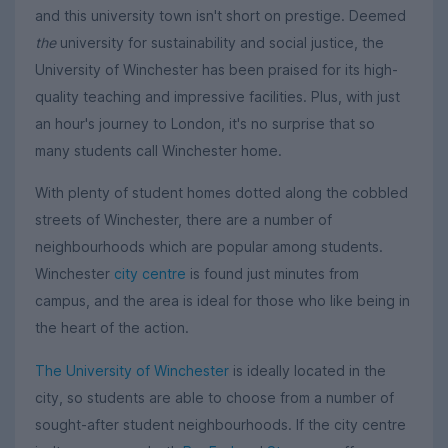
and this university town isn't short on prestige. Deemed
the
university for sustainability and social justice, the
University of Winchester has been praised for its high-
quality teaching and impressive facilities. Plus, with just
an hour's journey to London, it's no surprise that so
many students call Winchester home.
With plenty of student homes dotted along the cobbled
streets of Winchester, there are a number of
neighbourhoods which are popular among students.
Winchester
city centre
is found just minutes from
campus, and the area is ideal for those who like being in
the heart of the action.
The University of Winchester
is ideally located in the
city, so students are able to choose from a number of
sought-after student neighbourhoods. If the city centre