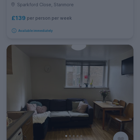
Sparkford Close, Stanmore
£139
per person per week
Available immediately