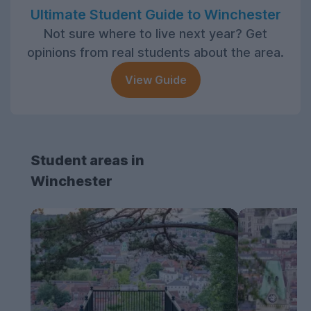
Ultimate Student Guide to Winchester
Not sure where to live next year? Get
opinions from real students about the area.
View Guide
Student areas in
Winchester