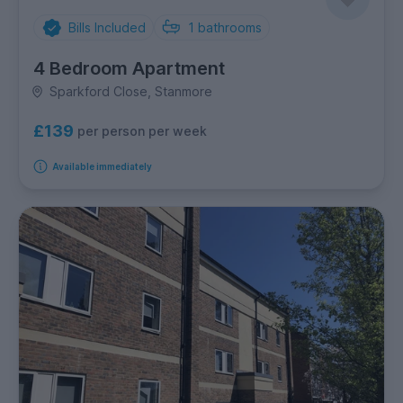
Bills Included
1
bathrooms
4 Bedroom Apartment
Sparkford Close, Stanmore
£139
per person per week
Available immediately