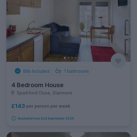
Bills Included
1
bathrooms
4 Bedroom House
Sparkford Close, Stanmore
£143
per person per week
Available from 2nd September 2026