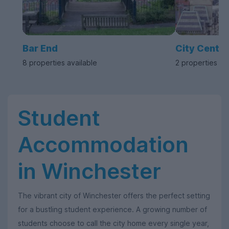
Bar End
City Centre
8 properties available
2 properties av
Student
Accommodation
in Winchester
The vibrant city of Winchester offers the perfect setting
for a bustling student experience. A growing number of
students choose to call the city home every single year,