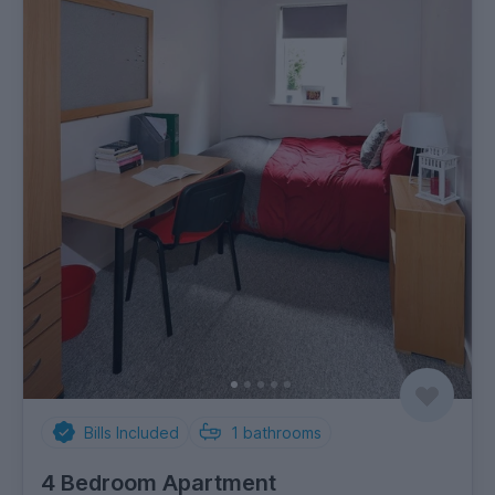
Bills Included
1
bathrooms
4 Bedroom Apartment