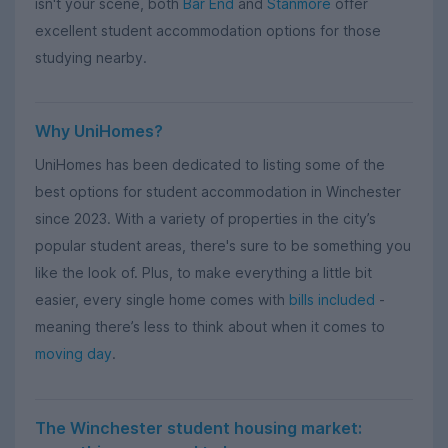
isn't your scene, both
Bar End
and
Stanmore
offer
excellent student accommodation options for those
studying nearby.
Why UniHomes?
UniHomes has been dedicated to listing some of the
best options for student accommodation in Winchester
since 2023. With a variety of properties in the city’s
popular student areas, there's sure to be something you
like the look of. Plus, to make everything a little bit
easier, every single home comes with
bills included
-
meaning there’s less to think about when it comes to
moving day
.
The Winchester student housing market: