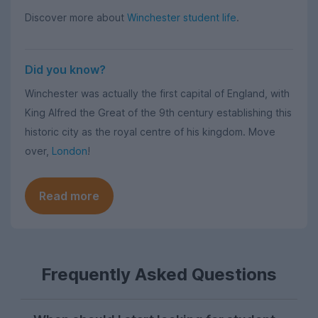
Discover more about
Winchester student life
.
Did you know?
Winchester was actually the first capital of England, with
King Alfred the Great of the 9th century establishing this
historic city as the royal centre of his kingdom. Move
over,
London
!
Read more
Frequently Asked Questions