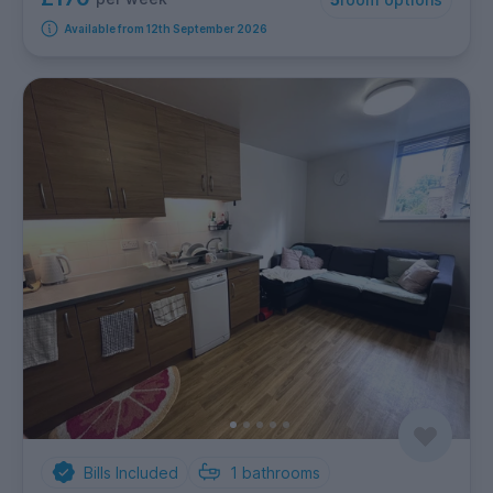
Available from 12th September 2026
Bills Included
1
bathrooms