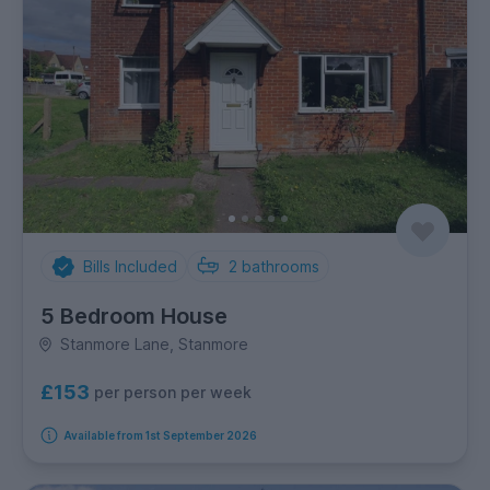
Bills Included
2
bathrooms
5 Bedroom House
Stanmore Lane, Stanmore
£153
per person per week
Available from 1st September 2026