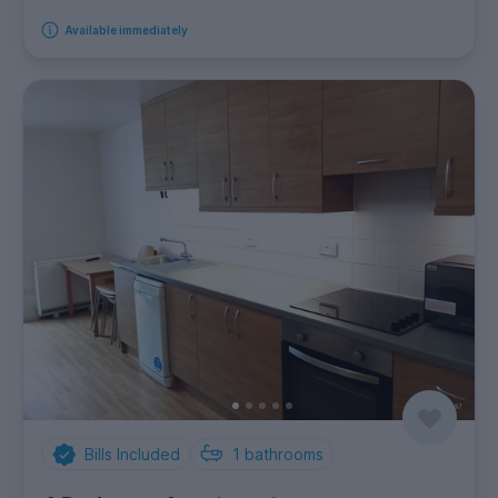
Available immediately
Bills Included
1
bathrooms