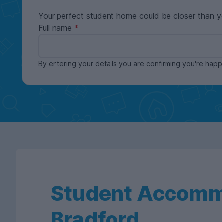
Your perfect student home could be closer than y
Full name
By entering your details you are confirming you're ha
Student Accomm
Bradford