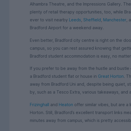
Alhambra Theatre, and the Impressions Gallery. T
plenty of retail therapy opportunities, too, while Bra
ever to visit nearby
Leeds
,
Sheffield
,
Manchester
, 
Bradford Airport for a weekend away.
Even better, Bradford city centre is right on the do
campus, so you can rest assured knowing that getti
Bradford student accommodation is easy, no matter
If you prefer to be away from the hustle and bustle 
a Bradford student flat or house in
Great Horton
. T
away from Bradford Uni and, despite being quiet, sti
by, such as a Tesco Extra, various takeaways, and 
Frizinghall
and
Heaton
offer similar vibes, but are a 
Horton. Still, Bradford’s excellent transport links 
minutes away from campus, which is pretty accessibl