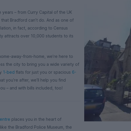
e years – from Curry Capital of the UK
 that Bradford can’t do. And as one of
lation, in fact, according to Census
ity attracts over 10,000 students to its
’s home-away-from-home, we’re here to
s the city to bring you a wide variety of
sy
1-bed
flats for just you or spacious
6-
 you’re after, we’ll help you find
u – and with bills included, too!
centre
places you in the heart of
 like the Bradford Police Museum, the