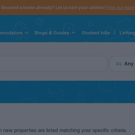
the navigation menu is open.
e account menu is open.
Secured a home already? Let us sort your utilities!
Find out more
Student bills
|
Lettin
mmodation
Blogs & Guides
Any
n new properties are listed matching your specific criteria.