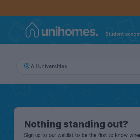
Controls the mobile navigation menu. When checked, 
Controls the mobile account menu. When checked, th
Skip
to
main
content
Student acco
Home
Nothing standing out?
Sign up to our waitlist to be the first to know whe