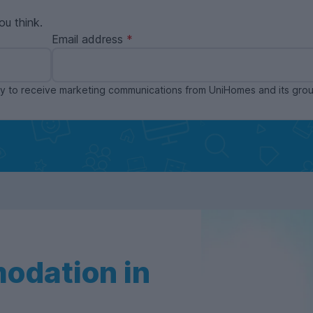
ou think.
Email address
ppy to receive marketing communications from UniHomes and its gr
odation in