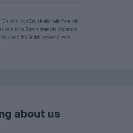
D’s very own Zayn Malik hails from this
en years since Zayn’s dramatic departure
Malik and this British boyband were.
ng about us