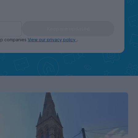
Keep me updated
oup companies
View our privacy policy
.