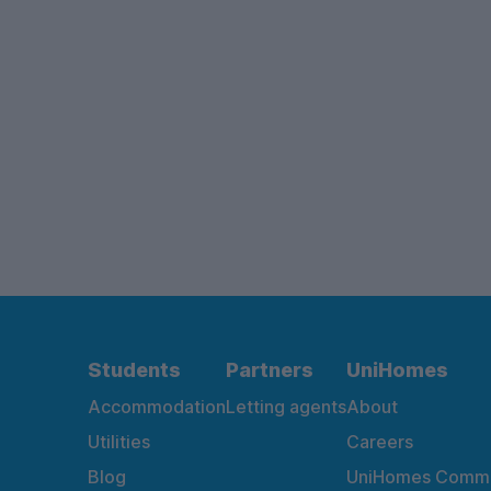
Students
Partners
UniHomes
Accommodation
Letting agents
About
Utilities
Careers
Blog
UniHomes Commu