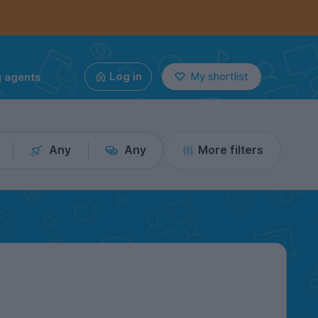
g agents
Log in
My shortlist
Any
Any
More filters