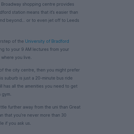
he Broadway shopping centre provides
dford station means that it’s easier than
and beyond… or to even jet off to Leeds
orstep of the
University of Bradford
ng to your 9 AM lectures from your
 where you live.
of the city centre, then you might prefer
his suburb is just a 20-minute bus ride
ll has all the amenities you need to get
a gym.
little further away from the uni than Great
mean that you’re never more than 30
e if you ask us.