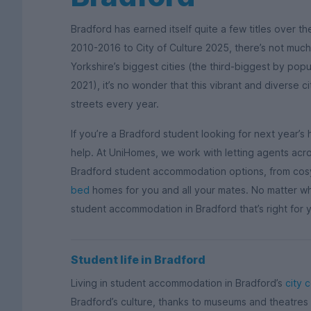
Bradford has earned itself quite a few titles over th
2010-2016 to City of Culture 2025, there’s not much
Yorkshire’s biggest cities (the third-biggest by popu
2021), it’s no wonder that this vibrant and diverse c
streets every year.
If you’re a Bradford student looking for next year
help. At UniHomes, we work with letting agents acros
Bradford student accommodation options, from co
bed
homes for you and all your mates. No matter what
student accommodation in Bradford that’s right for yo
Student life in Bradford
Living in student accommodation in Bradford’s
city 
Bradford’s culture, thanks to museums and theatres