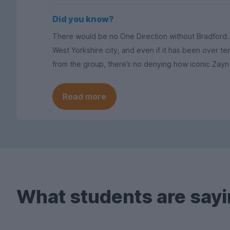
Did you know?
There would be no One Direction without Bradford. 1
West Yorkshire city, and even if it has been over t
from the group, there’s no denying how iconic Zayn 
Read more
What students are sayi