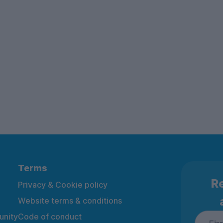
Terms
Re
Privacy & Cookie policy
Website terms & conditions
nity
Code of conduct