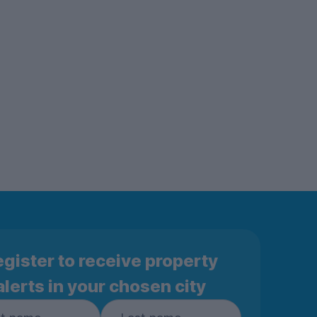
gister to receive property
alerts in your chosen city