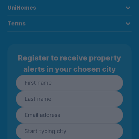
UniHomes
Terms
Register to receive property
alerts in your chosen city