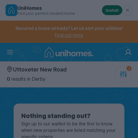
UniHomes
Install
Find your perfect student home
Controls the mobile navigation menu. When checked, 
Controls the mobile account menu. When checked, th
Skip
to
Secured a home already? Let us sort your utilities!
main
Find out more
content
Home
Uttoxeter New Road
0
results
in Derby
Nothing standing out?
Sign up to our waitlist to be the first to know
when new properties are listed matching your
specific criteria.