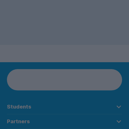
Students
Partners