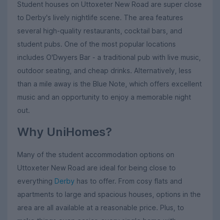
Student houses on Uttoxeter New Road are super close
to Derby's lively nightlife scene. The area features
several high-quality restaurants, cocktail bars, and
student pubs. One of the most popular locations
includes O'Dwyers Bar - a traditional pub with live music,
outdoor seating, and cheap drinks. Alternatively, less
than a mile away is the Blue Note, which offers excellent
music and an opportunity to enjoy a memorable night
out.
Why UniHomes?
Many of the student accommodation options on
Uttoxeter New Road are ideal for being close to
everything
Derby
has to offer. From cosy flats and
apartments to large and spacious houses, options in the
area are all available at a reasonable price. Plus, to