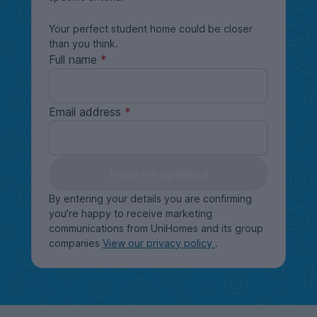
Your perfect student home could be closer
than you think.
Full name
Email address
Keep me updated
By entering your details you are confirming
you're happy to receive marketing
communications from UniHomes and its group
companies
View our privacy policy
.