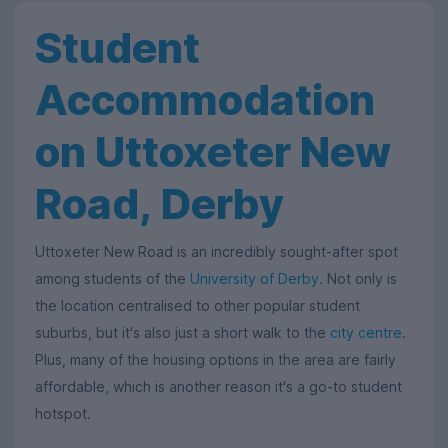
Student
Accommodation
on Uttoxeter New
Road, Derby
Uttoxeter New Road is an incredibly sought-after spot
among students of the
University of Derby
. Not only is
the location centralised to other popular student
suburbs, but it's also just a short walk to the
city centre
.
Plus, many of the housing options in the area are fairly
affordable, which is another reason it's a go-to student
hotspot.