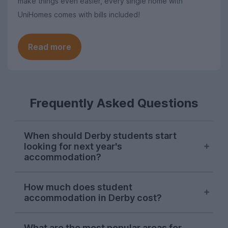
make things even easier, every single home with
UniHomes comes with bills included!
Read more
Frequently Asked Questions
When should Derby students start
looking for next year's
accommodation?
Searches for Derby student
How much does student
accommodation on UniHomes peak at the
accommodation in Derby cost?
start of November each year, suggesting
this is when the majority of students start
The average price of the Derby student
house-hunting for next year.
What are the most popular areas for