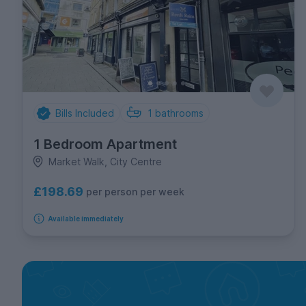
Bills Included
1
bathrooms
1 Bedroom Apartment
Market Walk, City Centre
£198.69
per person per week
Available immediately