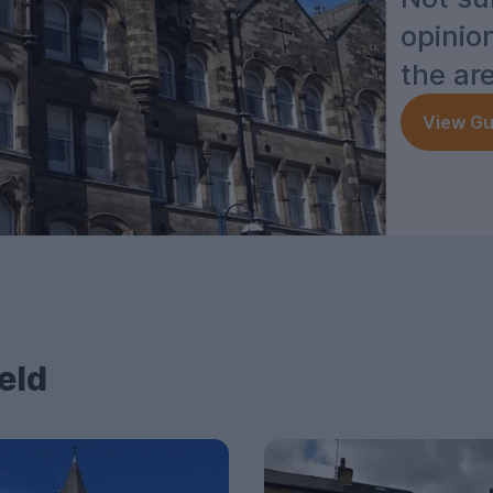
opinio
the ar
View Gu
eld