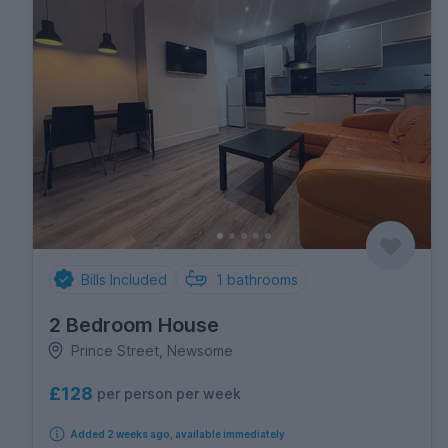
Bills Included
1
bathrooms
2 Bedroom House
Prince Street, Newsome
£128
per person per week
Added 2 weeks ago, available immediately