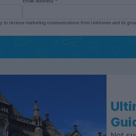
Email address
ppy to receive marketing communications from UniHomes and its gr
Ult
Gui
Not su