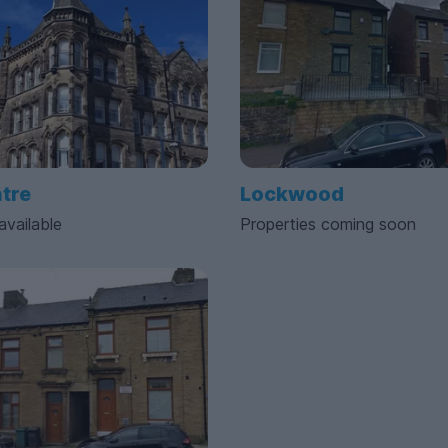
ntre
Lockwood
available
Properties coming soon