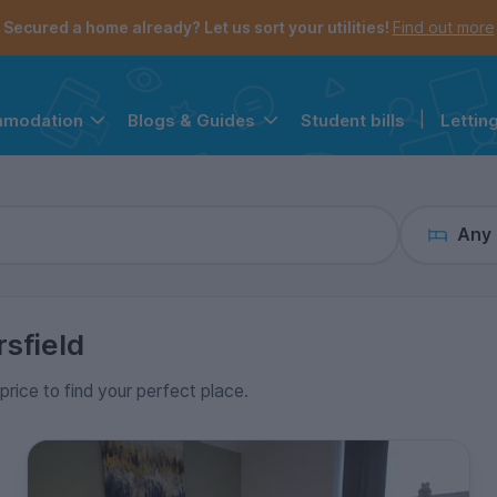
the navigation menu is open.
e account menu is open.
Secured a home already? Let us sort your utilities!
Find out more
Student bills
|
Lettin
mmodation
Blogs & Guides
Any
sfield
price to find your perfect place.