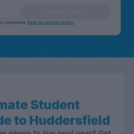
Keep me updated
oup companies
View our privacy policy
.
imate Student
de to Huddersfield
re where to live next year? Get