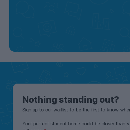
Nothing standing out?
Sign up to our waitlist to be the first to know whe
Your perfect student home could be closer than y