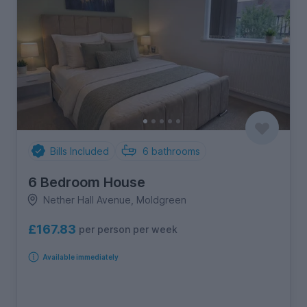
Bills Included
6
bathrooms
6 Bedroom House
Nether Hall Avenue, Moldgreen
£167.83
per person per week
Available immediately