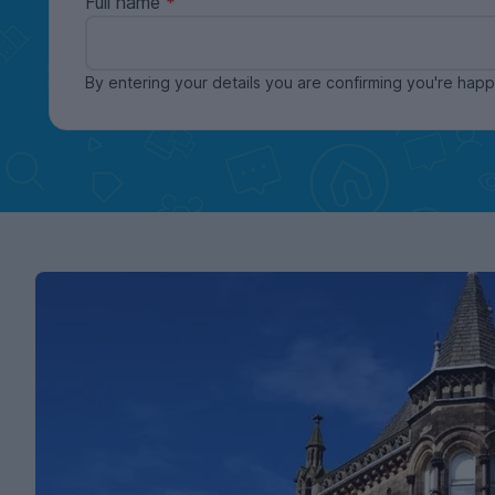
Full name
By entering your details you are confirming you're ha