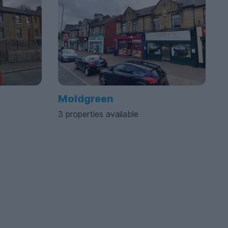
Moldgreen
3 properties available