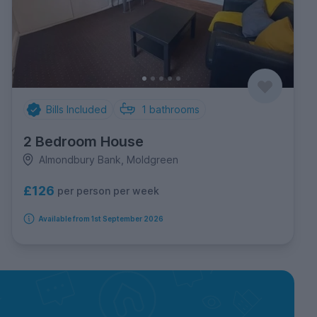
Bills Included
1
bathrooms
2 Bedroom House
Almondbury Bank, Moldgreen
£126
per person per week
Available from 1st September 2026