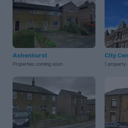
Ashenhurst
City Ce
Properties coming soon
1 property 