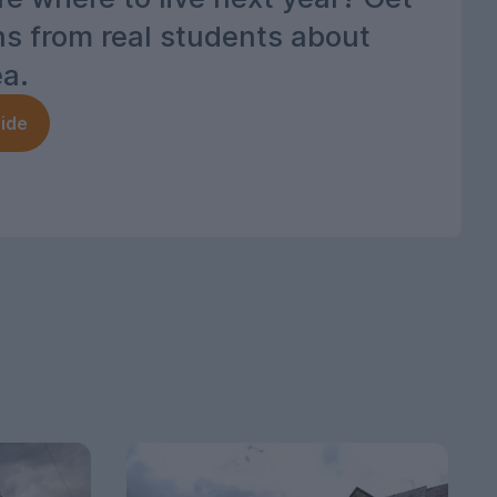
ns from real students about
ea.
ide