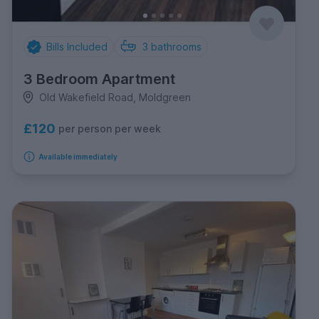
Bills Included
3
bathrooms
3 Bedroom Apartment
Old Wakefield Road, Moldgreen
£120
per person per week
Available immediately