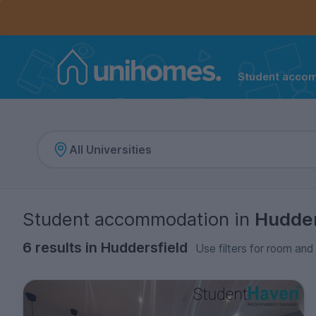
Controls the mobile navigation menu. When checked, 
Controls the mobile account menu. When checked, th
Skip
to
main
content
Student acco
Home
Student accommodation
in
Hudder
6 results in Huddersfield
Use filters for room and 