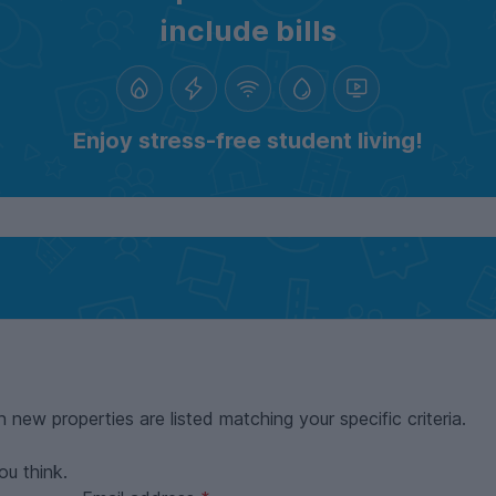
include bills
Enjoy stress-free student living!
n new properties are listed matching your specific criteria.
ou think.