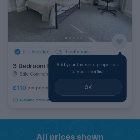
Bills Included
1
bathrooms
Add your favourite properties
3 Bedroom House
to your shortlist
Stile Common Road, Newsome
OK
£110
per person per week
Available immediately
All prices shown