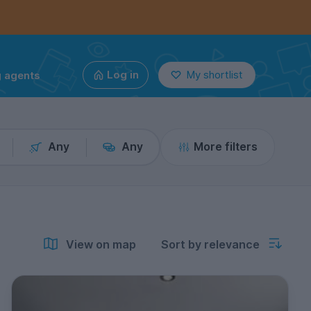
g agents
Log in
My shortlist
Any
Any
More filters
View on map
Sort by relevance