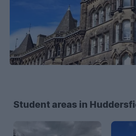
Student areas in Huddersfi