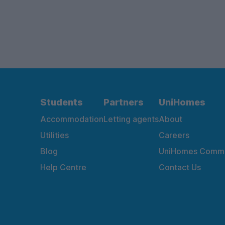
Students
Partners
UniHomes
Accommodation
Letting agents
About
Utilities
Careers
Blog
UniHomes Commu
Help Centre
Contact Us