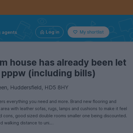
g agents
Log in
My shortlist
m house has already been let
 pppw (including bills)
en, Huddersfield, HD5 8HY
ers everything you need and more. Brand new flooring and
 area with leather sofas, rugs, lamps and cushions to make it feel
mod cons, good sized double rooms smaller one being discounted.
d walking distance to uni.