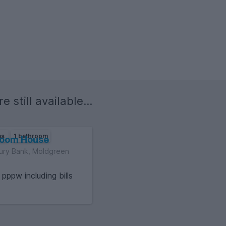
e still available...
ms
1 bathroom
room House
ury Bank, Moldgreen
6
pppw including bills