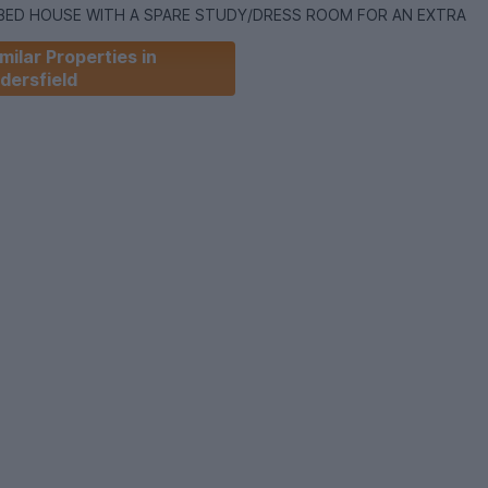
 BED HOUSE WITH A SPARE STUDY/DRESS ROOM FOR AN EXTRA
milar Properties in
dersfield