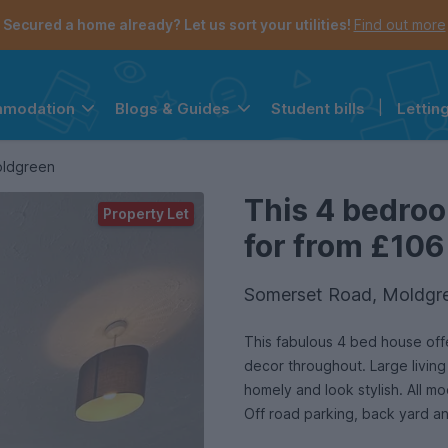
Secured a home already? Let us sort your utilities!
Find out more
Student bills
|
Lettin
mmodation
Blogs & Guides
the navigation menu is open.
e account menu is open.
oldgreen
This 4 bedroo
Property Let
for from £106
Somerset Road, Moldgre
This fabulous 4 bed house off
decor throughout. Large living
homely and look stylish. All 
Off road parking, back yard an