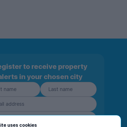
gister to receive property
alerts in your chosen city
ite uses cookies