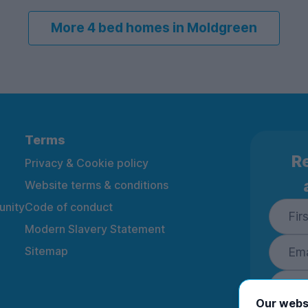
More 4 bed homes in Moldgreen
Terms
Re
Privacy & Cookie policy
Website terms & conditions
nity
Code of conduct
Modern Slavery Statement
Sitemap
Our webs