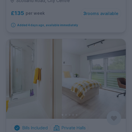
Scotland Road, City Centre
£135
per week
3
rooms available
Added 4 days ago, available immediately
Bills Included
Private Halls