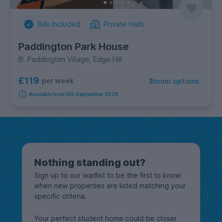
Bills Included
Private Halls
Paddington Park House
Paddington Village, Edge Hill
£119
per week
3
room options
Available from 5th September 2026
Nothing standing out?
Sign up to our waitlist to be the first to know
when new properties are listed matching your
specific criteria.
Your perfect student home could be closer