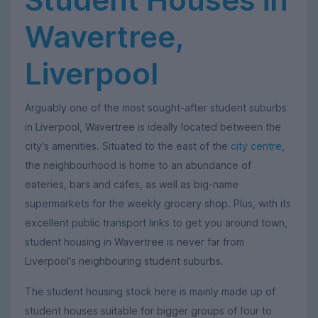
Wavertree,
Liverpool
Arguably one of the most sought-after student suburbs
in Liverpool, Wavertree is ideally located between the
city's amenities. Situated to the east of the
city centre
,
the neighbourhood is home to an abundance of
eateries, bars and cafes, as well as big-name
supermarkets for the weekly grocery shop. Plus, with its
excellent public transport links to get you around town,
student housing in Wavertree is never far from
Liverpool's neighbouring student suburbs.
The student housing stock here is mainly made up of
student houses suitable for bigger groups of four to