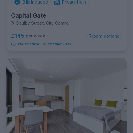
Bills Included
Private Halls
Capital Gate
Daulby Street, City Centre
£145
per week
7
room options
Available from 5th September 2026