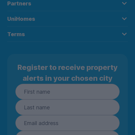
Partners
UniHomes
Terms
Register to receive property
alerts in your chosen city