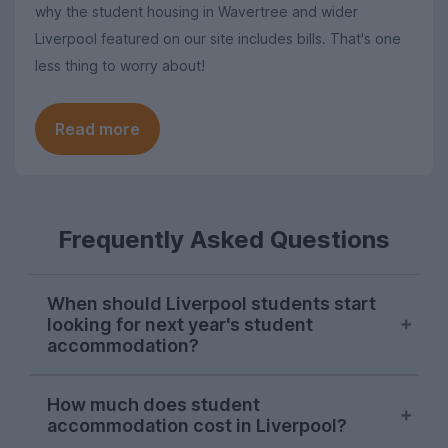
why the student housing in Wavertree and wider
Liverpool featured on our site includes bills. That's one
less thing to worry about!
Read more
Frequently Asked Questions
When should Liverpool students start
looking for next year's student
accommodation?
Searches from Liverpool students on
How much does student
UniHomes consistently peak in mid-
accommodation cost in Liverpool?
November each year. There is usually a