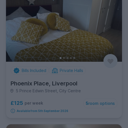
Bills Included
Private Halls
Phoenix Place, Liverpool
5 Prince Edwin Street, City Centre
£125
per week
5
room options
Available from 5th September 2026