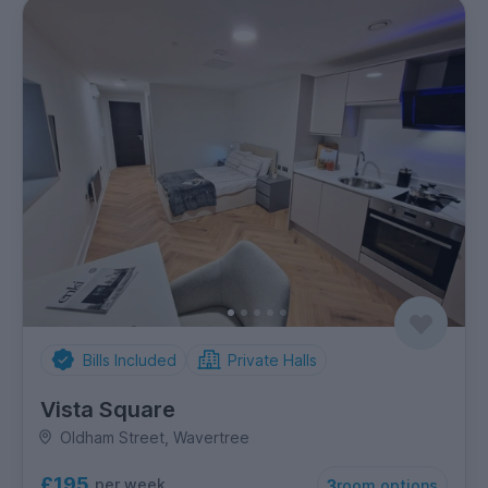
Bills Included
Private Halls
Vista Square
Oldham Street, Wavertree
£195
per week
3
room options