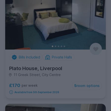
Bills Included
Private Halls
Plato House, Liverpool
11 Greek Street, City Centre
£170
per week
5
room options
Available from 5th September 2026