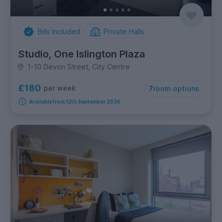
Bills Included
Private Halls
Studio, One Islington Plaza
1-10 Devon Street, City Centre
£180
per week
7
room options
Available from 12th September 2026