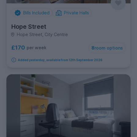
Bills Included
Private Halls
Hope Street
Hope Street, City Centre
£170
per week
8
room options
Added yesterday, available from 12th September 2026