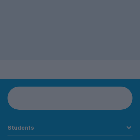
3-bed houses was close behind.
Students