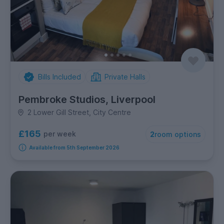
Bills Included
Private Halls
Pembroke Studios, Liverpool
2 Lower Gill Street, City Centre
£165
per week
2
room options
Available from 5th September 2026