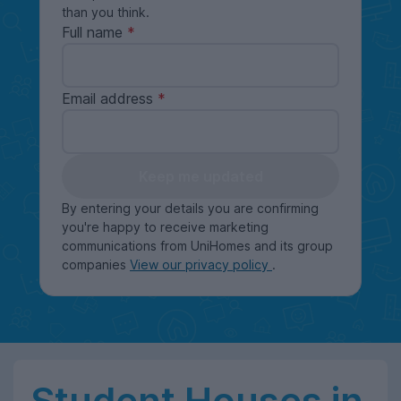
than you think.
Full name
Email address
Keep me updated
By entering your details you are confirming
you're happy to receive marketing
communications from UniHomes and its group
companies
View our privacy policy
.
Student Houses in