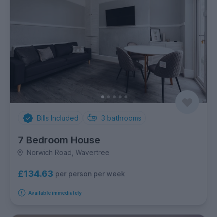
Bills Included
3
bathrooms
7 Bedroom House
Norwich Road, Wavertree
£134.63
per person per week
Available immediately