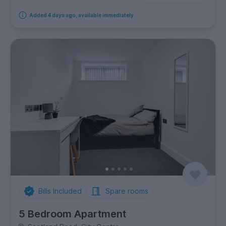
Added 4 days ago, available immediately
Bills Included
Spare rooms
5 Bedroom Apartment