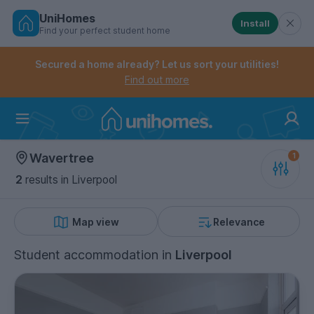
UniHomes
Install
Find your perfect student home
Controls the mobile navigation menu. When checked, 
Controls the mobile account menu. When checked, th
Skip
to
Secured a home already? Let us sort your utilities!
main
Find out more
content
Home
Wavertree
2
results
in Liverpool
Map view
Relevance
Student accommodation
in
Liverpool