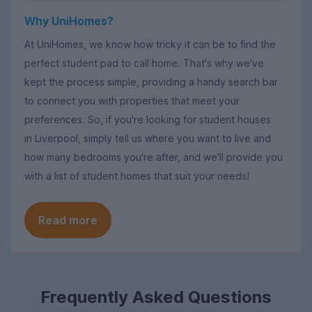
Why UniHomes?
At UniHomes, we know how tricky it can be to find the
perfect student pad to call home. That's why we've
kept the process simple, providing a handy search bar
to connect you with properties that meet your
preferences. So, if you're looking for student houses
in Liverpool, simply tell us where you want to live and
how many bedrooms you're after, and we'll provide you
with a list of student homes that suit your needs!
Read more
Frequently Asked Questions