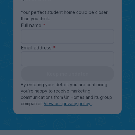
Your perfect student home could be closer
than you think.
Full name
Email address
Keep me updated
By entering your details you are confirming
you're happy to receive marketing
communications from UniHomes and its group
companies
View our privacy policy
.