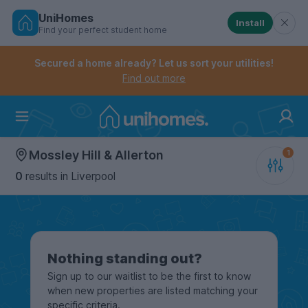
UniHomes
Install
Find your perfect student home
Controls the mobile navigation menu. When checked, 
Controls the mobile account menu. When checked, th
Skip
to
Secured a home already? Let us sort your utilities!
main
Find out more
content
Home
Mossley Hill & Allerton
0
results
in Liverpool
Nothing standing out?
Sign up to our waitlist to be the first to know
when new properties are listed matching your
specific criteria.