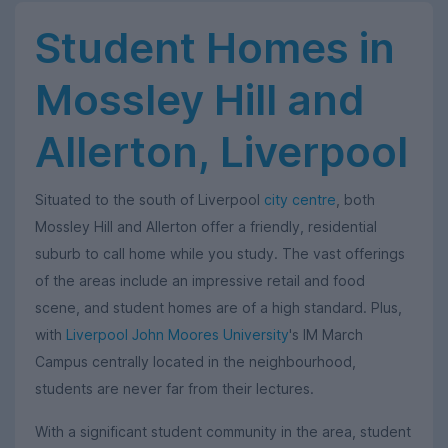
Student Homes in
Mossley Hill and
Allerton, Liverpool
Situated to the south of Liverpool
city centre
, both
Mossley Hill and Allerton offer a friendly, residential
suburb to call home while you study. The vast offerings
of the areas include an impressive retail and food
scene, and student homes are of a high standard. Plus,
with
Liverpool John Moores University
's IM March
Campus centrally located in the neighbourhood,
students are never far from their lectures.
With a significant student community in the area, student