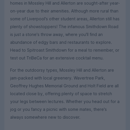
homes in Mossley Hill and Allerton are sought-after year-
on-year due to their amenities. Although more rural than
some of Liverpool's other student areas, Allerton still has
plenty of showstoppers! The infamous Smithdown Road
is just a stone's throw away, where you'll find an
abundance of edgy bars and restaurants to explore.
Head to Spitroast Smithdown for a meal to remember, or
test out TriBeCa for an extensive cocktail menu.
For the outdoorsy types, Mossley Hill and Allerton are
jam-packed with local greenery. Wavertree Park,
Geoffrey Hughes Memorial Ground and Holt Field are all
located close by, offering plenty of space to stretch
your legs between lectures. Whether you head out for a
jog or you fancy a picnic with some mates, there's
always somewhere new to discover.