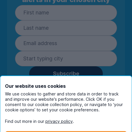
Subscribe
By entering your details you are confirming
Our website uses cookies
you're happy to receive marketing
We use cookies to gather and store data in order to track
communications from UniHomes and its group
and improve our website's performance. Click OK if you
companies.
View our
privacy policy.
consent to our cookie collection policy, or navigate to ‘your
cookie options’ to set your cookie preferences.
Find out more in our
privacy policy
.