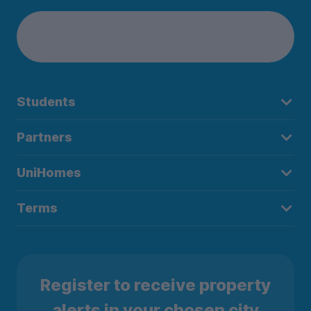
Students
Partners
UniHomes
Terms
Register to receive property
alerts in your chosen city