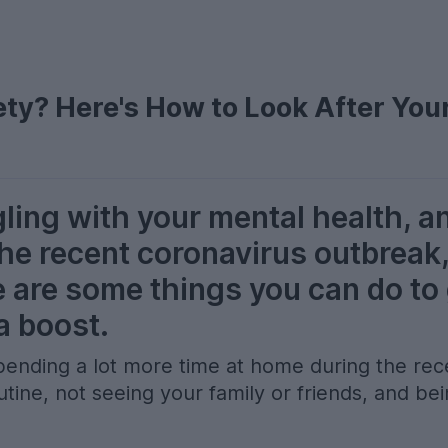
ty? Here's How to Look After You
gling with your mental health, a
the recent coronavirus outbreak,
e are some things you can do to
a boost.
e spending a lot more time at home during the r
tine, not seeing your family or friends, and bei