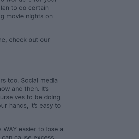
an to do certain
ng movie nights on
ine, check out our
s too. Social media
ow and then. It’s
urselves to be doing
ur hands, it’s easy to
’s WAY easier to lose a
a can cause excess