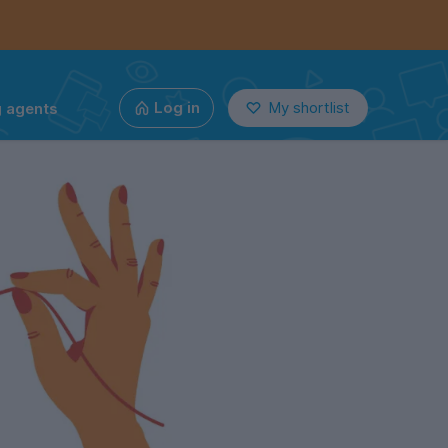
g agents
Log in
My shortlist