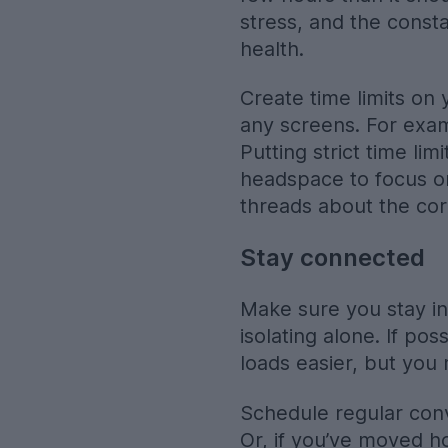
stress, and the const
health.
Create time limits on 
any screens. For exam
Putting strict time li
headspace to focus on
threads about the cor
Stay connected
Make sure you stay in 
isolating alone. If po
loads easier, but you 
Schedule regular conve
Or, if you’ve moved h