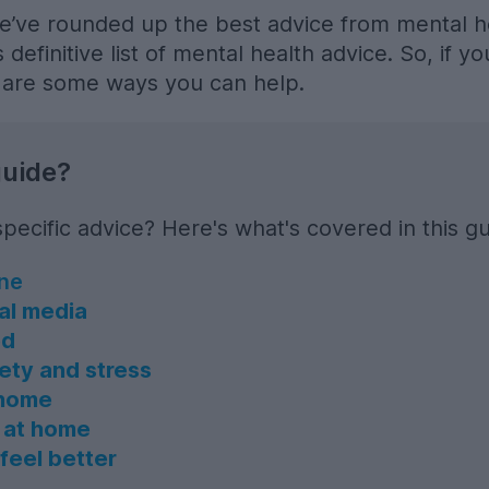
e’ve rounded up the best advice from mental h
 definitive list of mental health advice. So, if y
e are some ways you can help.
guide?
pecific advice? Here's what's covered in this gu
ine
ial media
ed
ety and stress
 home
 at home
feel better