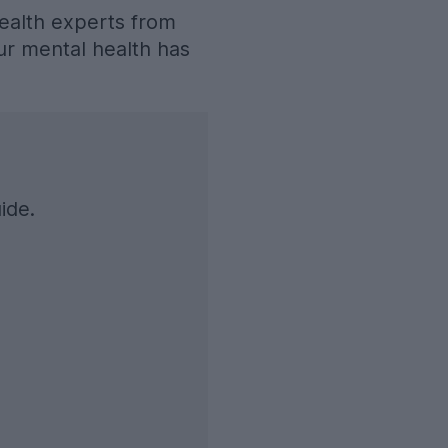
ealth experts from
our mental health has
ide.