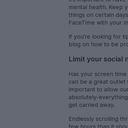
mental health. Keep 
things on certain day
FaceTime with your 
If you’re looking for 
blog on how to be pr
Limit your social
Has your screen time 
can be a great outlet 
important to allow ou
absolutely-everything-a
get carried away.
Endlessly scrolling th
few hours than it sho