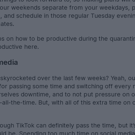
your weekends separate from your weekdays, pl
s, and schedule in those regular Tuesday eveni
mates.
tips on how to be productive during the quarant
oductive here.
 media
skyrocketed over the last few weeks? Yeah, our
for passing some time and switching off every n
rselves downtime, and to not put pressure on o
ll-the-time. But, with all of this extra time on o
rough TikTok can definitely pass the time, but it
uld be. Spending too much time on social medi