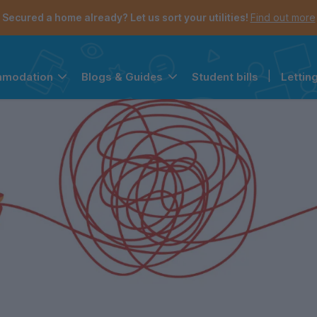
Secured a home already? Let us sort your utilities!
Find out more
Student bills
|
Lettin
mmodation
Blogs & Guides
the navigation menu is open.
e account menu is open.