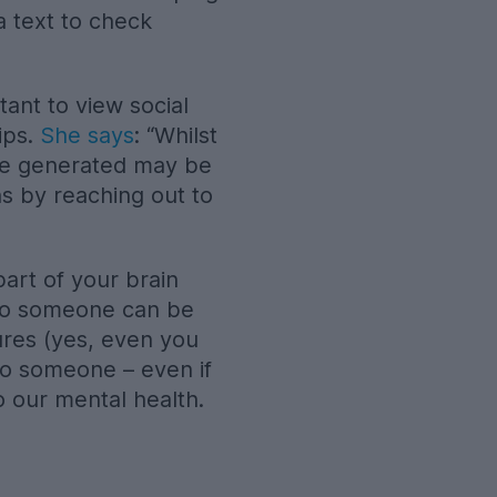
a text to check
tant to view social
ips.
She says
: “Whilst
 are generated may be
s by reaching out to
part of your brain
g to someone can be
tures (yes, even you
to someone – even if
o our mental health.