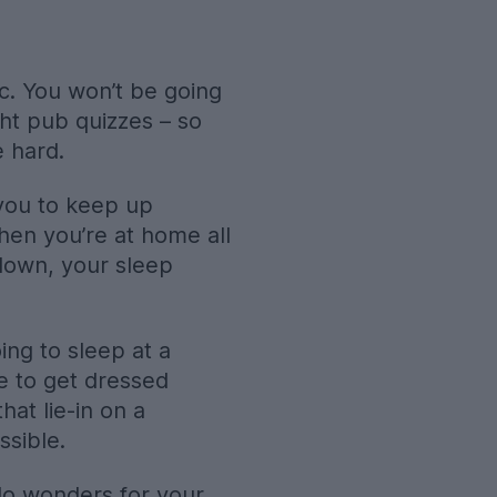
ic. You won’t be going
ght pub quizzes – so
e hard.
r you to keep up
when you’re at home all
 down, your sleep
ng to sleep at a
e to get dressed
hat lie-in on a
ssible.
 do wonders for your