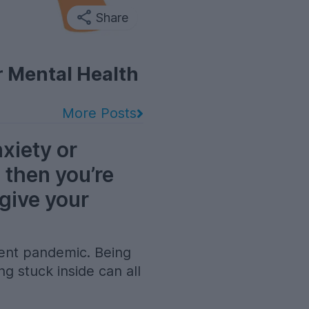
Share
r Mental Health
More Posts
nxiety or
 then you’re
 give your
ecent pandemic. Being
ng stuck inside can all