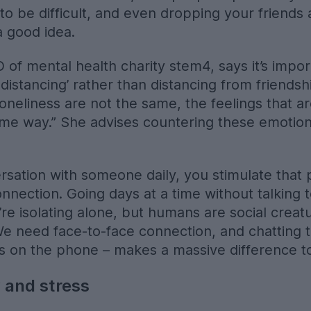
to be difficult, and even dropping your friends 
a good idea.
of mental health charity stem4, says it’s impor
 distancing’ rather than distancing from friendsh
 loneliness are not the same, the feelings that
me way.” She advises countering these emotion
rsation with someone daily, you stimulate that 
onnection. Going days at a time without talkin
u’re isolating alone, but humans are social crea
 We need face-to-face connection, and chatting 
utes on the phone – makes a massive difference t
 and stress