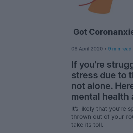
Got Coronanxie
08 April 2020 •
9 min read
If you’re strug
stress due to 
not alone. Her
mental health 
It’s likely that you’r
thrown out of your rou
take its toll.