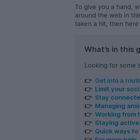
To give you a hand, w
around the web in this
taken a hit, then her
What’s in this 
Looking for some s
👉
Get into a rout
👉
Limit your soc
👉
Stay connect
👉
Managing anxi
👉
Working from
👉
Staying active
👉
Quick ways to 
👉
For more help