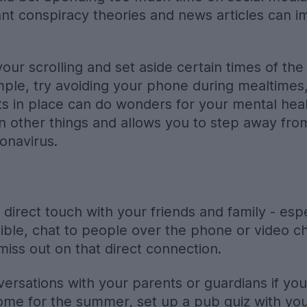
ant conspiracy theories and news articles can 
your scrolling and set aside certain times of t
ple, try avoiding your phone during mealtimes,
mits in place can do wonders for your mental heal
 other things and allows you to step away from
onavirus.
direct touch with your friends and family - espec
ssible, chat to people over the phone or video c
miss out on that direct connection.
rsations with your parents or guardians if you’r
ome for the summer, set up a pub quiz with yo