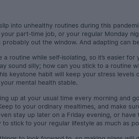
slip into unhealthy routines during this pandem
, your part-time job, or your regular Monday ni
is probably out the window. And adapting can b
e a routine while self-isolating, so it’s easier fo
ay sound silly; how can you stick to a routine 
his keystone habit will keep your stress levels
your mental health stable.
ing up at your usual time every morning and goi
Keep to your ordinary mealtimes, and make sur
ven stay up later on a Friday evening, or have t
to stick to your regular lifestyle as much as po
 things to look forward to, so making plans will