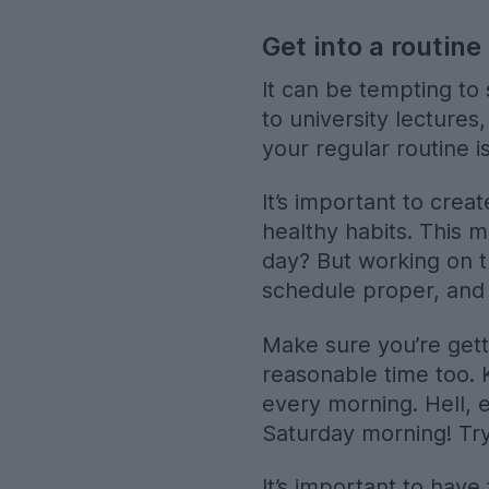
Get into a routine
It can be tempting to 
to university lectures
your regular routine 
It’s important to creat
healthy habits. This m
day? But working on t
schedule proper, and 
Make sure you’re gett
reasonable time too. 
every morning. Hell, e
Saturday morning! Try 
It’s important to have