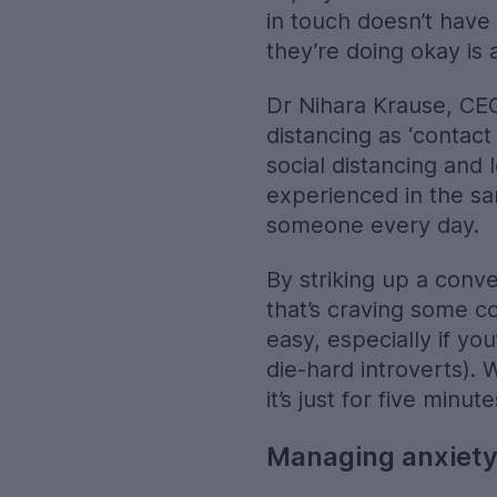
in touch doesn’t have 
they’re doing okay is 
Dr Nihara Krause, CEO 
distancing as ‘contact
social distancing and
experienced in the sa
someone every day.
By striking up a conve
that’s craving some c
easy, especially if yo
die-hard introverts).
it’s just for five min
Managing anxiety