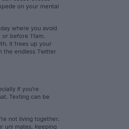
impede on your mental
he day where you avoid
 or before 11am.
th. It frees up your
 the endless Twitter
ially if you’re
hat. Texting can be
e not living together.
ur uni mates. Keeping