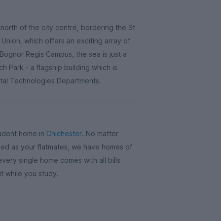
north of the city centre, bordering the St
Union, which offers an exciting array of
 Bognor Regis Campus, the sea is just a
 Park - a flagship building which is
ital Technologies Departments.
tudent home in
Chichester
. No matter
ed as your flatmates, we have homes of
 every single home comes with all bills
t while you study.