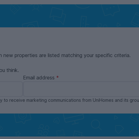
n new properties are listed matching your specific criteria.
ou think.
Email address
ppy to receive marketing communications from UniHomes and its gr