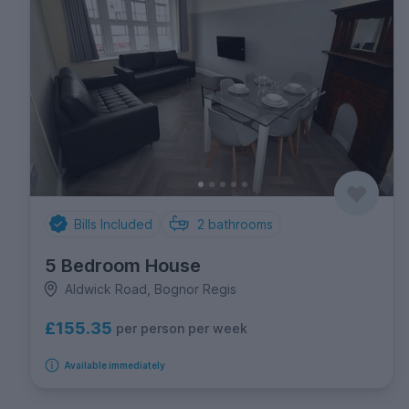
Bills Included
2
bathrooms
5 Bedroom House
Aldwick Road, Bognor Regis
£155.35
per person per week
Available immediately