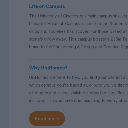
Life on Campus
The University of Chichester's main campus sits just 
Richard's Hospital. Campus is home to the Students' 
clubs and societies to discover. For those based at
stone's throw away. This campus boasts a £35m Tech
home to the Engineering & Design and Creative Dig
Why UniHomes?
UniHomes are here to help you find your perfect s
which campus you're based at, or who you've decid
all shapes and sizes available across the city. Plus,
included - so you have one less thing to worry abou
Read more