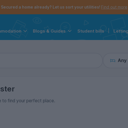
the navigation menu is open.
e account menu is open.
Secured a home already? Let us sort your utilities!
Find out more
Student bills
|
Lettin
mmodation
Blogs & Guides
Any
ster
e to find your perfect place.