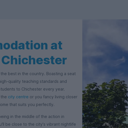
odation at
f Chichester
the best in the country. Boasting a seat
 high-quality teaching standards and
students to Chichester every year.
f the
city centre
or you fancy living closer
home that suits you perfectly.
being in the middle of the action in
ll be close to the city's vibrant nightlife