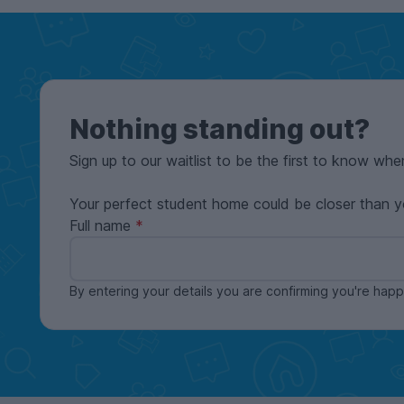
Nothing standing out?
Sign up to our waitlist to be the first to know whe
Your perfect student home could be closer than y
Full name
By entering your details you are confirming you're ha