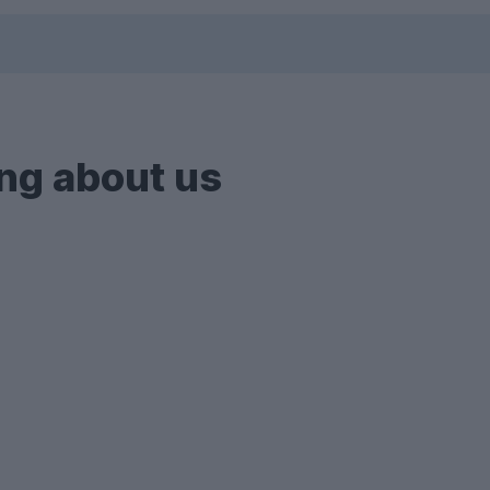
ng about us