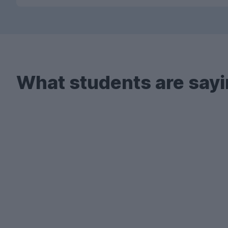
What students are sayi