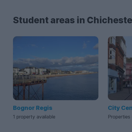
Student areas in Chicheste
Bognor Regis
City Ce
1 property available
Properties