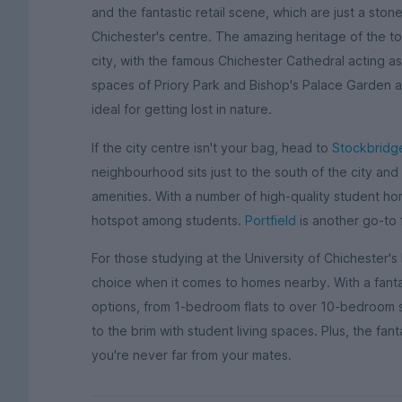
and the fantastic retail scene, which are just a sto
Chichester's centre. The amazing heritage of the to
city, with the famous Chichester Cathedral acting as
spaces of Priory Park and Bishop's Palace Garden ar
ideal for getting lost in nature.
If the city centre isn't your bag, head to
Stockbridg
neighbourhood sits just to the south of the city and
amenities. With a number of high-quality student ho
hotspot among students.
Portfield
is another go-to 
For those studying at the University of Chichester's
choice when it comes to homes nearby. With a fant
options, from 1-bedroom flats to over 10-bedroom st
to the brim with student living spaces. Plus, the fan
you're never far from your mates.