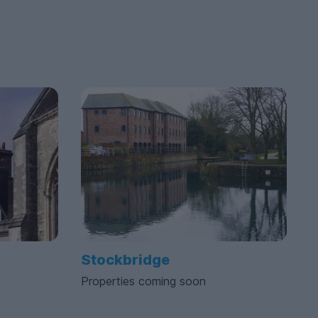
Stockbridge
Properties coming soon