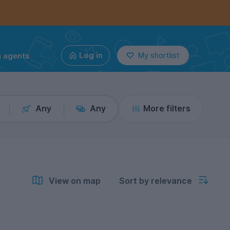
g agents
Log in
My shortlist
Any
Any
More filters
View on map
Sort by relevance