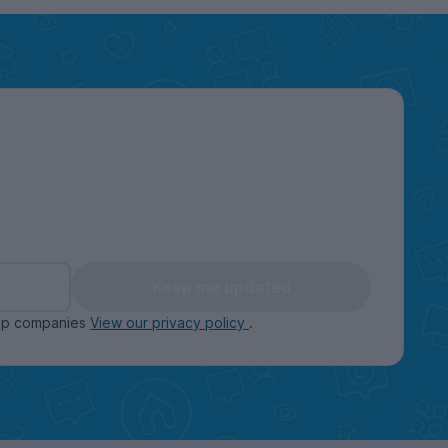
Keep me updated
oup companies
View our privacy policy
.