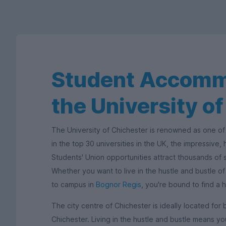
Student Accomm
the University o
The University of Chichester is renowned as one of 
in the top 30 universities in the UK, the impressive,
Students' Union opportunities attract thousands of 
Whether you want to live in the hustle and bustle o
to campus in
Bognor Regis
, you're bound to find a 
The city centre of Chichester is ideally located for 
Chichester. Living in the hustle and bustle means you'