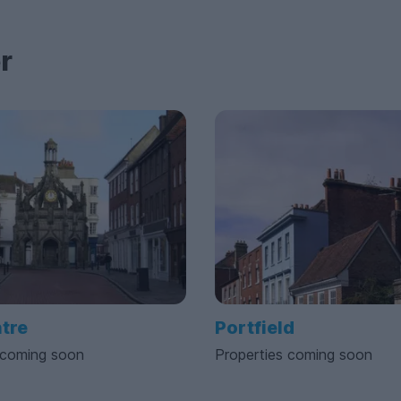
r
ntre
Portfield
 coming soon
Properties coming soon