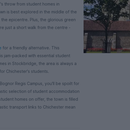
ne's throw from student homes in
wn is best explored in the middle of the
 the epicentre. Plus, the glorious green
e just a short walk from the centre -
e
for a friendly alternative. This
 is jam-packed with essential student
mes in Stockbridge, the area is always a
for Chichester's students.
 Bognor Regis Campus, you'll be spoilt for
astic selection of student accommodation
udent homes on offer, the town is filled
tastic transport links to Chichester mean