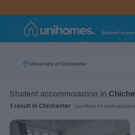
Controls the mobile navigation menu. When checked, 
Controls the mobile account menu. When checked, th
Skip
to
main
content
Student acco
Home
Student accommodation
in
Chiche
1 result in Chichester
Use filters for room and pric