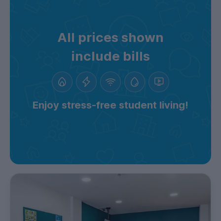
All prices shown
include bills
Enjoy stress-free student living!