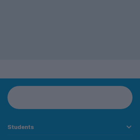
Students