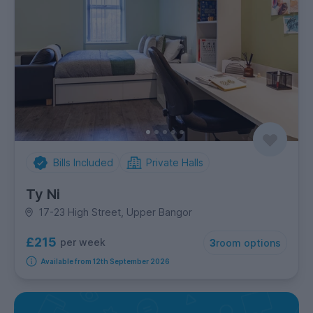
Bills Included
Private Halls
Ty Ni
17-23 High Street, Upper Bangor
£215
per week
3
room options
Available from 12th September 2026