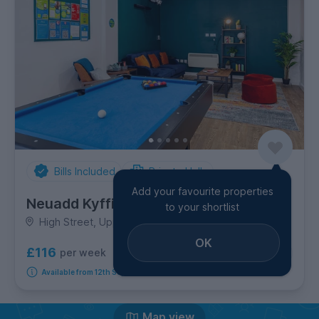
Bills Included
Private Halls
Add your favourite properties
Neuadd Kyffin
to your shortlist
High Street, Upper Bangor
OK
£116
per week
2
room options
Available from 12th September 2026
Map view