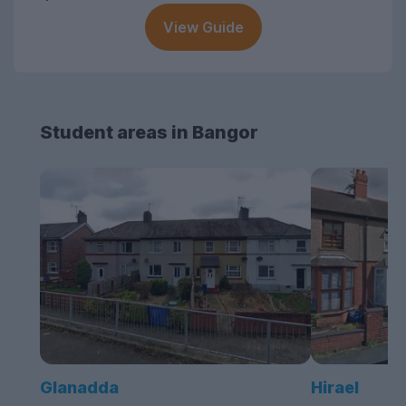
View Guide
Student areas in Bangor
Glanadda
Hirael