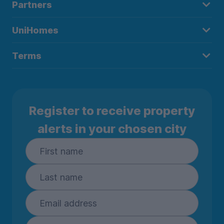
Partners
UniHomes
Terms
Register to receive property
alerts in your chosen city