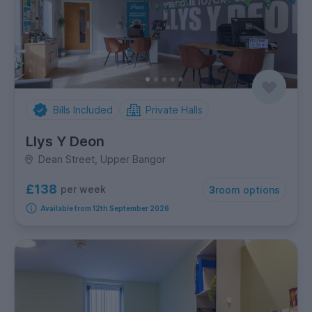
Bills Included
Private Halls
Llys Y Deon
Dean Street, Upper Bangor
£138
per week
3
room options
Available from 12th September 2026