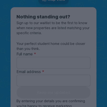
Nothing standing out?
Sign up to our waitlist to be the first to know
when new properties are listed matching your
specific criteria.
Your perfect student home could be closer
than you think.
Full name
Email address
Keep me updated
By entering your details you are confirming
you're happy to receive marketing