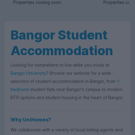
Properties coming soon
Properties com
Bangor Student
Accommodation
Looking for somewhere to live while you study at
Bangor University
? Browse our website for a wide
selection of student accommodation in Bangor, from
1-
bedroom
student flats near Bangor's campus to modern
BTR options and student housing in the heart of Bangor.
Why UniHomes?
We collaborate with a variety of local letting agents and