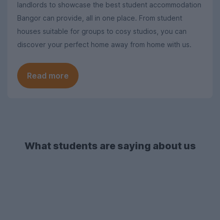
landlords to showcase the best student accommodation
Bangor can provide, all in one place. From student
houses suitable for groups to cosy studios, you can
discover your perfect home away from home with us.
Read more
What students are saying about us