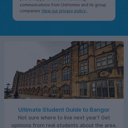
communications from UniHomes and its group
companies
View our privacy policy
.
Ultimate Student Guide to Bangor
Not sure where to live next year? Get
opinions from real students about the area.