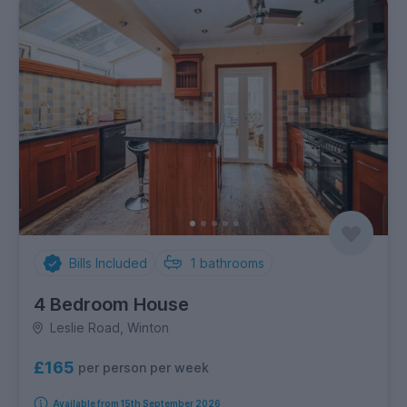
Bills Included
1
bathrooms
4 Bedroom House
Leslie Road, Winton
£165
per person per week
Available from 15th September 2026