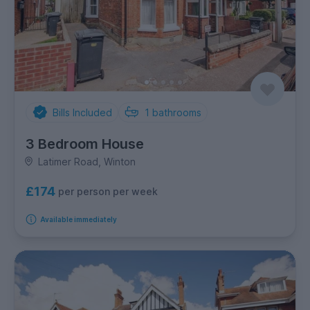
Bills Included
1
bathrooms
3 Bedroom House
Latimer Road, Winton
£174
per person per week
Available immediately