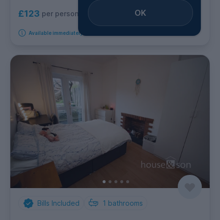
OK
£123
per person per week
Available immediately
Bills Included
1
bathrooms