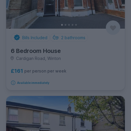
Bills Included
2
bathrooms
6 Bedroom House
Cardigan Road, Winton
£161
per person per week
Available immediately