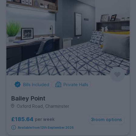
Bills Included
Private Halls
Bailey Point
Oxford Road, Charminster
£185.64
per week
3
room options
Available from 12th September 2026