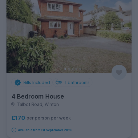
Bills Included
1
bathrooms
4 Bedroom House
Talbot Road, Winton
£170
per person per week
Available from 1st September 2026