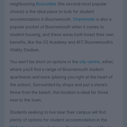
neighbouring
Boscombe
(the second-most popular
choice) is the ideal place to look for student
accommodation in Bournemouth.
Charminster
is also a
popular pocket of Bournemouth when it comes to
student housing, and these areas both boast their own
benefits, like the O2 Academy and AFC Bournemouth’s
Vitality Stadium.
You won’t be short on options in the
city centre
, either,
where you’ll find a range of Bournemouth student
apartments and more (placing you right at the heart of
the action). Surrounded by shops and just a stone’s
throw from the beach, this location is ideal for those
new to the town.
Students seeking to live near their campus will find
plenty of options for student accommodation in the