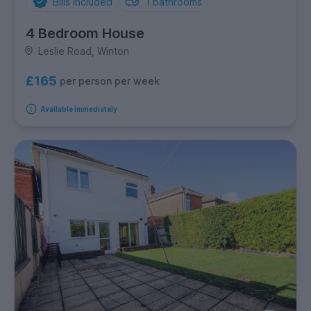
Bills Included
1
bathrooms
4 Bedroom House
Leslie Road, Winton
£165
per person per week
Available immediately