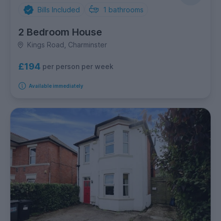
Bills Included
1
bathrooms
2 Bedroom House
Kings Road, Charminster
£194
per person per week
Available immediately