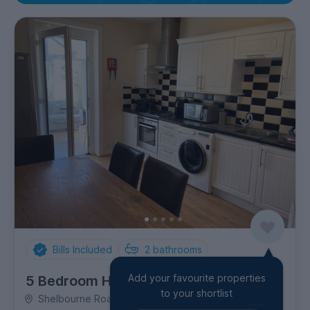
Bills Included
2
bathrooms
Add your favourite properties
5 Bedroom House
to your shortlist
Shelbourne Road, Charminster