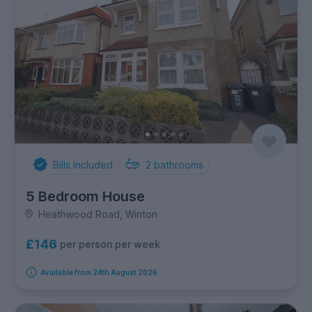
Bills Included
2
bathrooms
5 Bedroom House
Heathwood Road, Winton
£146
per person per week
Available from 24th August 2026