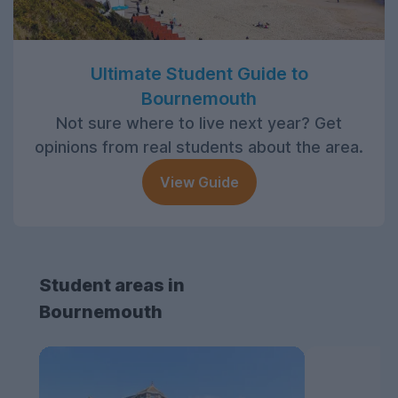
Ultimate Student Guide to
Bournemouth
Not sure where to live next year? Get
opinions from real students about the area.
View Guide
Student areas in
Bournemouth