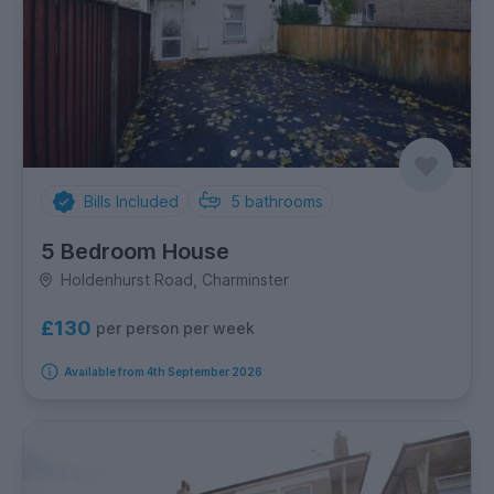
Bills Included
5
bathrooms
5 Bedroom House
Holdenhurst Road, Charminster
£130
per person per week
Available from 4th September 2026