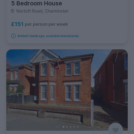
5 Bedroom House
Nortoft Road, Charminster
£151
per person per week
Added 1 week ago, available immediately