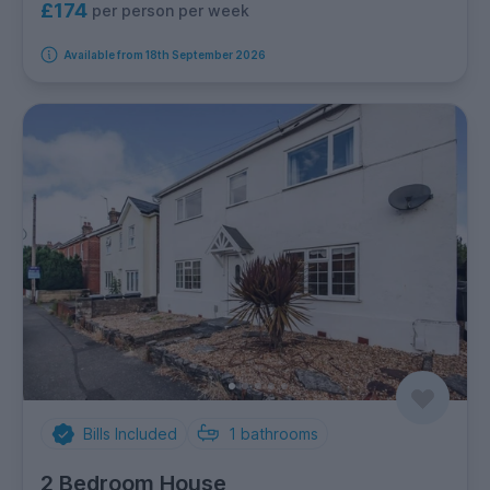
£174
per person per week
Available from 18th September 2026
Bills Included
1
bathrooms
2 Bedroom House