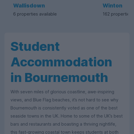
Wallisdown
Winton
6 properties available
162 properties 
Student
Accommodation
in Bournemouth
With seven miles of glorious coastline, awe-inspiring
views, and Blue Flag beaches, it’s not hard to see why
Bournemouth is consistently voted as one of the best
seaside towns in the UK. Home to some of the UK’s best
bars and restaurants and boasting a thriving nightlife,
this fast-growing coastal town keeps students at both