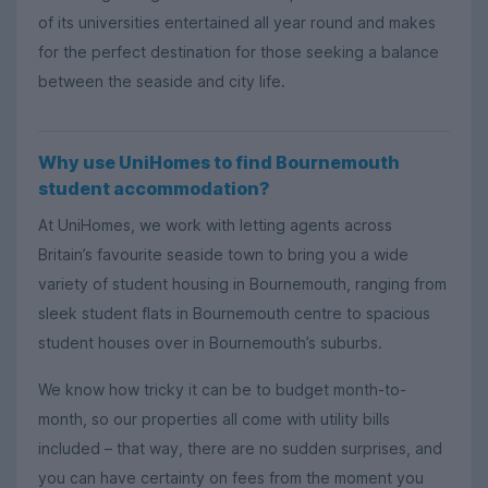
of its universities entertained all year round and makes
for the perfect destination for those seeking a balance
between the seaside and city life.
Why use UniHomes to find Bournemouth
student accommodation?
At UniHomes, we work with letting agents across
Britain’s favourite seaside town to bring you a wide
variety of student housing in Bournemouth, ranging from
sleek student flats in Bournemouth centre to spacious
student houses over in Bournemouth’s suburbs.
We know how tricky it can be to budget month-to-
month, so our properties all come with utility bills
included – that way, there are no sudden surprises, and
you can have certainty on fees from the moment you