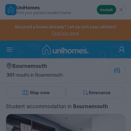
UniHomes
Install
Find your perfect student home
Controls the mobile navigation menu. When checked, 
Controls the mobile account menu. When checked, th
Skip
to
Secured a home already? Let us sort your utilities!
main
Find out more
content
Home
Bournemouth
301
results
in Bournemouth
Map view
Relevance
Student accommodation
in
Bournemouth