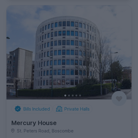
Bills Included
Private Halls
Mercury House
St. Peters Road, Boscombe