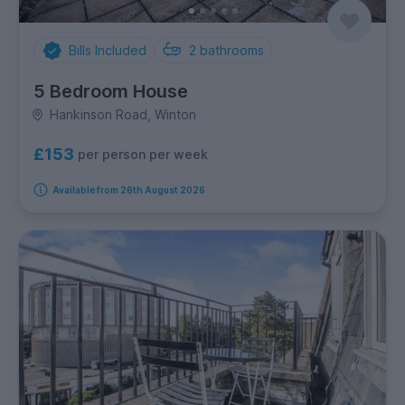
Bills Included
2
bathrooms
5 Bedroom House
Hankinson Road, Winton
£153
per person per week
Available from 26th August 2026