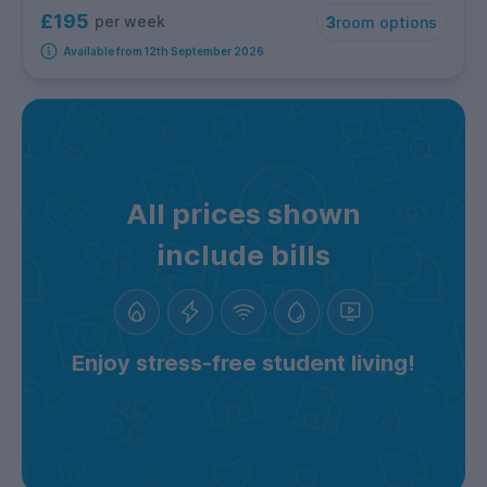
£195
per week
3
room options
Available from 12th September 2026
All prices shown
include bills
Enjoy stress-free student living!