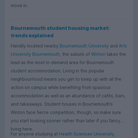
move in.
Bournemouth student housing market:
trends explained
Handily located nearby
Bournemouth University
and
Arts
University Bournemouth
, the suburb of
Winton
takes the
lead as the most in-demand area for Bournemouth
student accommodation. Living in this popular
neighbourhood means you get to keep up with all the
action on campus while benefiting from spacious
accommodation as well as an abundance of cafés, bars,
and takeaways. Student houses in Bournemouth’s
Winton face fierce competition, though, so make sure
you start looking sooner rather than later if you fancy
living here.
For anyone studying at
Health Sciences University
,