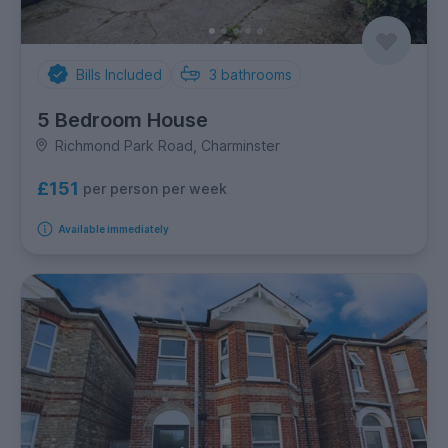
Bills Included
3
bathrooms
5 Bedroom House
Richmond Park Road, Charminster
£151
per person per week
Available immediately