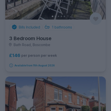
Bills Included
1
bathrooms
3 Bedroom House
Bath Road, Boscombe
£146
per person per week
Available from 11th August 2026