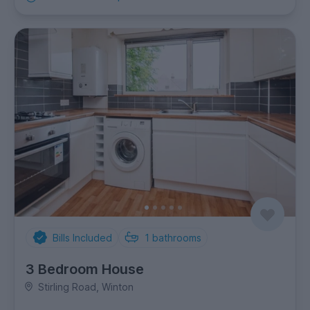
Bills Included
1
bathrooms
3 Bedroom House
Stirling Road, Winton