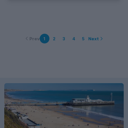
Prev
Next
1
2
3
4
5