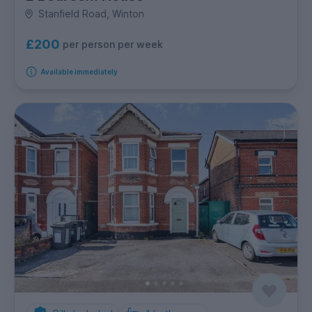
Stanfield Road, Winton
£200
per person per week
Available immediately