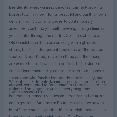
Besides its award-winning beaches, this fast-growing
Dorset town is known for its beautiful and bustling town
centre. From Victorian arcades to contemporary
amenities, you’ll find yourself travelling through time as
you saunter through the centre. Commercial Road and
Old Christchurch Road are buzzing with high street
chains, but the independent boutiques off the beaten
track on Albert Road, Yelverton Road and the Triangle
are where the real magic can be found. The student
flats in Bournemouth city centre are ideal living spaces
for anyone who fancies independent domesticity, and
When it comes to entertainment, you won’t be short on
are well connected to Bournemouth’s unis thanks to the
options. This vibrant town has everything from
town’s transport links.
international concert venues and theatres to live music
and nightclubs. Students in Bournemouth know how to
let off some steam, whether it’s an all-night rave at Halo
Nightclub or a quality night out at The Exchange,