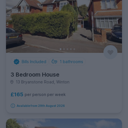
Bills Included
1
bathrooms
3 Bedroom House
13 Bryanstone Road, Winton
£165
per person per week
Available from 29th August 2026