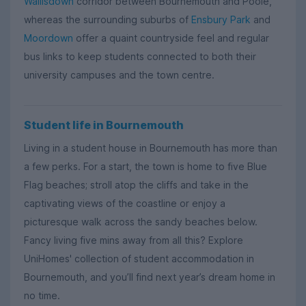
Wallisdown
corridor between Bournemouth and Poole,
whereas the surrounding suburbs of
Ensbury Park
and
Moordown
offer a quaint countryside feel and regular
bus links to keep students connected to both their
university campuses and the town centre.
Student life in Bournemouth
Living in a student house in Bournemouth has more than
a few perks. For a start, the town is home to five Blue
Flag beaches; stroll atop the cliffs and take in the
captivating views of the coastline or enjoy a
picturesque walk across the sandy beaches below.
Fancy living five mins away from all this? Explore
UniHomes' collection of student accommodation in
Bournemouth, and you’ll find next year’s dream home in
no time.