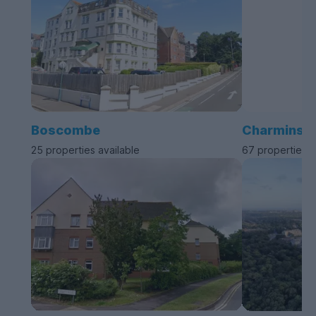
Boscombe
Charminste
25 properties available
67 properties a