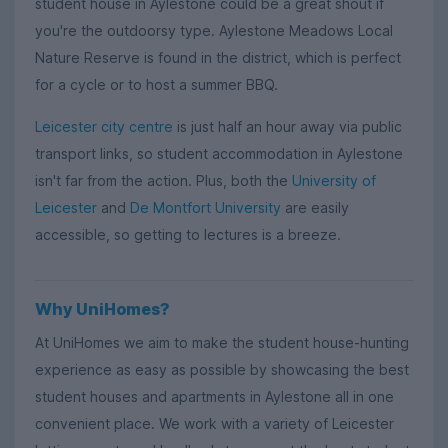
student house in Aylestone could be a great shout if
you're the outdoorsy type. Aylestone Meadows Local
Nature Reserve is found in the district, which is perfect
for a cycle or to host a summer BBQ.
Leicester city centre
is just half an hour away via public
transport links, so student accommodation in Aylestone
isn't far from the action. Plus, both the
University of
Leicester
and
De Montfort University
are easily
accessible, so getting to lectures is a breeze.
Why UniHomes?
At UniHomes we aim to make the student house-hunting
experience as easy as possible by showcasing the best
student houses and apartments in Aylestone all in one
convenient place. We work with a variety of Leicester