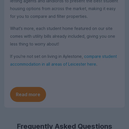
letting agents and landlords to present the best student
housing options from across the market, making it easy
for you to compare and filter properties.
What's more, each student home featured on our site
comes with utility bills already included, giving you one
less thing to worry about!
If you're not set on living in Aylestone,
compare student
accommodation in all areas of Leicester here
.
Read more
Frequently Asked Questions