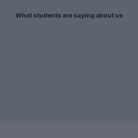
Westcotes
.
the list in both 2025-26 and 2026-27.
What students are saying about us
There's also a lot of demand for
2-bed
student flats
and apartments - so if you're
after one of these types of
accommodation, make sure to start your
search early enough!