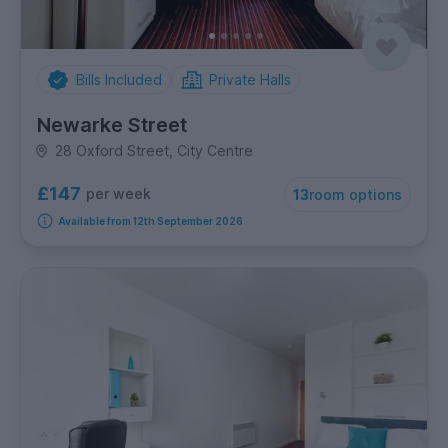
Bills Included
Private Halls
Newarke Street
28 Oxford Street, City Centre
£147
per week
13
room options
Available from 12th September 2026