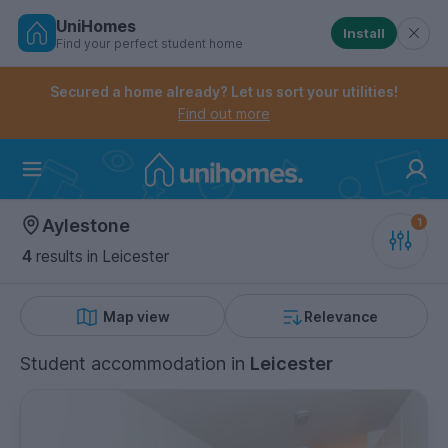
UniHomes
Install
Find your perfect student home
Controls the mobile navigation menu. When checked, 
Controls the mobile account menu. When checked, th
Skip
to
Secured a home already? Let us sort your utilities!
main
Find out more
content
Home
Aylestone
4
results
in Leicester
Map view
Relevance
Student accommodation
in
Leicester