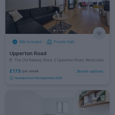
Bills Included
Private Halls
Upperton Road
The Old Railway Shed, 2 Upperton Road, Westcotes
£173
per week
3
room options
Available from 12th September 2026