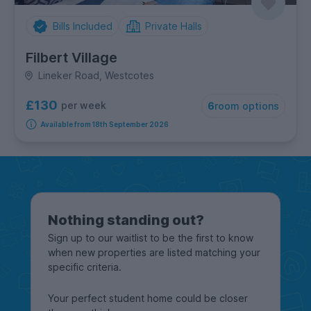
Bills Included
Private Halls
Filbert Village
Lineker Road, Westcotes
£130
per week
6
room options
Available from 18th September 2026
Nothing standing out?
Sign up to our waitlist to be the first to know
when new properties are listed matching your
specific criteria.
Your perfect student home could be closer