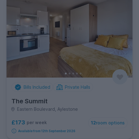
Bills Included
Private Halls
The Summit
Eastern Boulevard, Aylestone
£173
per week
12
room options
Available from 12th September 2026