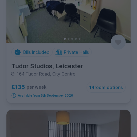
Bills Included
Private Halls
Tudor Studios, Leicester
164 Tudor Road, City Centre
£135
per week
14
room options
Available from 5th September 2026