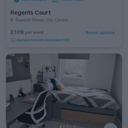
Regents Court
Rawson Street, City Centre
£109
per week
5
room options
Available from 12th September 2026