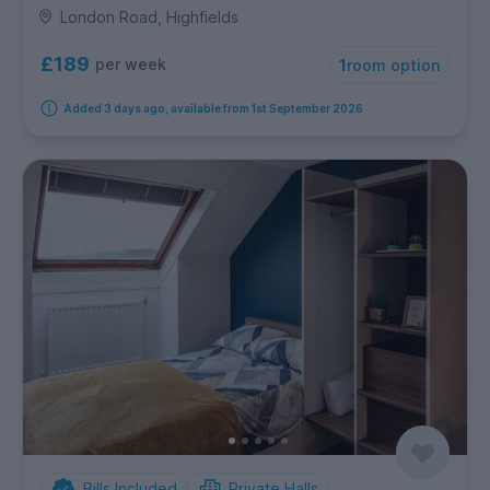
London Road, Highfields
£189
per week
1
room option
Added 3 days ago, available from 1st September 2026
Bills Included
Private Halls