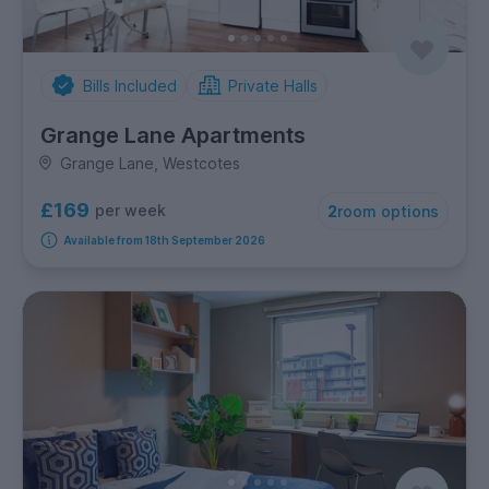
Bills Included
Private Halls
Grange Lane Apartments
Grange Lane, Westcotes
£169
per week
2
room options
Available from 18th September 2026