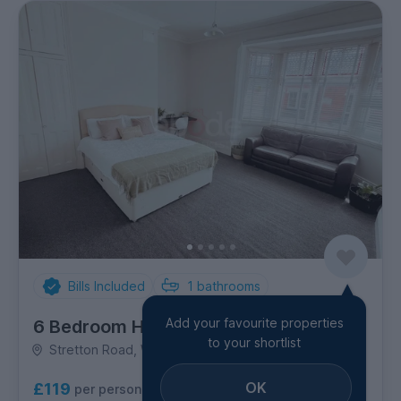
Bills Included
1
bathrooms
Add your favourite properties
6 Bedroom House
to your shortlist
Stretton Road, Westcotes
OK
£119
per person per week