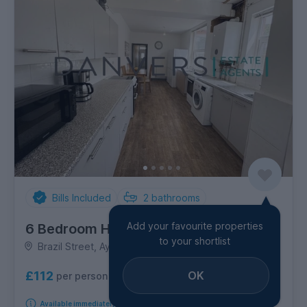
Bills Included
2
bathrooms
Add your favourite properties
6 Bedroom House
to your shortlist
Brazil Street, Aylestone
OK
£112
per person per week
Available immediately