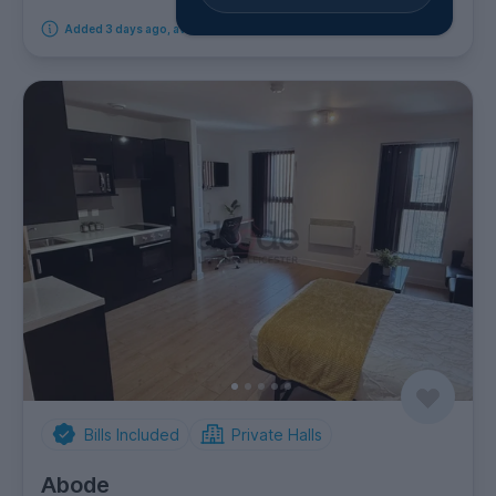
Added 3 days ago, available immediately
Bills Included
Private Halls
Abode