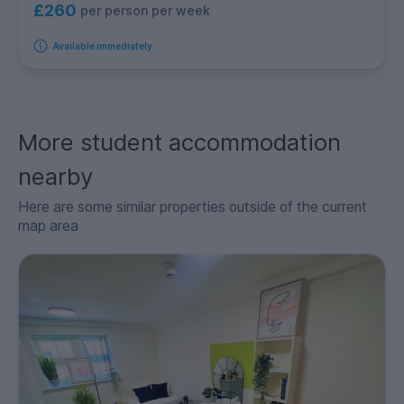
£260
per person per week
Available immediately
More student accommodation
nearby
Here are some similar properties outside of the current
map area