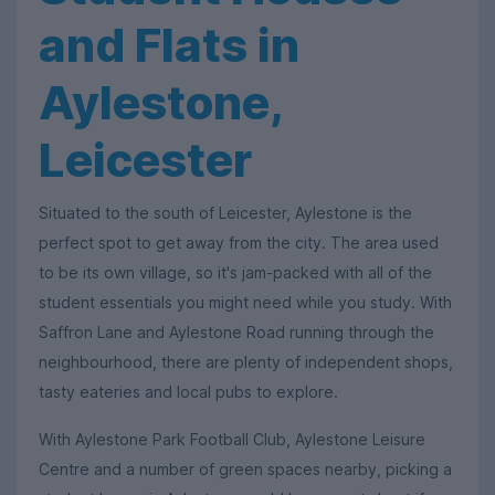
and Flats in
Aylestone,
Leicester
Situated to the south of Leicester, Aylestone is the
perfect spot to get away from the city. The area used
to be its own village, so it's jam-packed with all of the
student essentials you might need while you study. With
Saffron Lane and Aylestone Road running through the
neighbourhood, there are plenty of independent shops,
tasty eateries and local pubs to explore.
With Aylestone Park Football Club, Aylestone Leisure
Centre and a number of green spaces nearby, picking a