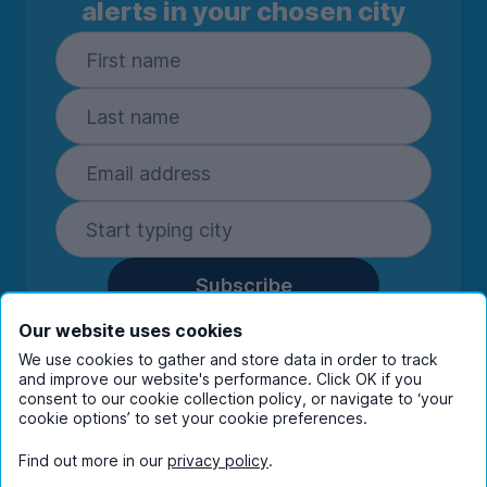
alerts in your chosen city
Subscribe
By entering your details you are confirming
Our website uses cookies
you're happy to receive marketing
We use cookies to gather and store data in order to track
communications from UniHomes and its group
and improve our website's performance. Click OK if you
consent to our cookie collection policy, or navigate to ‘your
companies.
View our
privacy policy.
cookie options’ to set your cookie preferences.
Find out more in our
privacy policy
.