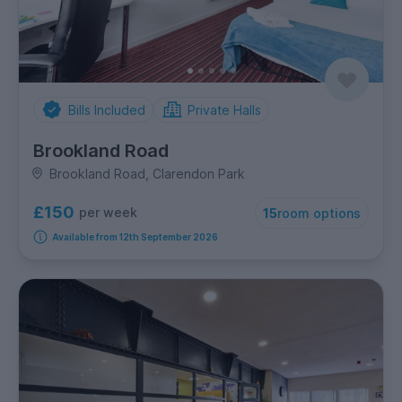
Bills Included
Private Halls
Brookland Road
Brookland Road, Clarendon Park
£150
per week
15
room options
Available from 12th September 2026