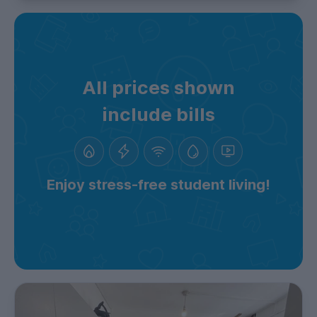
All prices shown
include bills
Enjoy stress-free student living!