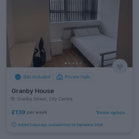
Bills Included
Private Halls
Granby House
Granby Street, City Centre
£139
per week
1
room option
Added 3 days ago, available from 1st September 2026