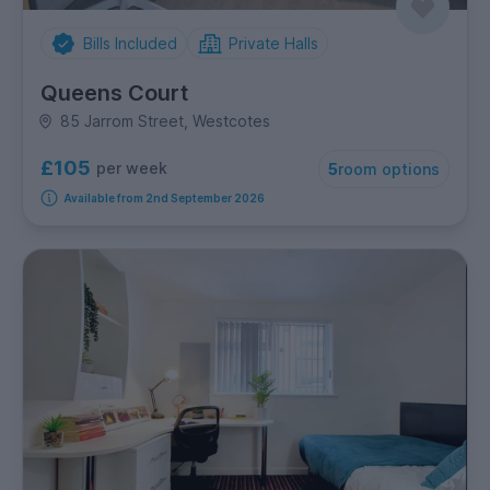
Bills Included
Private Halls
Queens Court
85 Jarrom Street, Westcotes
£105
per week
5
room options
Available from 2nd September 2026