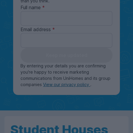
than you think.
Full name
Email address
Keep me updated
By entering your details you are confirming
you're happy to receive marketing
communications from UniHomes and its group
companies
View our privacy policy
.
Student Houses