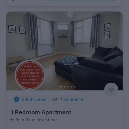
Bills Included
1
bathrooms
1 Bedroom Apartment
Erith Road, Aylestone