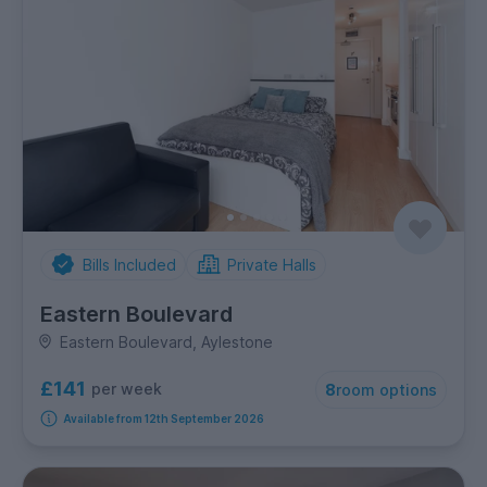
Bills Included
Private Halls
Eastern Boulevard
Eastern Boulevard, Aylestone
£141
per week
8
room options
Available from 12th September 2026