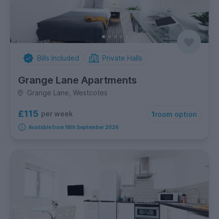
Bills Included
Private Halls
Grange Lane Apartments
Grange Lane, Westcotes
£115
per week
1
room option
Available from 18th September 2026