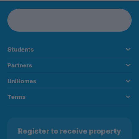
Students
Partners
UniHomes
Terms
Register to receive property