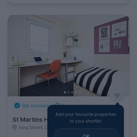
Bills Included
Private Halls
Add your favourite properties
St Martins House
to your shortlist
King Street, City Centre
OK