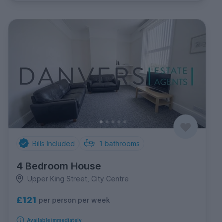
Bills Included
1
bathrooms
4 Bedroom House
Upper King Street, City Centre
£121
per person per week
Available immediately