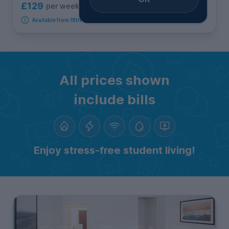
£129
per week
4
room options
Available from 18th September 2026
All prices shown
include bills
Enjoy stress-free student living!