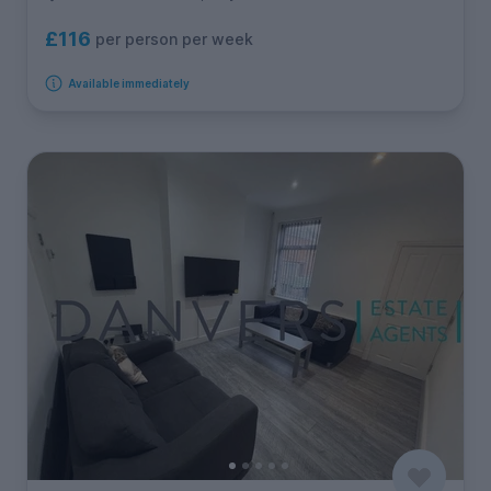
£116
per person per week
Available immediately