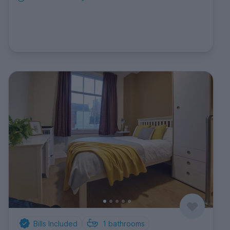
Bills Included
1
bathrooms