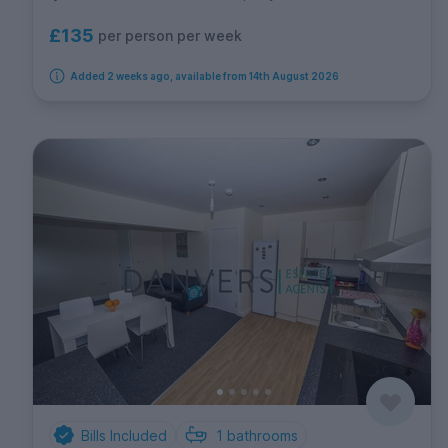
£135
per person per week
Added 2 weeks ago, available from 14th August 2026
Bills Included
1
bathrooms