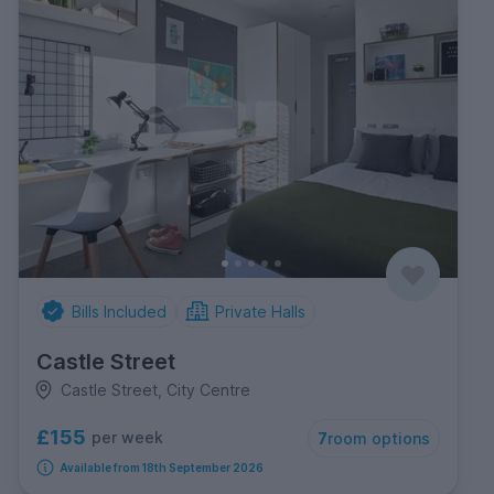
Bills Included
Private Halls
Castle Street
Castle Street, City Centre
£155
per week
7
room options
Available from 18th September 2026