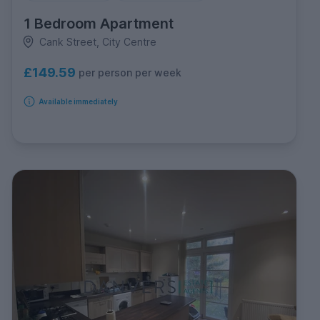
1 Bedroom Apartment
Cank Street, City Centre
£149.59
per person per week
Available immediately