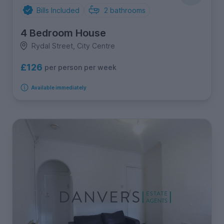
Bills Included
2
bathrooms
4 Bedroom House
Rydal Street, City Centre
£126
per person per week
Available immediately