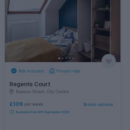
Bills Included
Private Halls
Regents Court
Rawson Street, City Centre
£109
per week
5
room options
Available from 12th September 2026