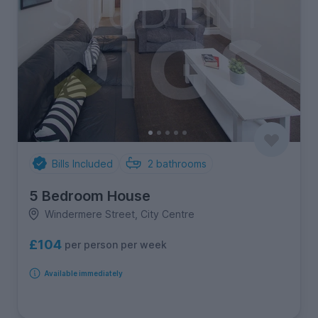
Bills Included
2
bathrooms
5 Bedroom House
Windermere Street, City Centre
£104
per person per week
Available immediately