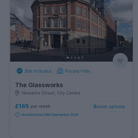
Bills Included
Private Halls
The Glassworks
Newarke Street, City Centre
£165
per week
8
room options
Available from 18th September 2026