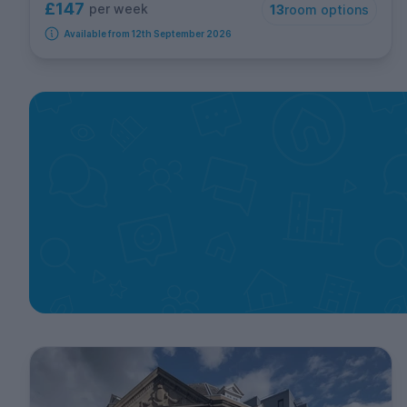
£147
per week
13
room options
Available from 12th September 2026