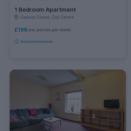
1 Bedroom Apartment
Deacon Street, City Centre
£196
per person per week
Available immediately