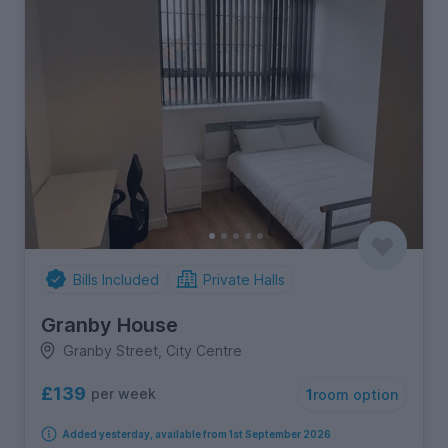
Bills Included
Private Halls
Granby House
Granby Street, City Centre
£139
per week
1
room option
Added yesterday, available from 1st September 2026