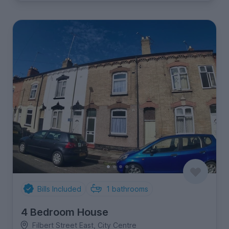
Bills Included
1
bathrooms
4 Bedroom House
Filbert Street East, City Centre