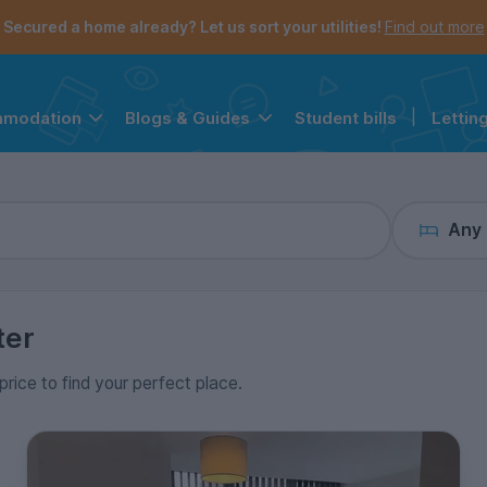
the navigation menu is open.
e account menu is open.
Secured a home already? Let us sort your utilities!
Find out more
Student bills
|
Lettin
mmodation
Blogs & Guides
Any
ter
price to find your perfect place.