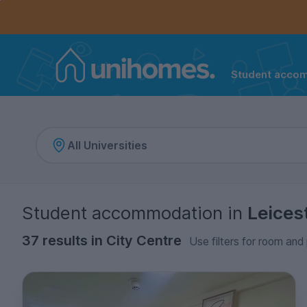
Controls the mobile navigation menu. When checked, 
Controls the mobile account menu. When checked, th
Skip
to
main
content
Student acco
Home
Student accommodation
in
Leices
37 results in City Centre
Use filters for room and 