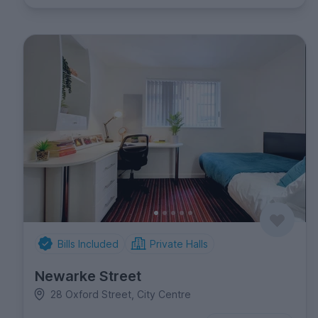
Bills Included
Private Halls
Newarke Street
28 Oxford Street, City Centre