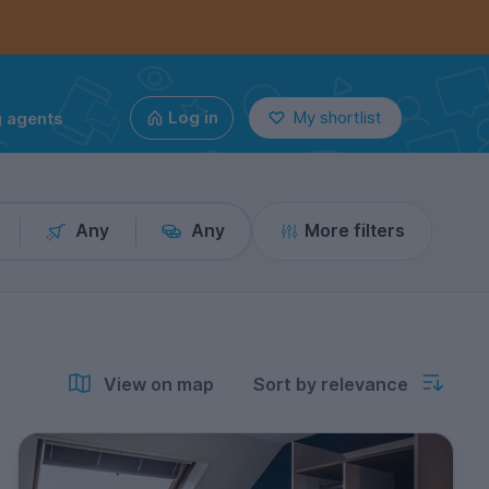
g agents
Log in
My shortlist
Any
Any
More filters
View on map
Sort by relevance