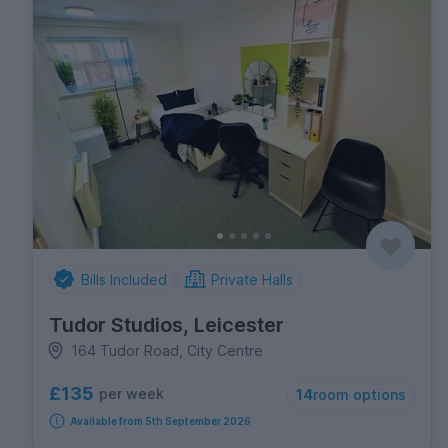
Bills Included
Private Halls
Tudor Studios, Leicester
164 Tudor Road, City Centre
£135
per week
14
room options
Available from 5th September 2026