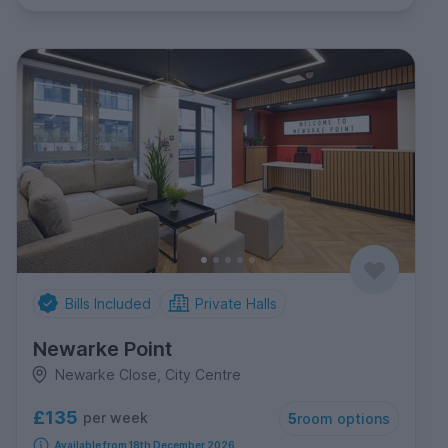
Bills Included
Private Halls
Newarke Point
Newarke Close, City Centre
£135
per week
5
room options
Available from 18th December 2026