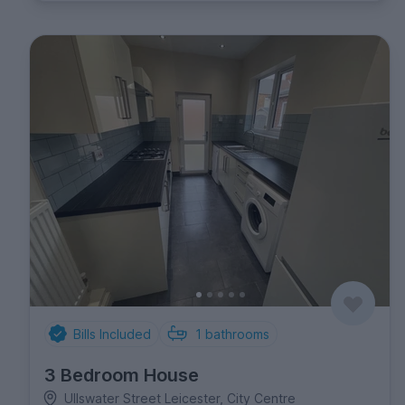
Bills Included
1
bathrooms
3 Bedroom House
Ullswater Street Leicester, City Centre