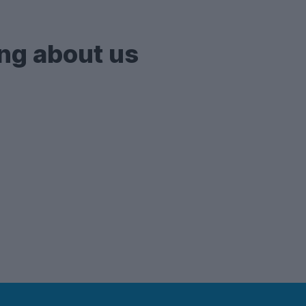
flats
and apartments - so if you're after one of thes
ng about us