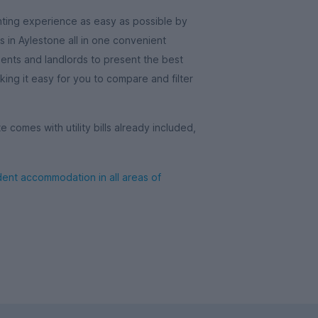
ting experience as easy as possible by
in Aylestone all in one convenient
gents and landlords to present the best
ing it easy for you to compare and filter
comes with utility bills already included,
ent accommodation in all areas of