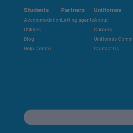
Students
Partners
UniHomes
Accommodation
Letting agents
About
Utilities
Careers
Blog
UniHomes Commu
Help Centre
Contact Us