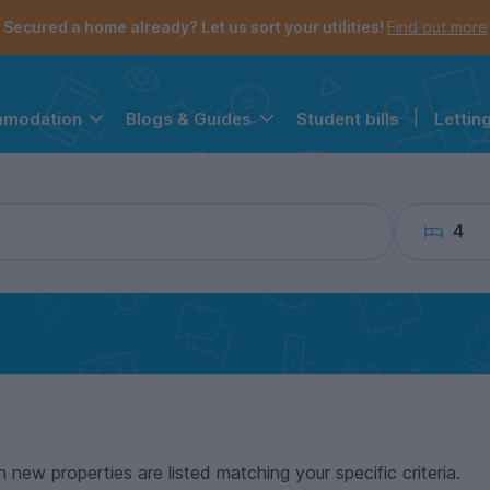
the navigation menu is open.
e account menu is open.
Secured a home already? Let us sort your utilities!
Find out more
Student bills
|
Lettin
mmodation
Blogs & Guides
4
n new properties are listed matching your specific criteria.