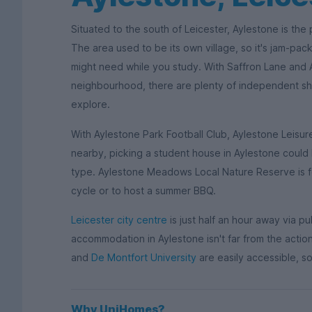
Situated to the south of Leicester, Aylestone is the
The area used to be its own village, so it's jam-pack
might need while you study. With Saffron Lane and
neighbourhood, there are plenty of independent sho
explore.
With Aylestone Park Football Club, Aylestone Leis
nearby, picking a student house in Aylestone could 
type. Aylestone Meadows Local Nature Reserve is foun
cycle or to host a summer BBQ.
Leicester city centre
is just half an hour away via pu
accommodation in Aylestone isn't far from the action
and
De Montfort University
are easily accessible, so
Why UniHomes?