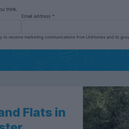
ou think.
Email address
ppy to receive marketing communications from UniHomes and its gr
nd Flats in
ster