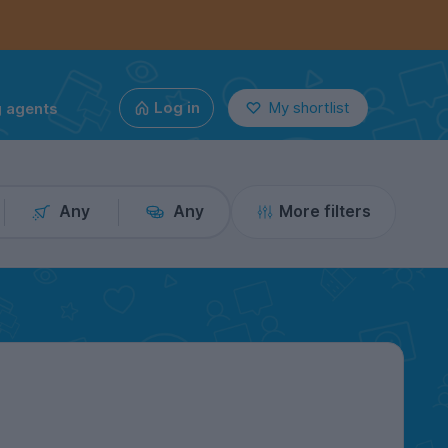
g agents
Log in
My shortlist
Any
Any
More filters