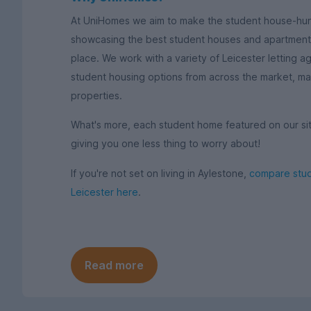
At UniHomes we aim to make the student house-hun
showcasing the best student houses and apartments 
place. We work with a variety of Leicester letting a
student housing options from across the market, mak
properties.
What's more, each student home featured on our site 
giving you one less thing to worry about!
If you're not set on living in Aylestone,
compare stud
Leicester here
.
Read more