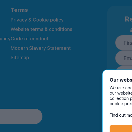
Terms
Re
Privacy & Cookie policy
Website terms & conditions
nity
Code of conduct
Modern Slavery Statement
Sitemap
Our webs
We use cook
our website
collection 
By ente
cookie pre
to rec
and i
Find out mo