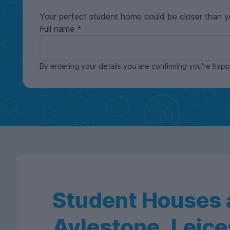
Your perfect student home could be closer than y
Full name
By entering your details you are confirming you're ha
Student Houses a
Aylestone, Leice