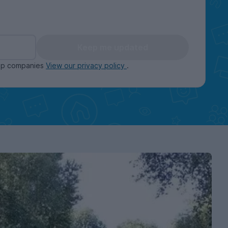
Keep me updated
oup companies
View our privacy policy
.