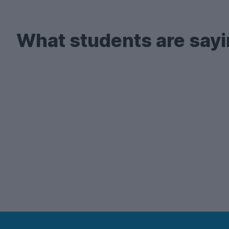
There's also a lot of demand for
2-bed student 
your search early enough!
What students are sayi