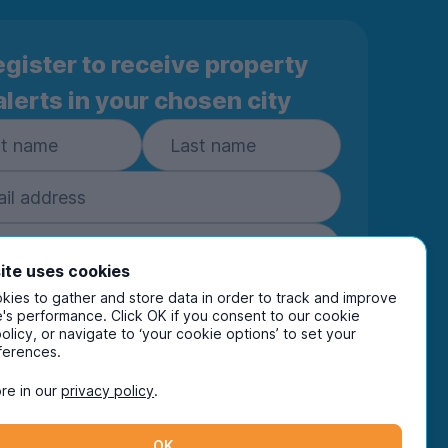
gister to receive property
alerts in your chosen city
ite uses cookies
ies to gather and store data in order to track and improve
Subscribe
's performance. Click OK if you consent to our cookie
policy, or navigate to ‘your cookie options’ to set your
ring your details you are confirming you're happy
ferences.
eive marketing communications from UniHomes
ts group companies.
View our
privacy policy.
re in our
privacy policy
.
OK