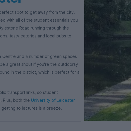
 perfect spot to get away from the city.
ed with all of the student essentials you
 Aylestone Road running through the
ps, tasty eateries and local pubs to
ure Centre and a number of green spaces
be a great shout if you're the outdoorsy
d in the district, which is perfect for a
blic transport links, so student
. Plus, both the
University of Leicester
 getting to lectures is a breeze.