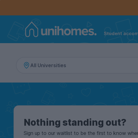
Controls the mobile navigation menu. When checked, 
Controls the mobile account menu. When checked, th
Skip
to
main
content
Student acco
Home
Nothing standing out?
Sign up to our waitlist to be the first to know whe