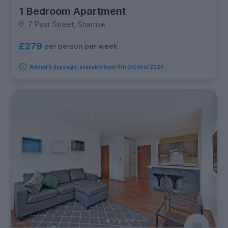
1 Bedroom Apartment
7 Pear Street, Sharrow
£279
per person per week
Added 5 days ago, available from 6th October 2026