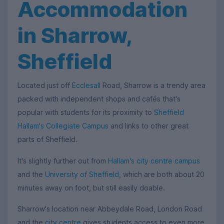
Accommodation
in Sharrow,
Sheffield
Located just off
Ecclesall
Road, Sharrow is a trendy area
packed with independent shops and cafés that's
popular with students for its proximity to
Sheffield
Hallam's Collegiate Campus
and links to other great
parts of Sheffield.
It's slightly further out from
Hallam's city centre campus
and the
University of Sheffield
, which are both about 20
minutes away on foot, but still easily doable.
Sharrow's location near Abbeydale Road, London Road
and the
city centre
gives students access to even more