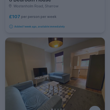
Wostenholm Road, Sharrow
£107
per person per week
Added 1 week ago, available immediately