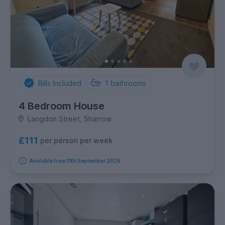
Bills Included
1
bathrooms
4 Bedroom House
Langdon Street, Sharrow
£111
per person per week
Available from 11th September 2026