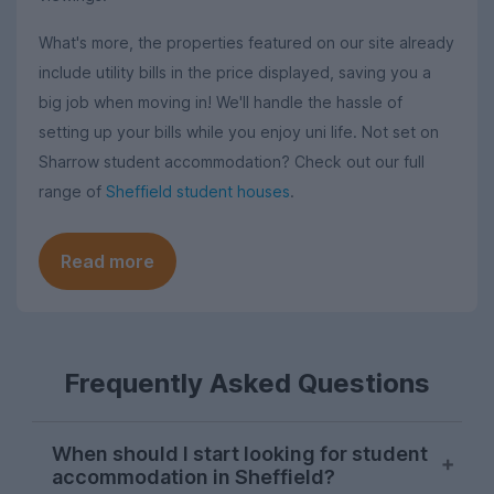
What's more, the properties featured on our site already
include utility bills in the price displayed, saving you a
big job when moving in! We'll handle the hassle of
setting up your bills while you enjoy uni life. Not set on
Sharrow student accommodation? Check out our full
range of
Sheffield student houses
.
Read more
Frequently Asked Questions
When should I start looking for student
accommodation in Sheffield?