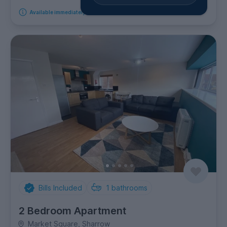
Available immediately
Bills Included
1
bathrooms
2 Bedroom Apartment
Market Square, Sharrow