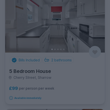
Bills Included
2
bathrooms
5 Bedroom House
Cherry Street, Sharrow
£99
per person per week
Available immediately