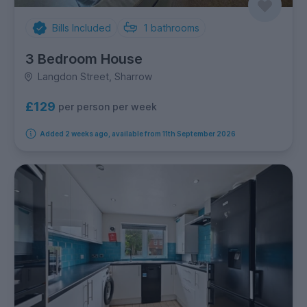
Bills Included
1
bathrooms
3 Bedroom House
Langdon Street, Sharrow
£129
per person per week
Added 2 weeks ago, available from 11th September 2026