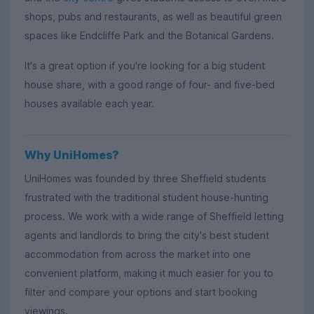
shops, pubs and restaurants, as well as beautiful green
spaces like Endcliffe Park and the Botanical Gardens.
It's a great option if you're looking for a big student
house share, with a good range of four- and five-bed
houses available each year.
Why UniHomes?
UniHomes was founded by three Sheffield students
frustrated with the traditional student house-hunting
process. We work with a wide range of Sheffield letting
agents and landlords to bring the city's best student
accommodation from across the market into one
convenient platform, making it much easier for you to
filter and compare your options and start booking
viewings.