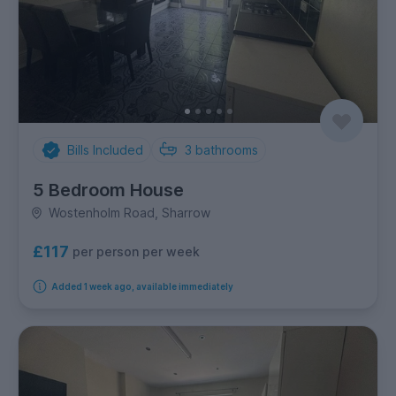
Bills Included
3
bathrooms
5 Bedroom House
Wostenholm Road, Sharrow
£117
per person per week
Added 1 week ago, available immediately