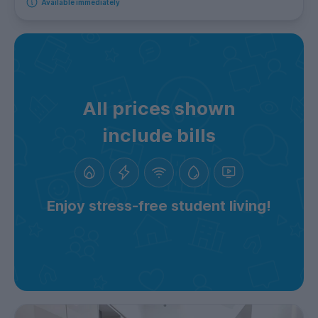
Available immediately
All prices shown
include bills
Enjoy stress-free student living!