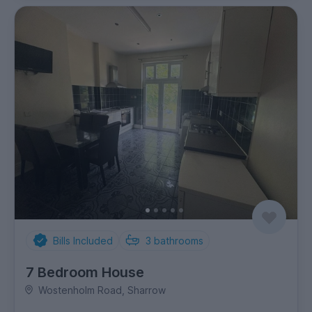
Bills Included
3
bathrooms
7 Bedroom House
Wostenholm Road, Sharrow