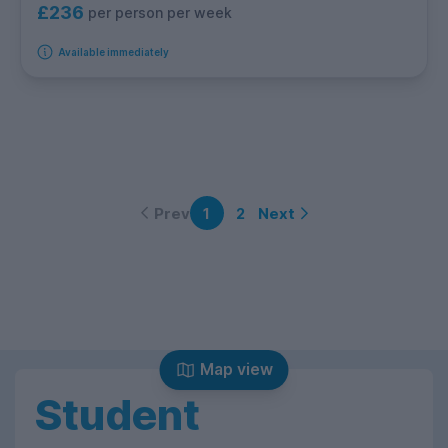
£236
per person per week
Available immediately
Prev
Next
1
2
Map view
Student