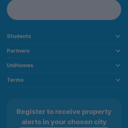
Students
Partners
UniHomes
Terms
Register to receive property
alerts in your chosen city