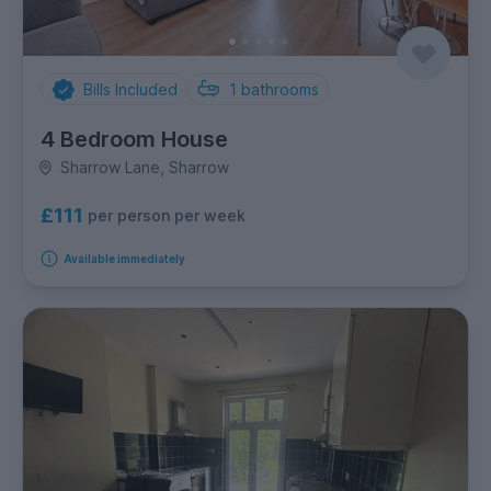
Bills Included
1
bathrooms
4 Bedroom House
Sharrow Lane, Sharrow
£111
per person per week
Available immediately