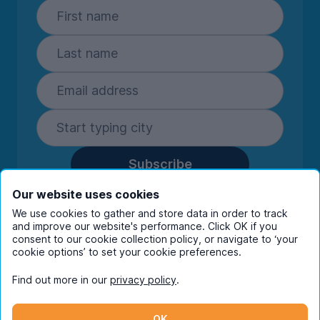
Subscribe
By entering your details you are confirming
Our website uses cookies
you're happy to receive marketing
We use cookies to gather and store data in order to track
communications from UniHomes and its group
and improve our website's performance. Click OK if you
companies.
View our
privacy policy.
consent to our cookie collection policy, or navigate to ‘your
cookie options’ to set your cookie preferences.
Find out more in our
privacy policy
.
Facebook
Instagram
Twitter
TikTok
OK