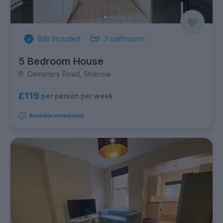
Bills Included
3
bathrooms
5 Bedroom House
Cemetery Road, Sharrow
£119
per person per week
Available immediately