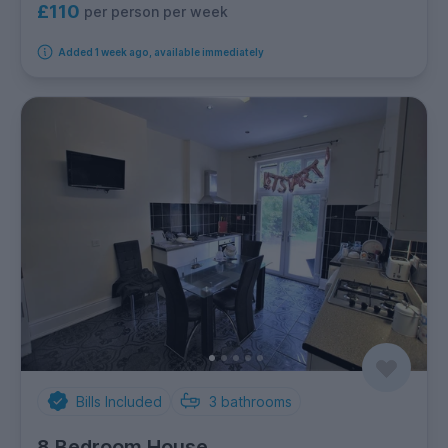
£110
per person per week
Added 1 week ago, available immediately
Bills Included
3
bathrooms
8 Bedroom House