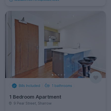
Bills Included
1
bathrooms
1 Bedroom Apartment
9 Pear Street, Sharrow