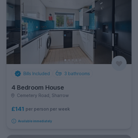
Bills Included
3
bathrooms
4 Bedroom House
Cemetery Road, Sharrow
£141
per person per week
Available immediately