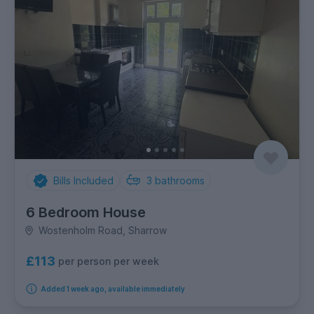
Bills Included
3
bathrooms
6 Bedroom House
Wostenholm Road, Sharrow
£113
per person per week
Added 1 week ago, available immediately