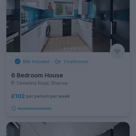
Bills Included
3
bathrooms
6 Bedroom House
Cemetery Road, Sharrow
£102
per person per week
Available immediately