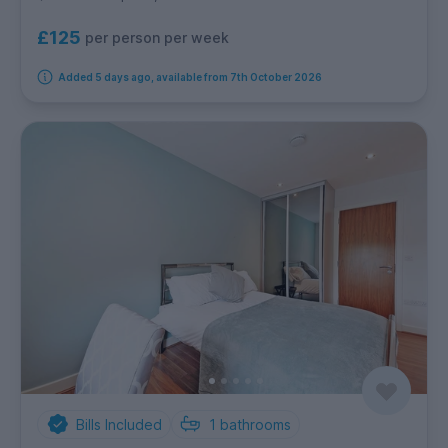
£125
per person per week
Added 5 days ago, available from 7th October 2026
Bills Included
1
bathrooms