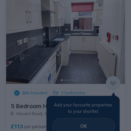
Bills Included
2
bathrooms
Add your favourite properties
5 Bedroom House
to your shortlist
Vincent Road, Sharrow
OK
£113
per person per week