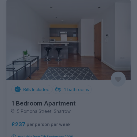
Bills Included
1
bathrooms
1 Bedroom Apartment
5 Pomona Street, Sharrow
£237
per person per week
Available from 7th September 2026