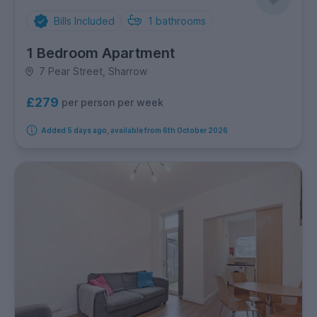
Bills Included
1
bathrooms
1 Bedroom Apartment
7 Pear Street, Sharrow
£279
per person per week
Added 5 days ago, available from 6th October 2026