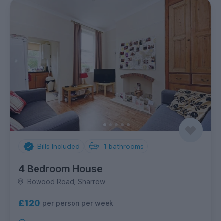
Bills Included
1
bathrooms
4 Bedroom House
Bowood Road, Sharrow
£120
per person per week