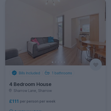
Bills Included
1
bathrooms
4 Bedroom House
Sharrow Lane, Sharrow
£111
per person per week