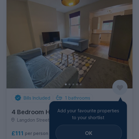
Bills Included
1
bathrooms
Add your favourite properties
4 Bedroom House
to your shortlist
Langdon Street, Sharrow
OK
£111
per person per week