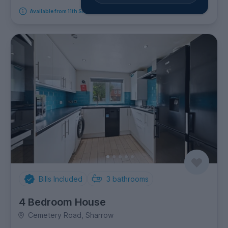
Available from 11th September 2026
Bills Included
3
bathrooms
4 Bedroom House
Cemetery Road, Sharrow