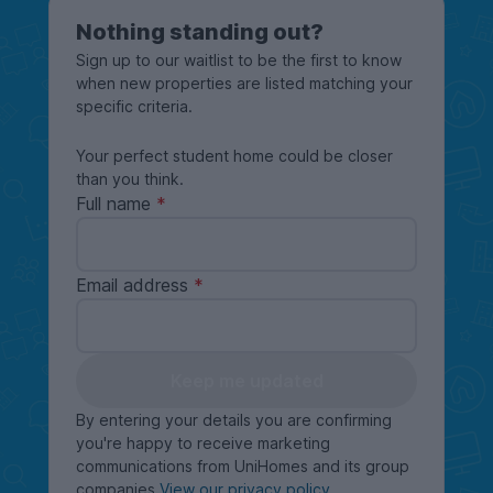
Nothing standing out?
Sign up to our waitlist to be the first to know
when new properties are listed matching your
specific criteria.
Your perfect student home could be closer
than you think.
Full name
Email address
Keep me updated
By entering your details you are confirming
you're happy to receive marketing
communications from UniHomes and its group
companies
View our privacy policy
.