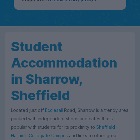
Student
Accommodation
in Sharrow,
Sheffield
Located just off
Ecclesall
Road, Sharrow is a trendy area
packed with independent shops and cafés that's
popular with students for its proximity to
Sheffield
Hallam's Collegiate Campus
and links to other great