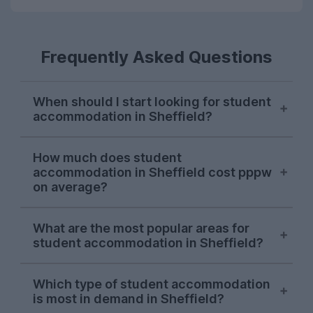
Frequently Asked Questions
When should I start looking for student
accommodation in Sheffield?
Sheffield students usually start their
How much does student
property search in early October, with
accommodation in Sheffield cost pppw
demand hitting its peak in November. The
on average?
sooner you start looking, the more likely
you are to find the perfect student house
On the UniHomes website, the average
What are the most popular areas for
for you as the market in Sheffield moves
price for 2026-27 student houses and
student accommodation in Sheffield?
quickly.
apartments in Sheffield falls at around
£136.74 per person per week – including
So far in the 2026-27 letting season, some
utility bills!
Which type of student accommodation
of the most popular spots have proven to
is most in demand in Sheffield?
be
Broomhill
, the
Ecclesall Road area
and