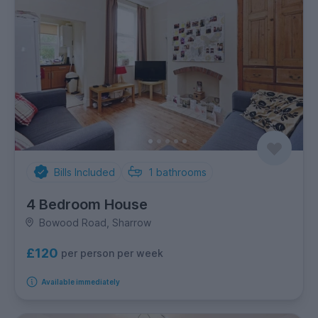
Bills Included
1
bathrooms
4 Bedroom House
Bowood Road, Sharrow
£120
per person per week
Available immediately