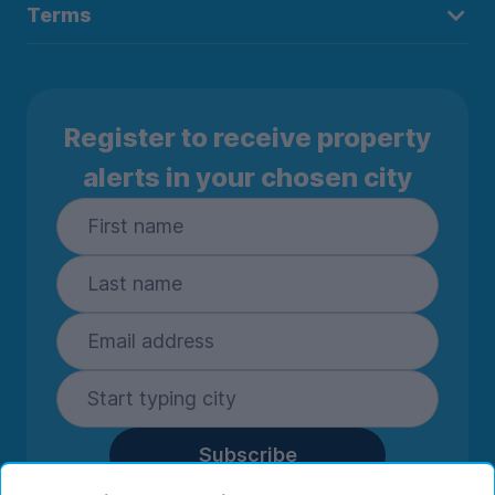
Terms
Register to receive property
alerts in your chosen city
Subscribe