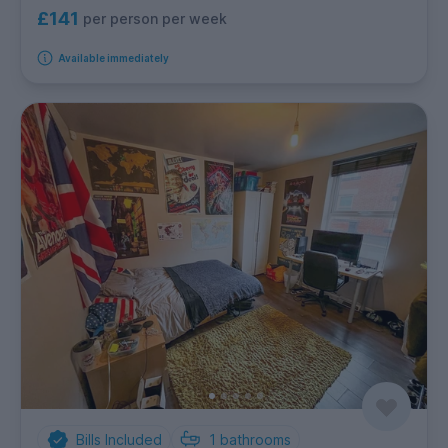
£141
per person per week
Available immediately
Bills Included
1
bathrooms