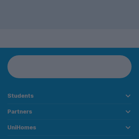
Students
Partners
UniHomes