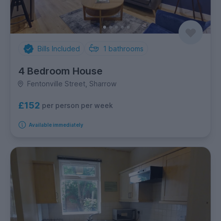
Bills Included
1
bathrooms
4 Bedroom House
Fentonville Street, Sharrow
£152
per person per week
Available immediately