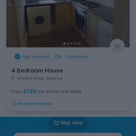
Bills Included
1
bathrooms
4 Bedroom House
Vincent Road, Sharrow
£120
per person per week
From
Available immediately
Map view