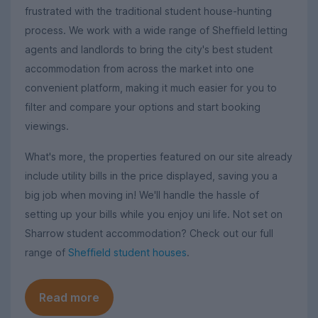
frustrated with the traditional student house-hunting
process. We work with a wide range of Sheffield letting
agents and landlords to bring the city's best student
accommodation from across the market into one
convenient platform, making it much easier for you to
filter and compare your options and start booking
viewings.
What's more, the properties featured on our site already
include utility bills in the price displayed, saving you a
big job when moving in! We'll handle the hassle of
setting up your bills while you enjoy uni life. Not set on
Sharrow student accommodation? Check out our full
range of
Sheffield student houses
.
Read more