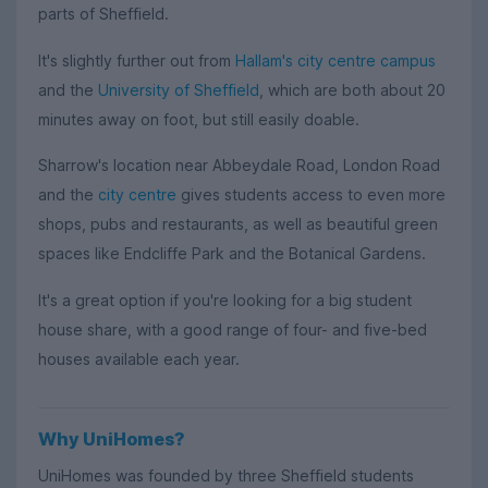
parts of Sheffield.
It's slightly further out from
Hallam's city centre campus
and the
University of Sheffield
, which are both about 20
minutes away on foot, but still easily doable.
Sharrow's location near Abbeydale Road, London Road
and the
city centre
gives students access to even more
shops, pubs and restaurants, as well as beautiful green
spaces like Endcliffe Park and the Botanical Gardens.
It's a great option if you're looking for a big student
house share, with a good range of four- and five-bed
houses available each year.
Why UniHomes?
UniHomes was founded by three Sheffield students