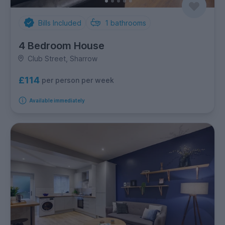
Bills Included
1
bathrooms
4 Bedroom House
Club Street, Sharrow
£114
per person per week
Available immediately