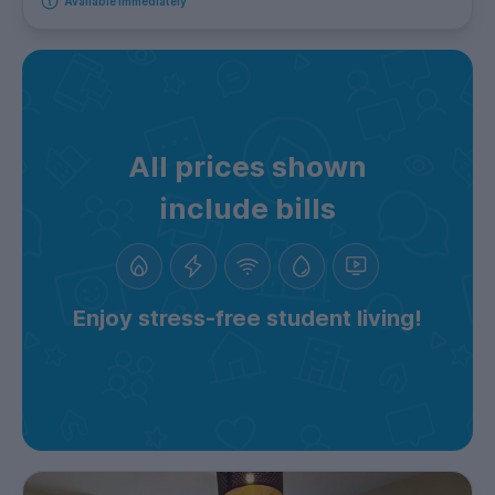
Available immediately
All prices shown
include bills
Enjoy stress-free student living!