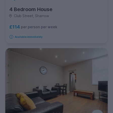
4 Bedroom House
Club Street, Sharrow
£114
per person per week
Available immediately