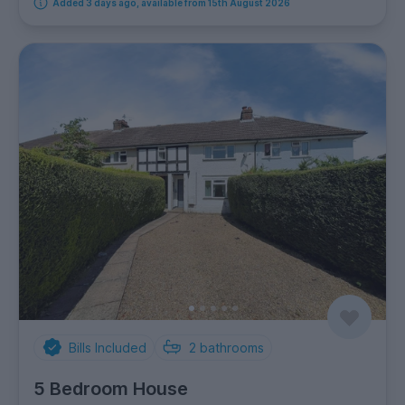
Added 3 days ago, available from 15th August 2026
Bills Included
2
bathrooms
5 Bedroom House