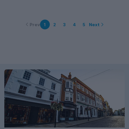
Prev
Next
1
2
3
4
5