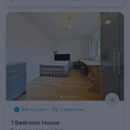
Bills Included
2
bathrooms
1 Bedroom House