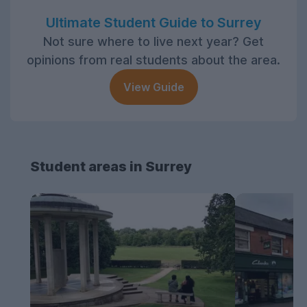
Ultimate Student Guide to Surrey
Not sure where to live next year? Get
opinions from real students about the area.
View Guide
Student areas in Surrey