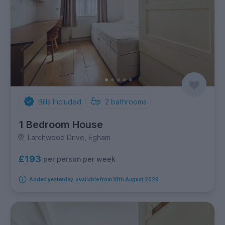
Bills Included
2
bathrooms
1 Bedroom House
Larchwood Drive, Egham
£193
per person per week
Added yesterday, available from 10th August 2026