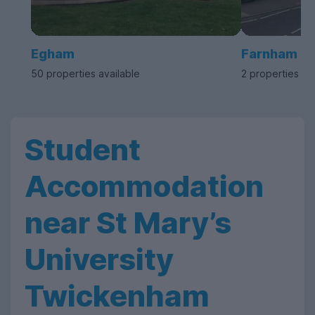
Egham
Farnham
50 properties available
2 properties av
Student
Accommodation
near St Mary’s
University
Twickenham