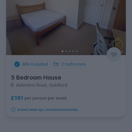
Bills Included
2
bathrooms
5 Bedroom House
Aldershot Road, Guildford
£191
per person per week
Added 1 week ago, available immediately