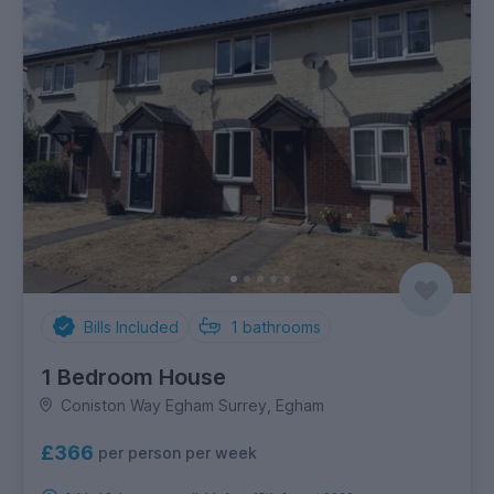
Bills Included
1
bathrooms
1 Bedroom House
Coniston Way Egham Surrey, Egham
£366
per person per week