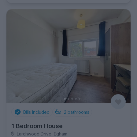
Bills Included
2
bathrooms
1 Bedroom House
Larchwood Drive, Egham