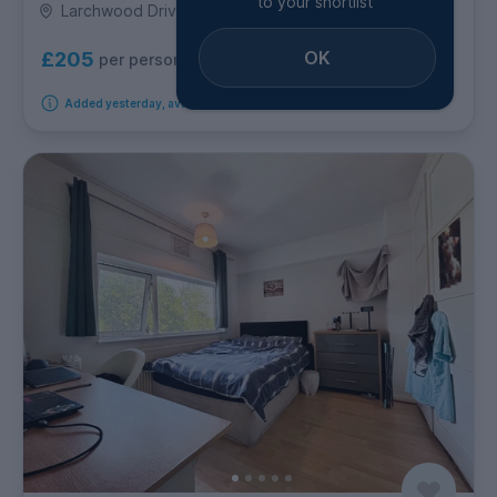
to your shortlist
Larchwood Drive, Egham
OK
£205
per person per week
Added yesterday, available from 10th August 2026