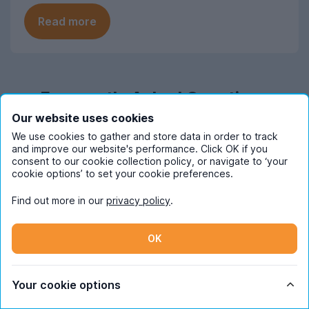
Read more
Frequently Asked Questions
Our website uses cookies
We use cookies to gather and store data in order to track
When should I start looking for student
and improve our website's performance. Click OK if you
accommodation in Surrey?
consent to our cookie collection policy, or navigate to ‘your
cookie options’ to set your cookie preferences.
Most students start looking for student
How much does student
accommodation in Surrey at the end of
Find out more in our
privacy policy
.
accommodation in Surrey cost pppw
October, with mid November being when
on average?
demand is at its highest. The market
OK
moves quickly, so make sure you join in
At an average of £218 per person per
What are the most popular areas for
with house hunting at these times if you
week for the 2026-27 letting season,
student accommodation in Surrey?
want to find the perfect student home for
Your cookie options
UniHomes’ Surrey student
you.
accommodation can be more costly than