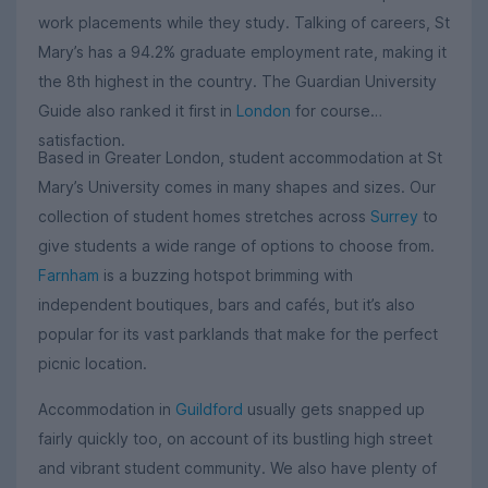
work placements while they study. Talking of careers, St
Mary’s has a 94.2% graduate employment rate, making it
the 8th highest in the country. The Guardian University
Guide also ranked it first in
London
for course
satisfaction.
Based in Greater London, student accommodation at St
Mary’s University comes in many shapes and sizes. Our
collection of student homes stretches across
Surrey
to
give students a wide range of options to choose from.
Farnham
is a buzzing hotspot brimming with
independent boutiques, bars and cafés, but it’s also
popular for its vast parklands that make for the perfect
picnic location.
Accommodation in
Guildford
usually gets snapped up
fairly quickly too, on account of its bustling high street
and vibrant student community. We also have plenty of