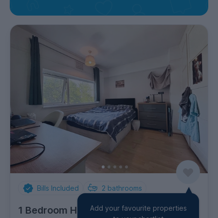
Bills Included
2
bathrooms
Add your favourite properties
1 Bedroom House