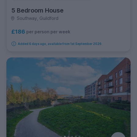
5 Bedroom House
Southway, Guildford
£186
per person per week
Added 6 days ago, available from 1st September 2026