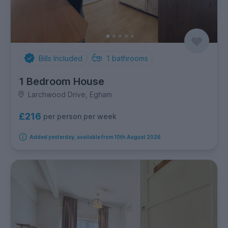
Bills Included
1
bathrooms
1 Bedroom House
Larchwood Drive, Egham
£216
per person per week
Added yesterday, available from 10th August 2026