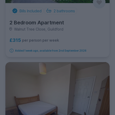
Bills Included
2
bathrooms
2 Bedroom Apartment
Walnut Tree Close, Guildford
£315
per person per week
Added 1 week ago, available from 2nd September 2026