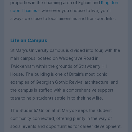
properties in the charming area of Egham and
Kingston
upon Thames
– wherever you choose to live, you’ll
always be close to local amenities and transport links.
Life on Campus
St Mary’s University campus is divided into four, with the
main campus located on Waldegrave Road in
Twickenham within the grounds of Strawberry Hill
House. The building is one of Britain’s most iconic
examples of Georgian Gothic Revival architecture, and
the campus is staffed with a comprehensive support
team to help students settle in to their new life.
The Students' Union at St Mary’s keeps the student
community connected, offering plenty in the way of
social events and opportunities for career development.