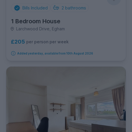
Bills Included
2
bathrooms
1 Bedroom House
Larchwood Drive, Egham
£205
per person per week
Added yesterday, available from 10th August 2026