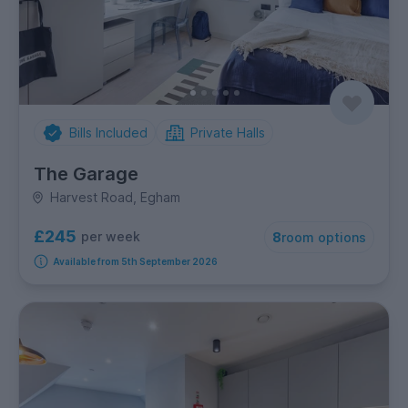
Bills Included
Private Halls
The Garage
Harvest Road, Egham
£245
per week
8
room options
Available from 5th September 2026