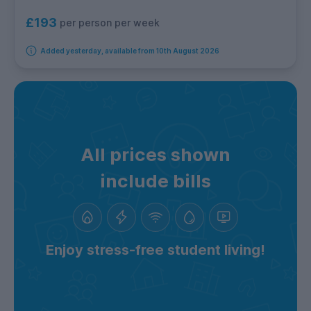
£193
per person per week
Added yesterday, available from 10th August 2026
All prices shown
include bills
Enjoy stress-free student living!