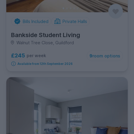
Bills Included
Private Halls
Bankside Student Living
Walnut Tree Close, Guildford
£245
per week
9
room options
Available from 12th September 2026