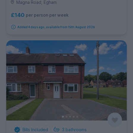
Magna Road, Egham
£140
per person per week
Added 4 days ago, available from 15th August 2026
Bills Included
3
bathrooms