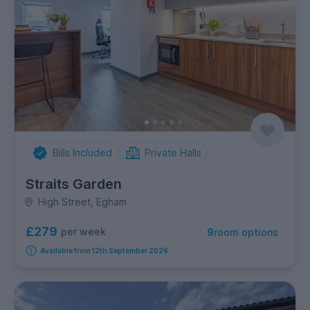
Bills Included
Private Halls
Straits Garden
High Street, Egham
£279
per week
9
room options
Available from 12th September 2026