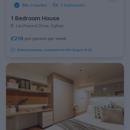
Bills Included
2
bathrooms
1 Bedroom House
Larchwood Drive, Egham
£216
per person per week
Added yesterday, available from 10th August 2026