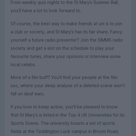
From weekly quiz nights to the St Mary’s Summer Ball,
you’ll have a lot to look forward to.
Of course, the best way to make friends at uni is to join
a club or society, and St Mary’s has its fair share. Fancy
yourself a future radio presenter? Join the SIMMS radio
society and get a slot on the schedule to play your
favourite tunes, share your opinions or interview some
local celebs.
More of a film buff? You’ll find your people at the film
soc, where your deep analysis of a deleted scene won’t
fall on deaf ears.
If you love to keep active, you’ll be pleased to know
that St Mary’s is listed in the Top 4 UK Universities for its
Sports Scene. The university boasts a set of sports
fields at the Teddington Lock campus in Broom Road,