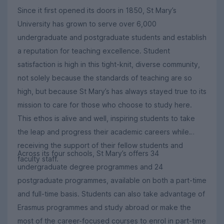
Since it first opened its doors in 1850, St Mary’s
University has grown to serve over 6,000
undergraduate and postgraduate students and establish
a reputation for teaching excellence. Student
satisfaction is high in this tight-knit, diverse community,
not solely because the standards of teaching are so
high, but because St Mary’s has always stayed true to its
mission to care for those who choose to study here.
This ethos is alive and well, inspiring students to take
the leap and progress their academic careers while
receiving the support of their fellow students and
Across its four schools, St Mary’s offers 34
faculty staff.
undergraduate degree programmes and 24
postgraduate programmes, available on both a part-time
and full-time basis. Students can also take advantage of
Erasmus programmes and study abroad or make the
most of the career-focused courses to enrol in part-time