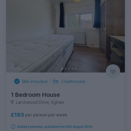
Bills Included
2
bathrooms
1 Bedroom House
Larchwood Drive, Egham
£193
per person per week
Added yesterday, available from 10th August 2026