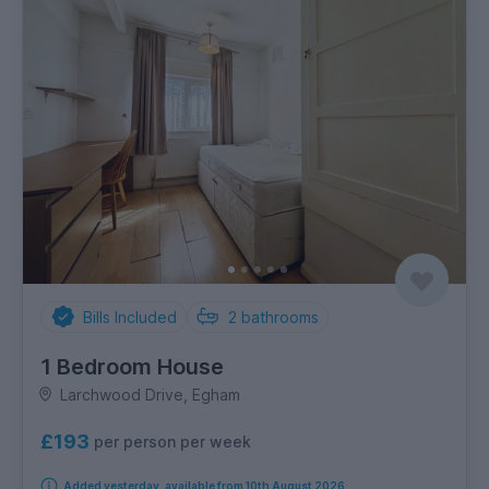
Bills Included
2
bathrooms
1 Bedroom House
Larchwood Drive, Egham
£193
per person per week
Added yesterday, available from 10th August 2026