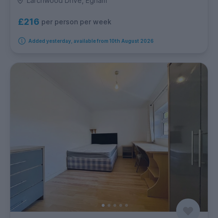
Larchwood Drive, Egham
£216
per person per week
Added yesterday, available from 10th August 2026