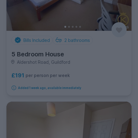
Bills Included
2
bathrooms
5 Bedroom House
Aldershot Road, Guildford
£191
per person per week
Added 1 week ago, available immediately