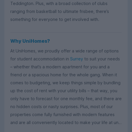
Teddington. Plus, with a broad collection of clubs
ranging from basketball to ultimate frisbee, there’s
something for everyone to get involved with.
Why UniHomes?
At UniHomes, we proudly offer a wide range of options
for student accommodation in
Surrey
to suit your needs
– whether that’s a modern apartment for you and a
friend or a spacious home for the whole gang. When it
comes to budgeting, we keep things simple by bundling
up the cost of rent with your utility bills – that way, you
only have to forecast for one monthly fee, and there are
no hidden costs or nasty surprises. Plus, most of our
properties come fully furnished with modern features
and are all conveniently located to make your life at uni
that little bit easier.