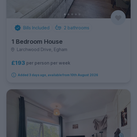
Bills Included
2
bathrooms
1 Bedroom House
Larchwood Drive, Egham
£193
per person per week
Added 3 days ago, available from 10th August 2026