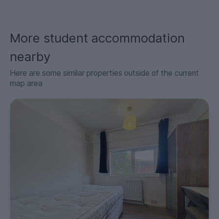
More student accommodation
nearby
Here are some similar properties outside of the current
map area