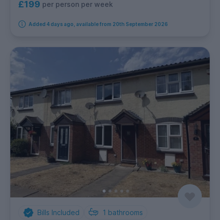
£199
per person per week
Added 4 days ago, available from 20th September 2026
Bills Included
1
bathrooms