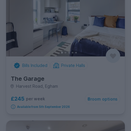
Bills Included
Private Halls
The Garage
Harvest Road, Egham
£245
per week
8
room options
Available from 5th September 2026