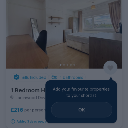
Bills Included
1
bathrooms
Add your favourite properties
1 Bedroom House
to your shortlist
Larchwood Drive, Egham
OK
£216
per person per week
Added 3 days ago, available from 10th August 2026