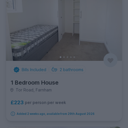
Bills Included
2
bathrooms
1 Bedroom House
Tor Road, Farnham
£223
per person per week
Added 2 weeks ago, available from 29th August 2026