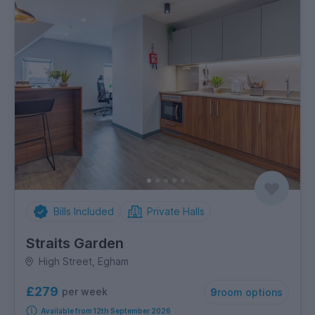
Bills Included
Private Halls
Straits Garden
High Street, Egham
£279
per week
9
room options
Available from 12th September 2026