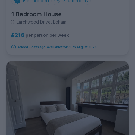
Bills Included
2
bathrooms
1 Bedroom House
Larchwood Drive, Egham
£216
per person per week
Added 3 days ago, available from 10th August 2026