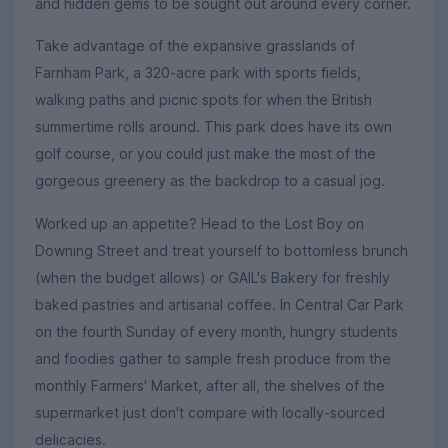
and hidden gems to be sought out around every corner.
Take advantage of the expansive grasslands of
Farnham Park, a 320-acre park with sports fields,
walking paths and picnic spots for when the British
summertime rolls around. This park does have its own
golf course, or you could just make the most of the
gorgeous greenery as the backdrop to a casual jog.
Worked up an appetite? Head to the Lost Boy on
Downing Street and treat yourself to bottomless brunch
(when the budget allows) or GAIL's Bakery for freshly
baked pastries and artisanal coffee. In Central Car Park
on the fourth Sunday of every month, hungry students
and foodies gather to sample fresh produce from the
monthly Farmers' Market, after all, the shelves of the
supermarket just don't compare with locally-sourced
delicacies.