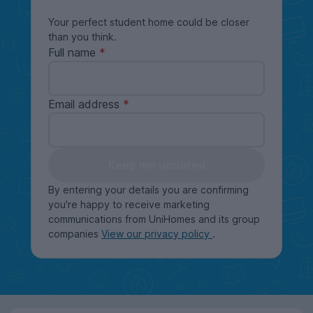
Your perfect student home could be closer
than you think.
Full name
Email address
Keep me updated
By entering your details you are confirming
you're happy to receive marketing
communications from UniHomes and its group
companies
View our privacy policy
.