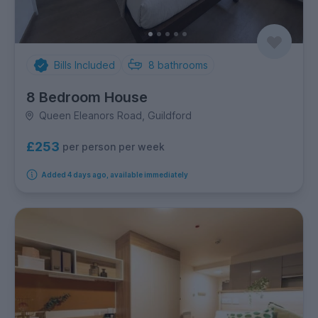
Bills Included
8
bathrooms
8 Bedroom House
Queen Eleanors Road, Guildford
£253
per person per week
Added 4 days ago, available immediately