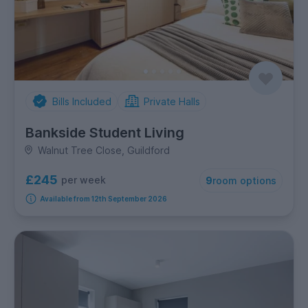
Bills Included
Private Halls
Bankside Student Living
Walnut Tree Close, Guildford
£245
per week
9
room options
Available from 12th September 2026