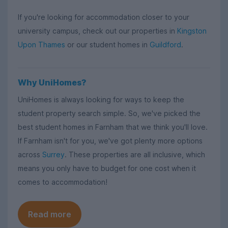
If you're looking for accommodation closer to your
university campus, check out our properties in
Kingston
Upon Thames
or our student homes in
Guildford
.
Why UniHomes?
UniHomes is always looking for ways to keep the
student property search simple. So, we've picked the
best student homes in Farnham that we think you'll love.
If Farnham isn't for you, we've got plenty more options
across
Surrey
. These properties are all inclusive, which
means you only have to budget for one cost when it
comes to accommodation!
Read more