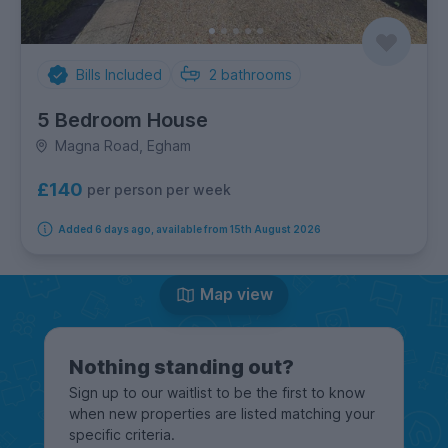
Bills Included
2
bathrooms
5 Bedroom House
Magna Road, Egham
£140
per person per week
Added 6 days ago, available from 15th August 2026
Map view
Nothing standing out?
Sign up to our waitlist to be the first to know
when new properties are listed matching your
specific criteria.