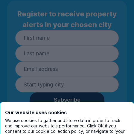
Register to receive property
alerts in your chosen city
Subscribe
By entering your details you are confirming
Our website uses cookies
you're happy to receive marketing
We use cookies to gather and store data in order to track
communications from UniHomes and its group
and improve our website's performance. Click OK if you
companies.
View our
privacy policy.
consent to our cookie collection policy, or navigate to ‘your