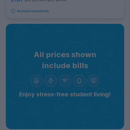
Available immediately
All prices shown
include bills
Enjoy stress-free student living!