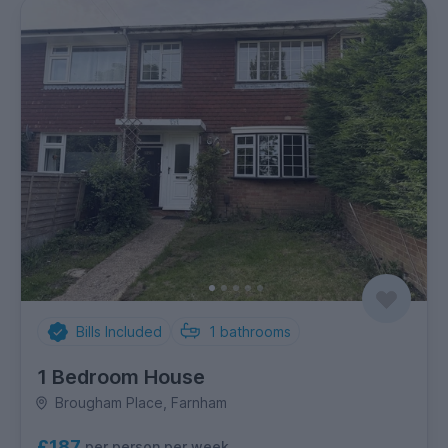
Bills Included
1
bathrooms
1 Bedroom House
Brougham Place, Farnham
£187
per person per week