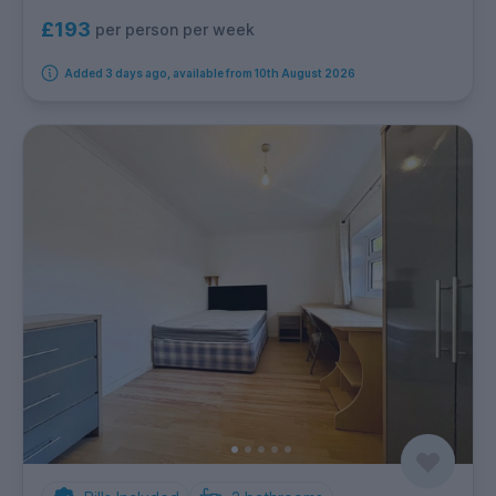
£193
per person per week
Added 3 days ago, available from 10th August 2026