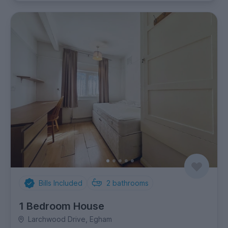
Bills Included
2
bathrooms
1 Bedroom House
Larchwood Drive, Egham