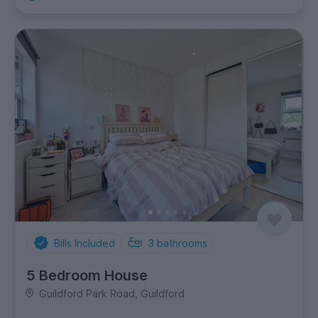
Bills Included
3
bathrooms
5 Bedroom House
Guildford Park Road, Guildford