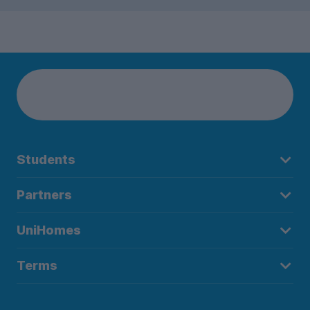
Students
Partners
UniHomes
Terms