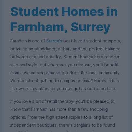
Student Homes in
Farnham, Surrey
Farnham is one of
Surrey's
best-loved student hotspots,
boasting an abundance of bars and the perfect balance
between city and country. Student homes here range in
size and style, but wherever you choose, you'll benefit
from a welcoming atmosphere from the local community.
Worried about getting to campus on time? Farnham has
its own train station, so you can get around in no time.
If you love a bit of retail therapy, you'll be pleased to
know that Farnham has more than a few shopping
options. From the high street staples to a long list of
independent boutiques, there's bargains to be found