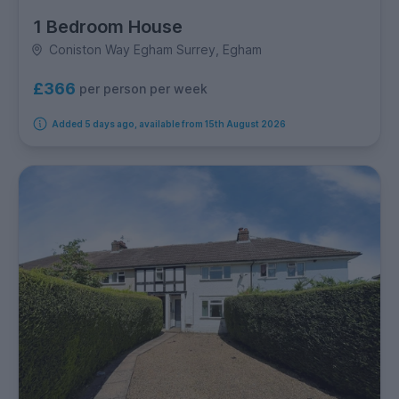
1 Bedroom House
Coniston Way Egham Surrey, Egham
£366
per person per week
Added 5 days ago, available from 15th August 2026