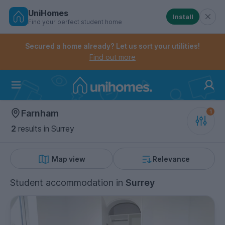
UniHomes
Install
Find your perfect student home
Controls the mobile navigation menu. When checked, 
Controls the mobile account menu. When checked, th
Skip
to
Secured a home already? Let us sort your utilities!
main
Find out more
content
Home
Farnham
2
results
in Surrey
Map view
Relevance
Student accommodation
in
Surrey