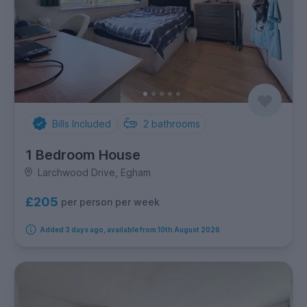
Bills Included
2
bathrooms
1 Bedroom House
Larchwood Drive, Egham
£205
per person per week
Added 3 days ago, available from 10th August 2026