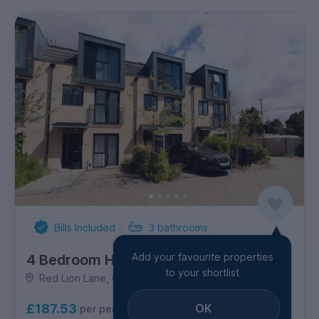
Bills Included
3
bathrooms
Add your favourite properties
4 Bedroom House
to your shortlist
Red Lion Lane, Combe Down
OK
£187.53
per person per week