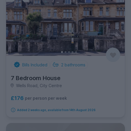
Bills Included
2
bathrooms
7 Bedroom House
Wells Road, City Centre
£176
per person per week
Added 2 weeks ago, available from 14th August 2026