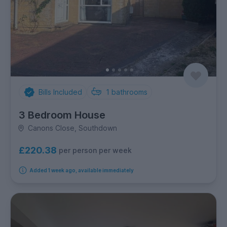
Bills Included
1
bathrooms
3 Bedroom House
Canons Close, Southdown
£220.38
per person per week
Added 1 week ago, available immediately