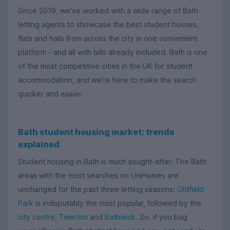
Since 2019, we've worked with a wide range of Bath
letting agents to showcase the best student houses,
flats and halls from across the city in one convenient
platform - and all with bills already included. Bath is one
of the most competitive cities in the UK for student
accommodation, and we're here to make the search
quicker and easier.
Bath student housing market: trends
explained
Student housing in Bath is much sought-after. The Bath
areas with the most searches on UniHomes are
unchanged for the past three letting seasons:
Oldfield
Park
is indisputably the most popular, followed by the
city centre
,
Twerton
and
Bathwick
. So, if you bag