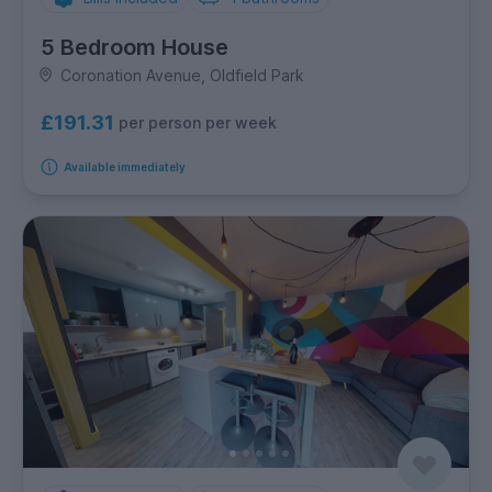
5 Bedroom House
Coronation Avenue, Oldfield Park
£191.31
per person per week
Available immediately