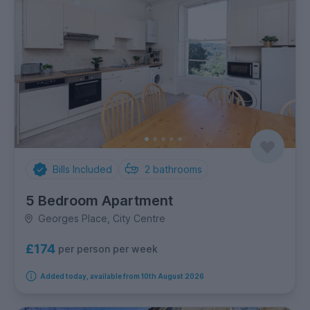
Bills Included
2
bathrooms
5 Bedroom Apartment
Georges Place, City Centre
£174
per person per week
Added today, available from 10th August 2026