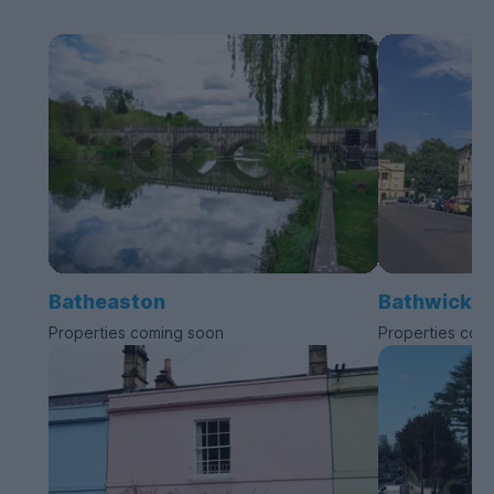
Batheaston
Bathwick
Properties coming soon
Properties com