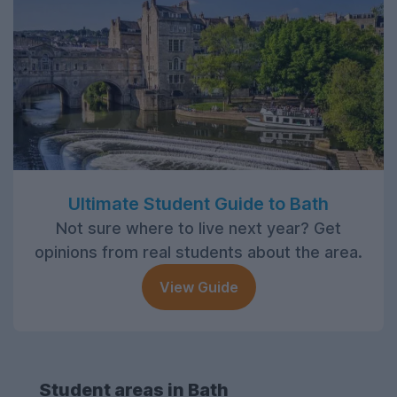
Ultimate Student Guide to Bath
Not sure where to live next year? Get
opinions from real students about the area.
View Guide
Student areas in Bath