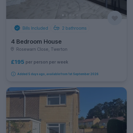
Bills Included
2
bathrooms
4 Bedroom House
Rosewarn Close, Twerton
£195
per person per week
Added 5 days ago, available from 1st September 2026