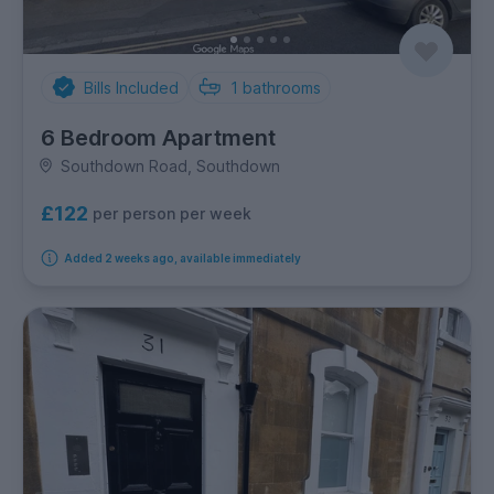
Bills Included
1
bathrooms
6 Bedroom Apartment
Southdown Road, Southdown
£122
per person per week
Added 2 weeks ago, available immediately