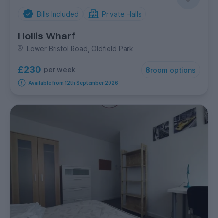
Bills Included
Private Halls
Hollis Wharf
Lower Bristol Road, Oldfield Park
£230
per week
8
room options
Available from 12th September 2026