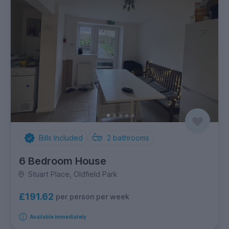
Bills Included
2
bathrooms
6 Bedroom House
Stuart Place, Oldfield Park
£191.62
per person per week
Available immediately