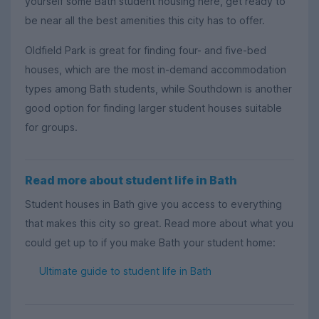
yourself some Bath student housing here, get ready to
be near all the best amenities this city has to offer.
Oldfield Park is great for finding four- and five-bed
houses, which are the most in-demand accommodation
types among Bath students, while Southdown is another
good option for finding larger student houses suitable
for groups.
Read more about student life in Bath
Student houses in Bath give you access to everything
that makes this city so great. Read more about what you
could get up to if you make Bath your student home:
Ultimate guide to student life in Bath