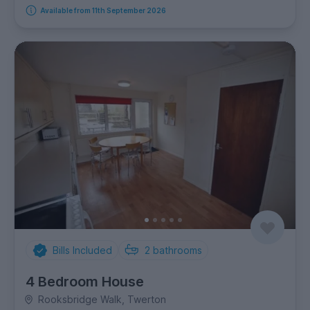
Available from 11th September 2026
Bills Included
2
bathrooms
4 Bedroom House
Rooksbridge Walk, Twerton