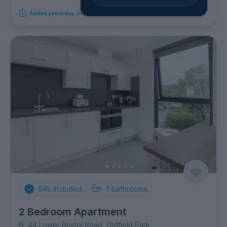
Added yesterday, available from 29th September 2026
Bills Included
1
bathrooms
2 Bedroom Apartment
44 Lower Bristol Road, Oldfield Park