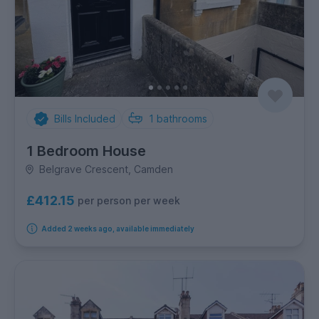
Bills Included
1
bathrooms
1 Bedroom House
Belgrave Crescent, Camden
£412.15
per person per week
Added 2 weeks ago, available immediately