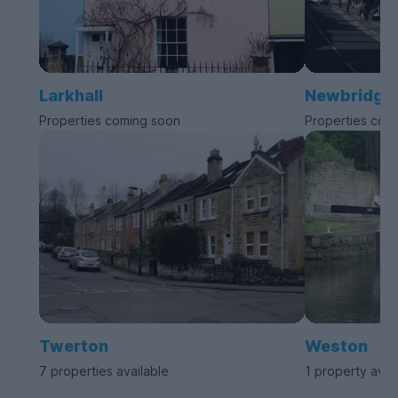
Larkhall
Newbridge
Properties coming soon
Properties com
Twerton
Weston
7 properties available
1 property avai