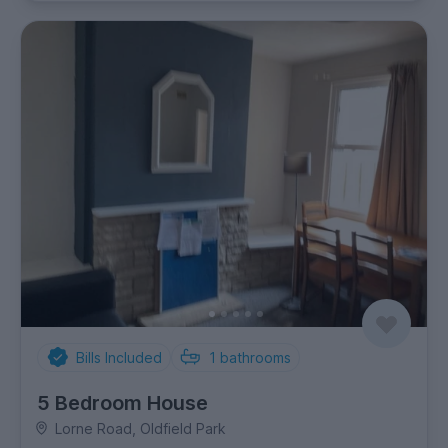
Bills Included
1
bathrooms
5 Bedroom House
Lorne Road, Oldfield Park