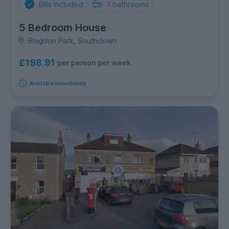
Bills Included
1
bathrooms
5 Bedroom House
Blagdon Park, Southdown
£198.91
per person per week
Available immediately