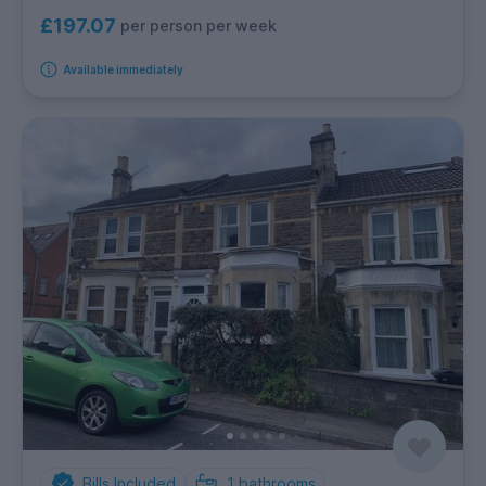
£197.07
per person per week
Available immediately
Bills Included
1
bathrooms