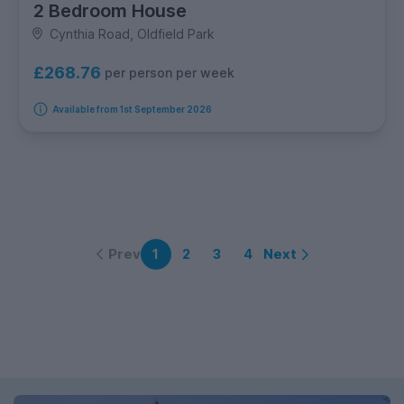
2 Bedroom House
Cynthia Road, Oldfield Park
£268.76
per person per week
Available from 1st September 2026
Prev
Next
1
2
3
4