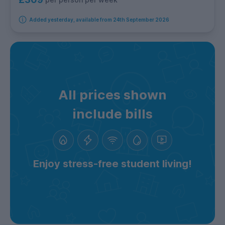
Added yesterday, available from 24th September 2026
All prices shown
include bills
Enjoy stress-free student living!