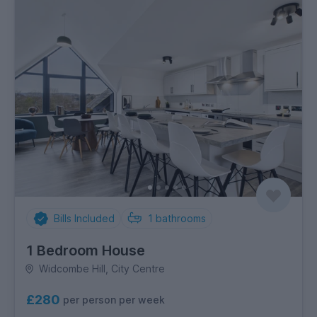
Bills Included
1
bathrooms
1 Bedroom House
Widcombe Hill, City Centre
£280
per person per week