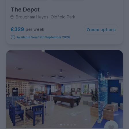
The Depot
Brougham Hayes, Oldfield Park
£329
per week
7
room options
Available from 12th September 2026