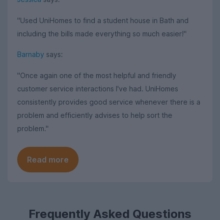
"Used UniHomes to find a student house in Bath and
including the bills made everything so much easier!"
Barnaby
says:
"Once again one of the most helpful and friendly
customer service interactions I've had. UniHomes
consistently provides good service whenever there is a
problem and efficiently advises to help sort the
problem."
Read more
Frequently Asked Questions