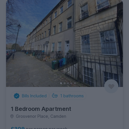
Bills Included
1
bathrooms
1 Bedroom Apartment
Grosvenor Place, Camden
£309
per person per week