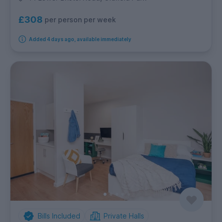
£308
per person per week
Added 4 days ago, available immediately
Bills Included
Private Halls