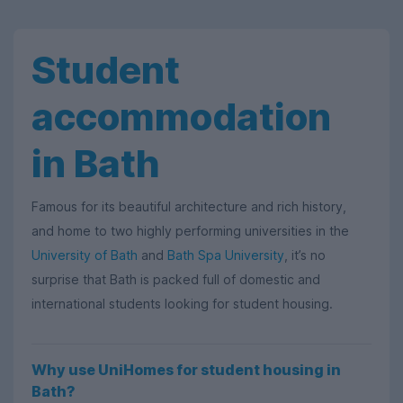
Student
accommodation
in Bath
Famous for its beautiful architecture and rich history,
and home to two highly performing universities in the
University of Bath
and
Bath Spa University
, it’s no
surprise that Bath is packed full of domestic and
international students looking for student housing.
Why use UniHomes for student housing in
Bath?