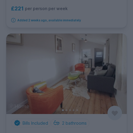
£221
per person per week
Added 2 weeks ago, available immediately
Bills Included
2
bathrooms