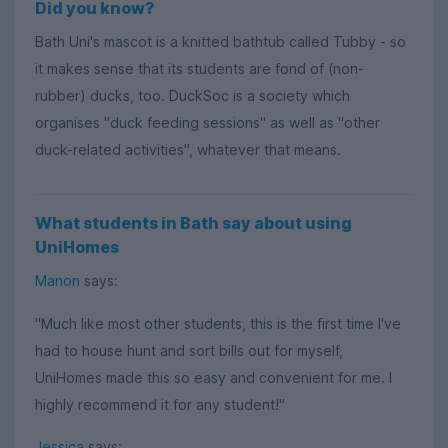
Did you know?
Bath Uni's mascot is a knitted bathtub called Tubby - so
it makes sense that its students are fond of (non-
rubber) ducks, too. DuckSoc is a society which
organises "duck feeding sessions" as well as "other
duck-related activities", whatever that means.
What students in Bath say about using
UniHomes
Manon
says:
"Much like most other students, this is the first time I've
had to house hunt and sort bills out for myself,
UniHomes made this so easy and convenient for me. I
highly recommend it for any student!"
Jessica
says: