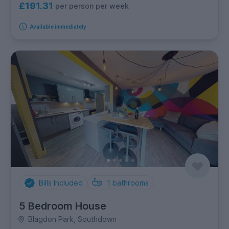
£191.31
per person per week
Available immediately
Bills Included
1
bathrooms
5 Bedroom House
Blagdon Park, Southdown