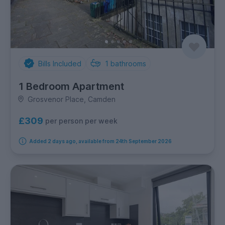
Bills Included
1
bathrooms
1 Bedroom Apartment
Grosvenor Place, Camden
£309
per person per week
Added 2 days ago, available from 24th September 2026