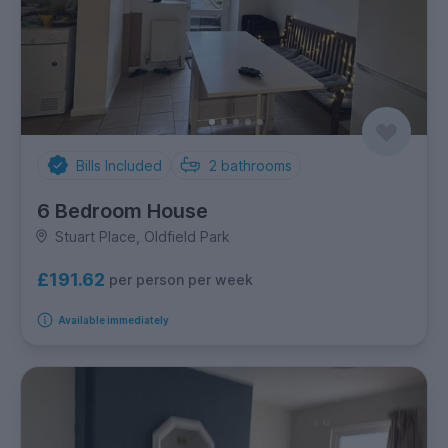
Bills Included
2
bathrooms
6 Bedroom House
Stuart Place, Oldfield Park
£191.62
per person per week
Available immediately