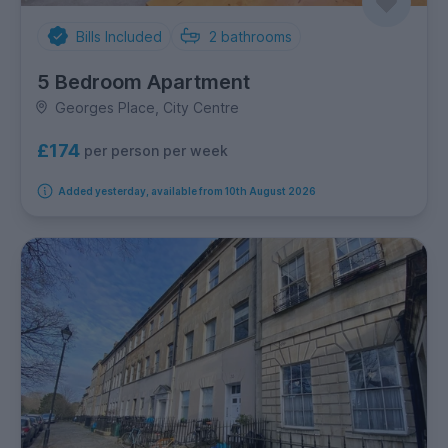
Bills Included
2
bathrooms
5 Bedroom Apartment
Georges Place, City Centre
£174
per person per week
Added yesterday, available from 10th August 2026