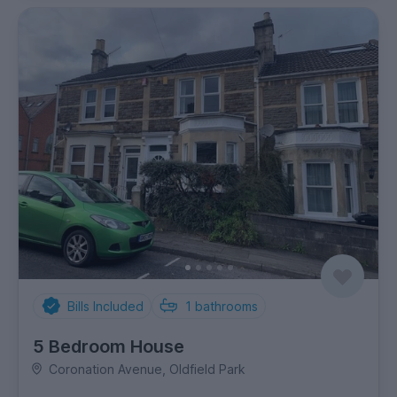
Bills Included
1
bathrooms
5 Bedroom House
Coronation Avenue, Oldfield Park