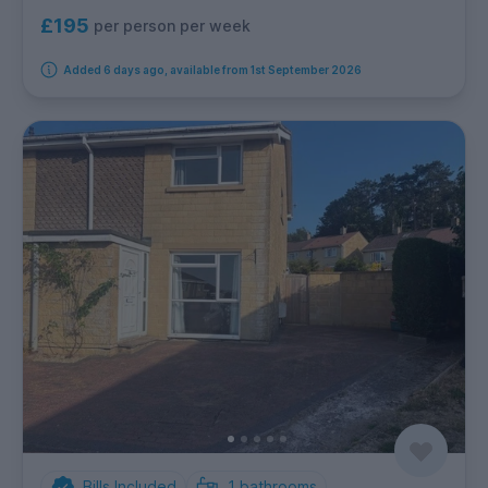
£195
per person per week
Added 6 days ago, available from 1st September 2026
Bills Included
1
bathrooms