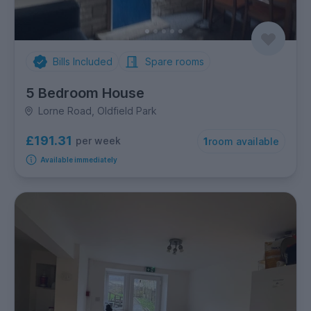
Bills Included
Spare rooms
5 Bedroom House
Lorne Road, Oldfield Park
£191.31
per week
1
room available
Available immediately