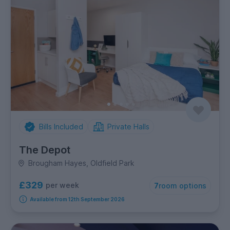
Bills Included
Private Halls
The Depot
Brougham Hayes, Oldfield Park
£329
per week
7
room options
Available from 12th September 2026