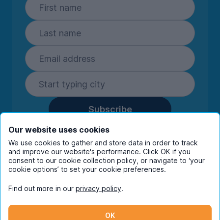
Subscribe
By entering your details you are confirming
Our website uses cookies
you're happy to receive marketing
We use cookies to gather and store data in order to track
communications from UniHomes and its group
and improve our website's performance. Click OK if you
consent to our cookie collection policy, or navigate to ‘your
companies.
View our
privacy policy.
cookie options’ to set your cookie preferences.
Find out more in our
privacy policy
.
Facebook
Instagram
Twitter
TikTok
OK