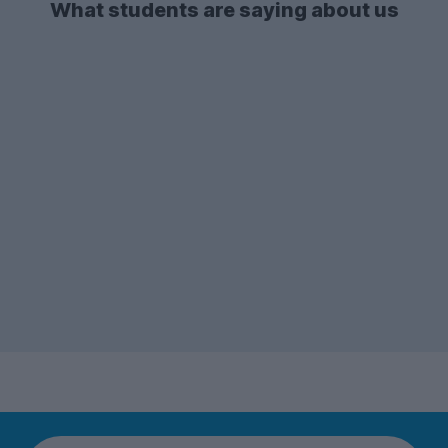
What students are saying about us