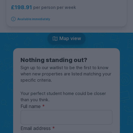
£198.91
per person per week
Available immediately
Map view
Nothing standing out?
Sign up to our waitlist to be the first to know
when new properties are listed matching your
specific criteria.
Your perfect student home could be closer
than you think.
Full name
Email address