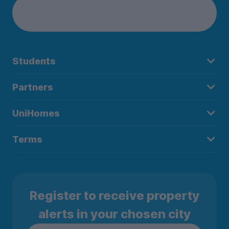
Students
Partners
UniHomes
Terms
Register to receive property
alerts in your chosen city