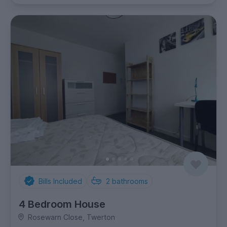
Bills Included
2
bathrooms
4 Bedroom House
Rosewarn Close, Twerton