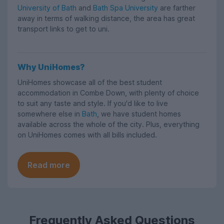
University of Bath
and
Bath Spa University
are farther
away in terms of walking distance, the area has great
transport links to get to uni.
Why UniHomes?
UniHomes showcase all of the best student
accommodation in Combe Down, with plenty of choice
to suit any taste and style. If you'd like to live
somewhere else in
Bath
, we have student homes
available across the whole of the city. Plus, everything
on UniHomes comes with all bills included.
Read more
Frequently Asked Questions