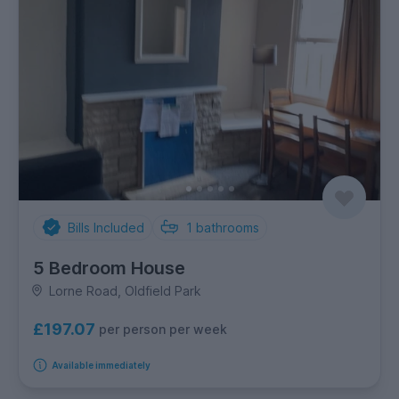
Bills Included
1
bathrooms
5 Bedroom House
Lorne Road, Oldfield Park
£197.07
per person per week
Available immediately