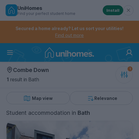
UniHomes
Install
Find your perfect student home
Controls the mobile navigation menu. When checked, 
Controls the mobile account menu. When checked, th
Skip
to
Secured a home already? Let us sort your utilities!
main
Find out more
content
Home
Combe Down
1
result
in Bath
Map view
Relevance
Student accommodation
in
Bath