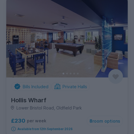
Bills Included
Private Halls
Hollis Wharf
Lower Bristol Road, Oldfield Park
£230
per week
8
room options
Available from 12th September 2026