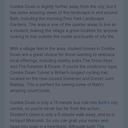
Combe Down is slightly further away from the city, but it
has some amazing views of the landscape in and around
Bath, including the stunning Prior Park Landscape
Gardens. The area is one of the quieter areas to live as
a student, making the village a great location for anyone
looking to live outside the hustle and bustle of city life.
With a village feel in the area, student homes in Combe
Down are a great choice for those wanting to embrace
local offerings, including nearby pubs The Cross Keys
and The Forester & Flower. If you're the outdoorsy type,
Combe Down Tunnel is Britain's longest cycling trail,
located on the now-closed Somerset and Dorset Joint
Railway. This is perfect for seeing some of Bath's
amazing countryside.
Combe Down is only a 15-minute bus ride into
Bath
's city
centre, so you're never too far from the action.
Student's Union is only a 5-minute walk away, and so is
hotspot Widcomb. So you can grab your mates and
head into town in a heartbeat. Although both
The