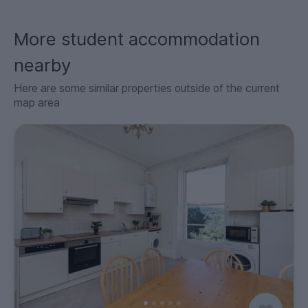
More student accommodation
nearby
Here are some similar properties outside of the current
map area