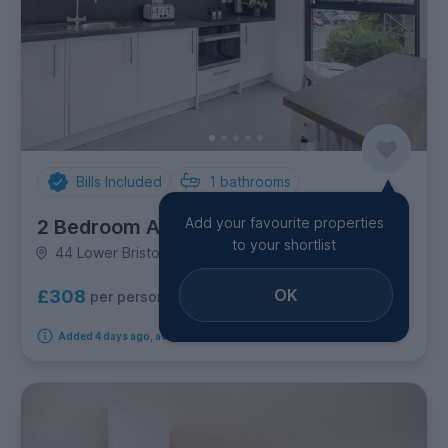
Bills Included
1
bathrooms
Add your favourite properties
2 Bedroom Apartment
to your shortlist
44 Lower Bristol Road, Oldfield Park
OK
£308
per person per week
Added 4 days ago, available immediately