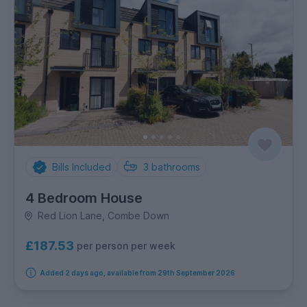
Bills Included
3
bathrooms
4 Bedroom House
Red Lion Lane, Combe Down
£187.53
per person per week
Added 2 days ago, available from 29th September 2026