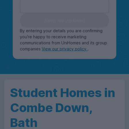
Keep me updated
By entering your details you are confirming
you're happy to receive marketing
communications from UniHomes and its group
companies
View our privacy policy
.
Student Homes in
Combe Down,
Bath