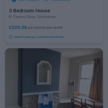
3 Bedroom House
Canons Close, Southdown
£220.38
per person per week
Added 1 week ago, available immediately