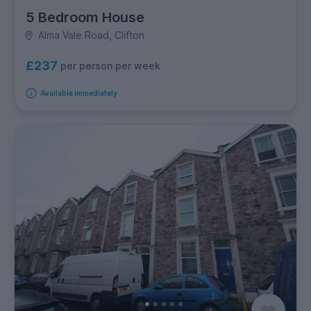
5 Bedroom House
Alma Vale Road, Clifton
£237
per person per week
Available immediately