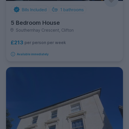
Bills Included
1
bathrooms
5 Bedroom House
Southernhay Crescent, Clifton
£213
per person per week
Available immediately