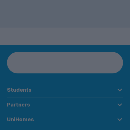
Students
Partners
UniHomes