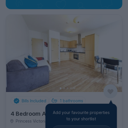
Bills Included
1
bathrooms
Add your favourite properties
4 Bedroom Apartment
to your shortlist
Princess Victoria Street, Clifton