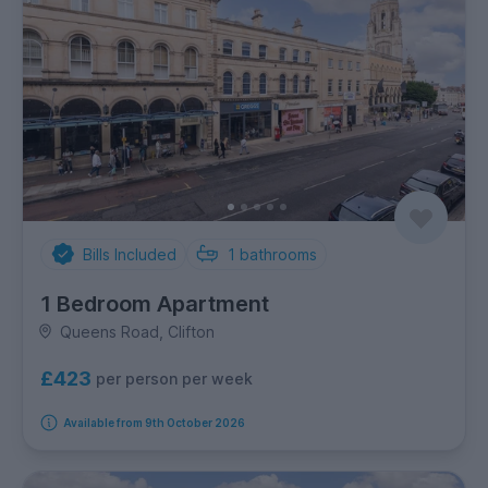
Bills Included
1
bathrooms
1 Bedroom Apartment
Queens Road, Clifton
£423
per person per week
Available from 9th October 2026