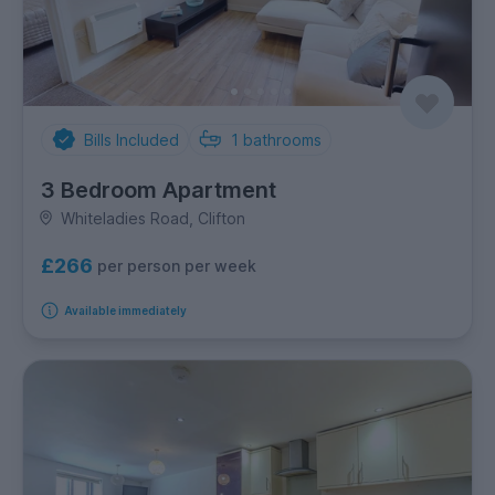
Bills Included
1
bathrooms
3 Bedroom Apartment
Whiteladies Road, Clifton
£266
per person per week
Available immediately