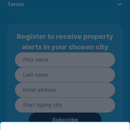
Terms
Register to receive property
alerts in your chosen city
Subscribe