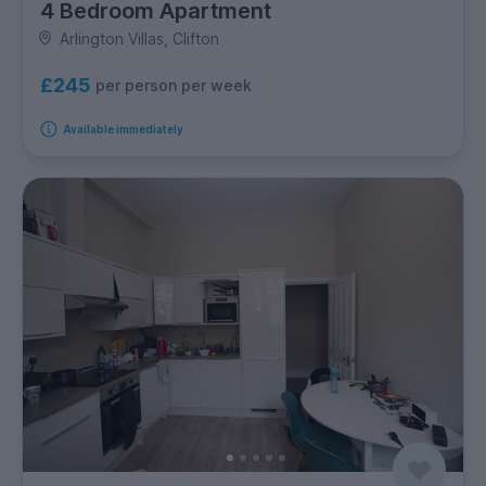
4 Bedroom Apartment
Arlington Villas, Clifton
£245
per person per week
Available immediately