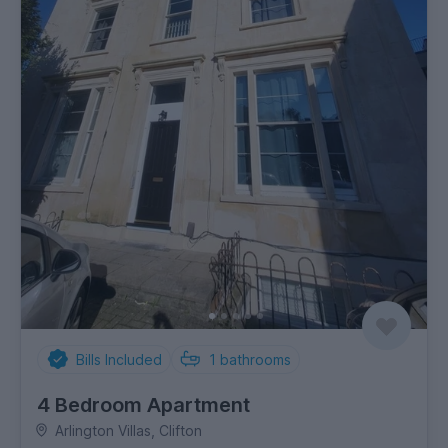
Bills Included
1
bathrooms
4 Bedroom Apartment
Arlington Villas, Clifton