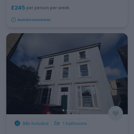
£245
per person per week
Available immediately
Bills Included
1
bathrooms