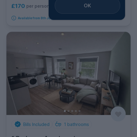
OK
£170
per person per week
Available from 8th July 2027
Bills Included
1
bathrooms