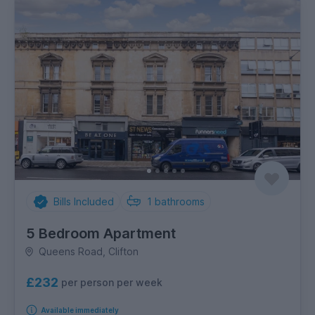
Bills Included
1
bathrooms
5 Bedroom Apartment
Queens Road, Clifton
£232
per person per week
Available immediately