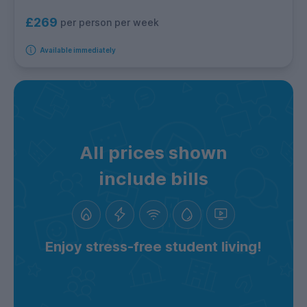
£269
per person per week
Available immediately
All prices shown
include bills
Enjoy stress-free student living!