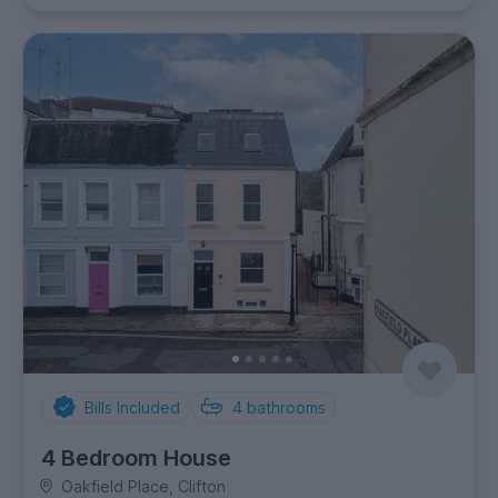
Bills Included
4
bathrooms
4 Bedroom House
Oakfield Place, Clifton