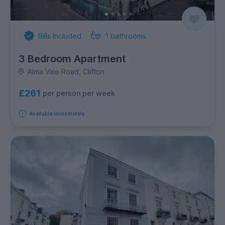
Bills Included
1
bathrooms
3 Bedroom Apartment
Alma Vale Road, Clifton
£261
per person per week
Available immediately