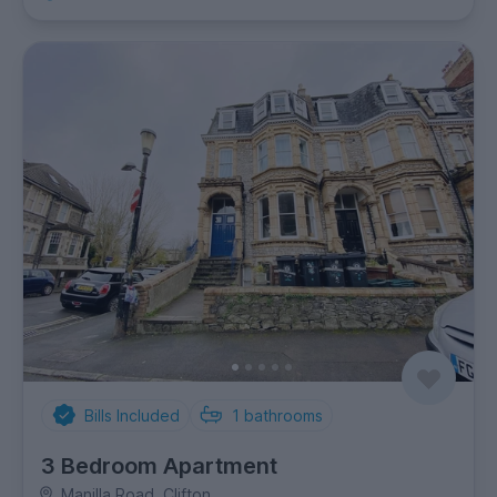
Bills Included
1
bathrooms
3 Bedroom Apartment
Manilla Road, Clifton