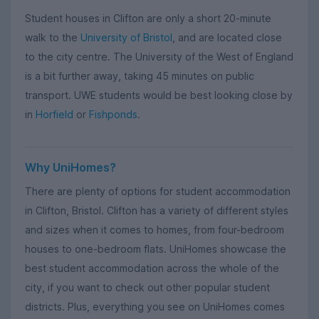
Student houses in Clifton are only a short 20-minute
walk to the
University of Bristol
, and are located close
to the city centre. The University of the West of England
is a bit further away, taking 45 minutes on public
transport. UWE students would be best looking close by
in
Horfield
or
Fishponds
.
Why UniHomes?
There are plenty of options for student accommodation
in Clifton, Bristol. Clifton has a variety of different styles
and sizes when it comes to homes, from four-bedroom
houses to one-bedroom flats. UniHomes showcase the
best student accommodation across the whole of the
city, if you want to check out other popular student
districts. Plus, everything you see on UniHomes comes