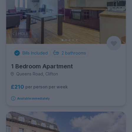
Bills Included
2
bathrooms
1 Bedroom Apartment
Queens Road, Clifton
£210
per person per week
Available immediately