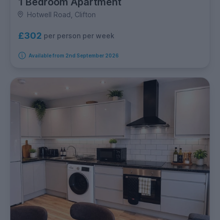
1 Bedroom Apartment
Hotwell Road, Clifton
£302
per person per week
Available from 2nd September 2026