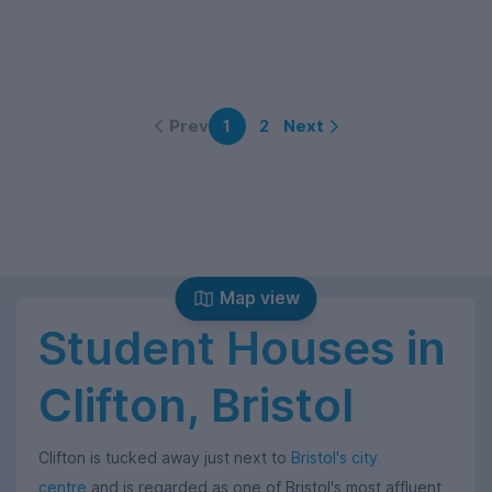
Prev
Next
1
2
Map view
Student Houses in
Clifton, Bristol
Clifton is tucked away just next to
Bristol's city
centre
and is regarded as one of Bristol's most affluent