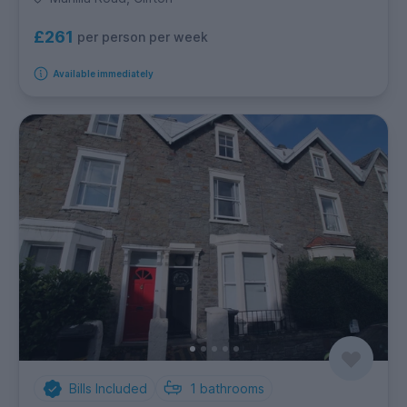
£261
per person per week
Available immediately
Bills Included
1
bathrooms