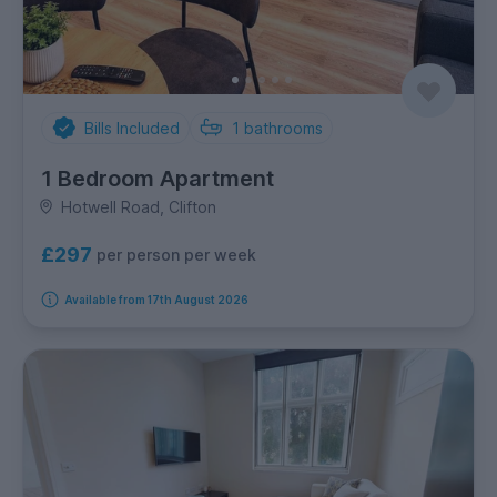
Bills Included
1
bathrooms
1 Bedroom Apartment
Hotwell Road, Clifton
£297
per person per week
Available from 17th August 2026