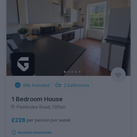
Bills Included
2
bathrooms
1 Bedroom House
Pembroke Road, Clifton
£228
per person per week
Available immediately