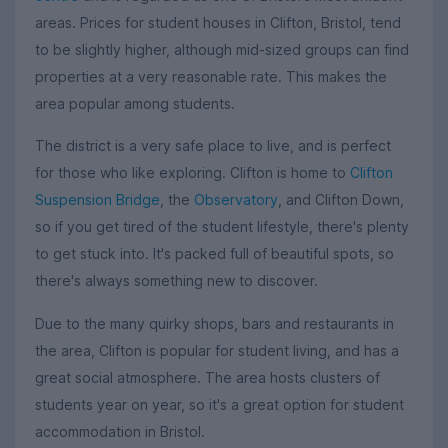
areas. Prices for student houses in Clifton, Bristol, tend
to be slightly higher, although mid-sized groups can find
properties at a very reasonable rate. This makes the
area popular among students.
The district is a very safe place to live, and is perfect
for those who like exploring. Clifton is home to
Clifton
Suspension Bridge
, the
Observatory
, and Clifton Down,
so if you get tired of the student lifestyle, there's plenty
to get stuck into. It's packed full of beautiful spots, so
there's always something new to discover.
Due to the many quirky shops, bars and restaurants in
the area, Clifton is popular for student living, and has a
great social atmosphere. The area hosts clusters of
students year on year, so it's a great option for student
accommodation in Bristol.