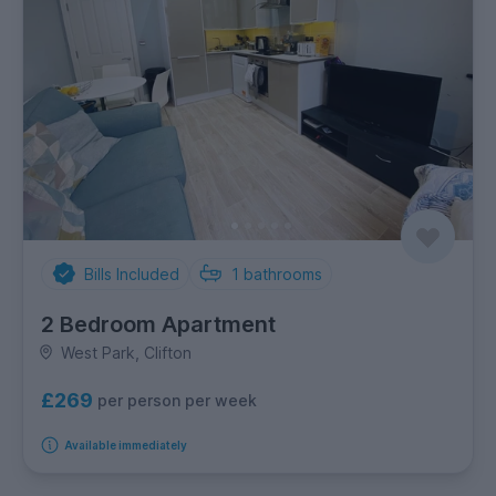
Bills Included
1
bathrooms
2 Bedroom Apartment
West Park, Clifton
£269
per person per week
Available immediately