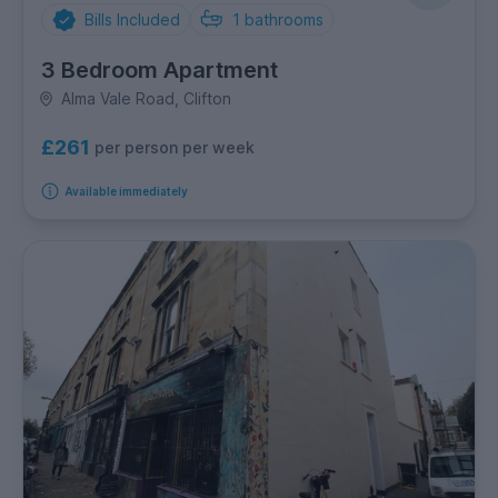
Bills Included
1
bathrooms
3 Bedroom Apartment
Alma Vale Road, Clifton
£261
per person per week
Available immediately