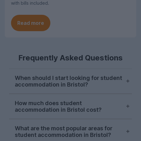
with bills included.
Read more
Frequently Asked Questions
When should I start looking for student
accommodation in Bristol?
Bristol letting agents usually begin listing
How much does student
properties on UniHomes for the next
accommodation in Bristol cost?
academic year at the start of October,
and searches from Bristol students on our
For the 2026-27 letting season, the
website peak around the second week of
What are the most popular areas for
average cost pppw for Bristol student
student accommodation in Bristol?
November. While there will still be student
accommodation on UniHomes is £188.