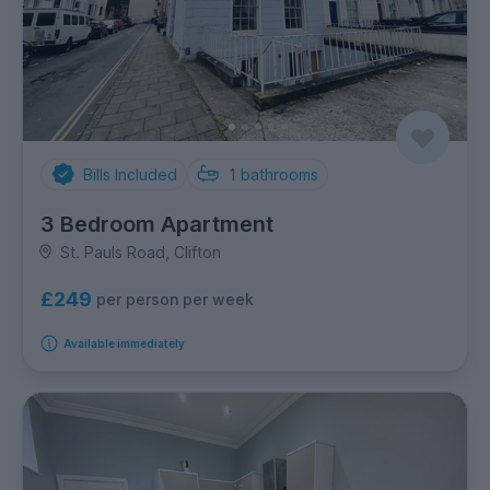
Bills Included
1
bathrooms
3 Bedroom Apartment
St. Pauls Road, Clifton
£249
per person per week
Available immediately