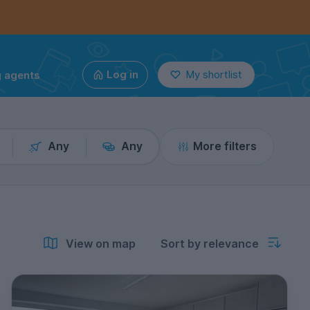
g agents
Log in
My shortlist
Any
Any
More filters
View on map
Sort by relevance