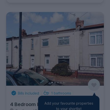
Bills Included
1
bathrooms
Add your favourite properties
4 Bedroom House
to your shortlist