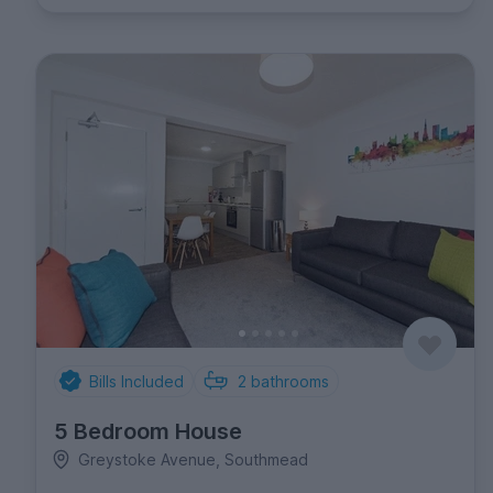
Bills Included
2
bathrooms
5 Bedroom House
Greystoke Avenue, Southmead