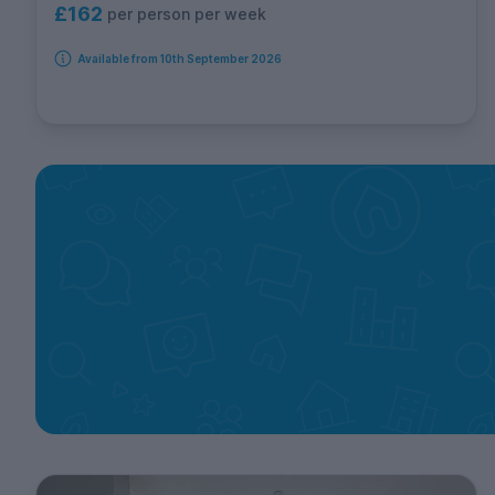
£162
per person per week
Available from 10th September 2026