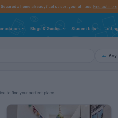
the navigation menu is open.
e account menu is open.
Secured a home already? Let us sort your utilities!
Find out more
Student bills
|
Lettin
mmodation
Blogs & Guides
Any
ice to find your perfect place.