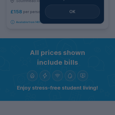
Southmead Road, Southmead
OK
£158
per person per week
Available from 14th August 2026
All prices shown
include bills
Enjoy stress-free student living!