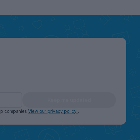
Keep me updated
oup companies
View our privacy policy
.