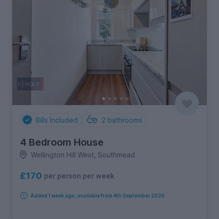
Bills Included
2
bathrooms
4 Bedroom House
Wellington Hill West, Southmead
£170
per person per week
Added 1 week ago, available from 4th September 2026