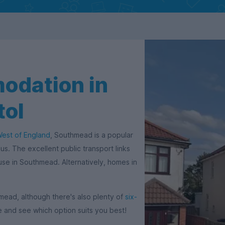
odation in
tol
West of England
, Southmead is a popular
us. The excellent public transport links
ouse in Southmead. Alternatively, homes in
mead, although there's also plenty of
six-
 and see which option suits you best!