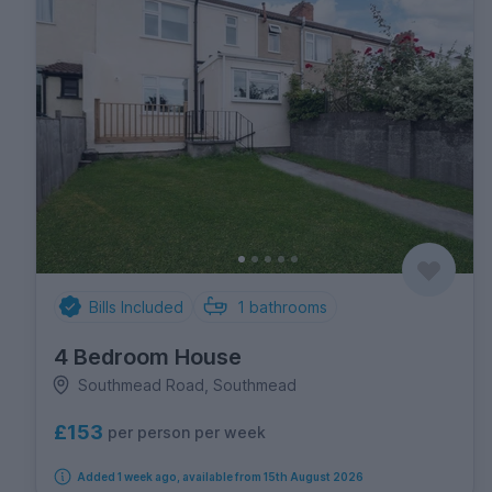
Bills Included
1
bathrooms
4 Bedroom House
Southmead Road, Southmead
£153
per person per week
Added 1 week ago, available from 15th August 2026