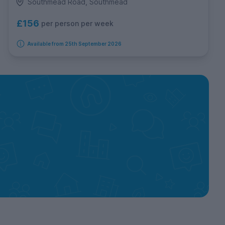
Southmead Road, Southmead
£156
per person per week
Available from 25th September 2026