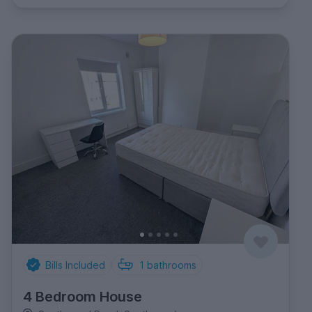
Bills Included
1
bathrooms
4 Bedroom House