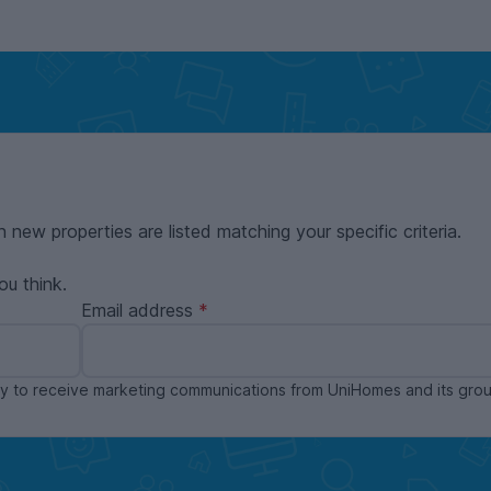
n new properties are listed matching your specific criteria.
ou think.
Email address
ppy to receive marketing communications from UniHomes and its gr