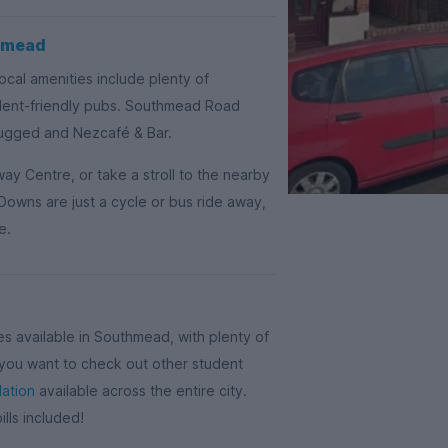
thmead
cal amenities include plenty of
dent-friendly pubs. Southmead Road
Rugged and Nezcafé & Bar.
ay Centre, or take a stroll to the nearby
Downs are just a cycle or bus ride away,
e.
 available in Southmead, with plenty of
f you want to check out other student
ation
available across the entire city.
lls included!