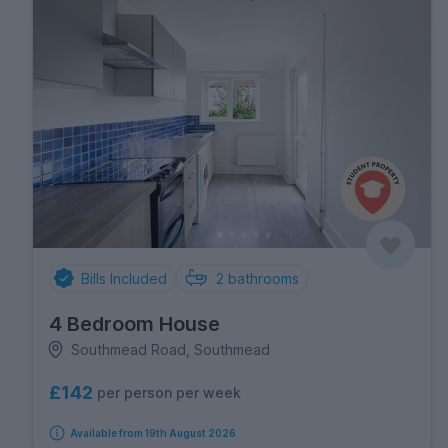
Bills Included
2
bathrooms
4 Bedroom House
Southmead Road, Southmead
£142
per person per week
Available from 19th August 2026