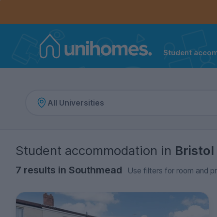
Controls the mobile navigation menu. When checked, 
Controls the mobile account menu. When checked, th
Skip
to
main
content
Student acco
Home
Student accommodation
in
Bristol
7 results in Southmead
Use filters for room and pr