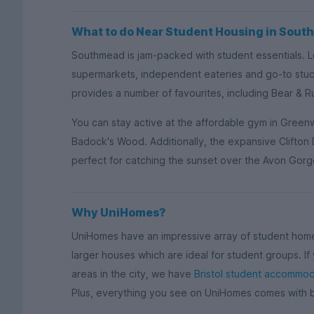
What to do Near Student Housing in Sou
Southmead is jam-packed with student essentials. Lo
supermarkets, independent eateries and go-to stu
provides a number of favourites, including Bear & 
You can stay active at the affordable gym in Greenw
Badock's Wood. Additionally, the expansive Clifton 
perfect for catching the sunset over the Avon Gorg
Why UniHomes?
UniHomes have an impressive array of student homes
larger houses which are ideal for student groups. I
areas in the city, we have
Bristol student accommod
Plus, everything you see on UniHomes comes with bi