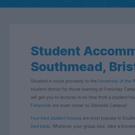
Student Accomm
Southmead, Bris
Situated in close proximity to the
University of the 
student district for those learning at Frenchay Camp
will get you to lectures in no time from a student h
Fishponds
are even closer to Glenside Campus!
Four-bed student houses
are most popular in South
bed pads
. Whatever your group size, take a browse