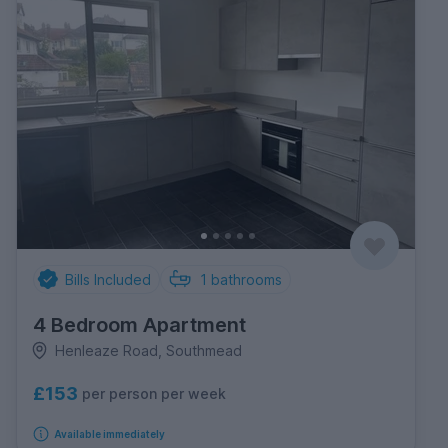
Bills Included
1
bathrooms
4 Bedroom Apartment
Henleaze Road, Southmead
£153
per person per week
Available immediately