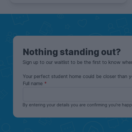
Nothing standing out?
Sign up to our waitlist to be the first to know whe
Your perfect student home could be closer than y
Full name
By entering your details you are confirming you're ha