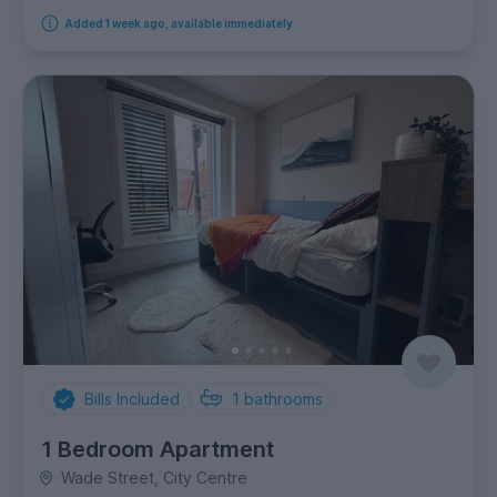
Added 1 week ago, available immediately
Bills Included
1
bathrooms
1 Bedroom Apartment
Wade Street, City Centre