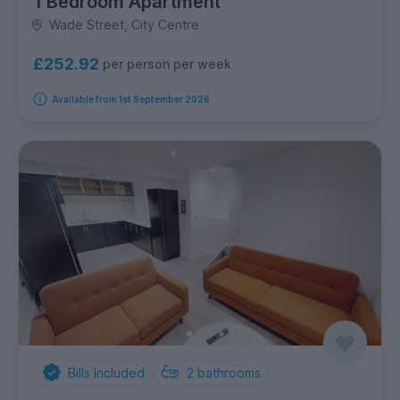
1 Bedroom Apartment
Wade Street, City Centre
£252.92
per person per week
Available from 1st September 2026
Bills Included
2
bathrooms