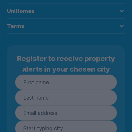
UniHomes
Terms
Register to receive property
alerts in your chosen city