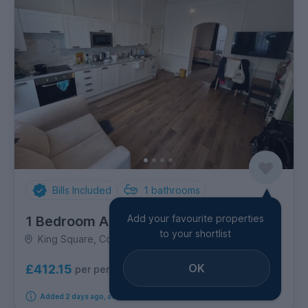
Bills Included
1
bathrooms
Add your favourite properties
1 Bedroom Apartment
to your shortlist
King Square, Cotham & Kingsdown
OK
£412.15
per person per week
Added 2 days ago, available from 1st September 2026