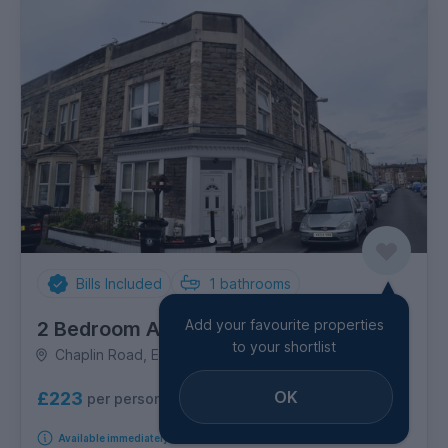
Bills Included
1
bathrooms
Add your favourite properties
2 Bedroom Apartment
to your shortlist
Chaplin Road, Easton
OK
£223
per person per week
Available immediately