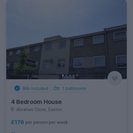
Bills Included
1
bathrooms
4 Bedroom House
Abraham Close, Easton
£176
per person per week