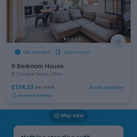
Bills Included
Spare rooms
9 Bedroom House
Conygre Grove, Filton
£134.23
per week
1
room available
Available immediately
Map view