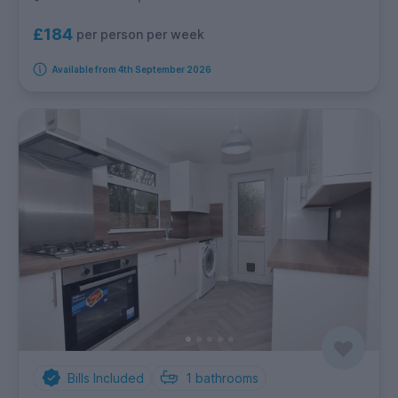
£184
per person per week
Available from 4th September 2026
Bills Included
1
bathrooms