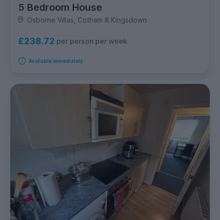
5 Bedroom House
Osborne Villas, Cotham & Kingsdown
£238.72
per person per week
Available immediately