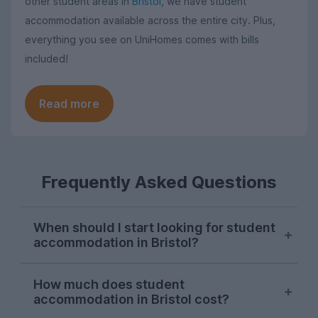
other student areas in
Bristol
, we have student
accommodation available across the entire city. Plus,
everything you see on UniHomes comes with bills
included!
Read more
Frequently Asked Questions
When should I start looking for student
accommodation in Bristol?
Bristol letting agents usually begin listing
How much does student
properties on UniHomes for the next
accommodation in Bristol cost?
academic year at the start of October,