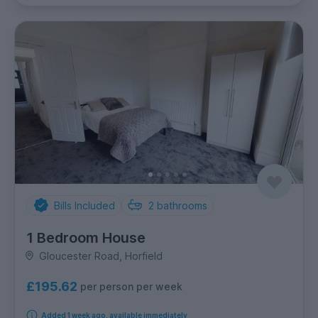
Bills Included
2
bathrooms
1 Bedroom House
Gloucester Road, Horfield
£195.62
per person per week
Added 1 week ago, available immediately