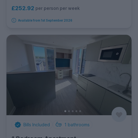
£252.92
per person per week
Available from 1st September 2026
Bills Included
1
bathrooms