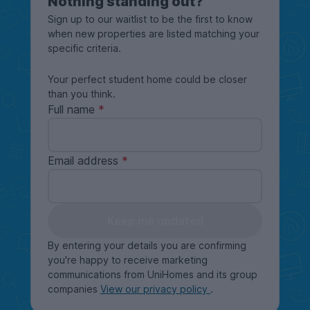
Nothing standing out?
Sign up to our waitlist to be the first to know
when new properties are listed matching your
specific criteria.
Your perfect student home could be closer
than you think.
Full name
Email address
Keep me updated
By entering your details you are confirming
you're happy to receive marketing
communications from UniHomes and its group
companies
View our privacy policy
.