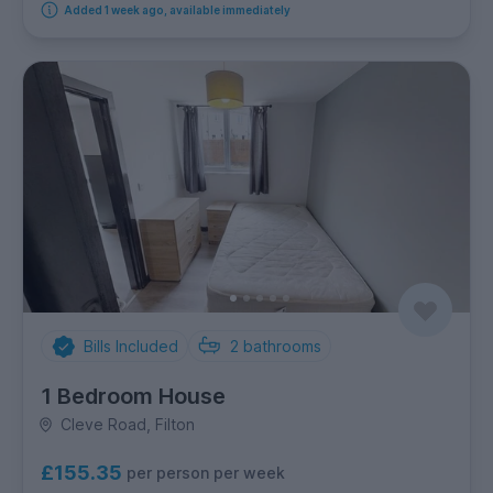
Added 1 week ago, available immediately
Bills Included
2
bathrooms
1 Bedroom House
Cleve Road, Filton
£155.35
per person per week