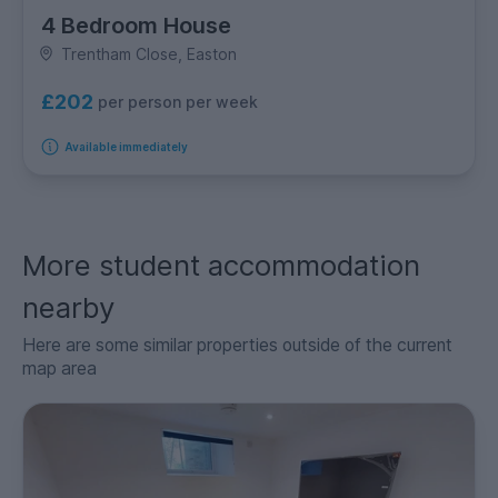
4 Bedroom House
Trentham Close, Easton
£202
per person per week
Available immediately
More student accommodation
nearby
Here are some similar properties outside of the current
map area