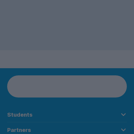
Students
Partners