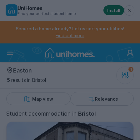
UniHomes
Install
Find your perfect student home
Controls the mobile navigation menu. When checked, 
Controls the mobile account menu. When checked, th
Skip
to
Secured a home already? Let us sort your utilities!
main
Find out more
content
Home
Easton
5
results
in Bristol
Map view
Relevance
Student accommodation
in
Bristol