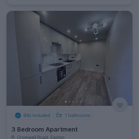
Bills Included
1
bathrooms
3 Bedroom Apartment
Cromwell Road, Easton