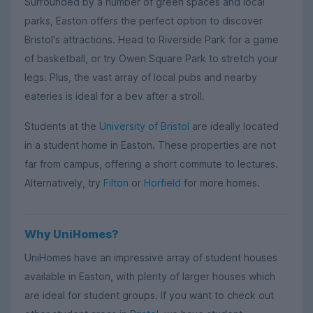
Surrounded by a number of green spaces and local
parks, Easton offers the perfect option to discover
Bristol's attractions. Head to Riverside Park for a game
of basketball, or try Owen Square Park to stretch your
legs. Plus, the vast array of local pubs and nearby
eateries is ideal for a bev after a stroll.
Students at the
University of Bristol
are ideally located
in a student home in Easton. These properties are not
far from campus, offering a short commute to lectures.
Alternatively, try
Filton
or
Horfield
for more homes.
Why UniHomes?
UniHomes have an impressive array of student houses
available in Easton, with plenty of larger houses which
are ideal for student groups. If you want to check out