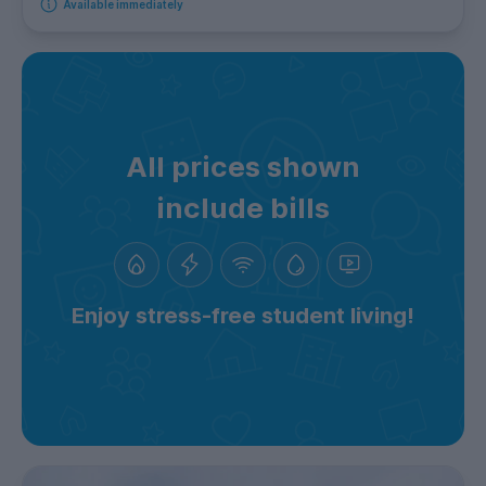
Available immediately
All prices shown
include bills
Enjoy stress-free student living!