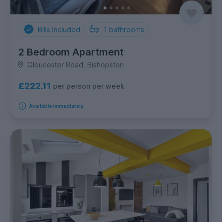
Bills Included
1
bathrooms
2 Bedroom Apartment
Gloucester Road, Bishopston
£222.11
per person per week
Available immediately