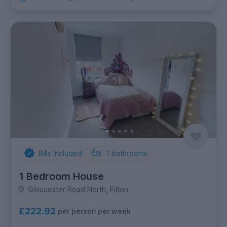
Bills Included
1
bathrooms
1 Bedroom House
Gloucester Road North, Filton
£222.92
per person per week