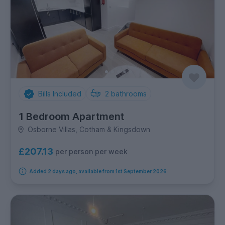
Bills Included
2
bathrooms
1 Bedroom Apartment
Osborne Villas, Cotham & Kingsdown
£207.13
per person per week
Added 2 days ago, available from 1st September 2026