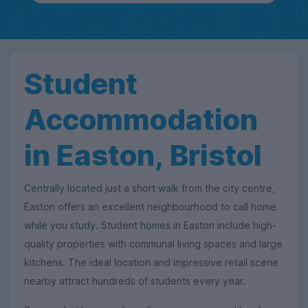
Student
Accommodation
in Easton, Bristol
Centrally located just a short walk from the city centre,
Easton offers an excellent neighbourhood to call home
while you study. Student homes in Easton include high-
quality properties with communal living spaces and large
kitchens. The ideal location and impressive retail scene
nearby attract hundreds of students every year.