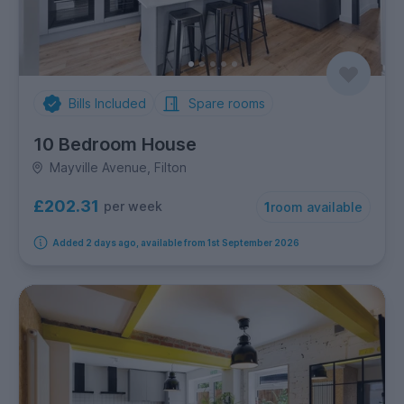
Bills Included
Spare rooms
10 Bedroom House
Mayville Avenue, Filton
£202.31
per week
1
room available
Added 2 days ago, available from 1st September 2026