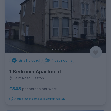
Bills Included
1
bathrooms
1 Bedroom Apartment
Felix Road, Easton
£343
per person per week
Added 1 week ago, available immediately