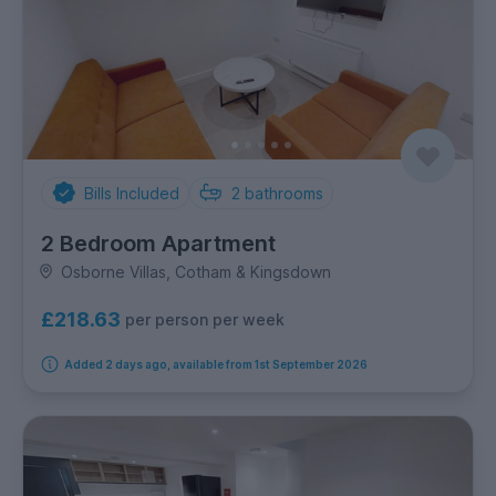
Bills Included
2
bathrooms
2 Bedroom Apartment
Osborne Villas, Cotham & Kingsdown
£218.63
per person per week
Added 2 days ago, available from 1st September 2026