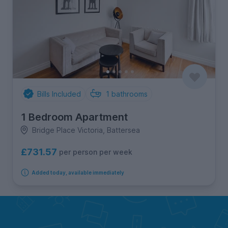
Bills Included
1
bathrooms
1 Bedroom Apartment
Bridge Place Victoria, Battersea
£731.57
per person per week
Added today, available immediately