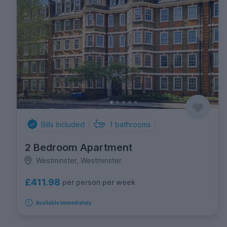
Bills Included
1
bathrooms
2 Bedroom Apartment
Westminster, Westminster
£411.98
per person per week
Available immediately