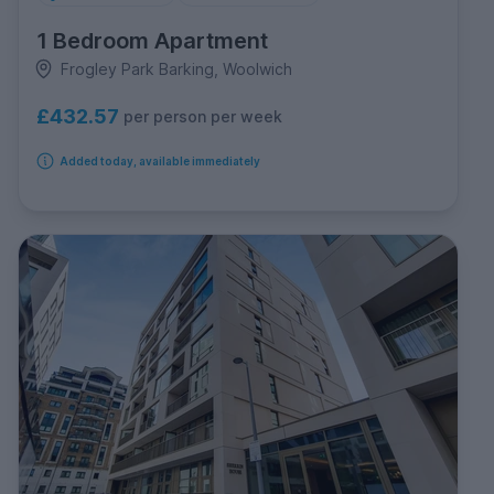
1 Bedroom Apartment
Frogley Park Barking, Woolwich
£432.57
per person per week
Added today, available immediately