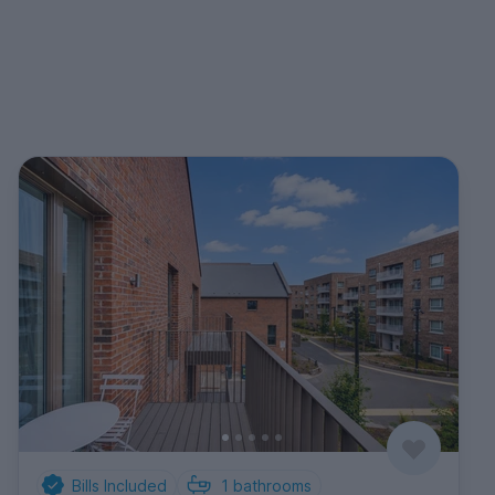
Bills Included
1
bathrooms