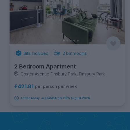
Bills Included
2
bathrooms
2 Bedroom Apartment
Coster Avenue Finsbury Park, Finsbury Park
£421.81
per person per week
Added today, available from 28th August 2026