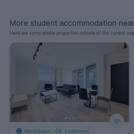
More student accommodation nea
Here are some similar properties outside of the current ma
Bills Included
2
bathrooms