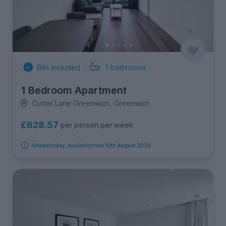
Bills Included
1
bathrooms
1 Bedroom Apartment
Cutter Lane Greenwich, Greenwich
£628.57
per person per week
Added today, available from 10th August 2026