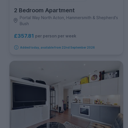
2 Bedroom Apartment
Portal Way North Acton, Hammersmith & Shepherd's
Bush
£357.81
per person per week
Added today, available from 22nd September 2026