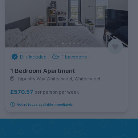
Bills Included
1
bathrooms
1 Bedroom Apartment
Tapestry Way Whitechapel, Whitechapel
£570.57
per person per week
Added today, available immediately