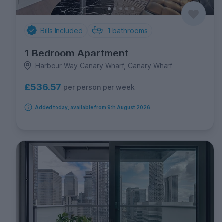
Bills Included
1
bathrooms
1 Bedroom Apartment
Harbour Way Canary Wharf, Canary Wharf
£536.57
per person per week
Added today, available from 9th August 2026