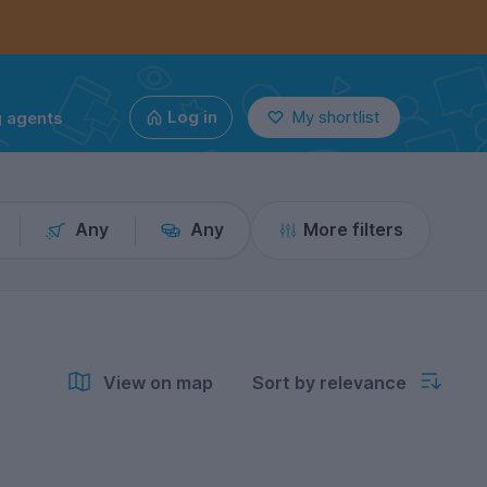
g agents
Log in
My shortlist
Any
Any
More filters
View on map
Sort by relevance