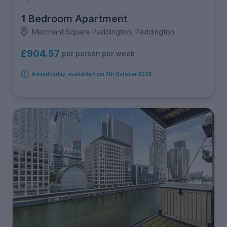
1 Bedroom Apartment
Merchant Square Paddington, Paddington
£904.57
per person per week
Added today, available from 7th October 2026