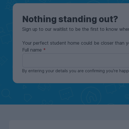
Nothing standing out?
Sign up to our waitlist to be the first to know whe
Your perfect student home could be closer than y
Full name
By entering your details you are confirming you're ha