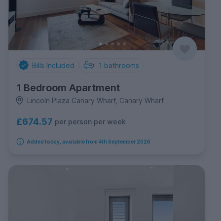
Bills Included
1
bathrooms
1 Bedroom Apartment
Lincoln Plaza Canary Wharf, Canary Wharf
£674.57
per person per week
Added today, available from 4th September 2026