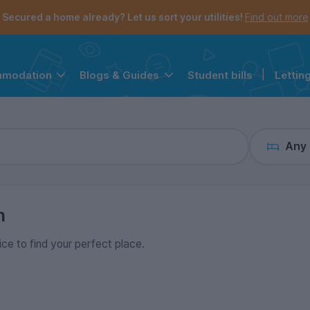
the navigation menu is open.
e account menu is open.
Secured a home already? Let us sort your utilities!
Find out more
Student bills
|
Lettin
mmodation
Blogs & Guides
Any
n
ice to find your perfect place.