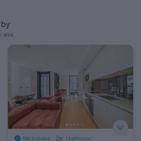
rby
p area
Bills Included
1
bathrooms