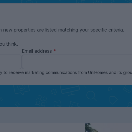
n new properties are listed matching your specific criteria.
ou think.
Email address
ppy to receive marketing communications from UniHomes and its gr