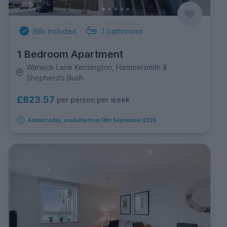
Bills Included
1
bathrooms
1 Bedroom Apartment
Warwick Lane Kensington, Hammersmith &
Shepherd's Bush
£823.57
per person per week
Added today, available from 14th September 2026