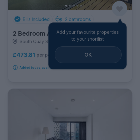
Bills Included
2
bathrooms
Add your favourite properties
2 Bedroom Apartment
to your shortlist
South Quay Square Canary Wharf, Canary Wharf
OK
£473.81
per person per week
Added today, available immediately