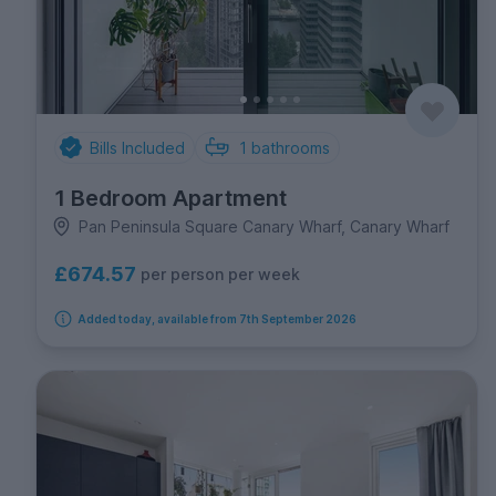
Bills Included
1
bathrooms
1 Bedroom Apartment
Pan Peninsula Square Canary Wharf, Canary Wharf
£674.57
per person per week
Added today, available from 7th September 2026