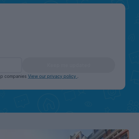
Keep me updated
oup companies
View our privacy policy
.