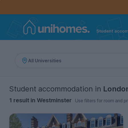
Controls the mobile navigation menu. When checked, 
Controls the mobile account menu. When checked, th
Skip
to
main
content
Student acco
Home
Student accommodation
in
Londo
1 result in Westminster
Use filters for room and pr