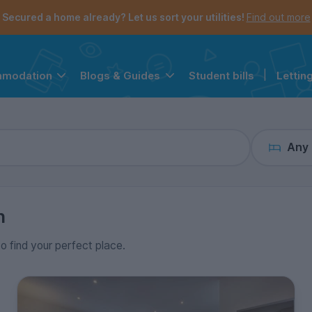
the navigation menu is open.
e account menu is open.
Secured a home already? Let us sort your utilities!
Find out more
Student bills
|
Lettin
mmodation
Blogs & Guides
Any
n
to find your perfect place.