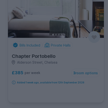
Bills Included
Private Halls
Chapter Portobello
Alderson Street, Chelsea
£385
per week
3
room options
Added 1 week ago, available from 12th September 2026