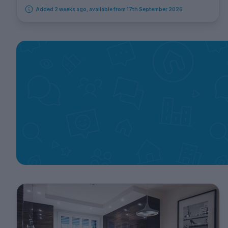
Added 2 weeks ago, available from 17th September 2026