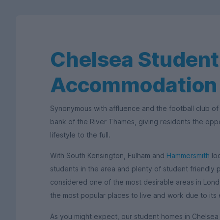
Chelsea Student
Accommodation
Synonymous with affluence and the football club of
bank of the River Thames, giving residents the opp
lifestyle to the full.
With South Kensington, Fulham and
Hammersmith
loc
students in the area and plenty of student friendly
considered one of the most desirable areas in London
the most popular places to live and work due to its 
As you might expect, our student homes in Chelsea a