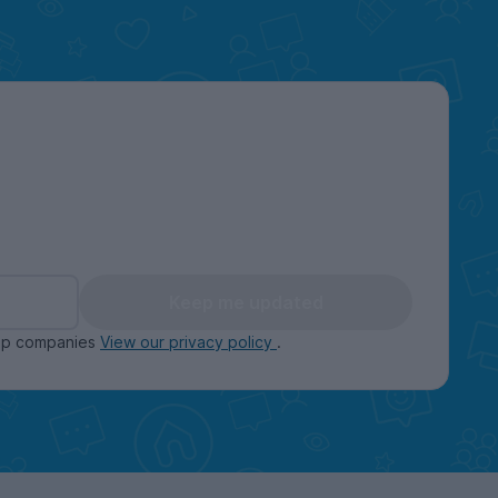
Keep me updated
oup companies
View our privacy policy
.