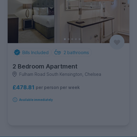
Bills Included
2
bathrooms
2 Bedroom Apartment
Fulham Road South Kensington, Chelsea
£478.81
per person per week
Available immediately