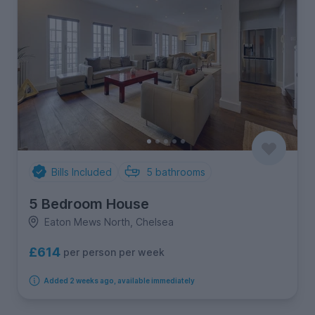
Bills Included
5
bathrooms
5 Bedroom House
Eaton Mews North, Chelsea
£614
per person per week
Added 2 weeks ago, available immediately