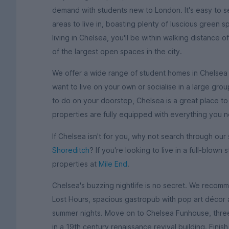
demand with students new to London. It's easy to se
areas to live in, boasting plenty of luscious green 
living in Chelsea, you'll be within walking distanc
of the largest open spaces in the city.
We offer a wide range of student homes in Chelsea 
want to live on your own or socialise in a large grou
to do on your doorstep, Chelsea is a great place to s
properties are fully equipped with everything you 
If Chelsea isn't for you, why not search through ou
Shoreditch
? If you're looking to live in a full-blow
properties at
Mile End
.
Chelsea's buzzing nightlife is no secret. We recomm
Lost Hours, spacious gastropub with pop art décor
summer nights. Move on to Chelsea Funhouse, three 
in a 19th century renaissance revival building. Fini