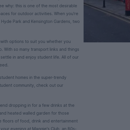
e why: this is one of the most desirable
spaces for outdoor activities. When you're
e of Hyde Park and Kensington Gardens, two
with options to suit you whether you
p. With so many transport links and things
ettle in and enjoy student life. All of our
need.
r student homes in the super-trendy
n student community, check out our
end dropping in for a few drinks at the
 and heated walled garden for those
floors of food, drink and entertainment
sh your evening at Maggie's Club, an 80s-