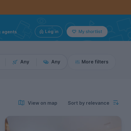
g agents
Log in
My shortlist
Any
Any
More filters
View on map
Sort by relevance