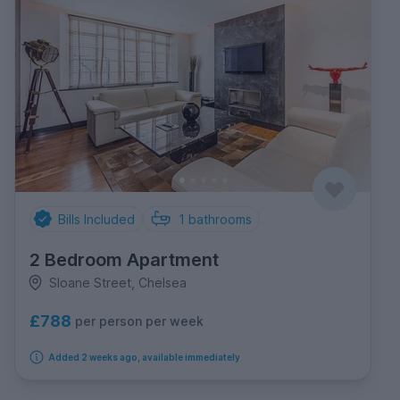
Bills Included
1
bathrooms
2 Bedroom Apartment
Sloane Street, Chelsea
£788
per person per week
Added 2 weeks ago, available immediately