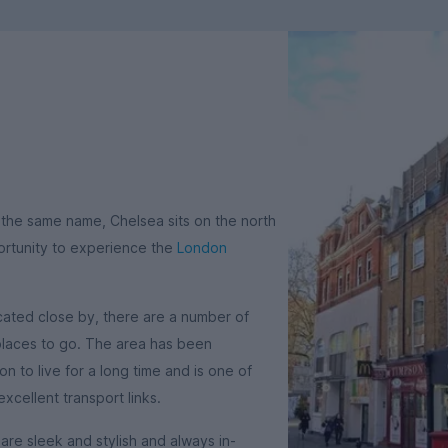
 the same name, Chelsea sits on the north
ortunity to experience the
London
ated close by, there are a number of
 places to go. The area has been
 to live for a long time and is one of
excellent transport links.
re sleek and stylish and always in-