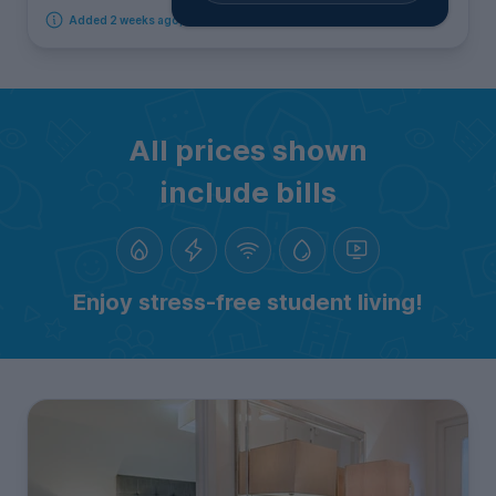
Added 2 weeks ago, available immediately
All prices shown
include bills
Enjoy stress-free student living!