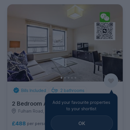
Bills Included
2
bathrooms
Add your favourite properties
2 Bedroom Apartment
to your shortlist
Fulham Road, Chelsea
OK
£488
per person per week