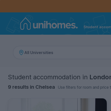
Controls the mobile navigation menu. When checked, 
Controls the mobile account menu. When checked, th
Skip
to
main
content
Student acco
Home
Student accommodation
in
Londo
9 results in Chelsea
Use filters for room and price 