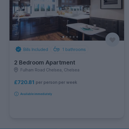
Bills Included
1
bathrooms
2 Bedroom Apartment
Fulham Road Chelsea, Chelsea
£720.81
per person per week
Available immediately