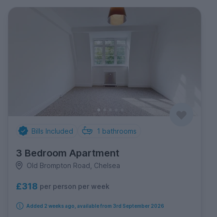
Bills Included
1
bathrooms
3 Bedroom Apartment
Old Brompton Road, Chelsea
£318
per person per week
Added 2 weeks ago, available from 3rd September 2026