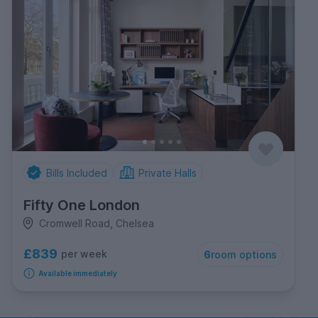
Bills Included
Private Halls
Fifty One London
Cromwell Road, Chelsea
£839
per week
6
room options
Available immediately