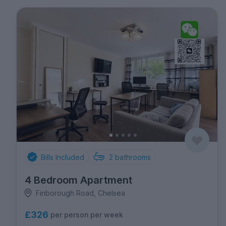
Bills Included
2
bathrooms
4 Bedroom Apartment
Finborough Road, Chelsea
£326
per person per week