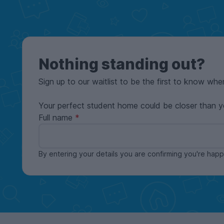
Nothing standing out?
Sign up to our waitlist to be the first to know whe
Your perfect student home could be closer than y
Full name
By entering your details you are confirming you're ha