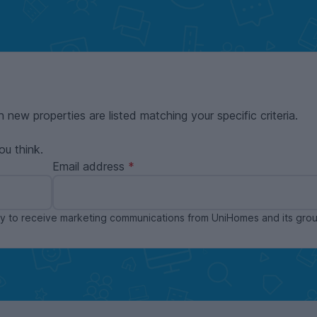
n new properties are listed matching your specific criteria.
ou think.
Email address
ppy to receive marketing communications from UniHomes and its gr