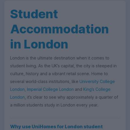
Student
Accommodation
in London
London is the ultimate destination when it comes to
student living. As the UK’s capital, the city is steeped in
culture, history and a vibrant retail scene. Home to
several world-class institutions, like
University College
London
,
Imperial College London
and
King’s College
London
, it’s clear to see why approximately a quarter of
a million students study in London every year.
Why use UniHomes for London student