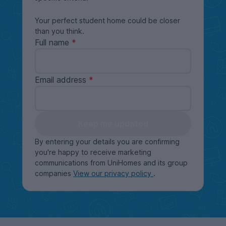
Your perfect student home could be closer
than you think.
Full name
Email address
Keep me updated
By entering your details you are confirming
you're happy to receive marketing
communications from UniHomes and its group
companies
View our privacy policy
.