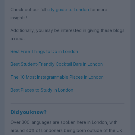
Check out our full
city guide to London
for more
insights!
Additionally, you may be interested in giving these blogs
a read:
Best Free Things to Do in London
Best Student-Friendly Cocktail Bars in London
The 10 Most Instagrammable Places in London
Best Places to Study in London
Did you know?
Over 300 languages are spoken here in London, with
around 40% of Londoners being born outside of the UK.