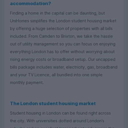
accommodation?
Finding a home in the capital can be daunting, but
UniHomes simplifies the London student housing market
by offering a huge selection of properties with all bills
included. From Camden to Brixton, we take the hassle
out of utility management so you can focus on enjoying
everything London has to offer without worrying about
rising energy costs or broadband setup. Our uncapped
bills package includes water, electricity, gas, broadband
and your TV Licence, all bundled into one simple
monthly payment.
The London student housing market
Student housing in London can be found right across
the city. With universities dotted around London’s