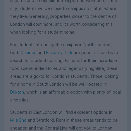
suburbs and an excellent transport network across the
city, students will be close to campus no matter where
they live. Generally, properties closer to the centre of
London will cost more, and it’s worth considering this
when looking for a student home.
For students attending the campus in North London,
both
Camden
and
Finsbury Park
are popular suburbs to
search for student housing. Famous for their incredible
food scene, indie stores and legendary nightlife, these
areas are a go-to for London’s students. Those looking
for a home in South London will be well located in
Brixton
, which is an affordable option with plenty of local
amenities.
Students in East London will find excellent options in
Mile End
and Stratford. Rent in these areas tends to be
cheaper, and the Central Line will get you to London