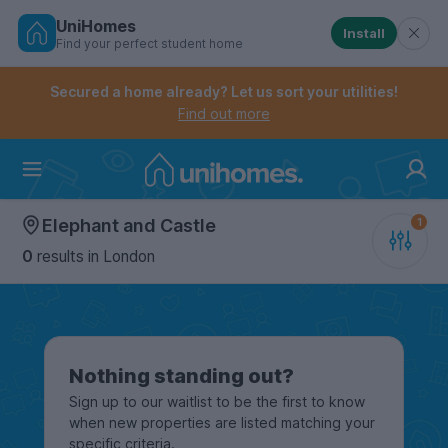
UniHomes
Install
Find your perfect student home
Controls the mobile navigation menu. When checked, 
Controls the mobile account menu. When checked, th
Skip
to
Secured a home already? Let us sort your utilities!
main
Find out more
content
Home
Elephant and Castle
0
results
in London
Nothing standing out?
Sign up to our waitlist to be the first to know
when new properties are listed matching your
specific criteria.