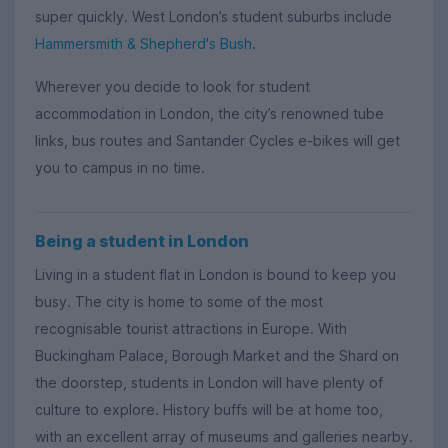
super quickly. West London’s student suburbs include
Hammersmith & Shepherd's Bush
.
Wherever you decide to look for student
accommodation in London, the city’s renowned tube
links, bus routes and Santander Cycles e-bikes will get
you to campus in no time.
Being a student in London
Living in a student flat in London is bound to keep you
busy. The city is home to some of the most
recognisable tourist attractions in Europe. With
Buckingham Palace, Borough Market and the Shard on
the doorstep, students in London will have plenty of
culture to explore. History buffs will be at home too,
with an excellent array of museums and galleries nearby.