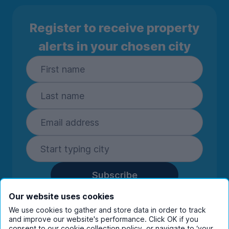
Register to receive property
alerts in your chosen city
Subscribe
By entering your details you are confirming
Our website uses cookies
you're happy to receive marketing
We use cookies to gather and store data in order to track
communications from UniHomes and its group
and improve our website's performance. Click OK if you
consent to our cookie collection policy, or navigate to ‘your
companies.
View our
privacy policy.