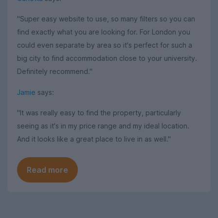
"Super easy website to use, so many filters so you can
find exactly what you are looking for. For London you
could even separate by area so it's perfect for such a
big city to find accommodation close to your university.
Definitely recommend."
Jamie
says:
"It was really easy to find the property, particularly
seeing as it's in my price range and my ideal location.
And it looks like a great place to live in as well."
Read more