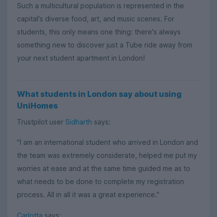
Such a multicultural population is represented in the
capital's diverse food, art, and music scenes. For
students, this only means one thing: there's always
something new to discover just a Tube ride away from
your next student apartment in London!
What students in London say about using
UniHomes
Trustpilot user
Sidharth
says:
"I am an international student who arrived in London and
the team was extremely considerate, helped me put my
worries at ease and at the same time guided me as to
what needs to be done to complete my registration
process. All in all it was a great experience."
Carlotta
says: