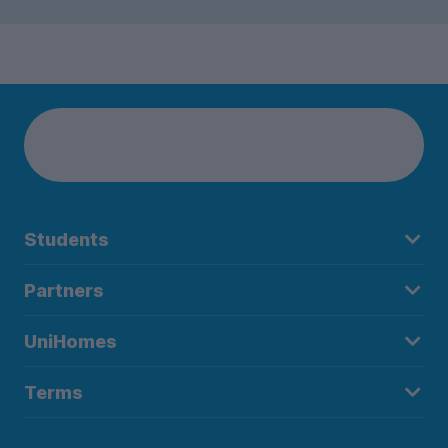
Students
Partners
UniHomes
Terms