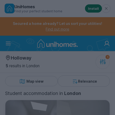
UniHomes
Install
Find your perfect student home
Controls the mobile navigation menu. When checked, 
Controls the mobile account menu. When checked, th
Skip
to
Secured a home already? Let us sort your utilities!
main
Find out more
content
Home
Holloway
5
results
in London
Map view
Relevance
Student accommodation
in
London