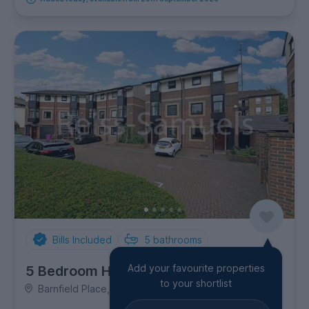
Bills Included
5
bathrooms
Add your favourite properties
5 Bedroom House
to your shortlist
Barnfield Place, Canary Wharf