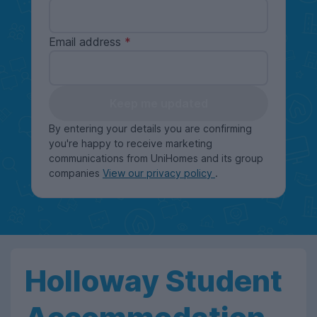
Email address
Keep me updated
By entering your details you are confirming
you're happy to receive marketing
communications from UniHomes and its group
companies
View our privacy policy
.
Holloway Student