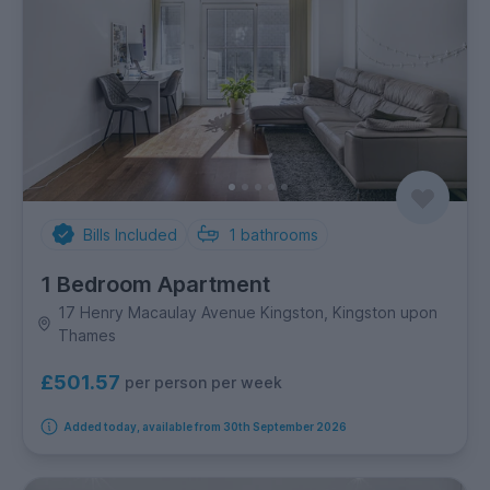
Bills Included
1
bathrooms
1 Bedroom Apartment
17 Henry Macaulay Avenue Kingston, Kingston upon
Thames
£501.57
per person per week
Added today, available from 30th September 2026