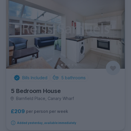
Bills Included
5
bathrooms
5 Bedroom House
Barnfield Place, Canary Wharf
£209
per person per week
Added yesterday, available immediately