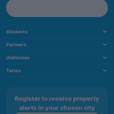
Students
Partners
UniHomes
Terms
Register to receive property
alerts in your chosen city