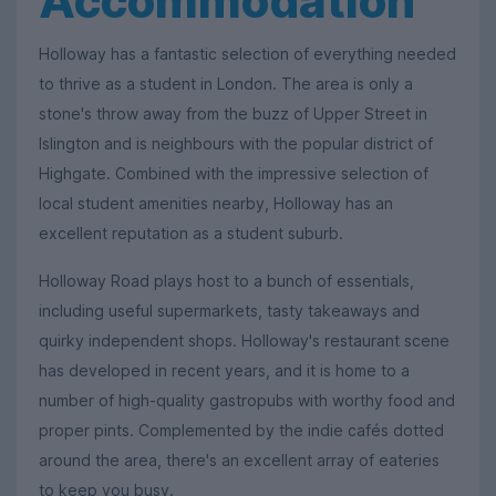
Accommodation
Holloway has a fantastic selection of everything needed
to thrive as a student in London. The area is only a
stone's throw away from the buzz of Upper Street in
Islington and is neighbours with the popular district of
Highgate. Combined with the impressive selection of
local student amenities nearby, Holloway has an
excellent reputation as a student suburb.
Holloway Road plays host to a bunch of essentials,
including useful supermarkets, tasty takeaways and
quirky independent shops. Holloway's restaurant scene
has developed in recent years, and it is home to a
number of high-quality gastropubs with worthy food and
proper pints. Complemented by the indie cafés dotted
around the area, there's an excellent array of eateries
to keep you busy.