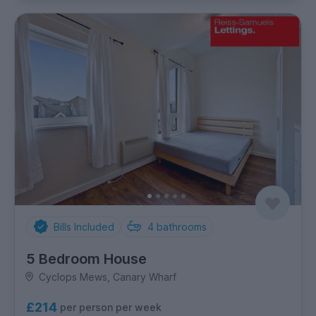
Bills Included
4
bathrooms
5 Bedroom House
Cyclops Mews, Canary Wharf
£214
per person per week