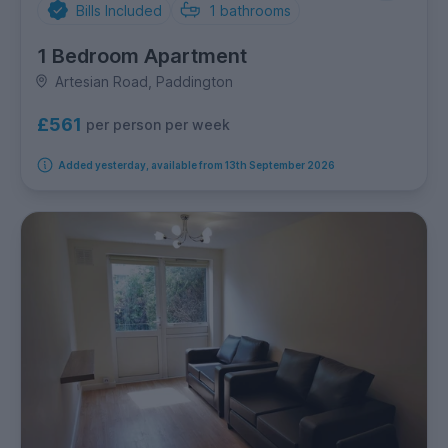
Bills Included
1
bathrooms
1 Bedroom Apartment
Artesian Road, Paddington
£561
per person per week
Added yesterday, available from 13th September 2026