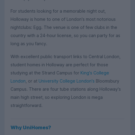
For students looking for a memorable night out,
Holloway is home to one of London's most notorious
nightclubs: Egg. The venue is one of few clubs in the
country with a 24-hour license, so you can party for as
long as you fancy.
With excellent public transport links to Central London,
student homes in Holloway are perfect for those
studying at the Strand Campus for
King's College
London
, or at
University College London's
Bloomsbury
Campus. There are four tube stations along Holloway's
main high street, so exploring London is mega
straightforward.
Why UniHomes?