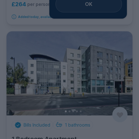
OK
£264
per person per week
Added today, available from 2nd September 2026
Bills Included
1
bathrooms