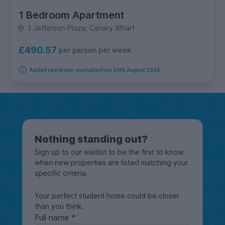
1 Bedroom Apartment
1 Jefferson Plaza, Canary Wharf
£490.57
per person per week
Added yesterday, available from 20th August 2026
Nothing standing out?
Sign up to our waitlist to be the first to know
when new properties are listed matching your
specific criteria.
Your perfect student home could be closer
than you think.
Full name