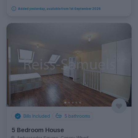
Added yesterday, available from 1st September 2026
Bills Included
5
bathrooms
5 Bedroom House
Ambassador Square, Canary Wharf