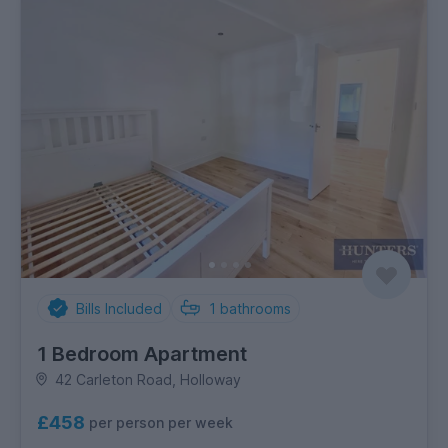
Bills Included
1
bathrooms
1 Bedroom Apartment
42 Carleton Road, Holloway
£458
per person per week