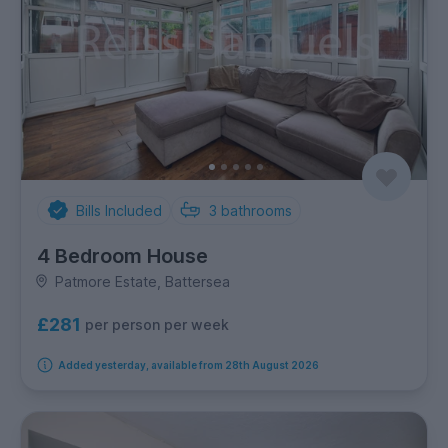
Bills Included
3
bathrooms
4 Bedroom House
Patmore Estate, Battersea
£281
per person per week
Added yesterday, available from 28th August 2026