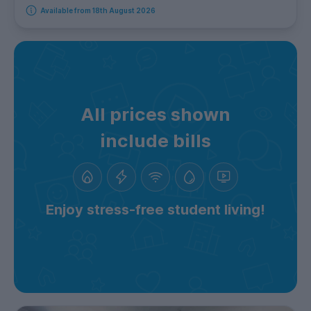
Available from 18th August 2026
All prices shown
include bills
Enjoy stress-free student living!