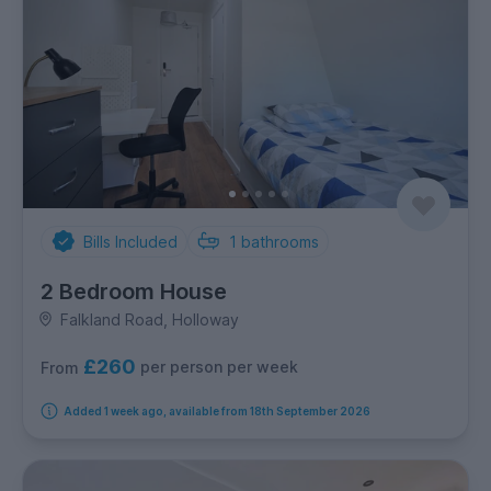
Bills Included
1
bathrooms
2 Bedroom House
Falkland Road, Holloway
£260
per person per week
From
Added 1 week ago, available from 18th September 2026