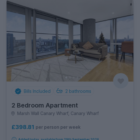
Bills Included
2
bathrooms
2 Bedroom Apartment
Marsh Wall Canary Wharf, Canary Wharf
£398.81
per person per week
Added today, available from 29th September 2026