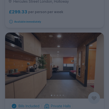
Hercules Street London, Holloway
£299.33
per person per week
Available immediately
Bills Included
Private Halls