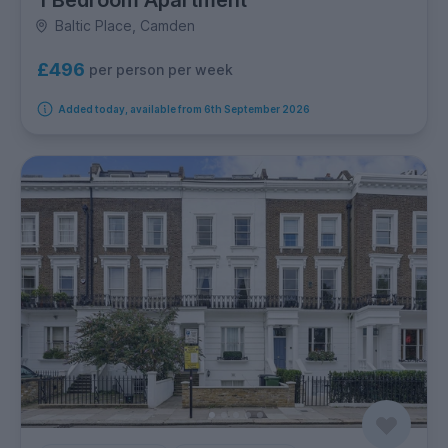
1 Bedroom Apartment
Baltic Place, Camden
£496
per person per week
Added today, available from 6th September 2026