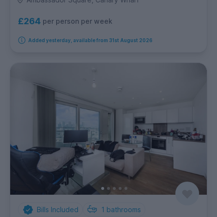
£264
per person per week
Added yesterday, available from 31st August 2026
Bills Included
1
bathrooms