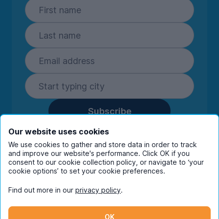
Subscribe
By entering your details you are confirming
Our website uses cookies
you're happy to receive marketing
We use cookies to gather and store data in order to track
communications from UniHomes and its group
and improve our website's performance. Click OK if you
consent to our cookie collection policy, or navigate to ‘your
companies.
View our
privacy policy.
cookie options’ to set your cookie preferences.
Find out more in our
privacy policy
.
Facebook
Instagram
Twitter
TikTok
OK