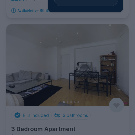
Available from 5th September 2026
Bills Included
3
bathrooms
3 Bedroom Apartment