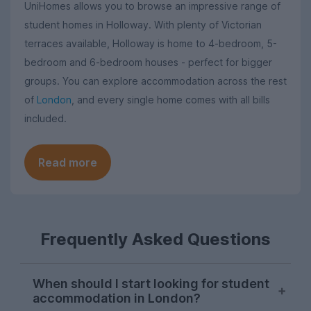
UniHomes allows you to browse an impressive range of
student homes in Holloway. With plenty of Victorian
terraces available, Holloway is home to 4-bedroom, 5-
bedroom and 6-bedroom houses - perfect for bigger
groups. You can explore accommodation across the rest
of
London
, and every single home comes with all bills
included.
Read more
Frequently Asked Questions
When should I start looking for student
accommodation in London?