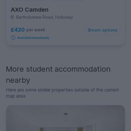
AXO Camden
Bartholomew Road, Holloway
£420
per week
3
room options
Available immediately
More student accommodation
nearby
Here are some similar properties outside of the current
map area