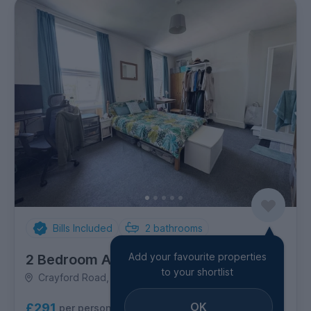
Bills Included
2
bathrooms
Add your favourite properties
2 Bedroom Apartment
to your shortlist
Crayford Road, Holloway
OK
£291
per person per week