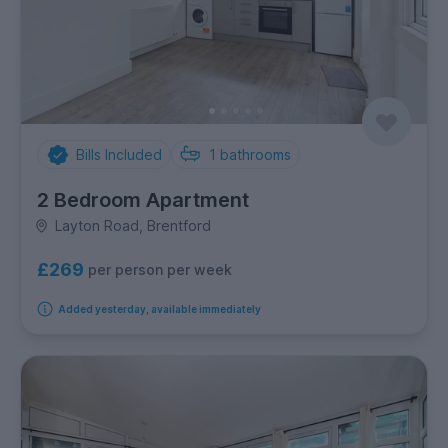
Bills Included
1
bathrooms
2 Bedroom Apartment
Layton Road, Brentford
£269
per person per week
Added yesterday, available immediately