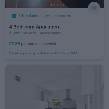
Bills Included
1
bathrooms
4 Bedroom Apartment
Mile End Road, Canary Wharf
£228
per person per week
Added yesterday, available from 9th October 2026