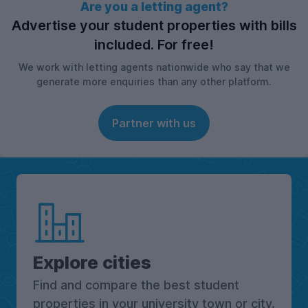
Are you a letting agent?
Advertise your student properties with bills
included. For free!
We work with letting agents nationwide who say that we
generate more enquiries than any other platform.
Partner with us
Explore cities
Find and compare the best student
properties in your university town or city.