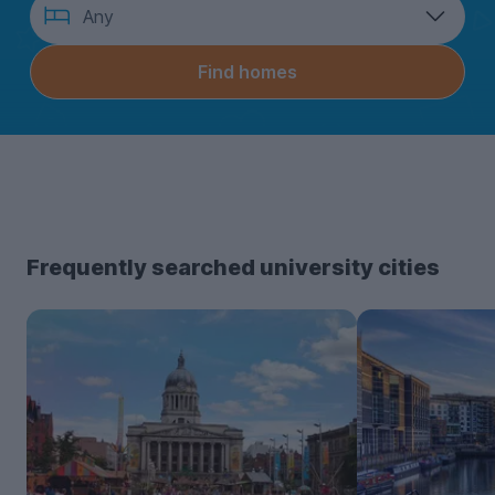
How
Any
many
bedrooms?
Find homes
Frequently searched university cities