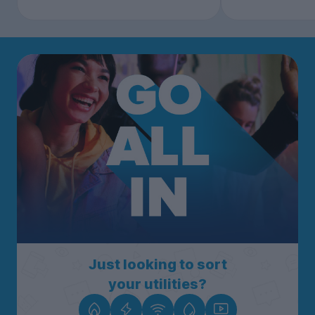
Just looking to sort
your utilities?