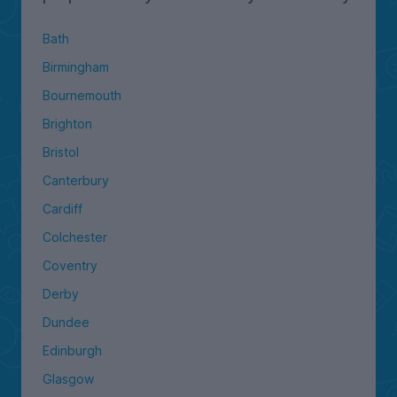
Bath
Birmingham
Bournemouth
Brighton
Bristol
Canterbury
Cardiff
Colchester
Coventry
Derby
Dundee
Edinburgh
Glasgow