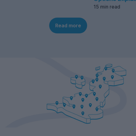
15 min read
Read more