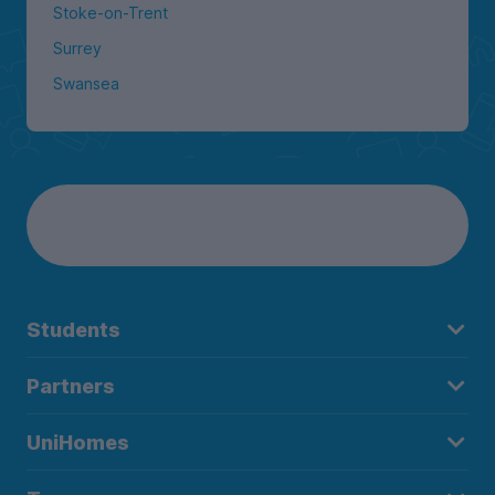
Stoke-on-Trent
Surrey
Swansea
Students
Partners
UniHomes