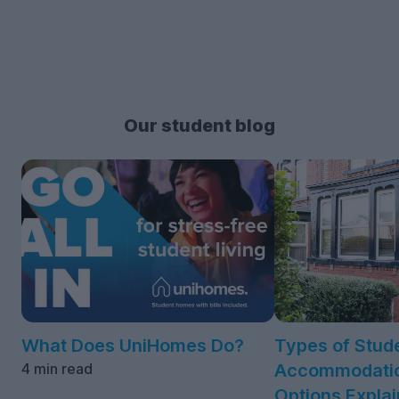
Our student blog
What Does UniHomes Do?
Types of Stud
4 min read
Accommodatio
Options Expla