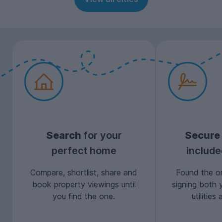
Search
for your
Secure
perfect home
includ
Compare, shortlist, share and
Found the on
book property viewings until
signing both 
you find the one.
utilitie