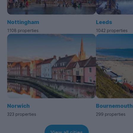
Nottingham
Leeds
1108 properties
1042 properties
Norwich
Bournemouth
323 properties
299 properties
View all cities