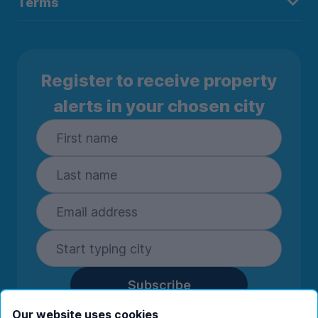
Terms
Register to receive property
alerts in your chosen city
Subscribe
By entering your details you are confirming
Our website uses cookies