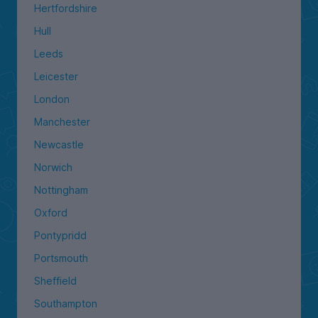
Hertfordshire
Hull
Leeds
Leicester
London
Manchester
Newcastle
Norwich
Nottingham
Oxford
Pontypridd
Portsmouth
Sheffield
Southampton