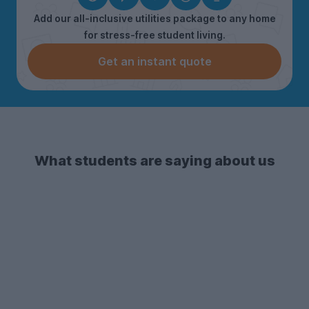
Add our all-inclusive utilities package to any home
for stress-free student living.
Get an instant quote
What students are saying about us