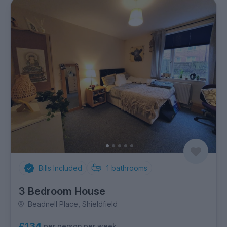
Bills Included
1
bathrooms
3 Bedroom House
Beadnell Place, Shieldfield
£134
per person per week