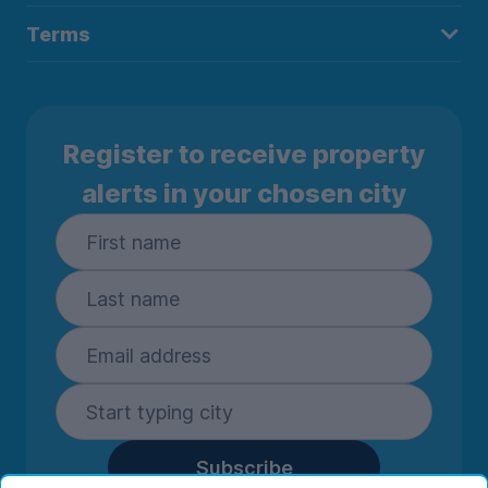
Terms
Register to receive property
alerts in your chosen city
Subscribe