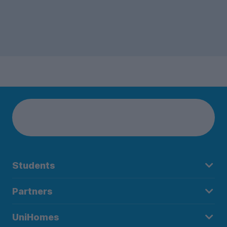
Students
Partners
UniHomes