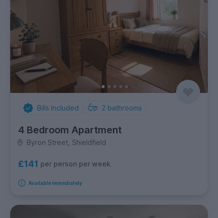
Bills Included
2
bathrooms
4 Bedroom Apartment
Byron Street, Shieldfield
£141
per person per week
Available immediately