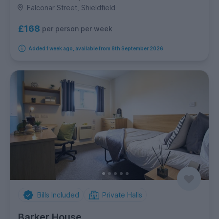
Falconar Street, Shieldfield
£168
per person per week
Added 1 week ago, available from 8th September 2026
Bills Included
Private Halls
Barker House