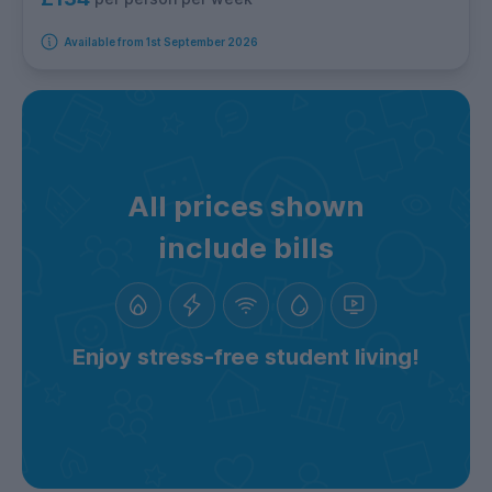
Available from 1st September 2026
All prices shown
include bills
Enjoy stress-free student living!