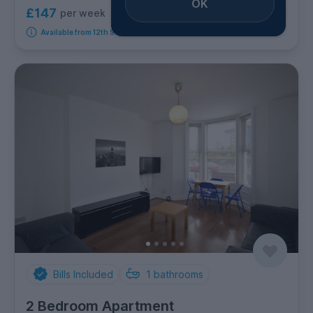
OK
£147
per week
5
room options
Available from 12th September 2026
Bills Included
1
bathrooms
2 Bedroom Apartment