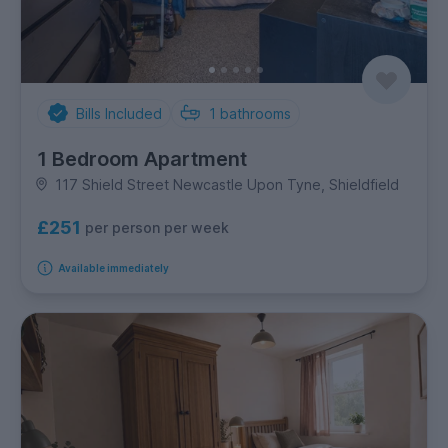
Bills Included
1
bathrooms
1 Bedroom Apartment
117 Shield Street Newcastle Upon Tyne, Shieldfield
£251
per person per week
Available immediately