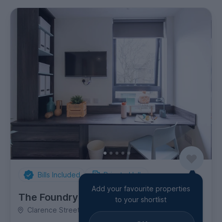
Bills Included
Private Halls
Add your favourite properties
The Foundry
to your shortlist
Clarence Street, Shieldfield