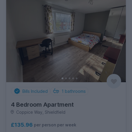
Bills Included
1
bathrooms
4 Bedroom Apartment
Coppice Way, Shieldfield
£135.96
per person per week