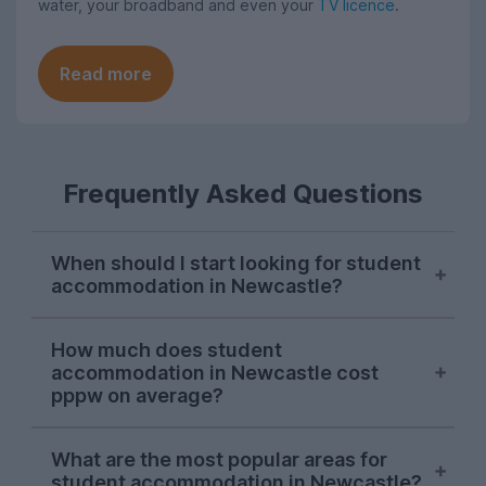
water, your broadband and even your
TV licence
.
Read more
Frequently Asked Questions
When should I start looking for student
accommodation in Newcastle?
Most students search for their next
How much does student
student house in Newcastle in October, so
accommodation in Newcastle cost
start your house hunt at this point if you
pppw on average?
want to avoid leaving it until the last
minute.
For the 2026-27 letting season, you'll find
What are the most popular areas for
that the average price for Newcastle
student accommodation in Newcastle?