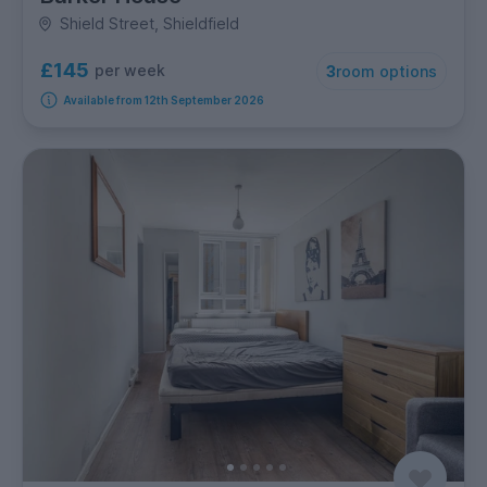
Shield Street, Shieldfield
£145
per week
3
room options
Available from 12th September 2026