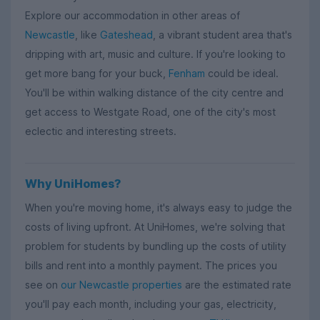
Explore our accommodation in other areas of
Newcastle
, like
Gateshead
, a vibrant student area that's
dripping with art, music and culture. If you're looking to
get more bang for your buck,
Fenham
could be ideal.
You'll be within walking distance of the city centre and
get access to Westgate Road, one of the city's most
eclectic and interesting streets.
Why UniHomes?
When you're moving home, it's always easy to judge the
costs of living upfront. At UniHomes, we're solving that
problem for students by bundling up the costs of utility
bills and rent into a monthly payment. The prices you
see on
our Newcastle properties
are the estimated rate
you'll pay each month, including your gas, electricity,