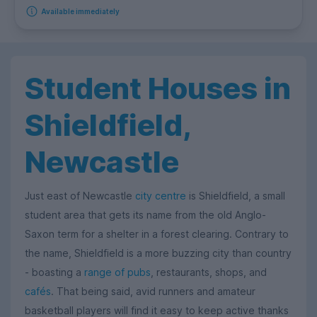
Available immediately
Student Houses in
Shieldfield,
Newcastle
Just east of Newcastle
city centre
is Shieldfield, a small
student area that gets its name from the old Anglo-
Saxon term for a shelter in a forest clearing. Contrary to
the name, Shieldfield is a more buzzing city than country
- boasting a
range of pubs
, restaurants, shops, and
cafés
. That being said, avid runners and amateur
basketball players will find it easy to keep active thanks