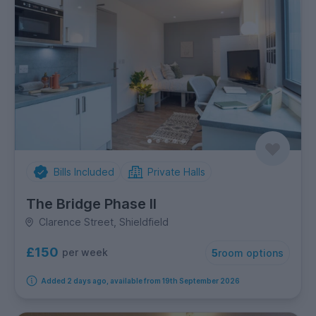
Bills Included
Private Halls
The Bridge Phase II
Clarence Street, Shieldfield
£150
per week
5
room options
Added 2 days ago, available from 19th September 2026