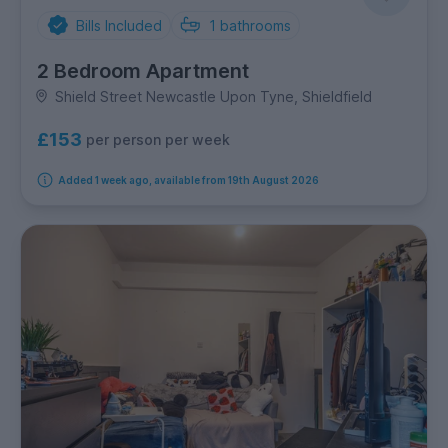
Bills Included
1
bathrooms
2 Bedroom Apartment
Shield Street Newcastle Upon Tyne, Shieldfield
£153
per person per week
Added 1 week ago, available from 19th August 2026