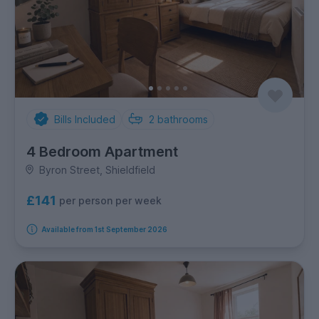
Bills Included
2
bathrooms
4 Bedroom Apartment
Byron Street, Shieldfield
£141
per person per week
Available from 1st September 2026