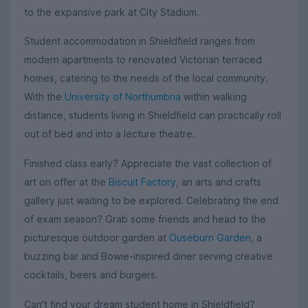
to the expansive park at City Stadium.
Student accommodation in Shieldfield ranges from
modern apartments to renovated Victorian terraced
homes, catering to the needs of the local community.
With the
University of Northumbria
within walking
distance, students living in Shieldfield can practically roll
out of bed and into a lecture theatre.
Finished class early? Appreciate the vast collection of
art on offer at the
Biscuit Factory
, an arts and crafts
gallery just waiting to be explored. Celebrating the end
of exam season? Grab some friends and head to the
picturesque outdoor garden at
Ouseburn Garden
, a
buzzing bar and Bowie-inspired diner serving creative
cocktails, beers and burgers.
Can't find your dream student home in Shieldfield?