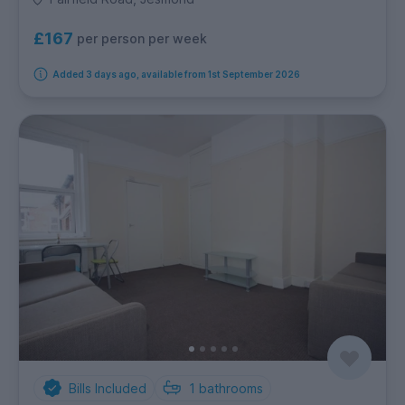
£167
per person per week
Added 3 days ago, available from 1st September 2026
Bills Included
1
bathrooms