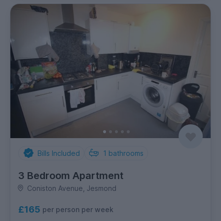
Bills Included
1
bathrooms
3 Bedroom Apartment
Coniston Avenue, Jesmond
£165
per person per week