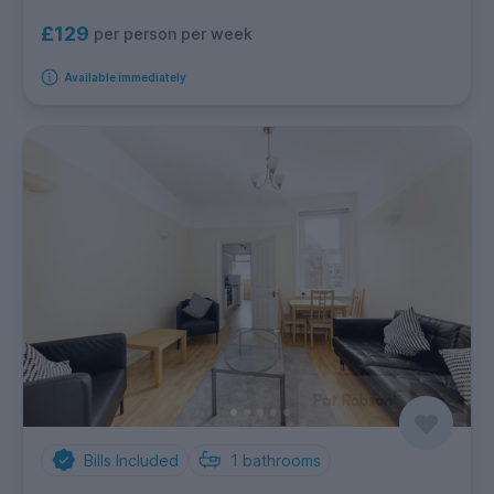
£129
per person per week
Available immediately
Bills Included
1
bathrooms