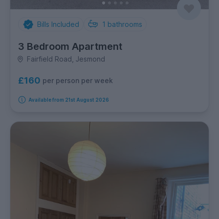
Bills Included
1
bathrooms
3 Bedroom Apartment
Fairfield Road, Jesmond
£160
per person per week
Available from 21st August 2026