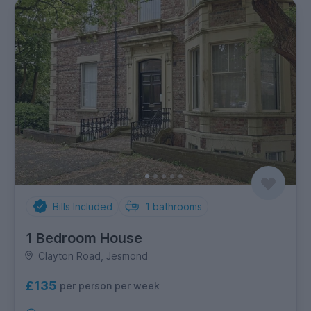
Bills Included
1
bathrooms
1 Bedroom House
Clayton Road, Jesmond
£135
per person per week