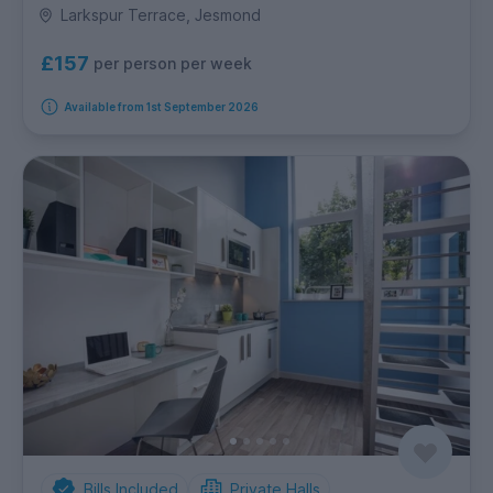
Larkspur Terrace, Jesmond
£157
per person per week
Available from 1st September 2026
Bills Included
Private Halls