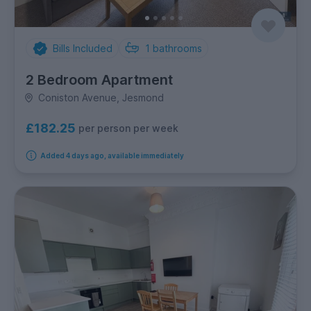
Bills Included
1
bathrooms
2 Bedroom Apartment
Coniston Avenue, Jesmond
£182.25
per person per week
Added 4 days ago, available immediately