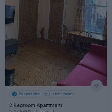
Bills Included
1
bathrooms
2 Bedroom Apartment
Fairfield Road, Jesmond