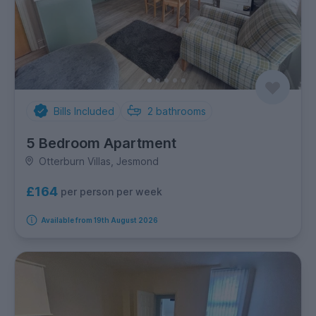
Bills Included
2
bathrooms
5 Bedroom Apartment
Otterburn Villas, Jesmond
£164
per person per week
Available from 19th August 2026