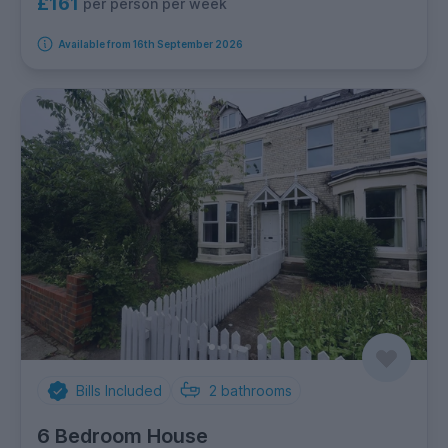
£161
per person per week
Available from 16th September 2026
Bills Included
2
bathrooms
6 Bedroom House