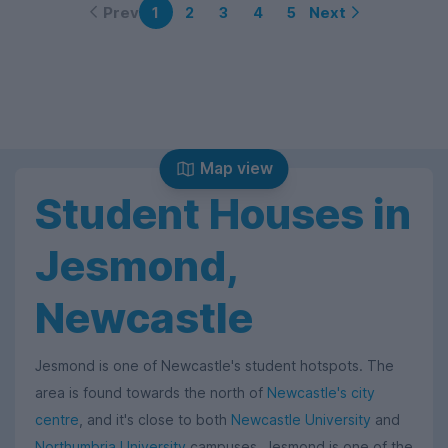
Prev
Next
1
2
3
4
5
Map view
Student Houses in
Jesmond,
Newcastle
Jesmond is one of Newcastle's student hotspots. The
area is found towards the north of
Newcastle's city
centre
, and it's close to both
Newcastle University
and
Northumbria University
campuses. Jesmond is one of the