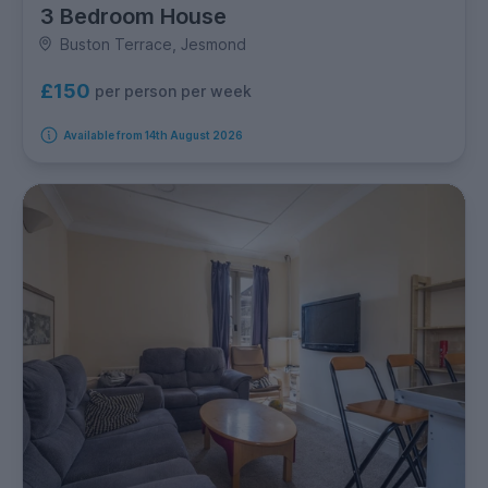
3 Bedroom House
Buston Terrace, Jesmond
£150
per person per week
Available from 14th August 2026