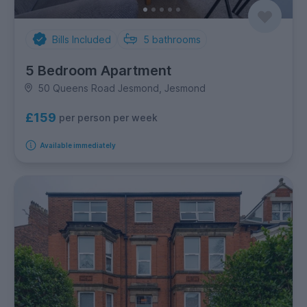
Bills Included
5
bathrooms
5 Bedroom Apartment
50 Queens Road Jesmond, Jesmond
£159
per person per week
Available immediately