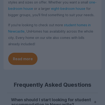
styles and sizes on offer. Whether you want a small
one-
bedroom house
or a larger
eight-bedroom house
for
bigger groups, you'll find something to suit your needs.
If you're looking to check out more
student homes in
Newcastle
, UniHomes has availability across the whole
city. Every home on our site also comes with bills
already included!
Read more
Frequently Asked Questions
When should I start looking for student
accommodation in Newcastle?