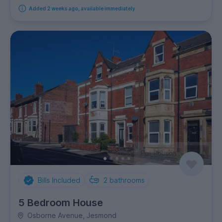
Added 2 weeks ago, available immediately
Bills Included
2
bathrooms
5 Bedroom House
Osborne Avenue, Jesmond