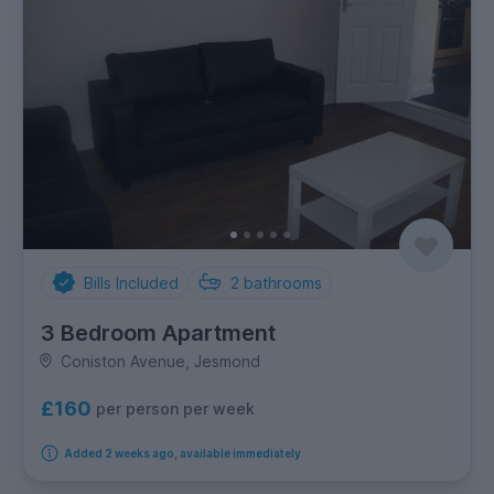
Bills Included
2
bathrooms
3 Bedroom Apartment
Coniston Avenue, Jesmond
£160
per person per week
Added 2 weeks ago, available immediately