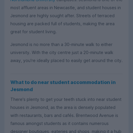
most affluent areas in Newcastle, and student houses in
Jesmond are highly sought after. Streets of terraced
housing are packed full of students, making the area
great for student living.
Jesmond is no more than a 30-minute walk to either
university. With the city centre just a 20-minute walk
away, you're ideally placed to easily get around the city.
What to do near student accommodation in
Jesmond
There's plenty to get your teeth stuck into near student
houses in Jesmond, as the area is densely populated
with restaurants, bars and cafés. Brentwood Avenue is
famous amongst students as it contains numerous
designer boutiques, eateries and shops, making it a hub