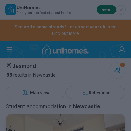
UniHomes
Install
Find your perfect student home
Controls the mobile navigation menu. When checked, 
Controls the mobile account menu. When checked, th
Skip
to
Secured a home already? Let us sort your utilities!
main
Find out more
content
Home
Jesmond
88
results
in Newcastle
Map view
Relevance
Student accommodation
in
Newcastle