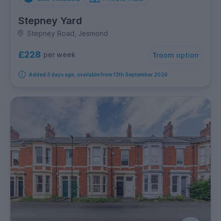
Stepney Yard
Stepney Road, Jesmond
£228
per week
1
room option
Added 3 days ago, available from 12th September 2026