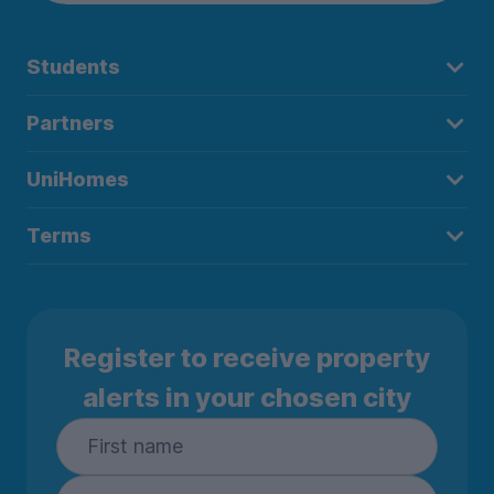
Students
Partners
UniHomes
Terms
Register to receive property
alerts in your chosen city