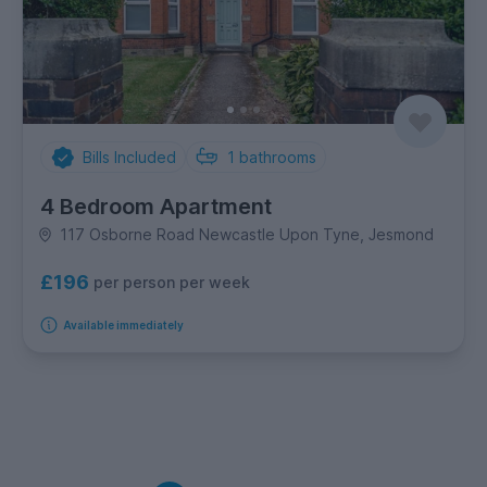
Bills Included
1
bathrooms
4 Bedroom Apartment
117 Osborne Road Newcastle Upon Tyne, Jesmond
£196
per person per week
Available immediately