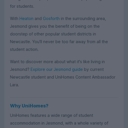
for students.
With
Heaton
and
Gosforth
in the surrounding area,
Jesmond gives you the benefit of being on the
doorstep of other popular student districts in
Newcastle. You'll never be too far away from all the
student action.
Want to discover more about what it's like living in
Jesmond?
Explore our Jesmond guide
by current
Newcastle student and UniHomes Content Ambassador
Lara.
Why UniHomes?
UniHomes features a wide range of student
accommodation in Jesmond, with a whole variety of