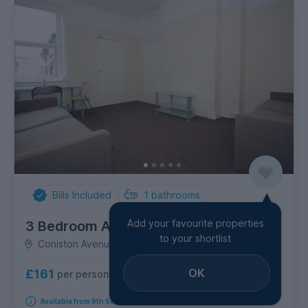
Bills Included
1
bathrooms
Add your favourite properties
3 Bedroom Apartment
to your shortlist
Coniston Avenue, Jesmond
OK
£161
per person per week
Available from 9th September 2026