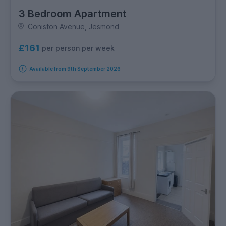
3 Bedroom Apartment
Coniston Avenue, Jesmond
£161
per person per week
Available from 9th September 2026