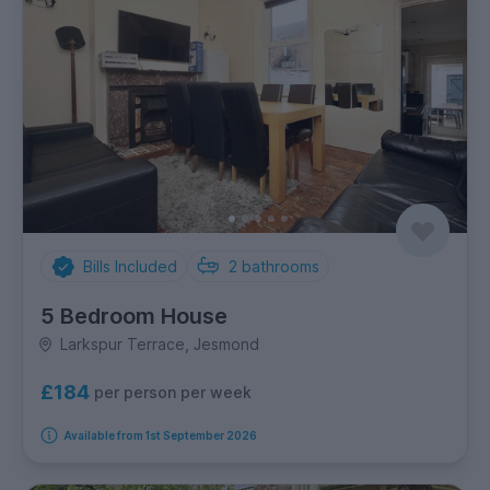
Bills Included
2
bathrooms
5 Bedroom House
Larkspur Terrace, Jesmond
£184
per person per week
Available from 1st September 2026