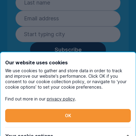
Subscribe
By entering your details you are confirming
Our website uses cookies
you're happy to receive marketing
We use cookies to gather and store data in order to track
communications from UniHomes and its group
and improve our website's performance. Click OK if you
companies.
View our
privacy policy.
consent to our cookie collection policy, or navigate to ‘your
cookie options’ to set your cookie preferences.
Find out more in our
privacy policy
.
Facebook
Instagram
Twitter
TikTok
OK
© Copyright 2026 UniHomes. All rights reserved.