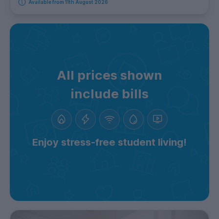
Available from 11th August 2026
All prices shown
include bills
Enjoy stress-free student living!