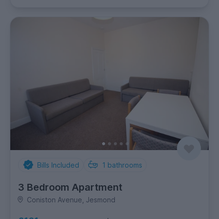
Bills Included
1
bathrooms
3 Bedroom Apartment
Coniston Avenue, Jesmond