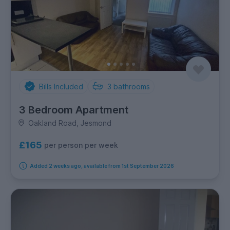
Bills Included
3
bathrooms
3 Bedroom Apartment
Oakland Road, Jesmond
£165
per person per week
Added 2 weeks ago, available from 1st September 2026