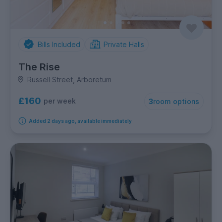
Bills Included
Private Halls
The Rise
Russell Street, Arboretum
£160
per week
3
room options
Added 2 days ago, available immediately