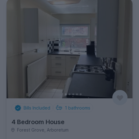
Bills Included
1
bathrooms
4 Bedroom House
Forest Grove, Arboretum