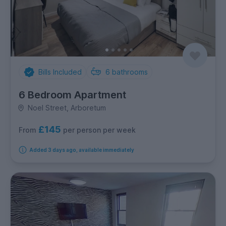
Bills Included
6
bathrooms
6 Bedroom Apartment
Noel Street, Arboretum
£145
per person per week
From
Added 3 days ago, available immediately