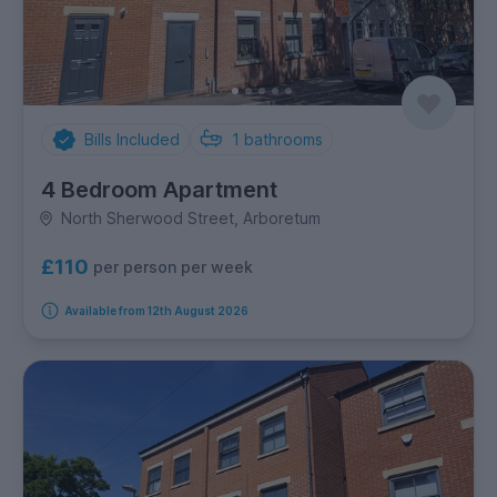
Bills Included
1
bathrooms
4 Bedroom Apartment
North Sherwood Street, Arboretum
£110
per person per week
Available from 12th August 2026