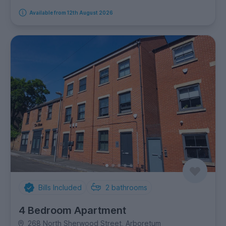
Available from 12th August 2026
Bills Included
2
bathrooms
4 Bedroom Apartment
268 North Sherwood Street, Arboretum