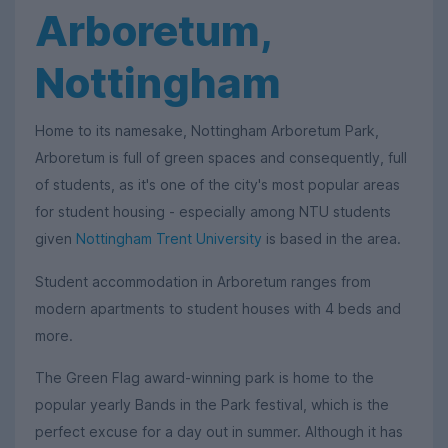
Arboretum,
Nottingham
Home to its namesake, Nottingham Arboretum Park,
Arboretum is full of green spaces and consequently, full
of students, as it's one of the city's most popular areas
for student housing - especially among NTU students
given
Nottingham Trent University
is based in the area.
Student accommodation in Arboretum ranges from
modern apartments to student houses with 4 beds and
more.
The Green Flag award-winning park is home to the
popular yearly Bands in the Park festival, which is the
perfect excuse for a day out in summer. Although it has