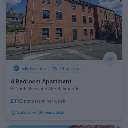
Bills Included
2
bathrooms
4 Bedroom Apartment
North Sherwood Street, Arboretum
£110
per person per week
Available from 12th August 2026