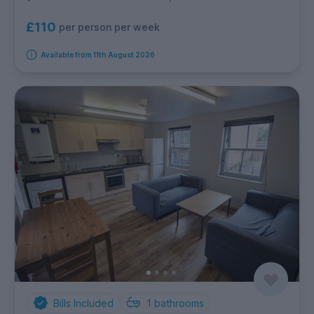
£110
per person per week
Available from 11th August 2026
Bills Included
1
bathrooms