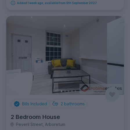
Added 1 week ago, available from 9th September 2027
Bills Included
2
bathrooms
2 Bedroom House
Peveril Street, Arboretum