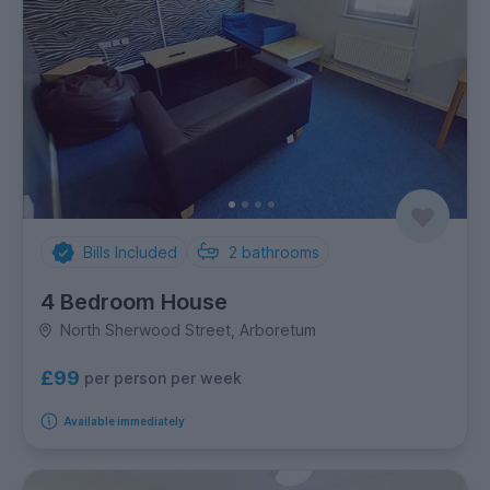
Bills Included
2
bathrooms
4 Bedroom House
North Sherwood Street, Arboretum
£99
per person per week
Available immediately