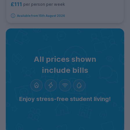
£111
per person per week
Available from 15th August 2026
All prices shown
include bills
Enjoy stress-free student living!