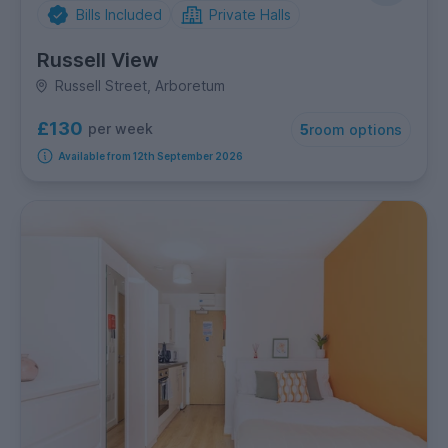
Bills Included
Private Halls
Russell View
Russell Street, Arboretum
£130
per week
5
room options
Available from 12th September 2026