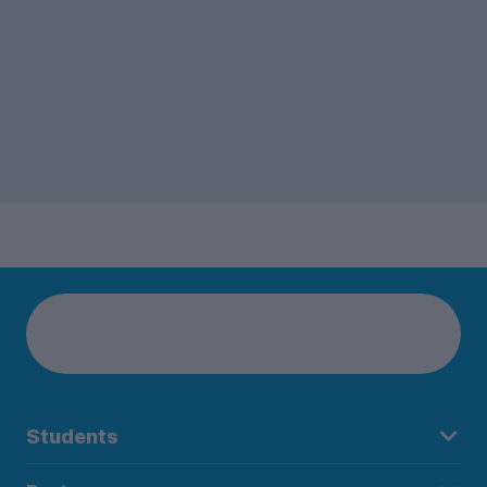
Students