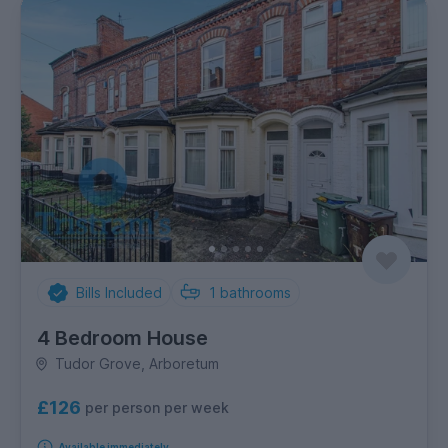
Bills Included
1
bathrooms
4 Bedroom House
Tudor Grove, Arboretum
£126
per person per week
Available immediately