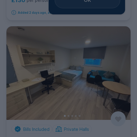
£130
per person per week
Added 2 days ago, available immediately
Bills Included
Private Halls