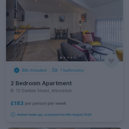
Bills Included
1
bathrooms
2 Bedroom Apartment
12 Gamble Street, Arboretum
£183
per person per week
Added 1 week ago, available from 14th August 2026