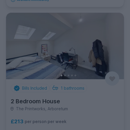
Bills Included
1
bathrooms
2 Bedroom House
The Printworks, Arboretum
£213
per person per week