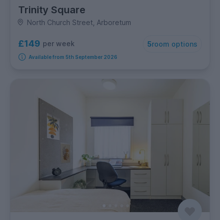
Trinity Square
North Church Street, Arboretum
£149
per week
5
room options
Available from 5th September 2026