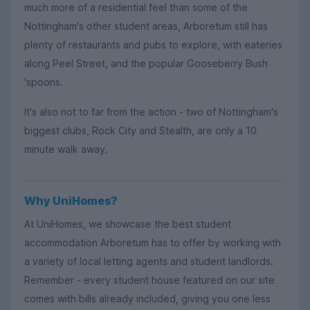
much more of a residential feel than some of the
Nottingham's other student areas, Arboretum still has
plenty of restaurants and pubs to explore, with eateries
along Peel Street, and the popular Gooseberry Bush
'spoons.
It's also not to far from the action - two of Nottingham's
biggest clubs, Rock City and Stealth, are only a 10
minute walk away.
Why UniHomes?
At UniHomes, we showcase the best student
accommodation Arboretum has to offer by working with
a variety of local letting agents and student landlords.
Remember - every student house featured on our site
comes with bills already included, giving you one less