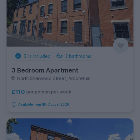
Bills Included
2
bathrooms
3 Bedroom Apartment
North Sherwood Street, Arboretum
£110
per person per week
Available from 11th August 2026