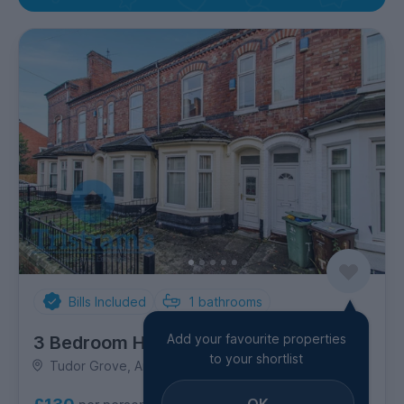
Bills Included
1
bathrooms
Add your favourite properties
3 Bedroom House
to your shortlist
Tudor Grove, Arboretum
OK