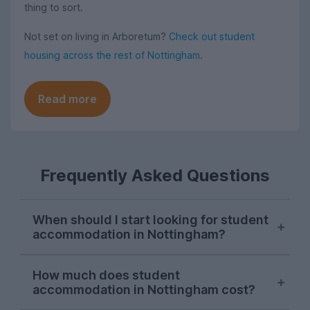
thing to sort.
Not set on living in Arboretum?
Check out student
housing across the rest of Nottingham
.
Read more
Frequently Asked Questions
When should I start looking for student
accommodation in Nottingham?
Searches for Nottingham student
How much does student
accommodation consistently peak in mid-
accommodation in Nottingham cost?
November each letting season on