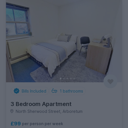
Bills Included
1
bathrooms
3 Bedroom Apartment
North Sherwood Street, Arboretum
£99
per person per week