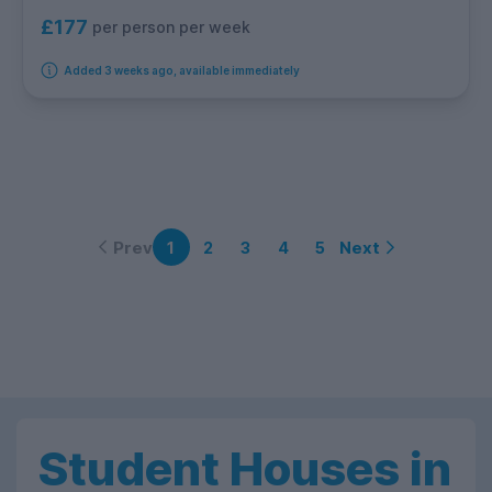
£177
per person per week
Added 3 weeks ago, available immediately
Prev
Next
1
2
3
4
5
Student Houses in