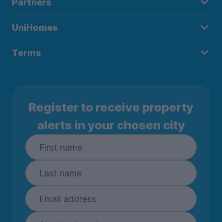
Partners
UniHomes
Terms
Register to receive property
alerts in your chosen city