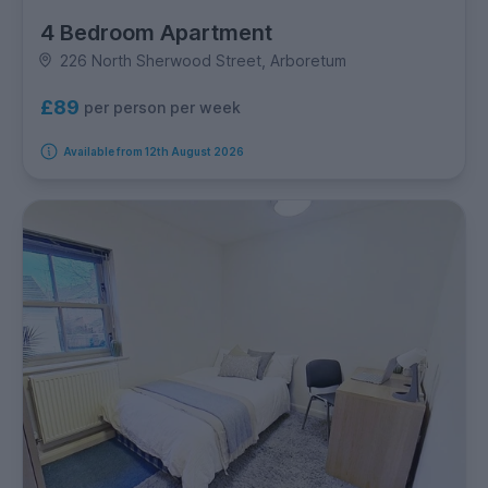
4 Bedroom Apartment
226 North Sherwood Street, Arboretum
£89
per person per week
Available from 12th August 2026