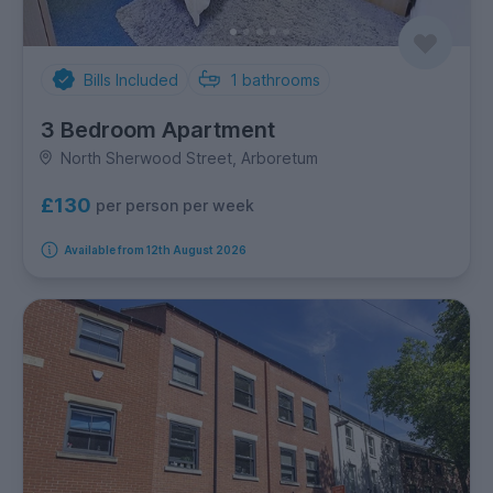
Bills Included
1
bathrooms
3 Bedroom Apartment
North Sherwood Street, Arboretum
£130
per person per week
Available from 12th August 2026