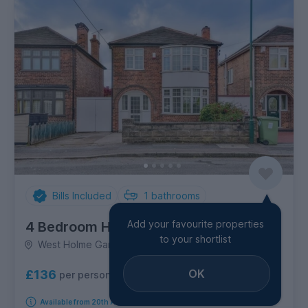
Bills Included
1
bathrooms
Add your favourite properties
4 Bedroom House
to your shortlist
West Holme Gardens, Wollaton
OK
£136
per person per week
Available from 20th August 2026