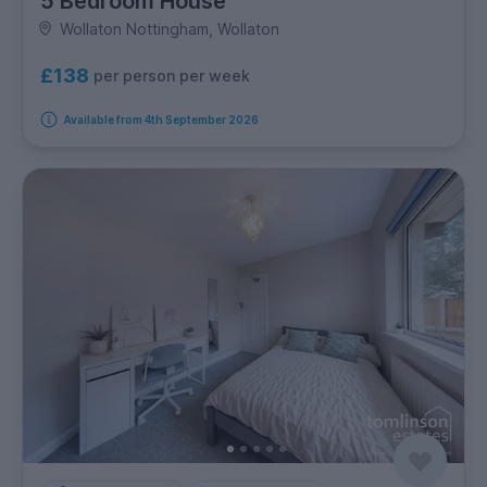
5 Bedroom House
Wollaton Nottingham, Wollaton
£138
per person per week
Available from 4th September 2026