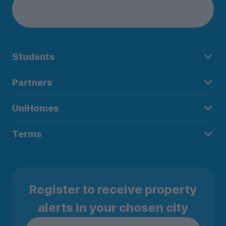
Students
Partners
UniHomes
Terms
Register to receive property
alerts in your chosen city