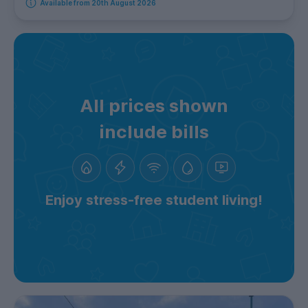
Available from 20th August 2026
All prices shown
include bills
Enjoy stress-free student living!