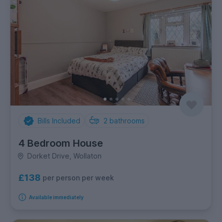
Bills Included
2
bathrooms
4 Bedroom House
Dorket Drive, Wollaton
£138
per person per week
Available immediately