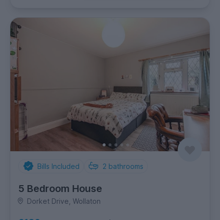
Bills Included
2
bathrooms
5 Bedroom House
Dorket Drive, Wollaton