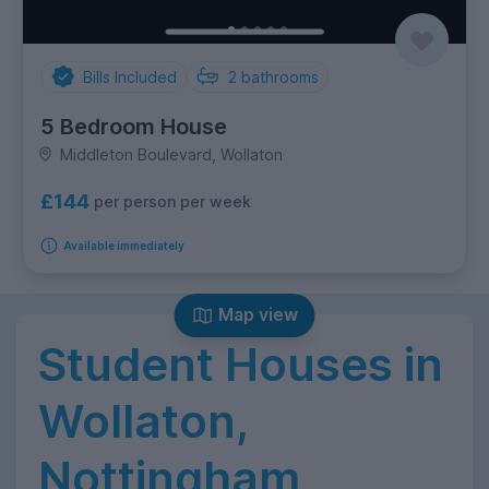
Bills Included
2
bathrooms
5 Bedroom House
Middleton Boulevard, Wollaton
£144
per person per week
Available immediately
Map view
Student Houses in
Wollaton,
Nottingham