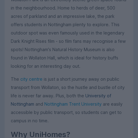
in the neighbourhood. Home to herds of deer, 500
acres of parkland and an impressive lake, the park
offers students in Nottingham plenty to explore. This
outdoor spot was even famously used in the legendary
Dark Knight Rises film - so film fans may recognise a few
spots! Nottingham's Natural History Museum is also
found in Wollaton Hall, which is ideal for history buffs
looking for an interesting day out.
The
city centre
is just a short journey away on public
transport from Wollaton, so the hustle and bustle of city
life is never far away. Plus, both the
University of
Nottingham
and
Nottingham Trent University
are easily
accessible by public transport, so students can get to
campus in no time.
Why UniHomes?