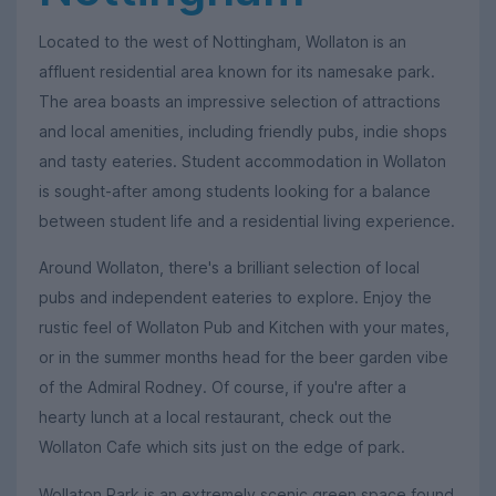
Located to the west of Nottingham, Wollaton is an
affluent residential area known for its namesake park.
The area boasts an impressive selection of attractions
and local amenities, including friendly pubs, indie shops
and tasty eateries. Student accommodation in Wollaton
is sought-after among students looking for a balance
between student life and a residential living experience.
Around Wollaton, there's a brilliant selection of local
pubs and independent eateries to explore. Enjoy the
rustic feel of Wollaton Pub and Kitchen with your mates,
or in the summer months head for the beer garden vibe
of the Admiral Rodney. Of course, if you're after a
hearty lunch at a local restaurant, check out the
Wollaton Cafe which sits just on the edge of park.
Wollaton Park is an extremely scenic green space found