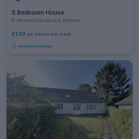
5 Bedroom House
Middleton Boulevard, Wollaton
£139
per person per week
Available immediately