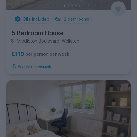
Bills Included
2
bathrooms
5 Bedroom House
Middleton Boulevard, Wollaton
£119
per person per week
Available immediately