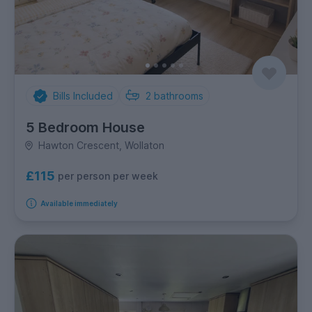
Bills Included
2
bathrooms
5 Bedroom House
Hawton Crescent, Wollaton
£115
per person per week
Available immediately