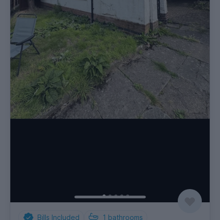
Bills Included
1
bathrooms