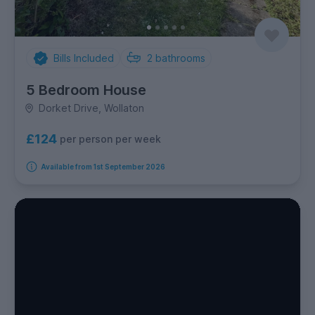
Bills Included
2
bathrooms
5 Bedroom House
Dorket Drive, Wollaton
£124
per person per week
Available from 1st September 2026