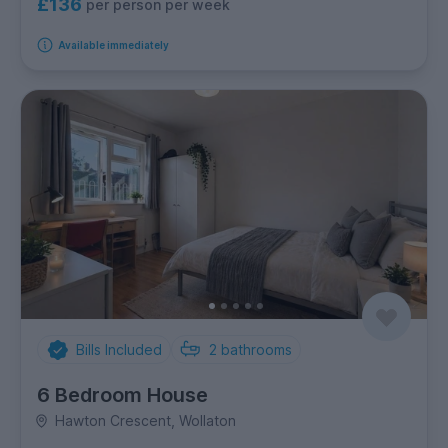
£136
per person per week
Available immediately
Bills Included
2
bathrooms
6 Bedroom House
Hawton Crescent, Wollaton