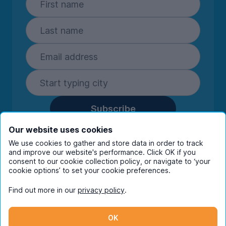
Subscribe
By entering your details you are confirming
Our website uses cookies
you're happy to receive marketing
We use cookies to gather and store data in order to track
communications from UniHomes and its group
and improve our website's performance. Click OK if you
companies.
View our
privacy policy.
consent to our cookie collection policy, or navigate to ‘your
cookie options’ to set your cookie preferences.
Find out more in our
privacy policy
.
Facebook
Instagram
Twitter
TikTok
OK