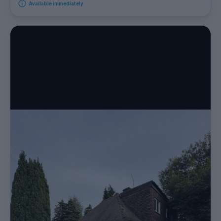
Available immediately