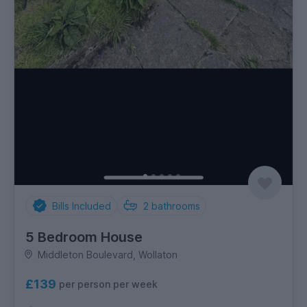
Bills Included
2
bathrooms
5 Bedroom House
Middleton Boulevard, Wollaton
£139
per person per week