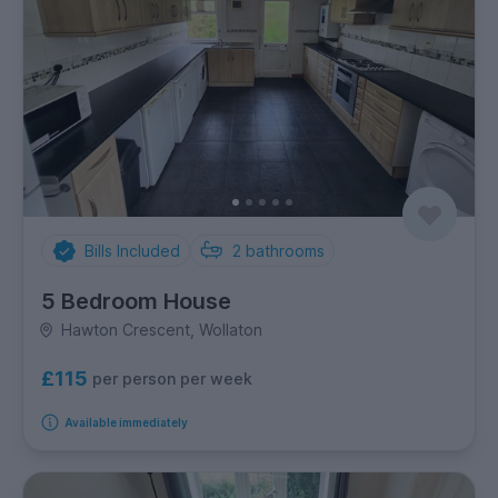
Bills Included
2
bathrooms
5 Bedroom House
Hawton Crescent, Wollaton
£115
per person per week
Available immediately