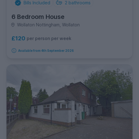
Bills Included
2
bathrooms
6 Bedroom House
Wollaton Nottingham, Wollaton
£120
per person per week
Available from 4th September 2026