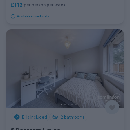
£112
per person per week
Available immediately
Bills Included
2
bathrooms