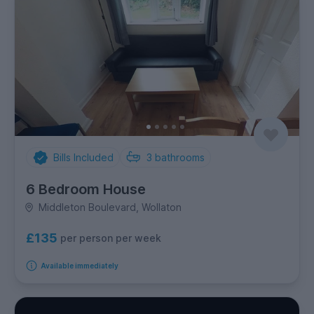
Bills Included
3
bathrooms
6 Bedroom House
Middleton Boulevard, Wollaton
£135
per person per week
Available immediately