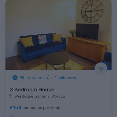
Bills Included
1
bathrooms
3 Bedroom House
Westholme Gardens, Wollaton
£158
per person per week