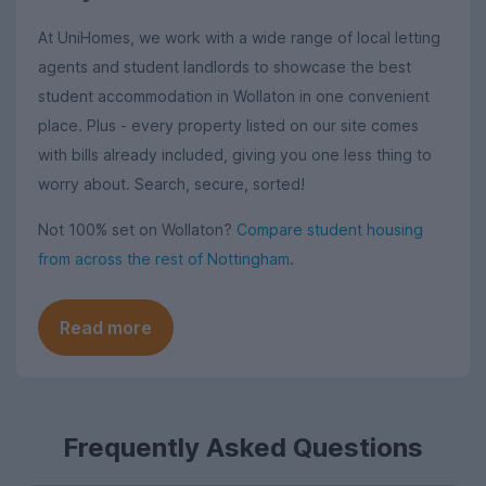
At UniHomes, we work with a wide range of local letting
agents and student landlords to showcase the best
student accommodation in Wollaton in one convenient
place. Plus - every property listed on our site comes
with bills already included, giving you one less thing to
worry about. Search, secure, sorted!
Not 100% set on Wollaton?
Compare student housing
from across the rest of Nottingham
.
Read more
Frequently Asked Questions