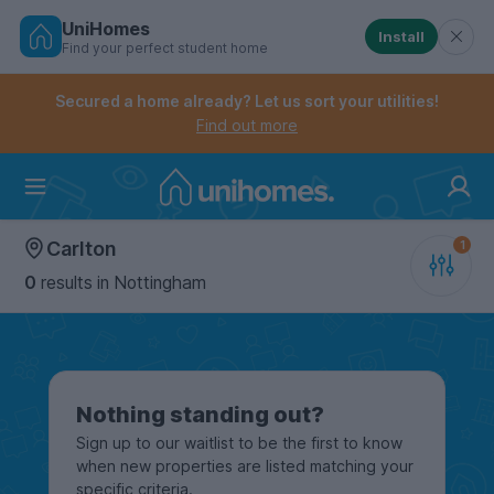
UniHomes
Install
Find your perfect student home
Controls the mobile navigation menu. When checked, 
Controls the mobile account menu. When checked, th
Skip
to
Secured a home already? Let us sort your utilities!
main
Find out more
content
Home
Carlton
0
results
in Nottingham
Nothing standing out?
Sign up to our waitlist to be the first to know
when new properties are listed matching your
specific criteria.