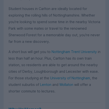
Student houses in Carlton are ideally located for
exploring the rolling hills of Nottinghamshire. Whether
you're looking to spend some time in the nearby Victoria
Park with some mates or travel to the renowned
Sherwood Forest for a memorable day out, you're never
far from a new discovery.
A short bus will get you to
Nottingham Trent University
in
less than half an hour. Plus, Carlton has its own train
station, so residents are able to get around the nearby
cities of Derby, Loughborough and Leicester with ease.
For those studying at the
University of Nottingham
, the
student suburbs of
Lenton
and
Wollaton
will offer a
shorter commute to lectures.