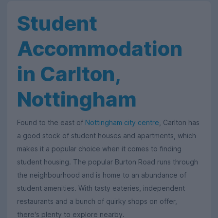
Student
Accommodation
in Carlton,
Nottingham
Found to the east of
Nottingham city centre
, Carlton has
a good stock of student houses and apartments, which
makes it a popular choice when it comes to finding
student housing. The popular Burton Road runs through
the neighbourhood and is home to an abundance of
student amenities. With tasty eateries, independent
restaurants and a bunch of quirky shops on offer,
there's plenty to explore nearby.