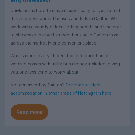
Why UniHomes?
UniHomes is here to make it super easy for you to find
the very best student houses and flats in Carlton. We
work with a variety of local letting agents and landlords
to showcase the best student housing in Carlton from
across the market in one convenient place.
What's more, every student home featured on our
website comes with utility bills already included, giving
you one less thing to worry about!
Not convinced by Carlton?
Compare student
accommodation in other areas of Nottingham here
.
Read more