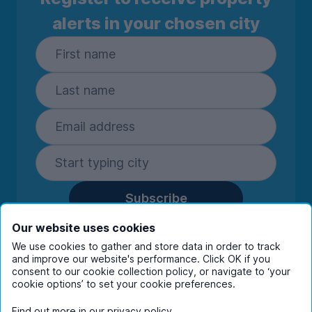
alerts in your chosen city
Subscribe
By entering your details you are confirming
Our website uses cookies
you're happy to receive marketing
We use cookies to gather and store data in order to track
communications from UniHomes and its group
and improve our website's performance. Click OK if you
companies.
View our
privacy policy.
consent to our cookie collection policy, or navigate to ‘your
cookie options’ to set your cookie preferences.
Find out more in our
privacy policy
.