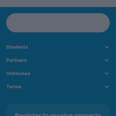
Students
Partners
UniHomes
Terms
Register to receive property