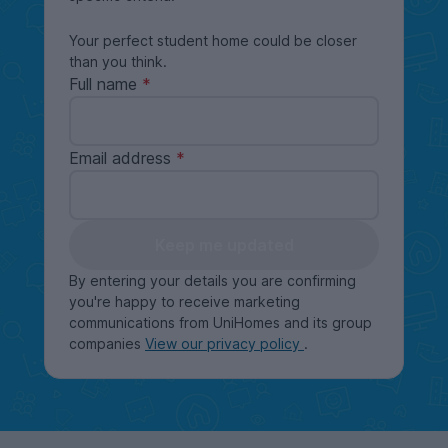
Your perfect student home could be closer
than you think.
Full name
Email address
Keep me updated
By entering your details you are confirming
you're happy to receive marketing
communications from UniHomes and its group
companies
View our privacy policy
.