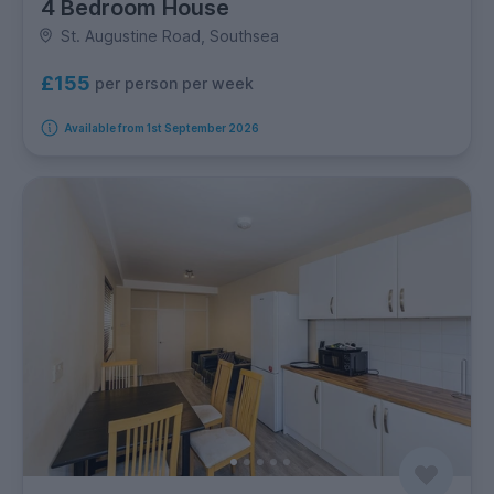
4 Bedroom House
St. Augustine Road, Southsea
£155
per person per week
Available from 1st September 2026