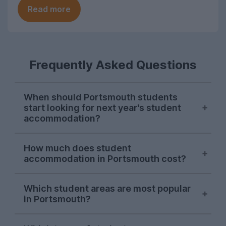
Read more
Frequently Asked Questions
When should Portsmouth students
start looking for next year's student
accommodation?
Searches on UniHomes from Portsmouth
How much does student
students consistently peak in mid-
accommodation in Portsmouth cost?
November each year, suggesting this is
when the majority of Portsmouth Uni
The average price of the Portsmouth
students start sorting next year's
Which student areas are most popular
student accommodation advertised on
in Portsmouth?
accommodation. Portsmouth letting
UniHomes for 2026-27 is £143 per
agents will begin advertising student
person, per week. This price already
Southsea
is by far the most popular
properties on UniHomes from October.