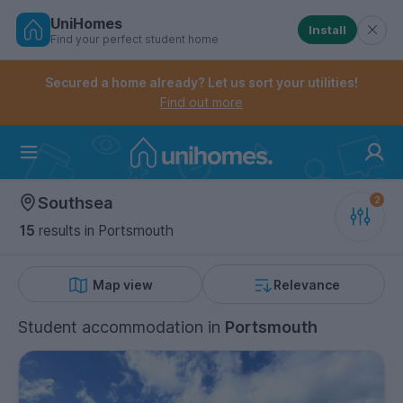
UniHomes
Install
Find your perfect student home
Controls the mobile navigation menu. When checked, 
Controls the mobile account menu. When checked, th
Skip
to
Secured a home already? Let us sort your utilities!
main
Find out more
content
Home
Southsea
15
results
in Portsmouth
Map view
Relevance
Student accommodation
in
Portsmouth