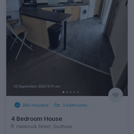
Bills Included
3
bathrooms
4 Bedroom House
Hambrook Street, Southsea