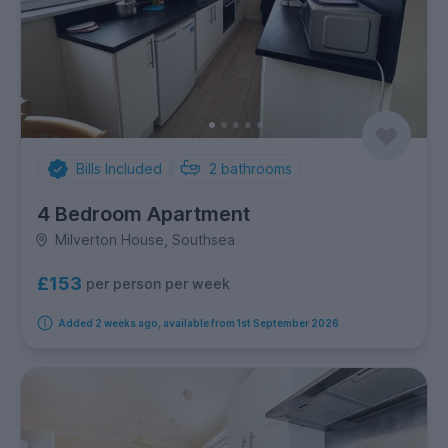
Bills Included
2
bathrooms
4 Bedroom Apartment
Milverton House, Southsea
£153
per person per week
Added 2 weeks ago, available from 1st September 2026