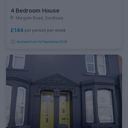
4 Bedroom House
Margate Road, Southsea
£144
per person per week
Available from 1st September 2026