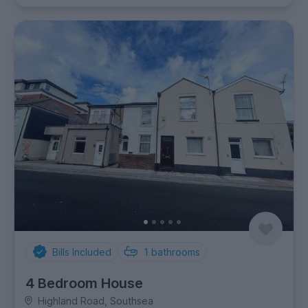
Bills Included
1
bathrooms
4 Bedroom House
Highland Road, Southsea