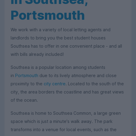
Portsmouth
We work with a variety of local letting agents and
landlords to bring you the best student houses
Southsea has to offer in one convenient place - and all
with bills already included!
Southsea is a popular location among students
in
Portsmouth
due to its lively atmosphere and close
proximity to the
city centre
. Located to the south of the
city, the area borders the coastline and has great views
of the ocean.
Southsea is home to Southsea Common, a large green
space which is just a minute's walk away. The park
transforms into a venue for local events, such as the