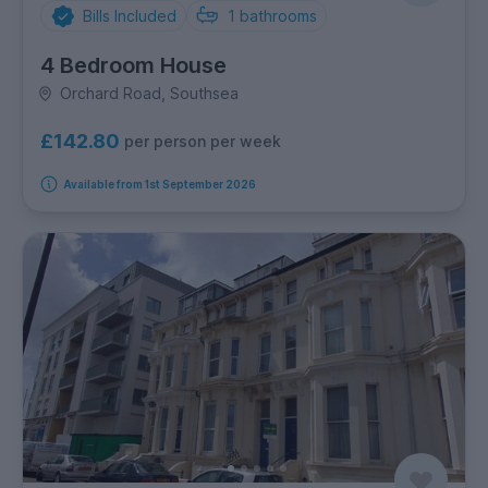
Bills Included
1
bathrooms
4 Bedroom House
Orchard Road, Southsea
£142.80
per person per week
Available from 1st September 2026