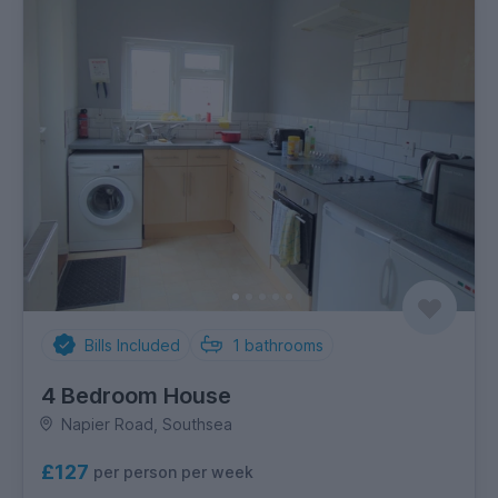
Bills Included
1
bathrooms
4 Bedroom House
Napier Road, Southsea
£127
per person per week