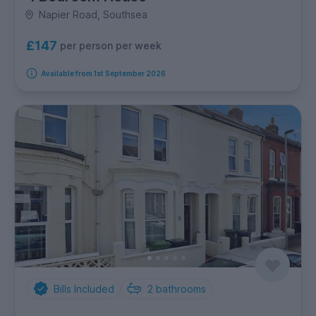
Napier Road, Southsea
£147
per person per week
Available from 1st September 2026
Bills Included
2
bathrooms