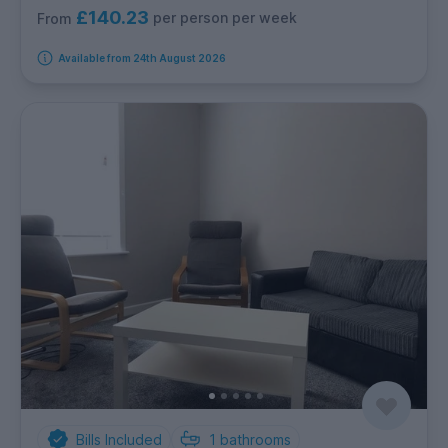
£140.23
per person per week
From
Available from 24th August 2026
Bills Included
1
bathrooms