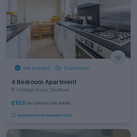
Bills Included
2
bathrooms
4 Bedroom Apartment
Cottage Grove, Southsea
£153
per person per week
Available from 1st September 2026