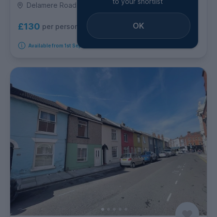
to your shortlist
Delamere Road, Southsea
OK
£130
per person per week
Available from 1st September 2026