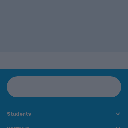
Students