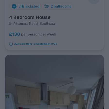
Bills Included
2
bathrooms
4 Bedroom House
Alhambra Road, Southsea
£130
per person per week
Available from 1st September 2026