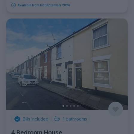
Available from 1st September 2026
Bills Included
1
bathrooms
4 Bedroom House