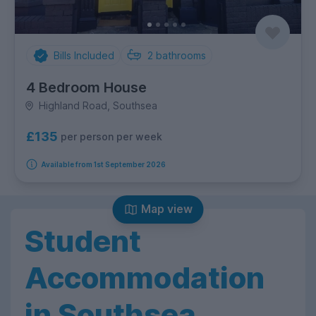
Bills Included
2
bathrooms
4 Bedroom House
Highland Road, Southsea
£135
per person per week
Available from 1st September 2026
Map view
Student
Accommodation
in Southsea,