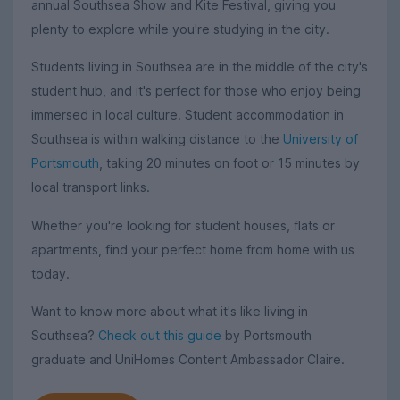
annual Southsea Show and Kite Festival, giving you
plenty to explore while you're studying in the city.
Students living in Southsea are in the middle of the city's
student hub, and it's perfect for those who enjoy being
immersed in local culture. Student accommodation in
Southsea is within walking distance to the
University of
Portsmouth
, taking 20 minutes on foot or 15 minutes by
local transport links.
Whether you're looking for student houses, flats or
apartments, find your perfect home from home with us
today.
Want to know more about what it's like living in
Southsea?
Check out this guide
by Portsmouth
graduate and UniHomes Content Ambassador Claire.