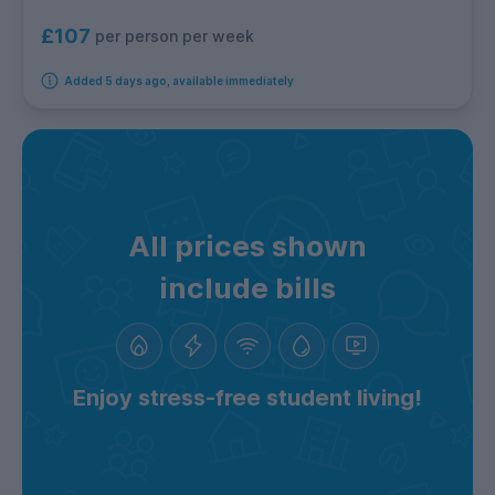
£107
per person per week
Added 5 days ago, available immediately
All prices shown
include bills
Enjoy stress-free student living!