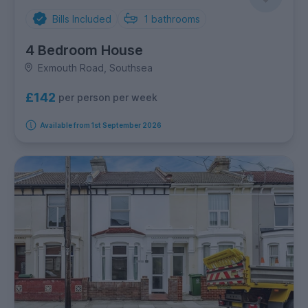
Bills Included
1
bathrooms
4 Bedroom House
Exmouth Road, Southsea
£142
per person per week
Available from 1st September 2026