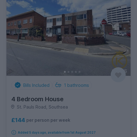
Bills Included
1
bathrooms
4 Bedroom House
St. Pauls Road, Southsea
£144
per person per week
Added 5 days ago, available from 1st August 2027