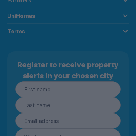
Partners
UniHomes
Terms
Register to receive property
alerts in your chosen city