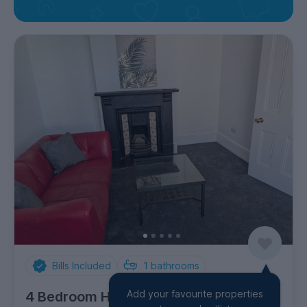
Bills Included
1
bathrooms
Add your favourite properties
4 Bedroom House