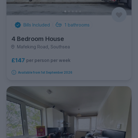
Bills Included
1
bathrooms
4 Bedroom House
Mafeking Road, Southsea
£147
per person per week
Available from 1st September 2026