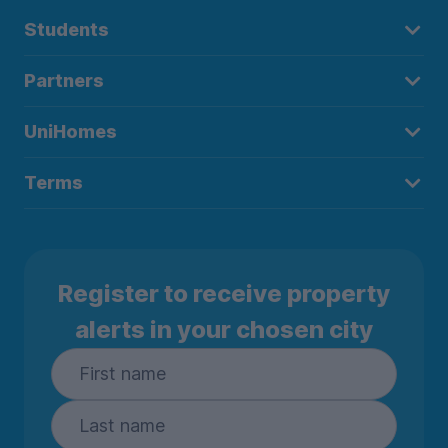
Students
Partners
UniHomes
Terms
Register to receive property
alerts in your chosen city