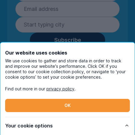
Subscribe
By entering your details you are confirming
Our website uses cookies
you're happy to receive marketing
We use cookies to gather and store data in order to track
communications from UniHomes and its group
and improve our website's performance. Click OK if you
companies.
View our
privacy policy.
consent to our cookie collection policy, or navigate to ‘your
cookie options’ to set your cookie preferences.
Find out more in our
privacy policy
.
Facebook
Instagram
Twitter
TikTok
OK
© Copyright 2026 UniHomes. All rights reserved.
Your cookie options