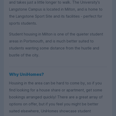
and takes just a little longer to walk. The University's
Langstone Campus is located in Milton, and is home to
the Langstone Sport Site and its facilities - perfect for
sports students.
Student housing in Milton is one of the quieter student
areas in Portsmouth, and is much better suited to
students wanting some distance from the hustle and
bustle of the city.
Why UniHomes?
Housing in the area can be hard to come by, so if you
find looking for a house share or apartment, get some
bookings arranged quickly! There are a great array of
options on offer, but if you feel you might be better
suited elsewhere, UniHomes showcase student