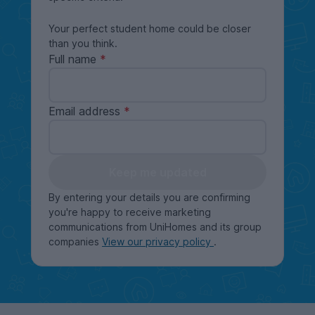
Your perfect student home could be closer
than you think.
Full name
Email address
Keep me updated
By entering your details you are confirming
you're happy to receive marketing
communications from UniHomes and its group
companies
View our privacy policy
.