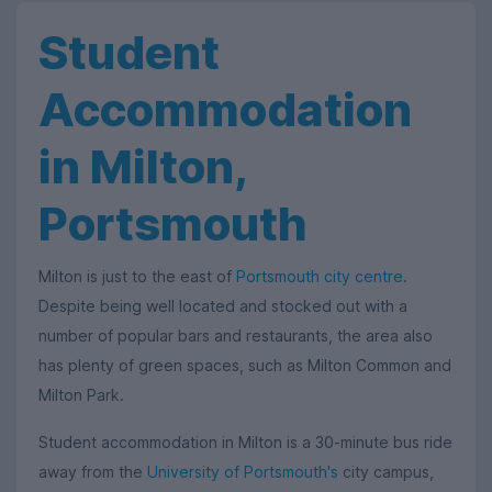
Student
Accommodation
in Milton,
Portsmouth
Milton is just to the east of
Portsmouth city centre
.
Despite being well located and stocked out with a
number of popular bars and restaurants, the area also
has plenty of green spaces, such as Milton Common and
Milton Park.
Student accommodation in Milton is a 30-minute bus ride
away from the
University of Portsmouth's
city campus,