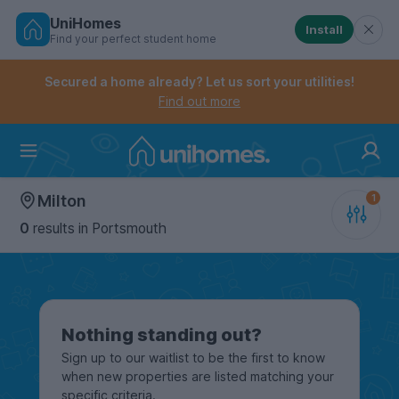
UniHomes
Install
Find your perfect student home
Controls the mobile navigation menu. When checked, 
Controls the mobile account menu. When checked, th
Skip
to
Secured a home already? Let us sort your utilities!
main
Find out more
content
Home
Milton
0
results
in Portsmouth
Nothing standing out?
Sign up to our waitlist to be the first to know
when new properties are listed matching your
specific criteria.