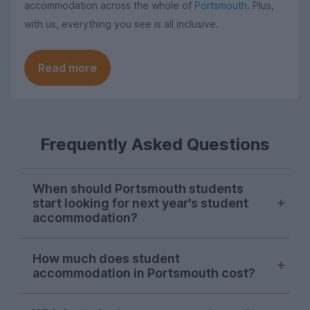
accommodation across the whole of
Portsmouth
. Plus,
with us, everything you see is all inclusive.
Read more
Frequently Asked Questions
When should Portsmouth students
start looking for next year's student
accommodation?
Searches on UniHomes from Portsmouth
How much does student
students consistently peak in mid-
accommodation in Portsmouth cost?
November each year, suggesting this is
when the majority of Portsmouth Uni
The average price of the Portsmouth