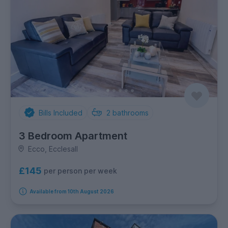
Bills Included
2
bathrooms
3 Bedroom Apartment
Ecco, Ecclesall
£145
per person per week
Available from 10th August 2026