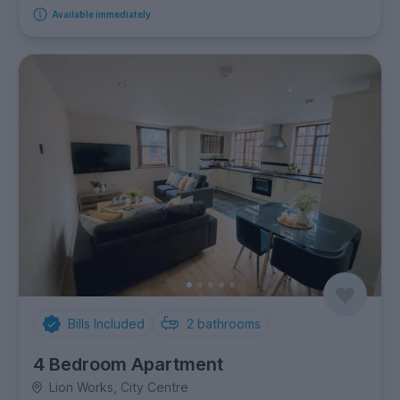
Available immediately
Bills Included
2
bathrooms
4 Bedroom Apartment
Lion Works, City Centre