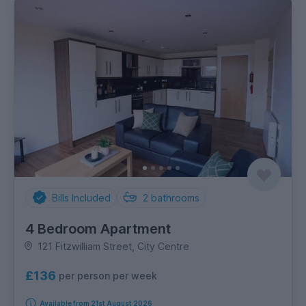
Bills Included
2
bathrooms
4 Bedroom Apartment
121 Fitzwilliam Street, City Centre
£136
per person per week
Available from 21st August 2026