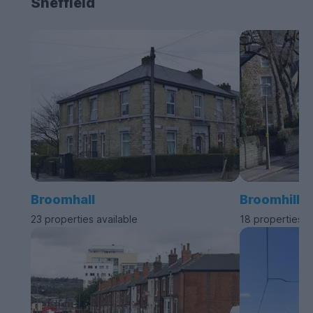
Sheffield
Broomhall
Broomhill
23 properties available
18 properties a