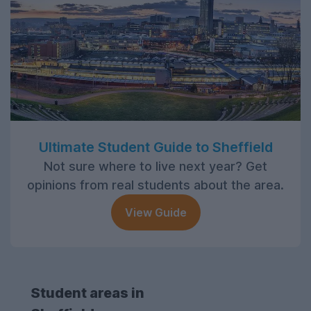
Ultimate Student Guide to Sheffield
Not sure where to live next year? Get
opinions from real students about the area.
View Guide
Student areas in