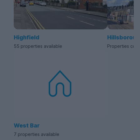
Highfield
Hillsborou
55 properties available
Properties com
West Bar
7 properties available