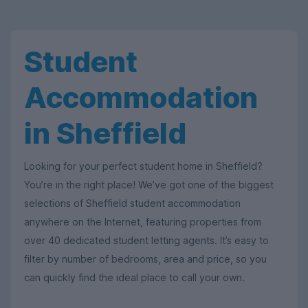
Student
Accommodation
in Sheffield
Looking for your perfect student home in Sheffield?
You’re in the right place! We’ve got one of the biggest
selections of Sheffield student accommodation
anywhere on the Internet, featuring properties from
over 40 dedicated student letting agents. It’s easy to
filter by number of bedrooms, area and price, so you
can quickly find the ideal place to call your own.