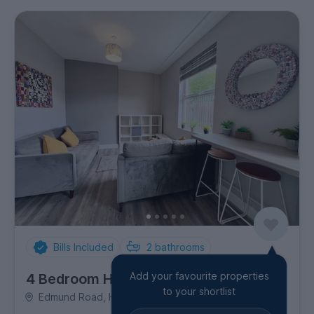
Bills Included
2
bathrooms
Add your favourite properties
4 Bedroom House
to your shortlist
Edmund Road, Highfield