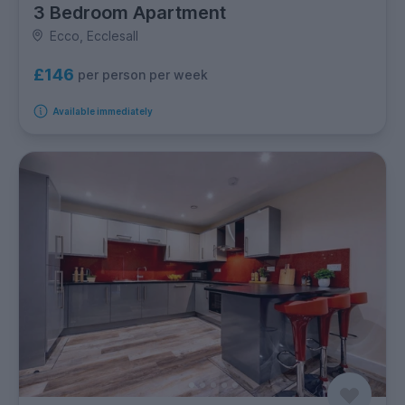
3 Bedroom Apartment
Ecco, Ecclesall
£146
per person per week
Available immediately