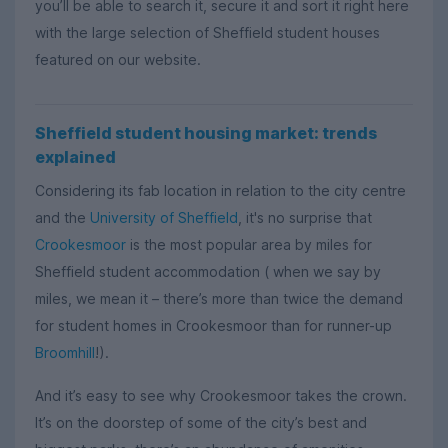
you’ll be able to search it, secure it and sort it right here
with the large selection of Sheffield student houses
featured on our website.
Sheffield student housing market: trends
explained
Considering its fab location in relation to the city centre
and the
University of Sheffield
, it's no surprise that
Crookesmoor
is the most popular area by miles for
Sheffield student accommodation ( when we say by
miles, we mean it – there’s more than twice the demand
for student homes in Crookesmoor than for runner-up
Broomhill
!).
And it’s easy to see why Crookesmoor takes the crown.
It’s on the doorstep of some of the city’s best and