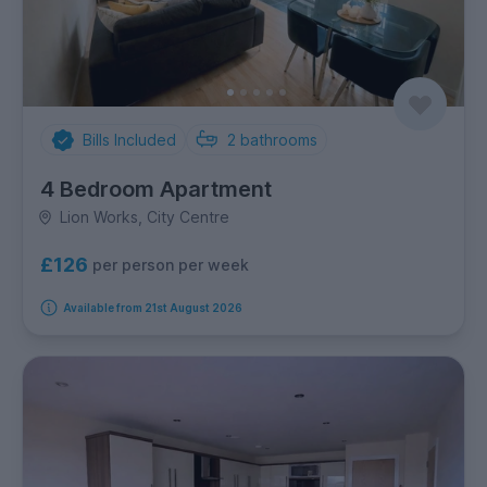
Bills Included
2
bathrooms
4 Bedroom Apartment
Lion Works, City Centre
£126
per person per week
Available from 21st August 2026