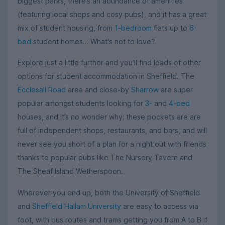
biggest parks, there’s an abundance of amenities
(featuring local shops and cosy pubs), and it has a great
mix of student housing, from
1-bedroom
flats up to
6-
bed
student homes… What's not to love?
Explore just a little further and you’ll find loads of other
options for student accommodation in Sheffield. The
Ecclesall Road
area and close-by
Sharrow
are super
popular amongst students looking for
3-
and
4-bed
houses, and it’s no wonder why; these pockets are are
full of independent shops, restaurants, and bars, and will
never see you short of a plan for a night out with friends
thanks to popular pubs like The Nursery Tavern and
The Sheaf Island Wetherspoon.
Wherever you end up, both the University of Sheffield
and
Sheffield Hallam University
are easy to access via
foot, with bus routes and trams getting you from A to B if