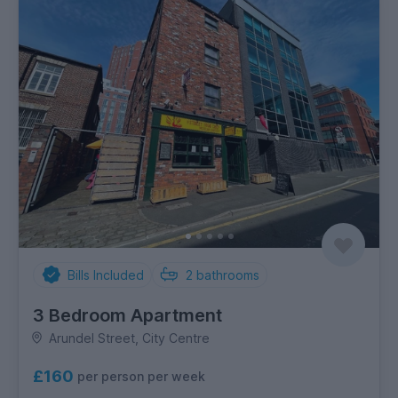
Bills Included
2
bathrooms
3 Bedroom Apartment
Arundel Street, City Centre
£160
per person per week