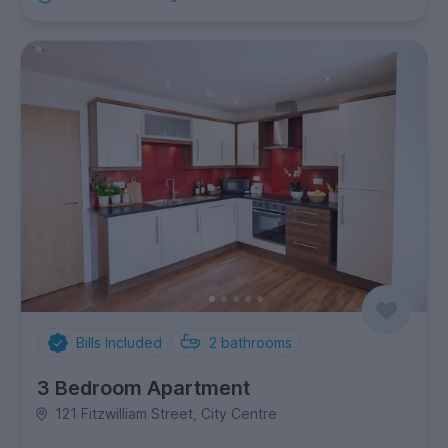
Bills Included
2
bathrooms
3 Bedroom Apartment
121 Fitzwilliam Street, City Centre