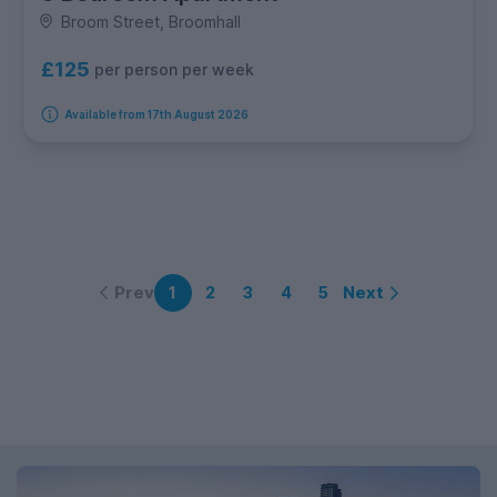
Broom Street, Broomhall
£125
per person per week
Available from 17th August 2026
Prev
Next
1
2
3
4
5