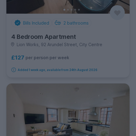
Bills Included
2
bathrooms
4 Bedroom Apartment
Lion Works, 92 Arundel Street, City Centre
£127
per person per week
Added 1 week ago, available from 24th August 2026