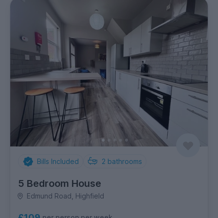
Bills Included
2
bathrooms
5 Bedroom House
Edmund Road, Highfield
£109
per person per week