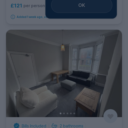
OK
£121
per person per week
Added 1 week ago, available immediately
Bills Included
2
bathrooms