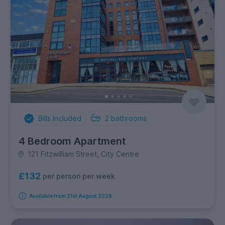
Bills Included
2
bathrooms
4 Bedroom Apartment
121 Fitzwilliam Street, City Centre
£132
per person per week
Available from 21st August 2026