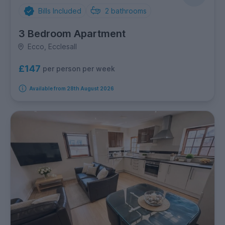
Bills Included
2
bathrooms
3 Bedroom Apartment
Ecco, Ecclesall
£147
per person per week
Available from 28th August 2026