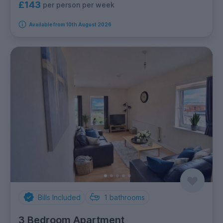
£143
per person per week
Available from 10th August 2026
Bills Included
1
bathrooms
3 Bedroom Apartment