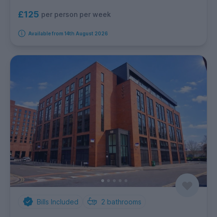
£125
per person per week
Available from 14th August 2026
Bills Included
2
bathrooms