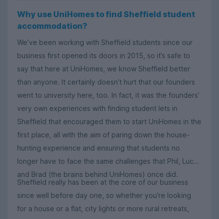
Why use UniHomes to find Sheffield student
accommodation?
We’ve been working with Sheffield students since our
business first opened its doors in 2015, so it’s safe to
say that here at UniHomes, we know Sheffield better
than anyone. It certainly doesn’t hurt that our founders
went to university here, too. In fact, it was the founders’
very own experiences with finding student lets in
Sheffield that encouraged them to start UniHomes in the
first place, all with the aim of paring down the house-
hunting experience and ensuring that students no
longer have to face the same challenges that Phil, Luca
and Brad (the brains behind UniHomes) once did.
Sheffield really has been at the core of our business
since well before day one, so whether you’re looking
for a house or a flat, city lights or more rural retreats,