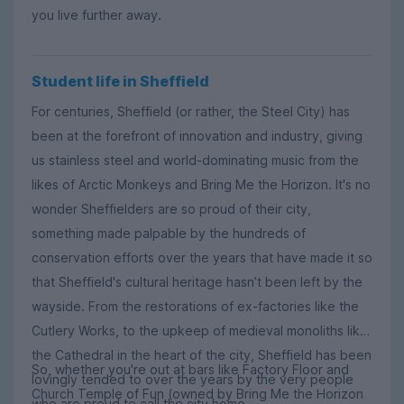
you live further away.
Student life in Sheffield
For centuries, Sheffield (or rather, the Steel City) has
been at the forefront of innovation and industry, giving
us stainless steel and world-dominating music from the
likes of Arctic Monkeys and Bring Me the Horizon. It's no
wonder Sheffielders are so proud of their city,
something made palpable by the hundreds of
conservation efforts over the years that have made it so
that Sheffield's cultural heritage hasn’t been left by the
wayside. From the restorations of ex-factories like the
Cutlery Works, to the upkeep of medieval monoliths like
the Cathedral in the heart of the city, Sheffield has been
So, whether you're out at bars like Factory Floor and
lovingly tended to over the years by the very people
Church Temple of Fun (owned by Bring Me the Horizon
who are proud to call the city home.