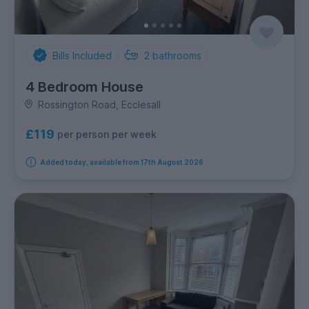
Bills Included
2
bathrooms
4 Bedroom House
Rossington Road, Ecclesall
£119
per person per week
Added today, available from 17th August 2026