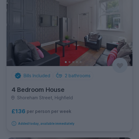
Bills Included
2
bathrooms
4 Bedroom House
Shoreham Street, Highfield
£136
per person per week
Added today, available immediately