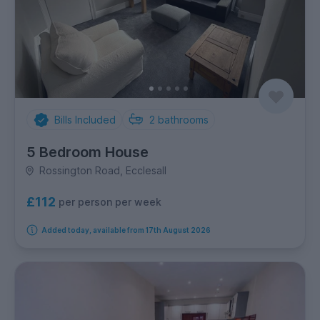
Bills Included
2
bathrooms
5 Bedroom House
Rossington Road, Ecclesall
£112
per person per week
Added today, available from 17th August 2026