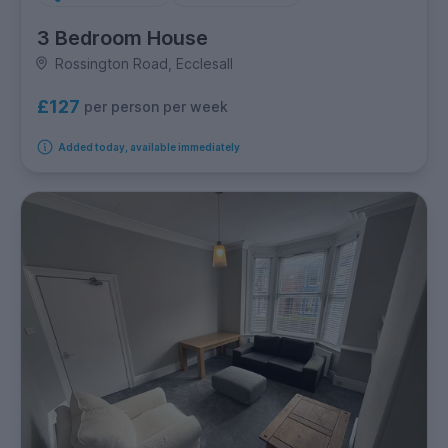
3 Bedroom House
Rossington Road, Ecclesall
£127
per person per week
Added today, available immediately