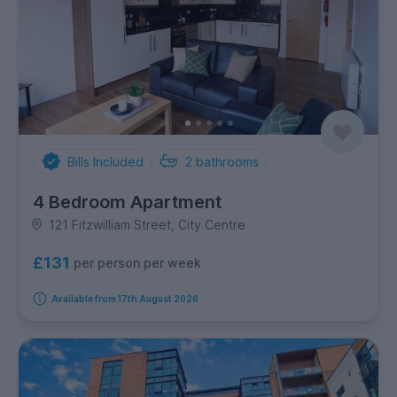
Bills Included
2
bathrooms
4 Bedroom Apartment
121 Fitzwilliam Street, City Centre
£131
per person per week
Available from 17th August 2026