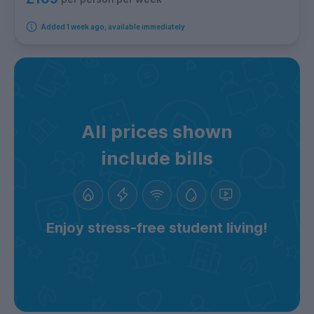
Added 1 week ago, available immediately
All prices shown
include bills
Enjoy stress-free student living!