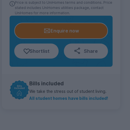
Price is subject to UniHomes terms and conditions. Price
stated includes UniHomes utilities package, contact
UniHomes for more information.
Enquire now
Shortlist
Share
Bills included
We take the stress out of student living.
All student homes have bills included!