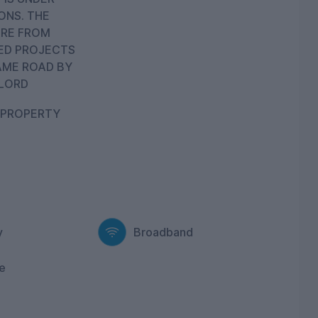
ONS. THE
RE FROM
ED PROJECTS
AME ROAD BY
LORD
 PROPERTY
y
Broadband
e