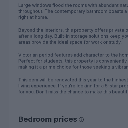
Large windows flood the rooms with abundant natur
throughout. The contemporary bathroom boasts a l
right at home.
Beyond the interiors, this property offers privat
after a long day. Built-in storage solutions keep 
areas provide the ideal space for work or study.
Victorian period features add character to the ho
Perfect for students, this property is conveniently
making it a prime choice for those seeking a vibra
This gem will be renovated this year to the highes
living experience. If you’re looking for a 5-star pro
for you. Don’t miss the chance to make this beau
Bedroom prices