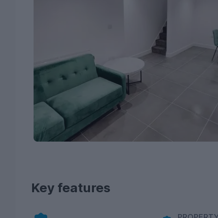
Key features
PROPERTY