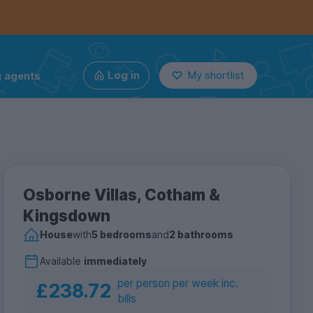
g agents
Log in
My shortlist
Osborne Villas, Cotham &
Kingsdown
House
with
5 bedrooms
and
2 bathrooms
Available
immediately
per person per week inc.
£238.72
bills