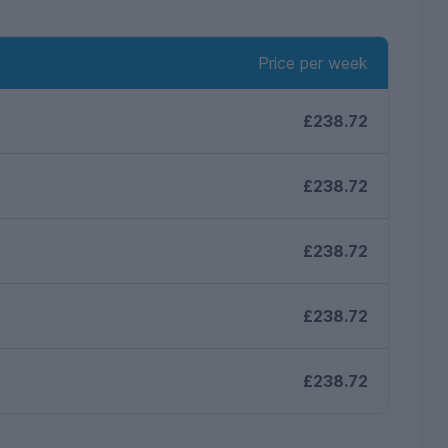
Price per week
£238.72
£238.72
£238.72
£238.72
£238.72