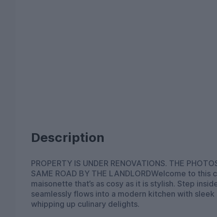
Description
PROPERTY IS UNDER RENOVATIONS. THE PHOT
SAME ROAD BY THE LANDLORDWelcome to this ch
maisonette that’s as cosy as it is stylish. Step insi
seamlessly flows into a modern kitchen with sleek 
whipping up culinary delights.