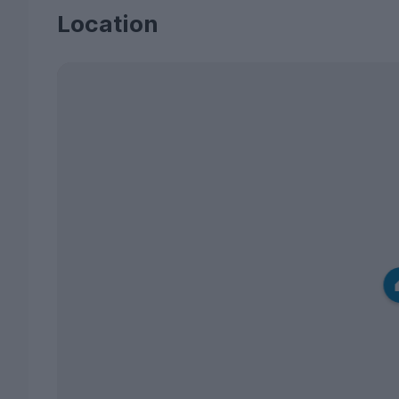
Location