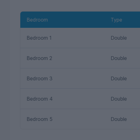
Bedroom
Type
Bedroom 1
Double
Bedroom 2
Double
Bedroom 3
Double
Bedroom 4
Double
Bedroom 5
Double