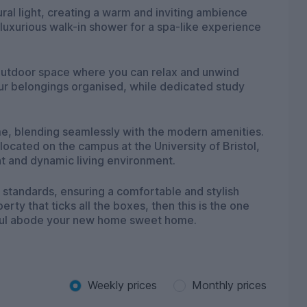
al light, creating a warm and inviting ambience
uxurious walk-in shower for a spa-like experience
e outdoor space where you can relax and unwind
your belongings organised, while dedicated study
me, blending seamlessly with the modern amenities.
 located on the campus at the University of Bristol,
nt and dynamic living environment.
t standards, ensuring a comfortable and stylish
perty that ticks all the boxes, then this is the one
tiful abode your new home sweet home.
Weekly prices
Monthly prices