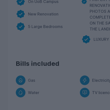
On UoB Campus
RENOVATI
PHOTOS A
New Renovation
COMPLET
ON THE S
5 Large Bedrooms
THE LAND
LUXURY
Bills included
Gas
Electricit
Water
TV licenc