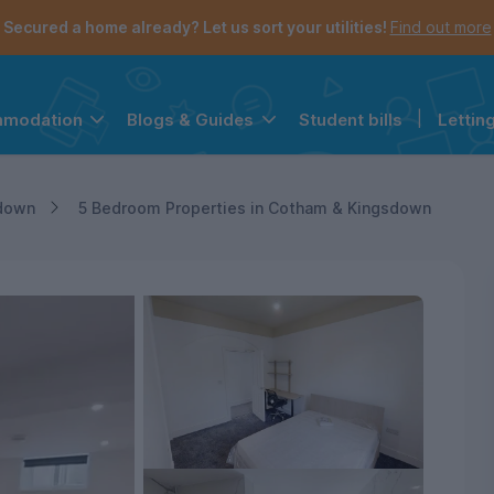
Secured a home already? Let us sort your utilities!
Find out more
Student bills
|
Lettin
mmodation
Blogs & Guides
the navigation menu is open.
e account menu is open.
down
5 Bedroom Properties in Cotham & Kingsdown