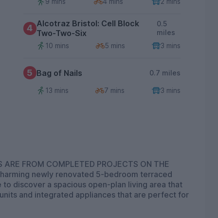
9 mins
4 mins
2 mins
Alcotraz Bristol: Cell Block
0.5
4
Two-Two-Six
miles
10 mins
5 mins
3 mins
5
Bag of Nails
0.7 miles
13 mins
7 mins
3 mins
OS ARE FROM COMPLETED PROJECTS ON THE
arming newly renovated 5-bedroom terraced
de to discover a spacious open-plan living area that
units and integrated appliances that are perfect for