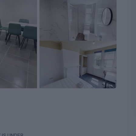
 IS UNDER