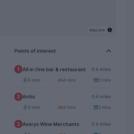
MapLibre
Points of interest
1
All in One bar & restaurant
0.4 miles
8 mins
4 mins
2 mins
2
Antix
0.4 miles
8 mins
4 mins
2 mins
3
Averys Wine Merchants
0.4 miles