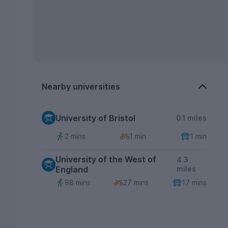
Nearby universities
University of Bristol
0.1 miles
2 mins
1 min
1 min
University of the West of
4.3
England
miles
98 mins
27 mins
17 mins