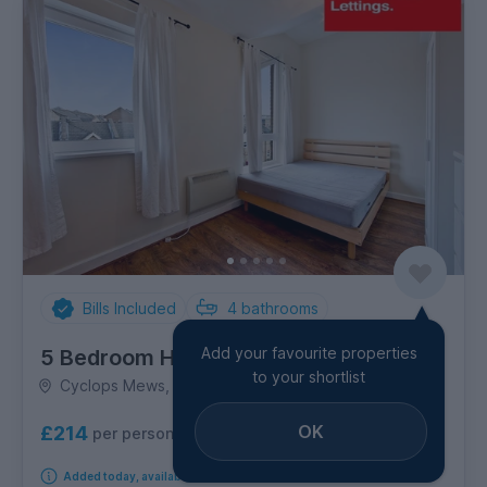
Bills Included
4
bathrooms
Add your favourite properties
5 Bedroom House
to your shortlist
Cyclops Mews, Canary Wharf
OK
£214
per person per week
Added today, available from 1st September 2026