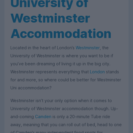
University of
Westminster
Accommodation
Located in the heart of London’s
Westminster
, the
University of Westminster is where you want to be if
you’ve been dreaming of living it up in the big city.
Westminster represents everything that
London
stands
for and more, so where could be better for Westminster
Uni accommodation?
Westminster isn’t your only option when it comes to
University of Westminster accommodation though. Up-
and-coming
Camden
is only a 20-minute Tube ride
away, meaning that you can roll out of bed, head to one
of Camden’s many independent food spots for