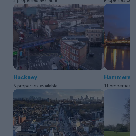
3 properties available
Properties com
Hackney
Hammersmit
5 properties available
11 properties a