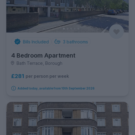
Bills Included
3
bathrooms
4 Bedroom Apartment
Bath Terrace, Borough
£281
per person per week
Added today, available from 10th September 2026