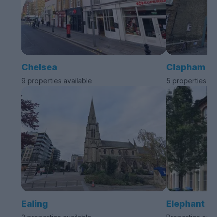
Chelsea
Clapham
9 properties available
5 properties av
Ealing
Elephant a