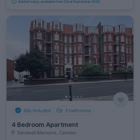
Added today, available from 22nd September 2026
Bills Included
2
bathrooms
4 Bedroom Apartment
Sandwell Mansions, Camden