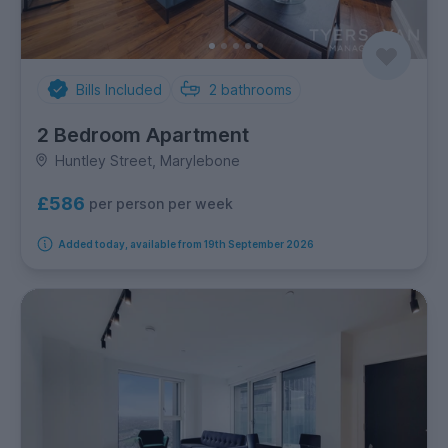
Bills Included
2
bathrooms
2 Bedroom Apartment
Huntley Street, Marylebone
£586
per person per week
Added today, available from 19th September 2026