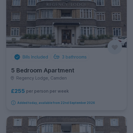
Bills Included
3
bathrooms
5 Bedroom Apartment
Regency Lodge, Camden
£255
per person per week
Added today, available from 22nd September 2026