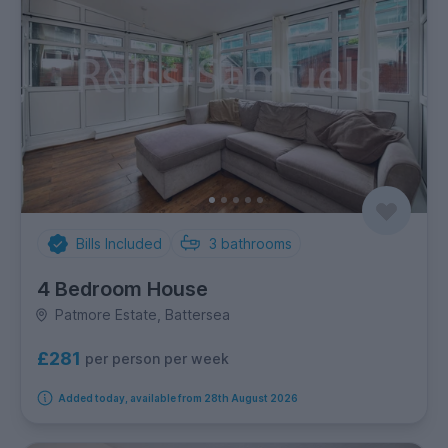
Bills Included
3
bathrooms
4 Bedroom House
Patmore Estate, Battersea
£281
per person per week
Added today, available from 28th August 2026