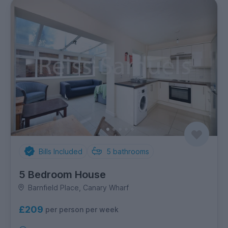
Bills Included
5
bathrooms
5 Bedroom House
Barnfield Place, Canary Wharf
£209
per person per week