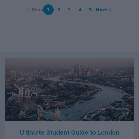
Prev
Next
1
2
3
4
5
Ultimate Student Guide to London