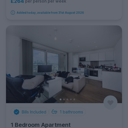
£264
per person per week
Added today, available from 31st August 2026
Bills Included
1
bathrooms
1 Bedroom Apartment