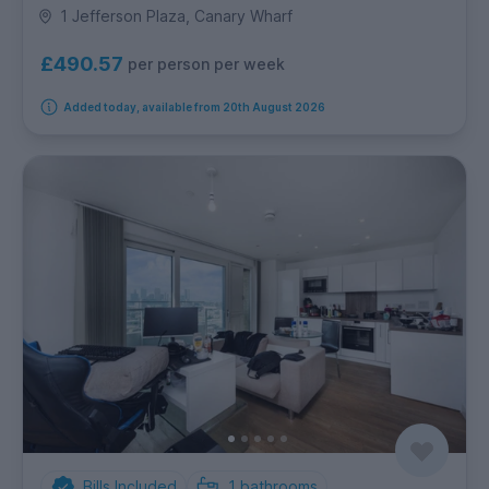
1 Jefferson Plaza, Canary Wharf
£490.57
per person per week
Added today, available from 20th August 2026
Bills Included
1
bathrooms