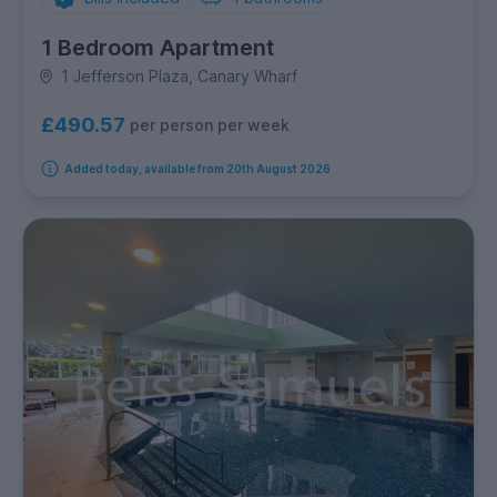
1 Bedroom Apartment
1 Jefferson Plaza, Canary Wharf
£490.57
per person per week
Added today, available from 20th August 2026