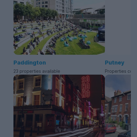
Paddington
Putney
23 properties available
Properties com