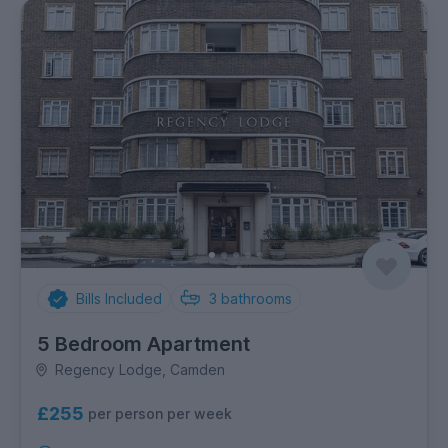
Bills Included
3
bathrooms
5 Bedroom Apartment
Regency Lodge, Camden
£255
per person per week