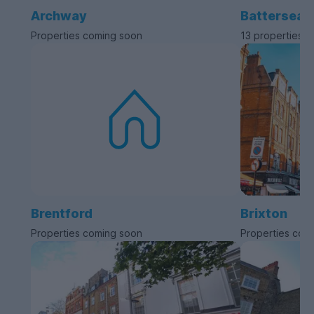
Archway
Battersea
Properties coming soon
13 properties a
Brentford
Brixton
Properties coming soon
Properties com