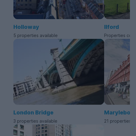
Holloway
Ilford
5 properties available
Properties com
London Bridge
Marylebon
3 properties available
21 properties a