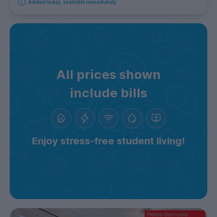
Added today, available immediately
All prices shown
include bills
Enjoy stress-free student living!