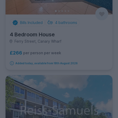
Bills Included
4
bathrooms
4 Bedroom House
Ferry Street, Canary Wharf
£266
per person per week
Added today, available from 18th August 2026