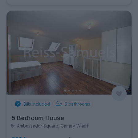
Bills Included
5
bathrooms
5 Bedroom House
Ambassador Square, Canary Wharf