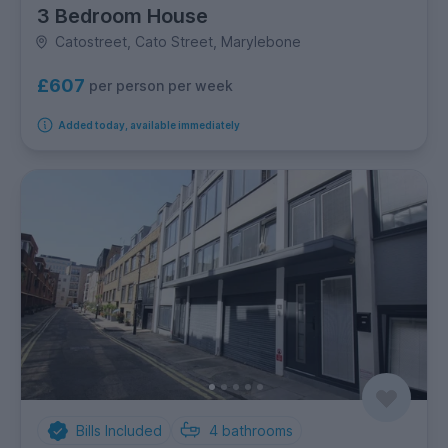
3 Bedroom House
Catostreet, Cato Street, Marylebone
£607
per person per week
Added today, available immediately
Bills Included
4
bathrooms