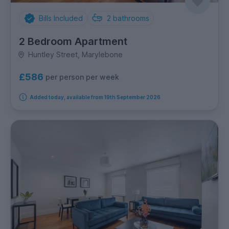
Bills Included
2
bathrooms
2 Bedroom Apartment
Huntley Street, Marylebone
£586
per person per week
Added today, available from 19th September 2026