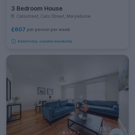
3 Bedroom House
Catostreet, Cato Street, Marylebone
£607
per person per week
Added today, available immediately