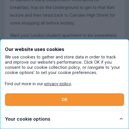
breakfast, hop on the Underground to get to that 9am
lecture and then head back to Camden High Street for
some shopping all before midday.
Want your London student apartment to be somewhere
a little more sophisticated and upmarket? Look no
Our website uses cookies
further than
Marylebone
and
Paddington
, where
We use cookies to gather and store data in order to track
glamour and stress-free living meet. High-end boutiques
and improve our website's performance. Click OK if you
and designer labels offer ample opportunity for luxury
consent to our cookie collection policy, or navigate to ‘your
cookie options’ to set your cookie preferences.
shopping, and the nearby green spaces of Hyde Park
and Regent’s Park ensure that you’ll always have the
Find out more in our
privacy policy
.
perfect pockets of paradise to relax in after those
particularly confusing seminars.
OK
Student life near the University of
Your cookie options
Westminster