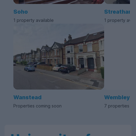
Soho
Streatham
1 property available
1 property avai
Wanstead
Wembley
Properties coming soon
7 properties av