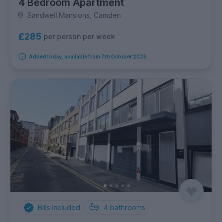
4 Bedroom Apartment
Sandwell Mansions, Camden
£285
per person per week
Added today, available from 7th October 2026
Bills Included
4
bathrooms