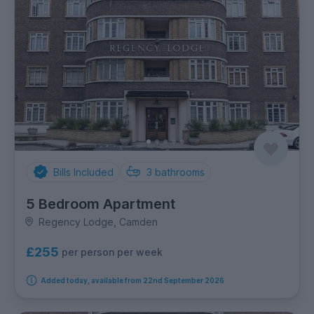
Bills Included
3
bathrooms
5 Bedroom Apartment
Regency Lodge, Camden
£255
per person per week
Added today, available from 22nd September 2026