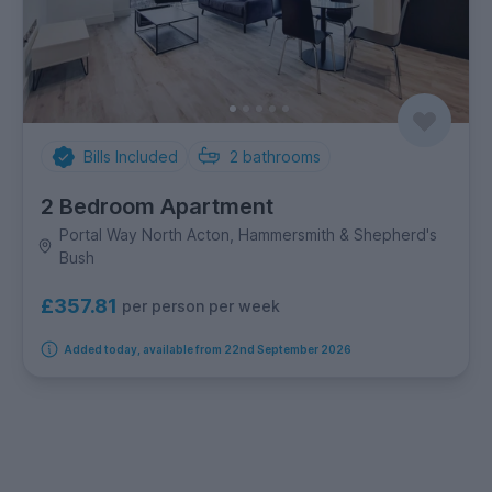
Bills Included
2
bathrooms
2 Bedroom Apartment
Portal Way North Acton, Hammersmith & Shepherd's
Bush
£357.81
per person per week
Added today, available from 22nd September 2026