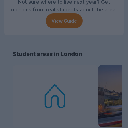
Not sure where to live next year? Get
opinions from real students about the area.
View Guide
Student areas in London