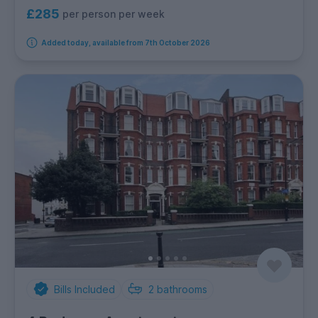
£285
per person per week
Added today, available from 7th October 2026
Bills Included
2
bathrooms