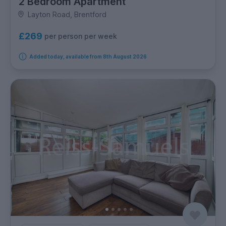
2 Bedroom Apartment
Layton Road, Brentford
£269
per person per week
Added today, available from 8th August 2026