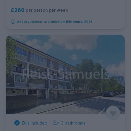
£266
per person per week
Added yesterday, available from 18th August 2026
Bills Included
3
bathrooms