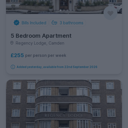
Bills Included
3
bathrooms
5 Bedroom Apartment
Regency Lodge, Camden
£255
per person per week
Added yesterday, available from 22nd September 2026