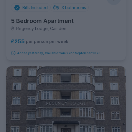
Bills Included
3
bathrooms
5 Bedroom Apartment
Regency Lodge, Camden
£255
per person per week
Added yesterday, available from 22nd September 2026