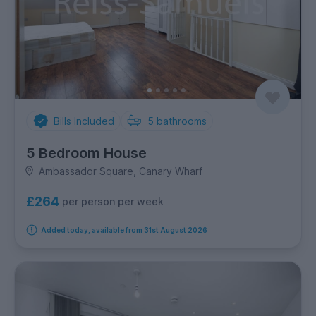
Bills Included
5
bathrooms
5 Bedroom House
Ambassador Square, Canary Wharf
£264
per person per week
Added today, available from 31st August 2026