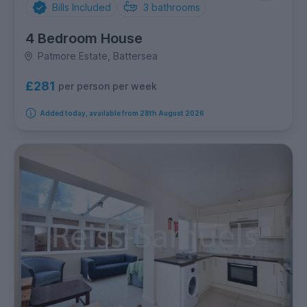
Bills Included
3
bathrooms
4 Bedroom House
Patmore Estate, Battersea
£281
per person per week
Added today, available from 28th August 2026