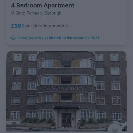
4 Bedroom Apartment
Bath Terrace, Borough
£281
per person per week
Added yesterday, available from 10th September 2026