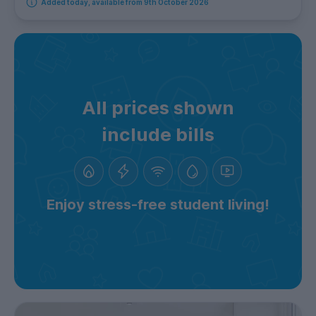
Added today, available from 9th October 2026
All prices shown
include bills
Enjoy stress-free student living!