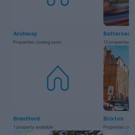
Archway
Battersea
Properties coming soon
13 properties a
Brentford
Brixton
1 property available
Properties com