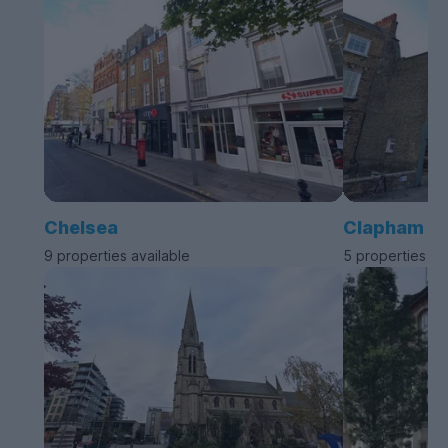
Chelsea
Clapham
9 properties available
5 properties av