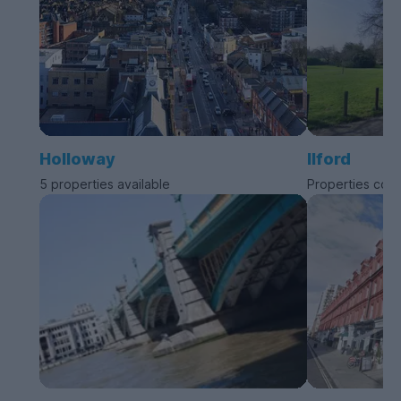
Holloway
Ilford
5 properties available
Properties com