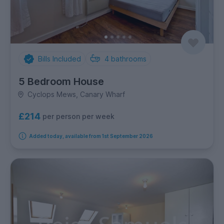
Bills Included
4
bathrooms
5 Bedroom House
Cyclops Mews, Canary Wharf
£214
per person per week
Added today, available from 1st September 2026