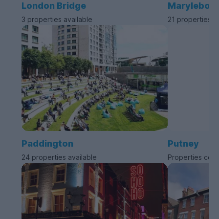
London Bridge
Marylebon
3 properties available
21 properties a
Paddington
Putney
24 properties available
Properties com