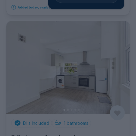
Added today, available from 8th August 2026
Bills Included
1
bathrooms