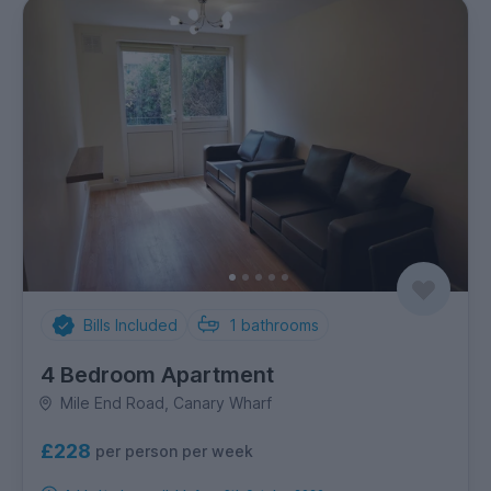
Bills Included
1
bathrooms
4 Bedroom Apartment
Mile End Road, Canary Wharf
£228
per person per week