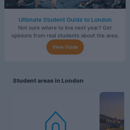
Ultimate Student Guide to London
Not sure where to live next year? Get
opinions from real students about the area.
View Guide
Student areas in London