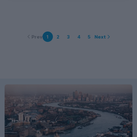
Prev
Next
1
2
3
4
5