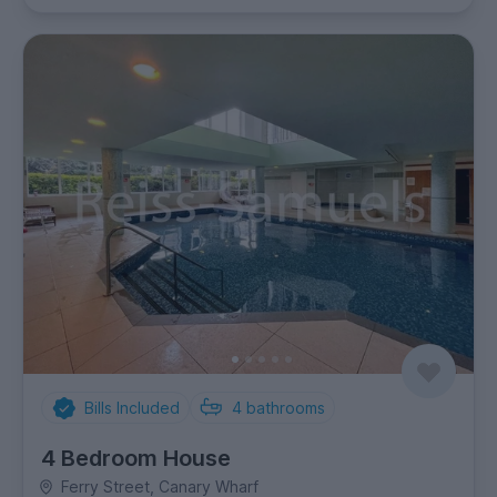
Bills Included
4
bathrooms
4 Bedroom House
Ferry Street, Canary Wharf