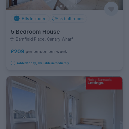
Bills Included
5
bathrooms
5 Bedroom House
Barnfield Place, Canary Wharf
£209
per person per week
Added today, available immediately