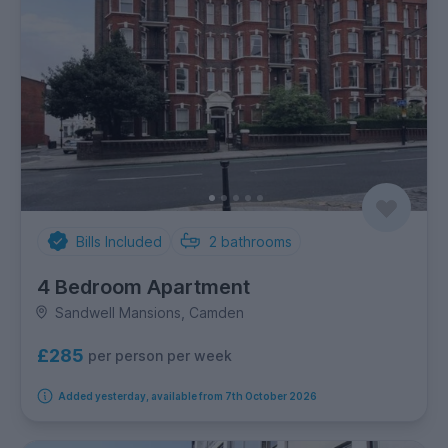
Bills Included
2
bathrooms
4 Bedroom Apartment
Sandwell Mansions, Camden
£285
per person per week
Added yesterday, available from 7th October 2026