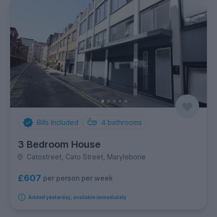
Bills Included
4
bathrooms
3 Bedroom House
Catostreet, Cato Street, Marylebone
£607
per person per week
Added yesterday, available immediately