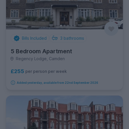
Bills Included
3
bathrooms
5 Bedroom Apartment
Regency Lodge, Camden
£255
per person per week
Added yesterday, available from 22nd September 2026