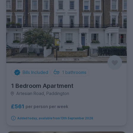
Bills Included
1
bathrooms
1 Bedroom Apartment
Artesian Road, Paddington
£561
per person per week
Added today, available from 13th September 2026