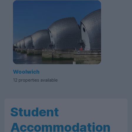
Woolwich
12 properties available
Student
Accommodation