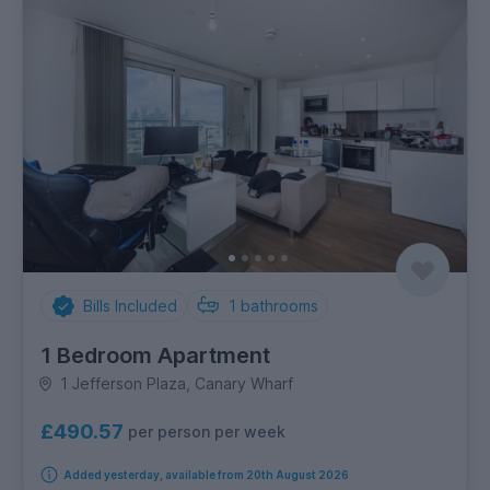
Bills Included
1
bathrooms
1 Bedroom Apartment
1 Jefferson Plaza, Canary Wharf
£490.57
per person per week
Added yesterday, available from 20th August 2026