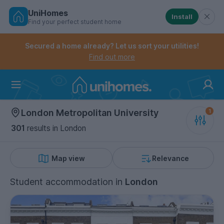
UniHomes
Install
Find your perfect student home
Controls the mobile navigation menu. When checked, 
Controls the mobile account menu. When checked, th
Skip
to
Secured a home already? Let us sort your utilities!
main
Find out more
content
Home
London Metropolitan University
301
results
in London
Map view
Relevance
Student accommodation
in
London