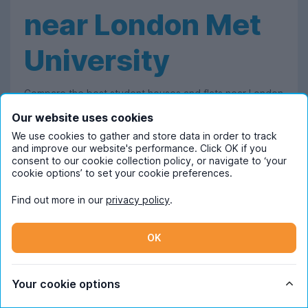
near London Met
University
Compare the best student houses and flats near London
Met's Holloway campus - all with bills included! We work
Our website uses cookies
with a wide range of
London
letting agents and
We use cookies to gather and store data in order to track
and improve our website's performance. Click OK if you
landlords to bring the capital's best uni accommodation
consent to our cookie collection policy, or navigate to ‘your
into one convenient place, making it easy for you to
cookie options’ to set your cookie preferences.
filter and compare housing options.
Find out more in our
privacy policy
.
Our goal is to make the student house-hunting
experience as stress-free as possible, which is why
OK
each property featured on our site already includes the
price of utility bills, giving you one less thing to worry
Your cookie options
about.