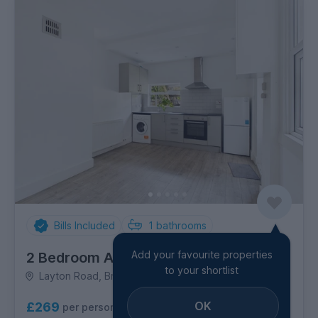
Bills Included
1
bathrooms
Add your favourite properties
2 Bedroom Apartment
to your shortlist
Layton Road, Brentford
OK
£269
per person per week