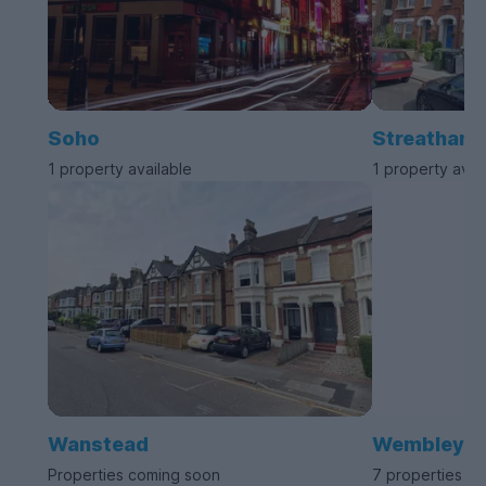
Soho
Streatham
1 property available
1 property avai
Wanstead
Wembley
Properties coming soon
7 properties av