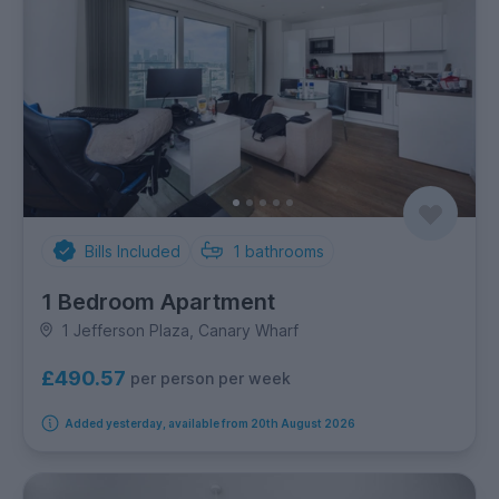
Bills Included
1
bathrooms
1 Bedroom Apartment
1 Jefferson Plaza, Canary Wharf
£490.57
per person per week
Added yesterday, available from 20th August 2026