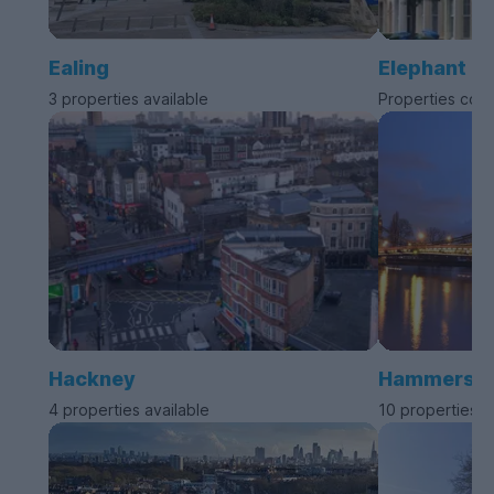
Ealing
Elephant a
3 properties available
Properties com
Hackney
Hammersmit
4 properties available
10 properties a