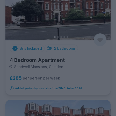
Bills Included
2
bathrooms
4 Bedroom Apartment
Sandwell Mansions, Camden
£285
per person per week
Added yesterday, available from 7th October 2026