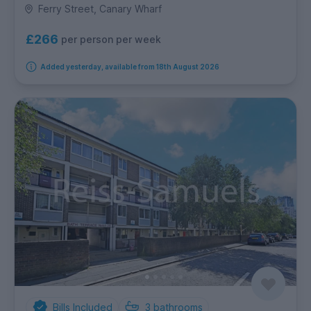
Ferry Street, Canary Wharf
£266
per person per week
Added yesterday, available from 18th August 2026
Bills Included
3
bathrooms