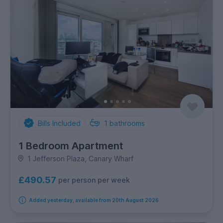
Bills Included
1
bathrooms
1 Bedroom Apartment
1 Jefferson Plaza, Canary Wharf
£490.57
per person per week
Added yesterday, available from 20th August 2026