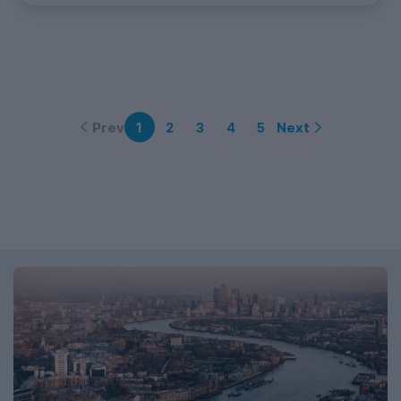
Prev
Next
1
2
3
4
5