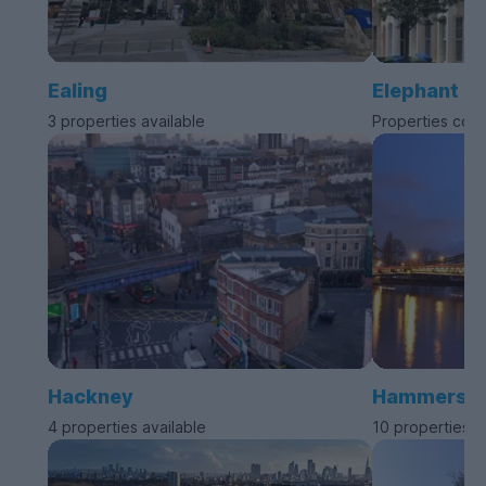
Ealing
Elephant a
3 properties available
Properties com
Hackney
Hammersmit
4 properties available
10 properties a