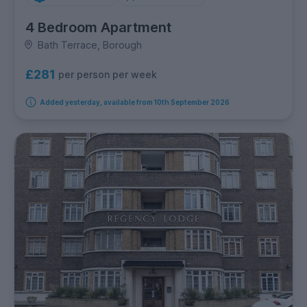
4 Bedroom Apartment
Bath Terrace, Borough
£281
per person per week
Added yesterday, available from 10th September 2026