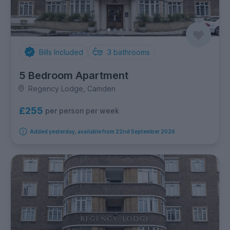
Bills Included
3
bathrooms
5 Bedroom Apartment
Regency Lodge, Camden
£255
per person per week
Added yesterday, available from 22nd September 2026