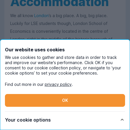
Accommodation
We all know
London
’s a big place. A big, big place.
Luckily for LSE students though, London School of
Economics is conveniently located in the centre of
London, right in the middle of the historic borough of
Westminster
.
Our website uses cookies
We use cookies to gather and store data in order to track
This handy location means that LSE is oh-so-easy to get
and improve our website's performance. Click OK if you
to no matter where you live, thanks to London’s top-
consent to our cookie collection policy, or navigate to ‘your
cookie options’ to set your cookie preferences.
class transport links that connect you to where you
need to be. Found yourself living in London School of
Find out more in our
privacy policy
.
Economics accommodation over in
Shoreditch
? Just hop
on the Central line at Liverpool Street for a quick Tube
OK
journey, and you’ll be on campus for your lectures in no
time.
Your cookie options
The same goes for
Camden
(where a change from the