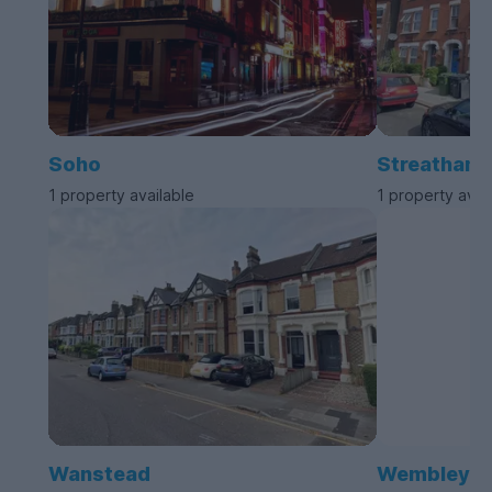
Soho
Streatham
1 property available
1 property avai
Wanstead
Wembley