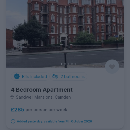
Bills Included
2
bathrooms
4 Bedroom Apartment
Sandwell Mansions, Camden
£285
per person per week
Added yesterday, available from 7th October 2026