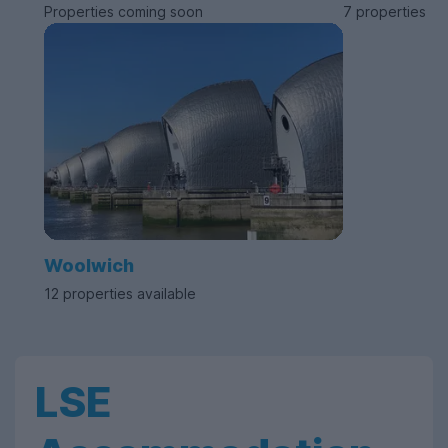
Properties coming soon
7 properties av
Woolwich
12 properties available
LSE