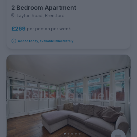
2 Bedroom Apartment
Layton Road, Brentford
£269
per person per week
Added today, available immediately