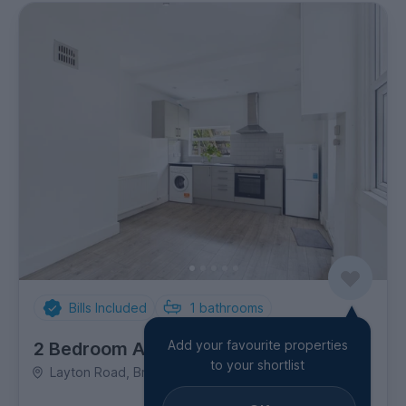
Bills Included
1
bathrooms
Add your favourite properties
2 Bedroom Apartment
to your shortlist
Layton Road, Brentford