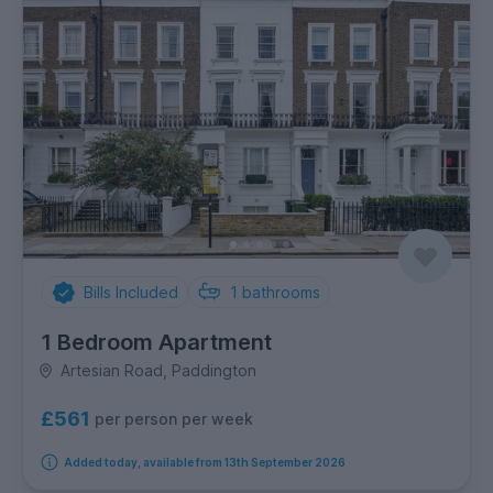
Bills Included
1
bathrooms
1 Bedroom Apartment
Artesian Road, Paddington
£561
per person per week
Added today, available from 13th September 2026