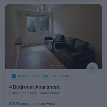
Bills Included
1
bathrooms
4 Bedroom Apartment
Mile End Road, Canary Wharf
£228
per person per week