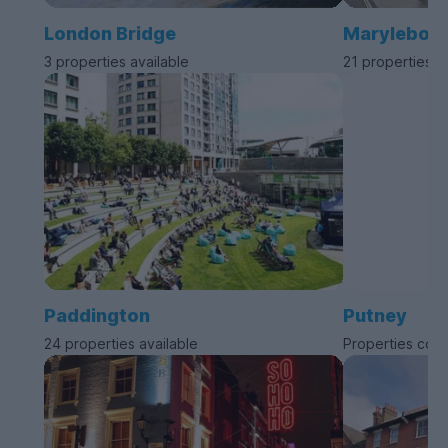
London Bridge
Marylebon
3 properties available
21 properties a
Paddington
Putney
24 properties available
Properties com