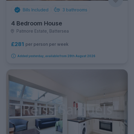
Bills Included
3
bathrooms
4 Bedroom House
Patmore Estate, Battersea
£281
per person per week
Added yesterday, available from 28th August 2026