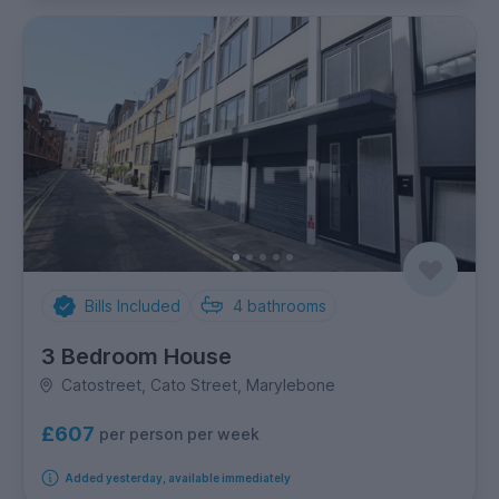
Bills Included
4
bathrooms
3 Bedroom House
Catostreet, Cato Street, Marylebone
£607
per person per week
Added yesterday, available immediately