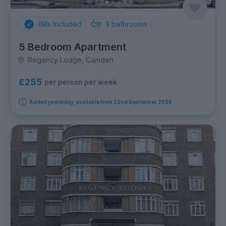
Bills Included
3
bathrooms
5 Bedroom Apartment
Regency Lodge, Camden
£255
per person per week
Added yesterday, available from 22nd September 2026