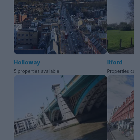
Holloway
Ilford
5 properties available
Properties com