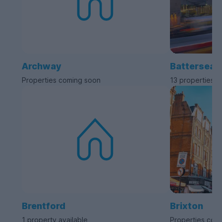
Archway
Battersea
Properties coming soon
13 properties a
Brentford
Brixton
1 property available
Properties com