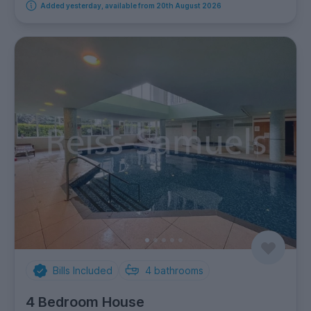
Added yesterday, available from 20th August 2026
Bills Included
4
bathrooms
4 Bedroom House