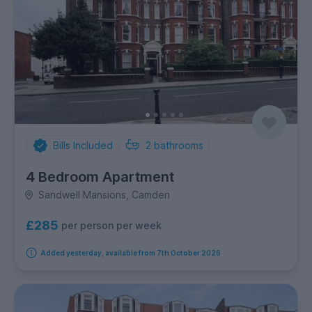
Bills Included
2
bathrooms
4 Bedroom Apartment
Sandwell Mansions, Camden
£285
per person per week
Added yesterday, available from 7th October 2026