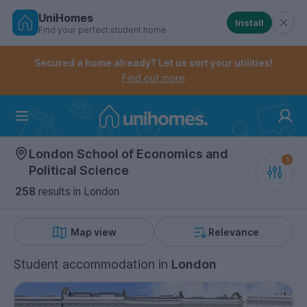
UniHomes
Install
Find your perfect student home
Controls the mobile navigation menu. When checked, 
Controls the mobile account menu. When checked, th
Skip
to
Secured a home already? Let us sort your utilities!
main
Find out more
content
Home
London School of Economics and
Political Science
258
results
in London
Map view
Relevance
Student accommodation
in
London