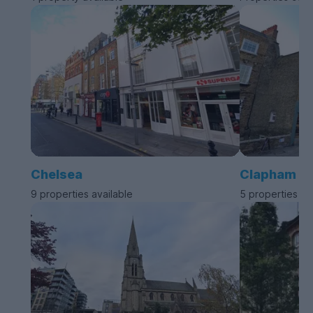
Chelsea
Clapham
9 properties available
5 properties av