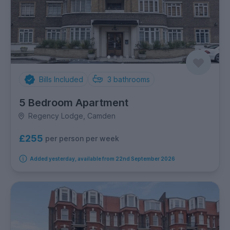
Bills Included
3
bathrooms
5 Bedroom Apartment
Regency Lodge, Camden
£255
per person per week
Added yesterday, available from 22nd September 2026