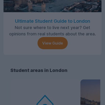
Ultimate Student Guide to London
Not sure where to live next year? Get
opinions from real students about the area.
View Guide
Student areas in London