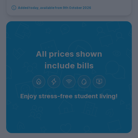
Added today, available from 9th October 2026
All prices shown
include bills
Enjoy stress-free student living!