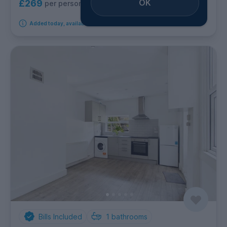
OK
£269
per person per week
Added today, available immediately
Bills Included
1
bathrooms