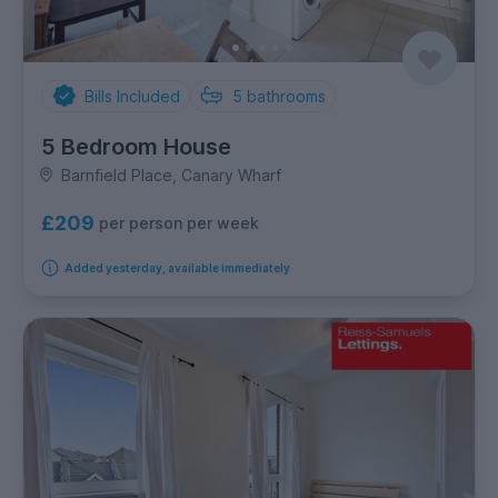
Bills Included
5
bathrooms
5 Bedroom House
Barnfield Place, Canary Wharf
£209
per person per week
Added yesterday, available immediately