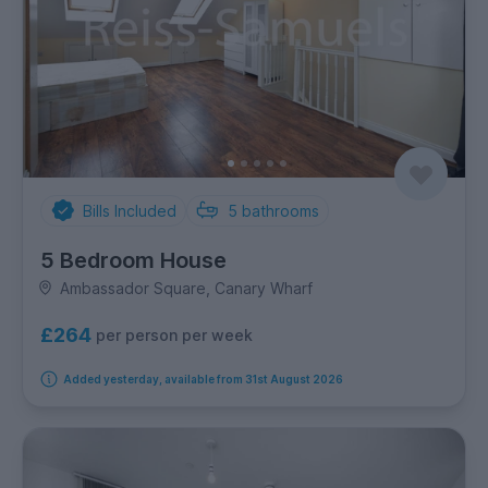
Bills Included
5
bathrooms
5 Bedroom House
Ambassador Square, Canary Wharf
£264
per person per week
Added yesterday, available from 31st August 2026