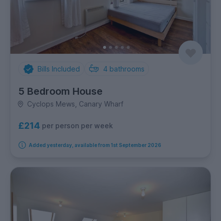
Bills Included
4
bathrooms
5 Bedroom House
Cyclops Mews, Canary Wharf
£214
per person per week
Added yesterday, available from 1st September 2026