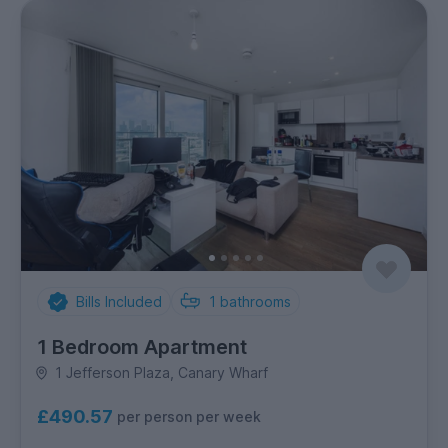
Bills Included
1
bathrooms
1 Bedroom Apartment
1 Jefferson Plaza, Canary Wharf
£490.57
per person per week